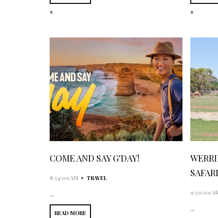
*
*
COME AND SAY G'DAY!
WERRI
SAFAR
•
8:54:00 AM
TRAVEL
9:30:00 A
...
...
READ MORE