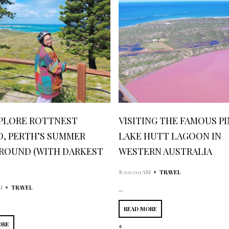
PLORE ROTTNEST
VISITING THE FAMOUS P
D, PERTH’S SUMMER
LAKE HUTT LAGOON IN
ROUND (WITH DARKEST
WESTERN AUSTRALIA
•
8:00:00 AM
TRAVEL
•
M
TRAVEL
...
READ MORE
ORE
*