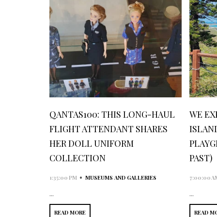
QANTAS100: THIS LONG-HAUL
WE EX
FLIGHT ATTENDANT SHARES
ISLAN
HER DOLL UNIFORM
PLAYG
COLLECTION
PAST)
•
1:35:00 PM
MUSEUMS AND GALLERIES
7:00:00 A
...
...
READ MORE
READ M