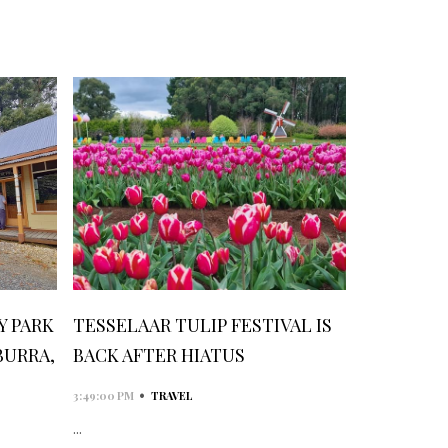
 PARK
TESSELAAR TULIP FESTIVAL IS
BURRA,
BACK AFTER HIATUS
•
3:49:00 PM
TRAVEL
...