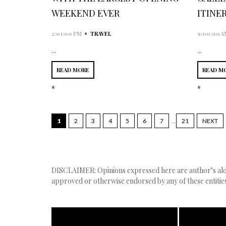
WEEKEND EVER
ITINE
•
2:01:00 PM
TRAVEL
9:00:00 A
...
...
READ MORE
READ M
*
*
1
2
3
4
5
6
7
...
21
NEXT
DISCLAIMER: Opinions expressed here are author’s alone
approved or otherwise endorsed by any of these entities,