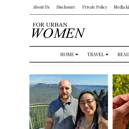
About Us
Disclosure
Private Policy
Media Ki
HOME
TRAVEL
BEA