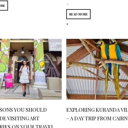
...
ORE
READ MORE
*
ASONS YOU SHOULD
EXPLORING KURANDA VI
DE VISITING ART
– A DAY TRIP FROM CAIRN
RIES ON YOUR TRAVEL