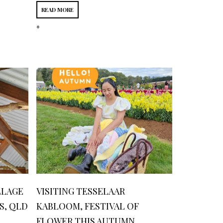
READ MORE
*
LLAGE
VISITING TESSELAAR
S, QLD
KABLOOM, FESTIVAL OF
FLOWER THIS AUTUMN