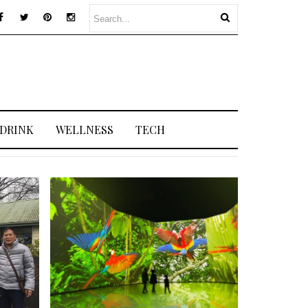
 DRINK
WELLNESS
TECH