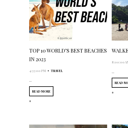
TOP 10 WORLD’S BEST BEACHES
WALKE
IN 2023
8:00:00 A
•
4:35:00 PM
TRAVEL
...
...
READ M
READ MORE
*
*