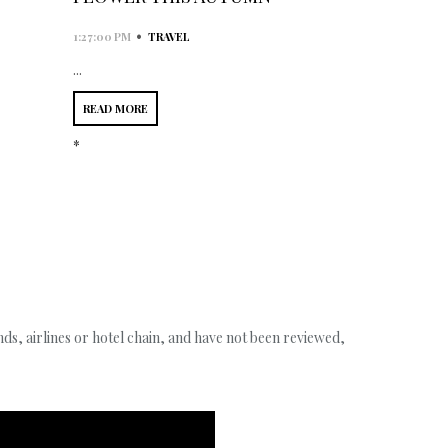
•
1:27:00 PM
TRAVEL
...
READ MORE
*
s, airlines or hotel chain, and have not been reviewed,