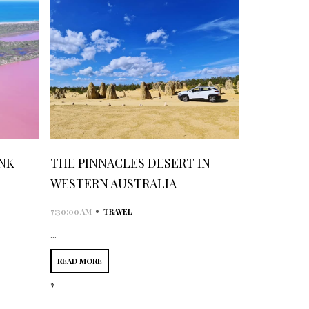
INK
THE PINNACLES DESERT IN
WESTERN AUSTRALIA
•
7:30:00 AM
TRAVEL
...
READ MORE
*