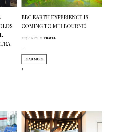
S
BBC EARTH EXPERIENCE IS
HOLDS
COMING TO MELBOURNE!
L
•
2:25:00 PM
TRAVEL
XTRA
...
READ MORE
*