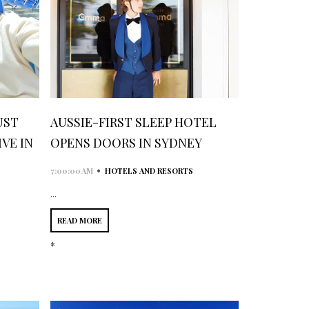
UST
AUSSIE-FIRST SLEEP HOTEL
VE IN
OPENS DOORS IN SYDNEY
•
7:00:00 AM
HOTELS AND RESORTS
...
READ MORE
*