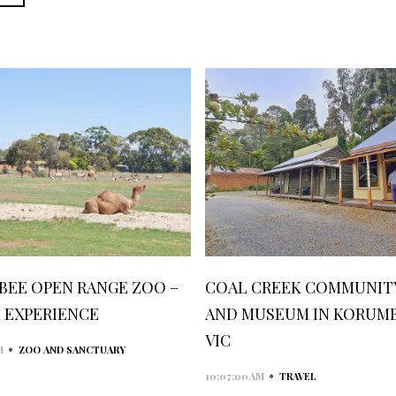
BEE OPEN RANGE ZOO –
COAL CREEK COMMUNITY
I EXPERIENCE
AND MUSEUM IN KORUM
VIC
•
M
ZOO AND SANCTUARY
•
10:07:00 AM
TRAVEL