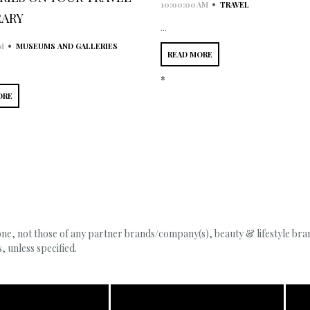
•
10:00:00 AM
TRAVEL
RARY
...
•
M
MUSEUMS AND GALLERIES
READ MORE
*
ORE
, not those of any partner brands/company(s), beauty & lifestyle brand
 unless specified.