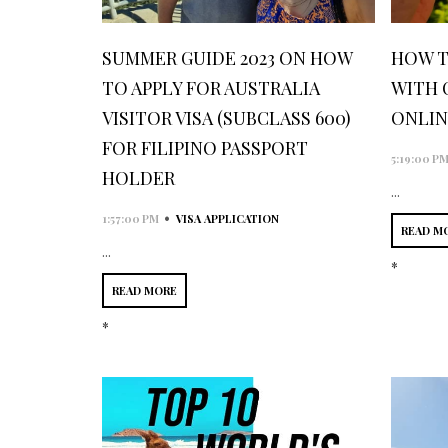
SUMMER GUIDE 2023 ON HOW
HOW T
TO APPLY FOR AUSTRALIA
WITH 
VISITOR VISA (SUBCLASS 600)
ONLIN
FOR FILIPINO PASSPORT
5:19:00 P
HOLDER
...
•
1:57:00 PM
VISA APPLICATION
READ M
...
*
READ MORE
*