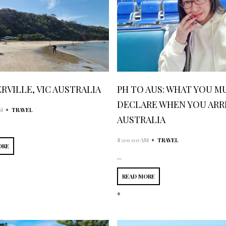
RVILLE, VIC AUSTRALIA
PH TO AUS: WHAT YOU M
DECLARE WHEN YOU ARRI
•
M
TRAVEL
AUSTRALIA
•
8:00:00 AM
TRAVEL
ORE
...
READ MORE
*