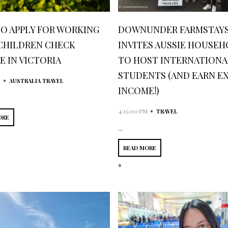
O APPLY FOR WORKING
DOWNUNDER FARMSTAY
CHILDREN CHECK
INVITES AUSSIE HOUSE
E IN VICTORIA
TO HOST INTERNATIONA
STUDENTS (AND EARN E
•
M
AUSTRALIA TRAVEL
INCOME!)
•
4:15:00 PM
TRAVEL
ORE
...
READ MORE
*