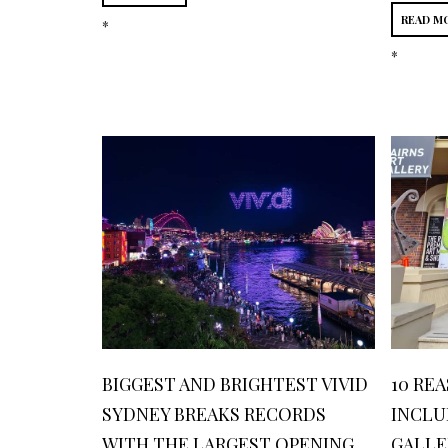
READ M
*
*
BIGGEST AND BRIGHTEST VIVID
10 RE
SYDNEY BREAKS RECORDS
INCLU
WITH THE LARGEST OPENING
GALLE