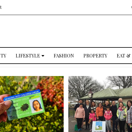
t
UTY
LIFESTYLE
FASHION
PROPERTY
EAT &