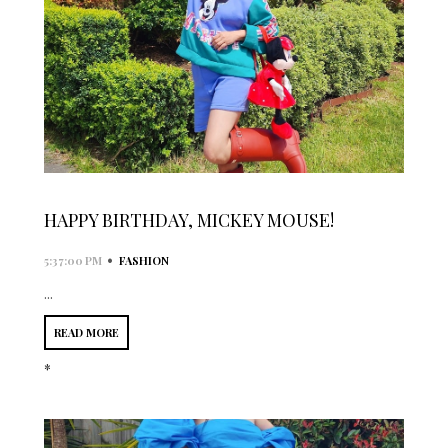
HAPPY BIRTHDAY, MICKEY MOUSE!
•
5:37:00 PM
FASHION
...
READ MORE
*