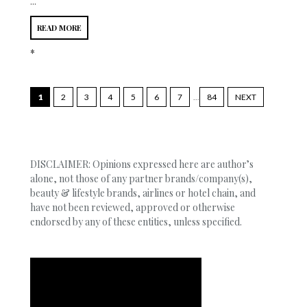
...
READ MORE
*
1
2
3
4
5
6
7
...
84
NEXT
DISCLAIMER: Opinions expressed here are author’s
alone, not those of any partner brands/company(s),
beauty & lifestyle brands, airlines or hotel chain, and
have not been reviewed, approved or otherwise
endorsed by any of these entities, unless specified.