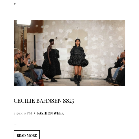
*
CECILIE BAHNSEN SS25
•
3:59:00 PM
FASHION WEEK
...
READ MORE