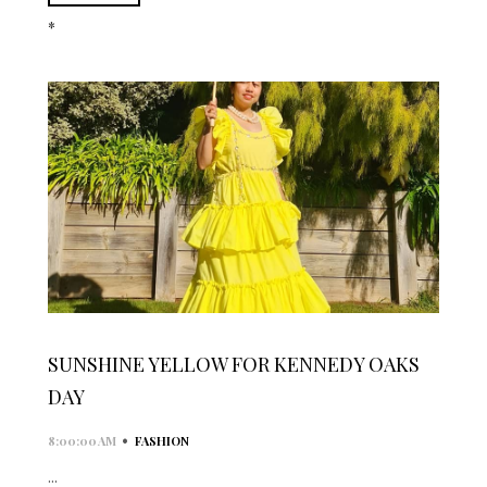
*
SUNSHINE YELLOW FOR KENNEDY OAKS
DAY
•
8:00:00 AM
FASHION
...