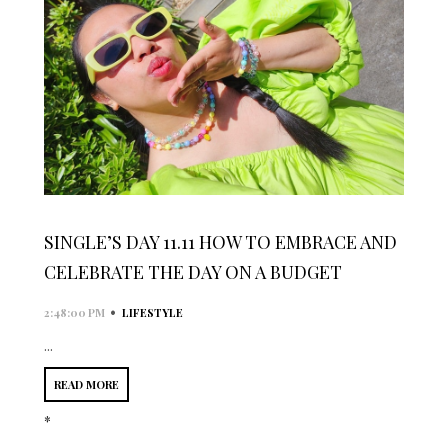
SINGLE’S DAY 11.11 HOW TO EMBRACE AND
CELEBRATE THE DAY ON A BUDGET
•
2:48:00 PM
LIFESTYLE
...
READ MORE
*