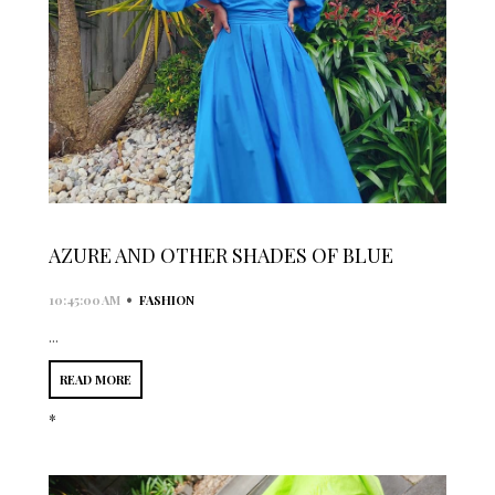
AZURE AND OTHER SHADES OF BLUE
•
10:45:00 AM
FASHION
...
READ MORE
*