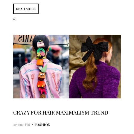
READ MORE
*
CRAZY FOR HAIR MAXIMALISM TREND
•
2:51:00 PM
FASHION