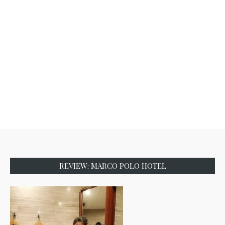
REVIEW: MARCO POLO HOTEL