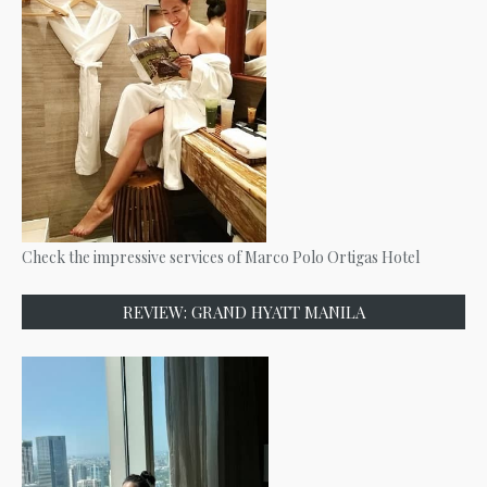
Check the impressive services of Marco Polo Ortigas Hotel
REVIEW: GRAND HYATT MANILA