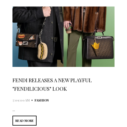
FENDI RELEASES A NEW PLAYFUL
"FENDILICIOUS" LOOK
•
7:09:00 AM
FASHION
...
READ MORE