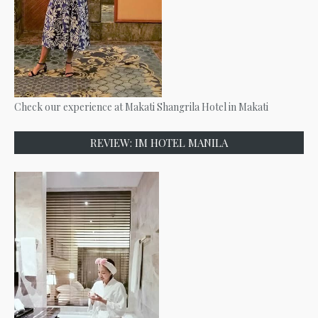
Check our experience at Makati Shangrila Hotel in Makati
REVIEW: IM HOTEL MANILA