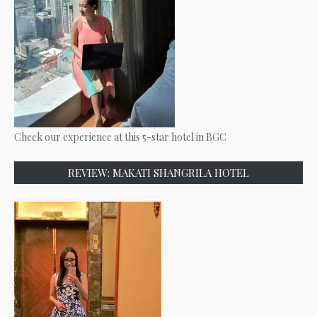
Check our experience at this 5-star hotel in BGC
REVIEW: MAKATI SHANGRILA HOTEL