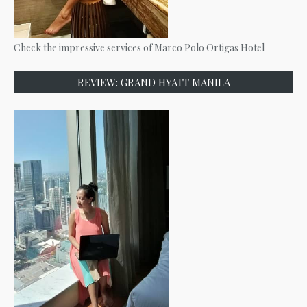
Check the impressive services of Marco Polo Ortigas Hotel
REVIEW: GRAND HYATT MANILA