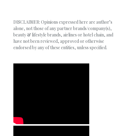
DISCLAIMER: Opinions expressed here are author’s
alone, not those of any partner brands/company(s),
beauty & lifestyle brands, airlines or hotel chain, and
have not been reviewed, approved or otherwise
endorsed by any of these entities, unless specified.