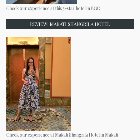
Check our experience at this 5-star hotel in BGC
REVIEW: MAKATI SHANGRILA HOTEL
Check our experience at Makati Shangrila Hotel in Makati