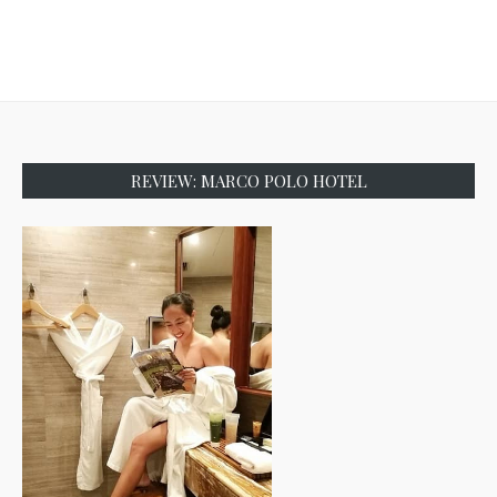
REVIEW: MARCO POLO HOTEL