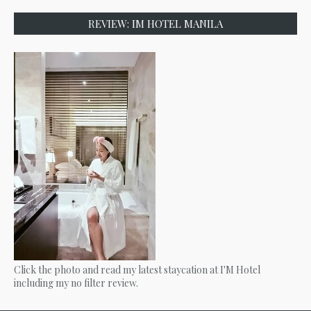
REVIEW: IM HOTEL MANILA
Click the photo and read my latest staycation at I'M Hotel
including my no filter review.