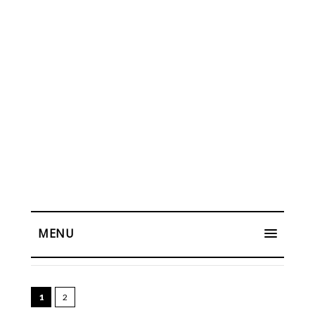
MENU
1
2