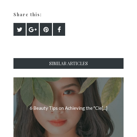
Share this:
SIMILAR ARTICLES
6 Beauty Tips on Achieving the "Cle[...]