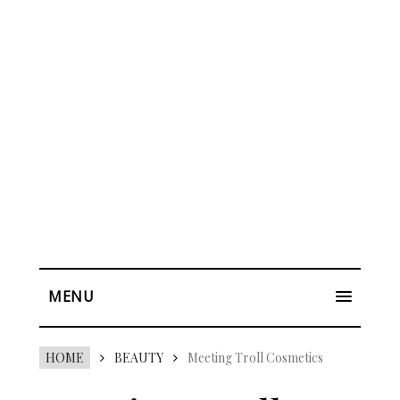
MENU
HOME
BEAUTY
Meeting Troll Cosmetics