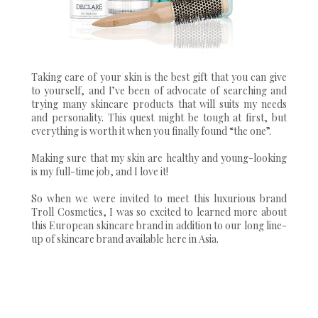
Taking care of your skin is the best gift that you can give
to yourself, and I’ve been of advocate of searching and
trying many skincare products that will suits my needs
and personality. This quest might be tough at first, but
everything is worth it when you finally found “the one”.
Making sure that my skin are healthy and young-looking
is my full-time job, and I love it!
So when we were invited to meet this luxurious brand
Troll Cosmetics, I was so excited to learned more about
this European skincare brand in addition to our long line-
up of skincare brand available here in Asia.