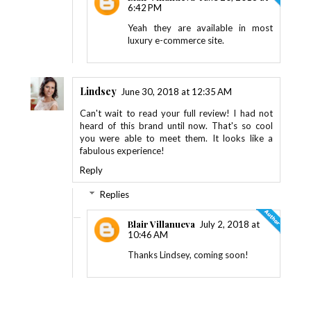
6:42 PM
Yeah they are available in most
luxury e-commerce site.
Lindsey
June 30, 2018 at 12:35 AM
Can't wait to read your full review! I had not
heard of this brand until now. That's so cool
you were able to meet them. It looks like a
fabulous experience!
Reply
Replies
Blair Villanueva
July 2, 2018 at
10:46 AM
Thanks Lindsey, coming soon!