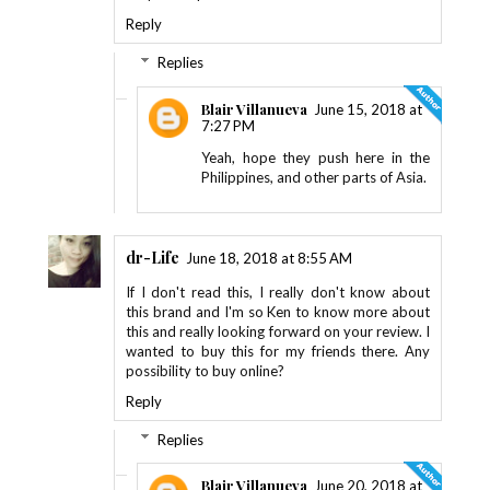
Reply
Replies
Blair Villanueva
June 15, 2018 at
7:27 PM
Yeah, hope they push here in the
Philippines, and other parts of Asia.
dr-Life
June 18, 2018 at 8:55 AM
If I don't read this, I really don't know about
this brand and I'm so Ken to know more about
this and really looking forward on your review. I
wanted to buy this for my friends there. Any
possibility to buy online?
Reply
Replies
Blair Villanueva
June 20, 2018 at