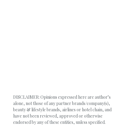
DISCLAIMER: Opinions expressed here are author’s
alone, not those of any partner brands/company(s),
beauty & lifestyle brands, airlines or hotel chain, and
have not been reviewed, approved or otherwise
endorsed by any of these entities, unless specified.