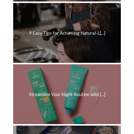
9 Easy Tips for Achieving Natural-L[...]
Streamline Your Night Routine with [...]