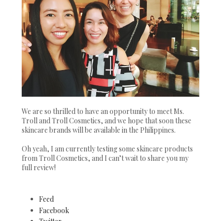
We are so thrilled to have an opportunity to meet Ms.
Troll and Troll Cosmetics, and we hope that soon these
skincare brands will be available in the Philippines.
Oh yeah, I am currently testing some skincare products
from Troll Cosmetics, and I can’t wait to share you my
full review!
Feed
Facebook