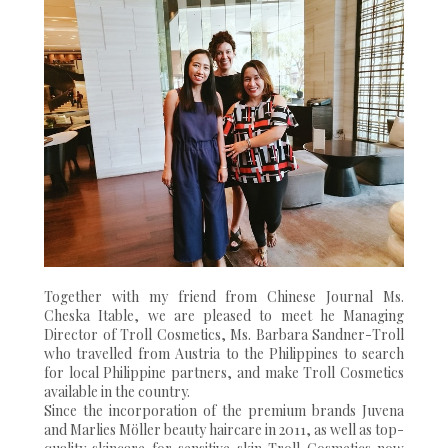
Together with my friend from Chinese Journal Ms.
Cheska Itable, we are pleased to meet he Managing
Director of Troll Cosmetics, Ms. Barbara Sandner-Troll
who travelled from Austria to the Philippines to search
for local Philippine partners, and make Troll Cosmetics
available in the country.
Since the incorporation of the premium brands Juvena
and Marlies Möller beauty haircare in 2011, as well as top-