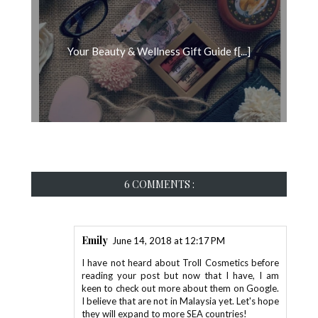
Your Beauty & Wellness Gift Guide f[...]
6 COMMENTS :
Emily
June 14, 2018 at 12:17 PM
I have not heard about Troll Cosmetics before
reading your post but now that I have, I am
keen to check out more about them on Google.
I believe that are not in Malaysia yet. Let's hope
they will expand to more SEA countries!