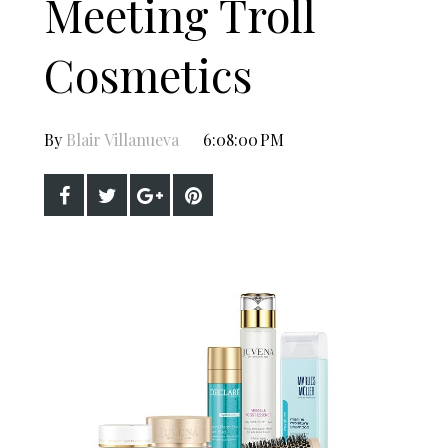
Meeting Troll
Cosmetics
By
Blair Villanueva
6:08:00 PM