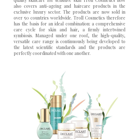
quality skincare for sensitive skin Troll Cosmetics now
also covers anti-ageing and haircare products in the
exclusive luxury sector. The products are now sold in
over 50 countries worldwide. Troll Cosmetics therefore
has the basis for an ideal combination: a comprehensive
care cycle for skin and hair, a firmly intertwined
symbiosis. Managed under one roof, the high-quality,
versatile care range is continuously being developed to
the latest scientific standards and the products are
perfectly coordinated with one another.