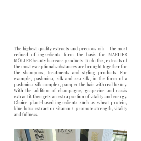
The highest quality extracts and precious oils – the most
refined of ingredients form the basis for MARLIES
MÖLLER beauty haircare products. To do this, extracts of
the most exceptional substances are brought together for
the shampoos, treatments and styling products. For
example, pashmina, silk and sea silk, in the form of a
pashmina-silk complex, pamper the hair with real luxury.
With the addition of champagne, grapevine and cassis
extract it then gets an extra portion of vitality and energy.
Choice plant-based ingredients such as wheat protein,
blue lotus extract or vitamin E promote strength, vitality
and fullness.