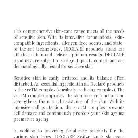
This comprehensive skin-care range meets all the needs
of sensitive skin. With its innovative formulations, skin-
compatible ingredients, allergen-free scents, and state-
of-the-art technologies, DECLARÉ products stand for
effective action and deliver optimum results. DECLARÉ
products are subject to stringent quality control and are
dermatologically-tested for sensitive skin.
Sensitive skin is easily irritated and its balance often
disturbed. An essential ingredient in all Declaré products
is the srcTM complex (sensitivity-reducing complex). The
srcTM complex improves the skin barrier function and
strengthens the natural resistance of the skin. With its
intensive cell protection, the srcTM complex prevents
cell damage and continuously protects your skin against
premature ageing.
In addition to providing facial-care products for the
various skin types, DECLARÉ Switzerland's skin-care