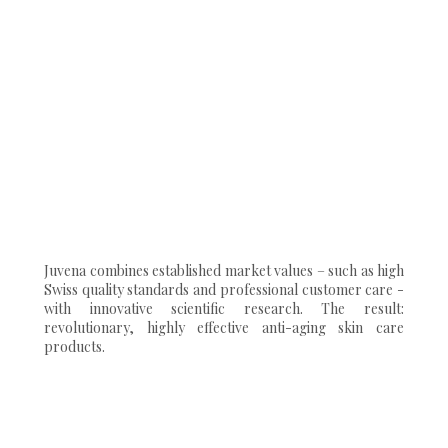
Juvena combines established market values – such as high
Swiss quality standards and professional customer care -
with innovative scientific research. The result:
revolutionary, highly effective anti-aging skin care
products.