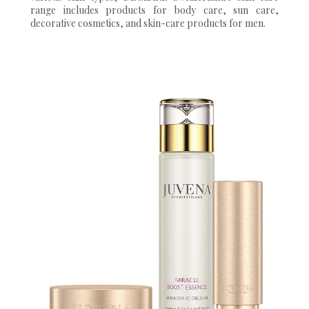
range includes products for body care, sun care,
decorative cosmetics, and skin-care products for men.