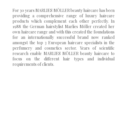
For 30 years MARLIES MÖLLER beauty haircare has been
providing a comprehensive range of luxury haircare
products which complement each other perfectly. In
1988 the German hairstylist Marlies Möller created her
own haircare range and with this created the foundations
for an internationally successful brand now ranked
amongst the top 3 European haircare specialists in the
perfumery and cosmetics sector. Years of scientific
research enable MARLIES MÖLLER beauty haircare to
focus on the different hair types and individual
requirements of clients.