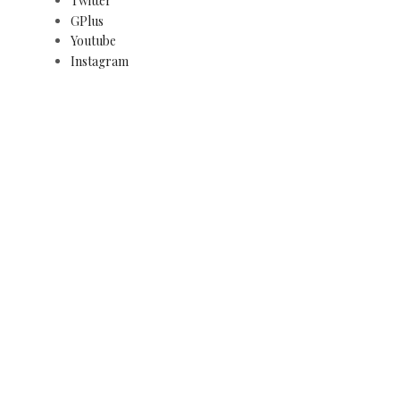
Twitter
GPlus
Youtube
Instagram