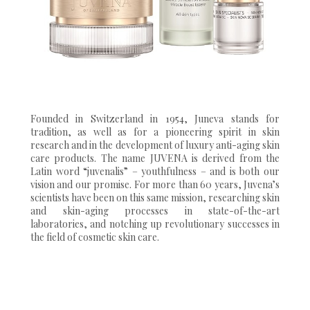
Founded in Switzerland in 1954, Juneva stands for
tradition, as well as for a pioneering spirit in skin
research and in the development of luxury anti-aging skin
care products. The name JUVENA is derived from the
Latin word “juvenalis” – youthfulness – and is both our
vision and our promise. For more than 60 years, Juvena’s
scientists have been on this same mission, researching skin
and skin-aging processes in state-of-the-art
laboratories, and notching up revolutionary successes in
the field of cosmetic skin care.