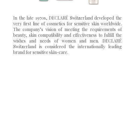
In the late 1970s, DECLARÉ Switzerland developed the
very first line of cosmetics for sensitive skin worldwide.
The company’s vision of meeting the requirements of
beauty, skin compatibility and effectiveness to fulfill the
wishes and needs of women and men. DECLARÉ
Switzerland is considered the internationally leading
brand for sensitive skin-care.