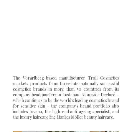
The Vorarlberg-based manufacturer Troll Cosmetics
markets products from three internationally successful
cosmetics brands in more than 50 countries from its
company headquarters in Lustenau. Alongside Declaré –
which continues to be the world's leading cosmetics brand
for sensitive skin – the company's brand portfolio also
includes Juvena, the high-end anti-ageing specialist, and
the luxury haircare line Marlies Möller beauty haircare.