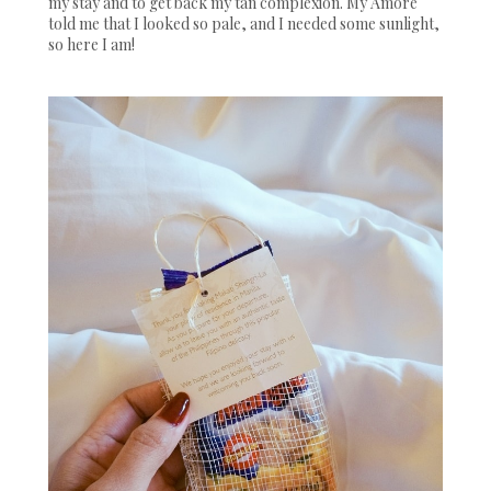
my stay and to get back my tan complexion. My Amore
told me that I looked so pale, and I needed some sunlight,
so here I am!