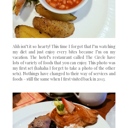
Ahh isn’t it so hearty! This time I forgot that I’m watching
my diet and just enjoy every bites because I’m on my
vacation. The hotel’s restaurant called The Circle have
lots of variety of foods that you can enjoy. This photo was
my first set (hahaha I forget to take a photo of the other
sets). Nothings have changed to their way of services and
foods – still the same when I first visited back in 2013.