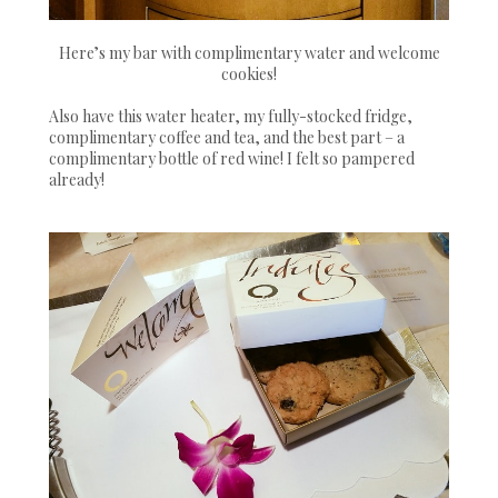
Here’s my bar with complimentary water and welcome
cookies!
Also have this water heater, my fully-stocked fridge,
complimentary coffee and tea, and the best part – a
complimentary bottle of red wine! I felt so pampered
already!