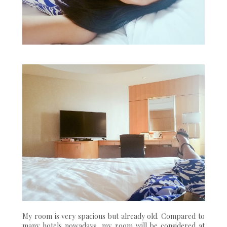
My room is very spacious but already old. Compared to
many hotels nowadays, my room will be considered at