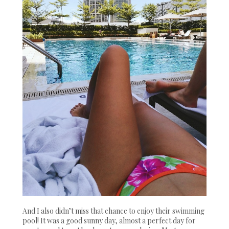
And I also didn’t miss that chance to enjoy their swimming
pool! It was a good sunny day, almost a perfect day for