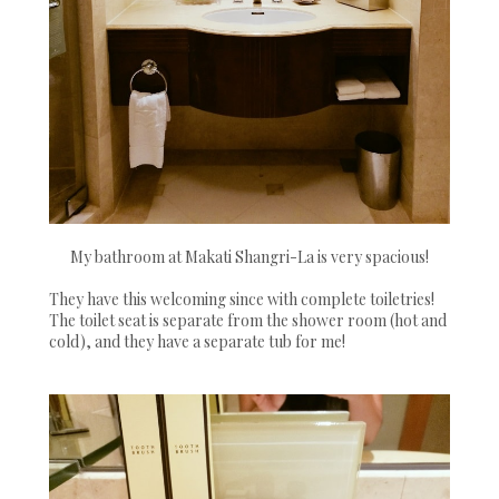
My bathroom at Makati Shangri-La is very spacious!
They have this welcoming since with complete toiletries!
The toilet seat is separate from the shower room (hot and
cold), and they have a separate tub for me!