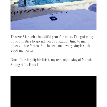
This 2018 is such a beautiful year for me as I’ve got many
opportunities to spend more relaxation time to many
places in the Metro. And believe me, every stay is such
good memories.
One of the highlights this is my overnight stay at
Makati
Shangri-La Hotel
.