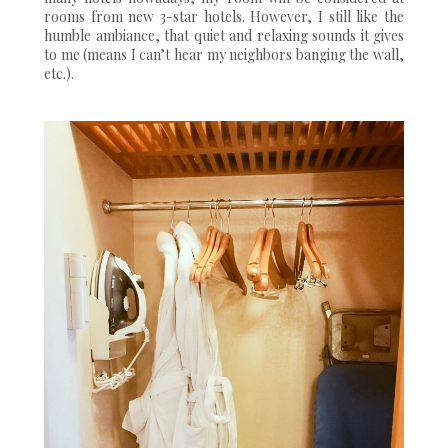
rooms from new 3-star hotels. However, I still like the
humble ambiance, that quiet and relaxing sounds it gives
to me (means I can’t hear my neighbors banging the wall,
etc.).