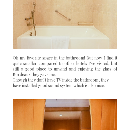
Oh my favorite space in the bathroom! But now I find it
quite smaller compared to other hotels I’ve visited, but
still a good place to unwind and enjoying the glass of
Bordeaux they gave me.
Though they don’t have TV inside the bathroom, they
have installed good sound system which is also nice.