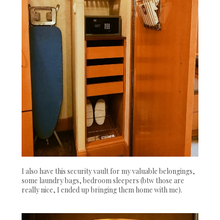
I also have this security vault for my valuable belongings,
some laundry bags, bedroom sleepers (btw those are
really nice, I ended up bringing them home with me).