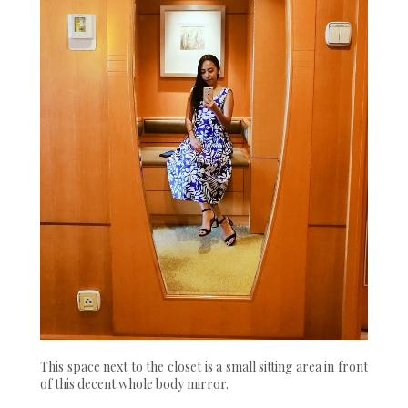
This space next to the closet is a small sitting area in front
of this decent whole body mirror.