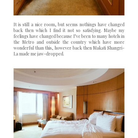
It is still a nice room, but seems nothings have changed
back then which I find it not so satisfying. Maybe my
feelings have changed because I’ve been to many hotels in
the Metro and outside the country which have more
wonderful than this, however back then Makati Shangri-
La made me jaw-dropped.