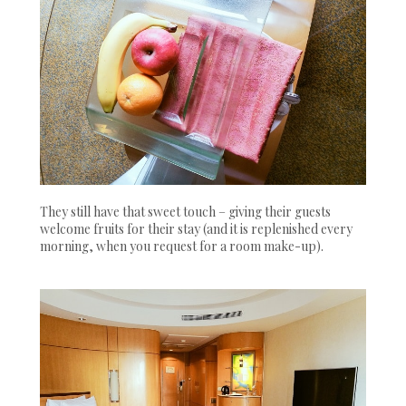
They still have that sweet touch – giving their guests
welcome fruits for their stay (and it is replenished every
morning, when you request for a room make-up).