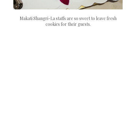
Makati Shangri-La staffs are so sweet to leave fresh
cookies for their guests.