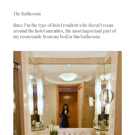
The Bathroom
Since I’m the type of hotel resident who doesn’t roam
around the hotel amenities, the most important part of
my room (aside from my bed) is this bathroom.