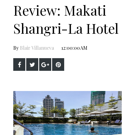
Review: Makati
Shangri-La Hotel
By
Blair Villanueva
12:00:00 AM