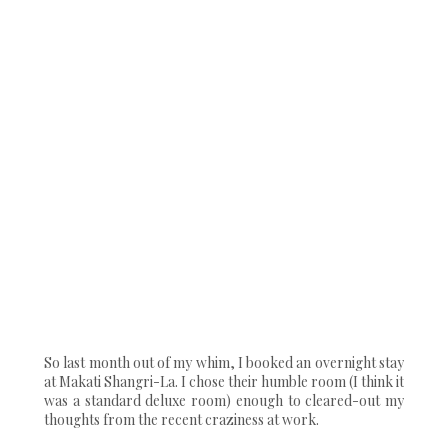
So last month out of my whim, I booked an overnight stay
at Makati Shangri-La. I chose their humble room (I think it
was a standard deluxe room) enough to cleared-out my
thoughts from the recent craziness at work.