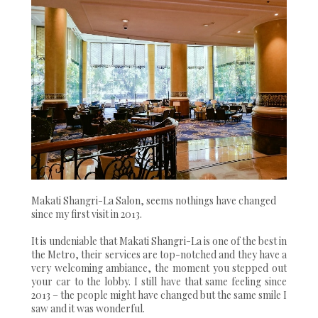
Makati Shangri-La Salon, seems nothings have changed
since my first visit in 2013.
It is undeniable that Makati Shangri-La is one of the best in
the Metro, their services are top-notched and they have a
very welcoming ambiance, the moment you stepped out
your car to the lobby. I still have that same feeling since
2013 – the people might have changed but the same smile I
saw and it was wonderful.