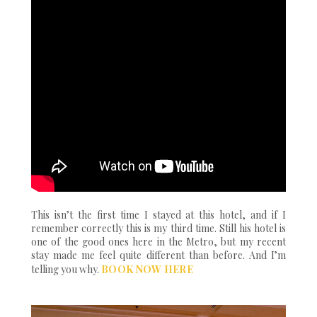
This isn’t the first time I stayed at this hotel, and if I
remember correctly this is my third time. Still his hotel is
one of the good ones here in the Metro, but my recent
stay made me feel quite different than before. And I’m
telling you why.
BOOK NOW HERE