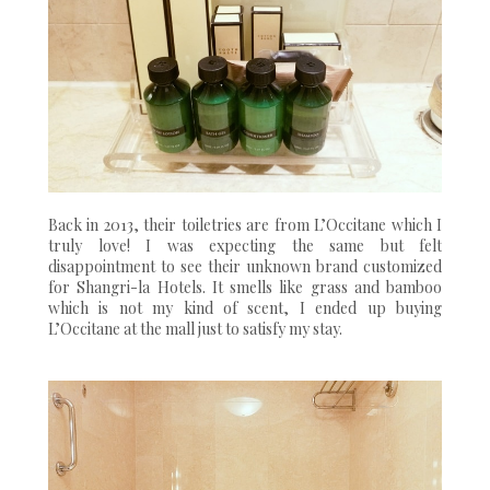
Back in 2013, their toiletries are from L’Occitane which I
truly love! I was expecting the same but felt
disappointment to see their unknown brand customized
for Shangri-la Hotels. It smells like grass and bamboo
which is not my kind of scent, I ended up buying
L’Occitane at the mall just to satisfy my stay.