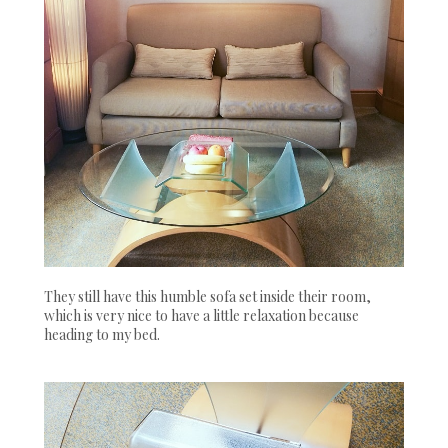
They still have this humble sofa set inside their room,
which is very nice to have a little relaxation because
heading to my bed.