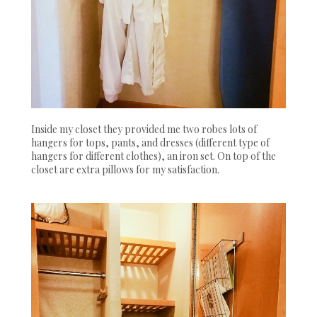
Inside my closet they provided me two robes lots of
hangers for tops, pants, and dresses (different type of
hangers for different clothes), an iron set. On top of the
closet are extra pillows for my satisfaction.