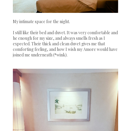
My intimate space for the night.
I still like their bed and duvet. It was very comfortable and
he enough for my size, and always smells fresh as I
expected. Their thick and clean duvet gives me that
comforting feeling, and how I wish my Amore would have
joined me underneath (*wink).