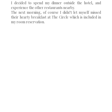
I decided to spend my dinner outside the hotel, and
experience the other restaurants nearby.
The next morning, of course I didn’t let myself missed
their hearty breakfast at The Circle which is included in
my room reservation.