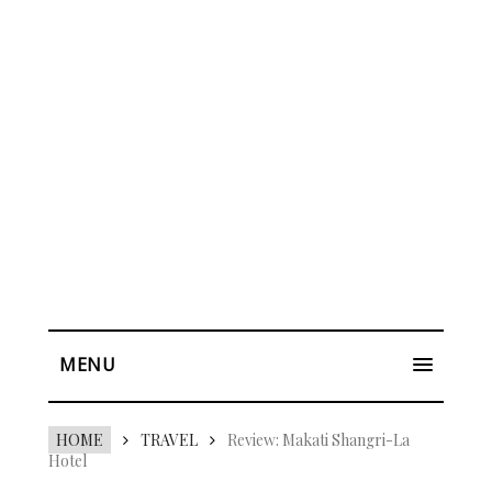
MENU
HOME
TRAVEL
Review: Makati Shangri-La
Hotel