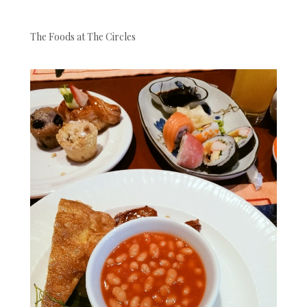
The Foods at The Circles