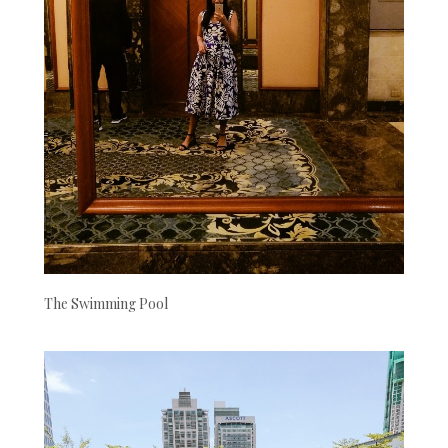
The Swimming Pool