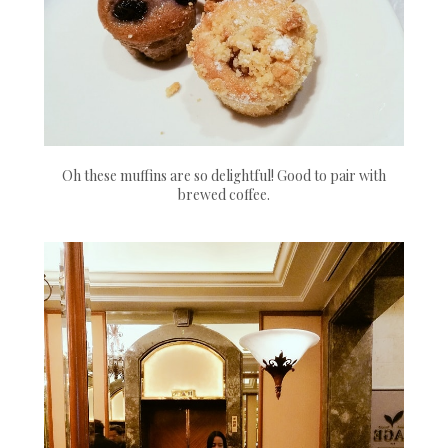
Oh these muffins are so delightful! Good to pair with
brewed coffee.