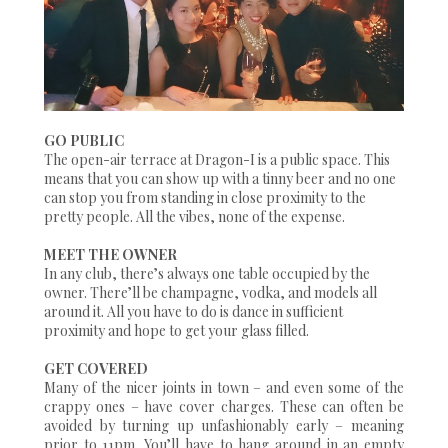
GO PUBLIC
The open-air terrace at Dragon-I is a public space. This
means that you can show up with a tinny beer and no one
can stop you from standing in close proximity to the
pretty people. All the vibes, none of the expense.
MEET THE OWNER
In any club, there’s always one table occupied by the
owner. There’ll be champagne, vodka, and models all
around it. All you have to do is dance in sufficient
proximity and hope to get your glass filled.
GET COVERED
Many of the nicer joints in town – and even some of the
crappy ones – have cover charges. These can often be
avoided by turning up unfashionably early – meaning
prior to 11pm. You’ll have to hang around in an empty