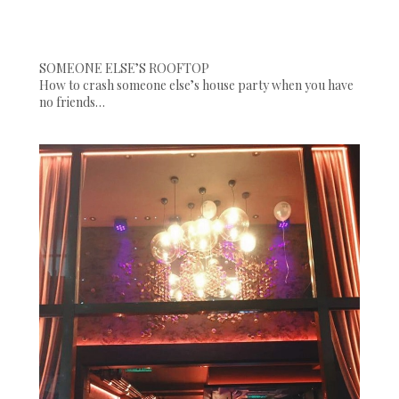
SOMEONE ELSE’S ROOFTOP
How to crash someone else’s house party when you have
no friends…