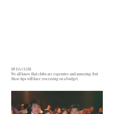
IN DA CLUB
We all know that clubs are expensive and annoying. But
these tips will have you raving on a budget.