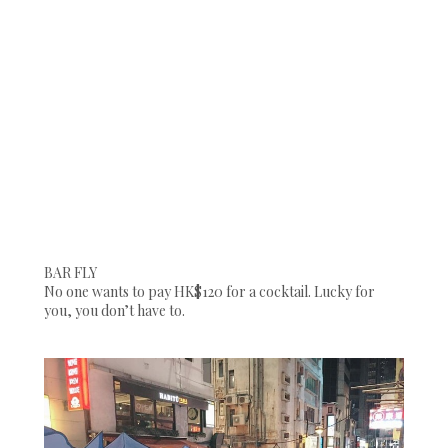
BAR FLY
No one wants to pay HK$120 for a cocktail. Lucky for
you, you don’t have to.