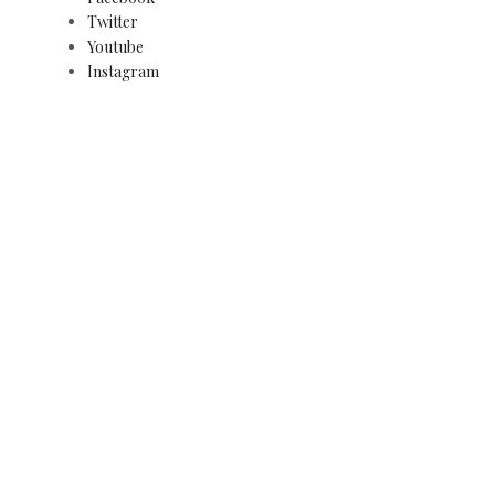
Twitter
Youtube
Instagram