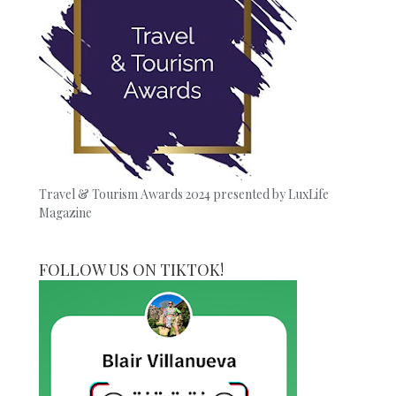
Travel & Tourism Awards 2024 presented by LuxLife
Magazine
FOLLOW US ON TIKTOK!