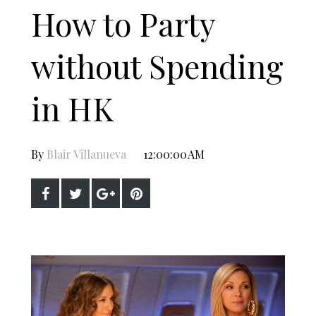
How to Party
without Spending
in HK
By
Blair Villanueva
12:00:00 AM