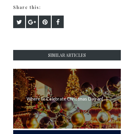
Share this:
SIMILAR ARTICLES
Where to Celebrate Christmas Day an[...]