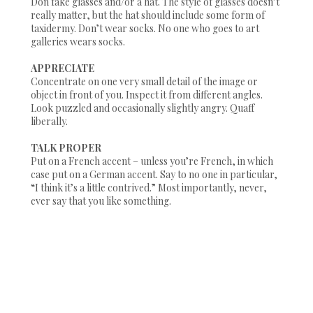
Don fake glasses and/or a hat. The style of glasses doesn’t
really matter, but the hat should include some form of
taxidermy. Don’t wear socks. No one who goes to art
galleries wears socks.
APPRECIATE
Concentrate on one very small detail of the image or
object in front of you. Inspect it from different angles.
Look puzzled and occasionally slightly angry. Quaff
liberally.
TALK PROPER
Put on a French accent – unless you’re French, in which
case put on a German accent. Say to no one in particular,
“I think it’s a little contrived.”
Most importantly, never,
ever say that you like something.