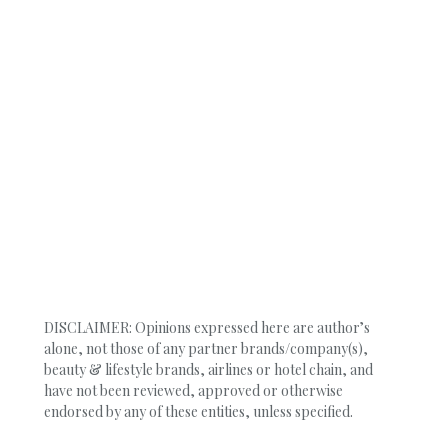
DISCLAIMER: Opinions expressed here are author’s
alone, not those of any partner brands/company(s),
beauty & lifestyle brands, airlines or hotel chain, and
have not been reviewed, approved or otherwise
endorsed by any of these entities, unless specified.