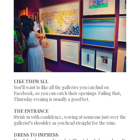
LIKE THEM ALL
You’ll want to like all the galleries you can find on
Facebook, so you can catch their openings. Failing that,
Thursday evening is usually a good bet.
THE ENTRANCE
Stride in with confidence, waving at someone just over the
gallerist’s shoulder as you head straight for the wine.
DRESS TO IMPRESS