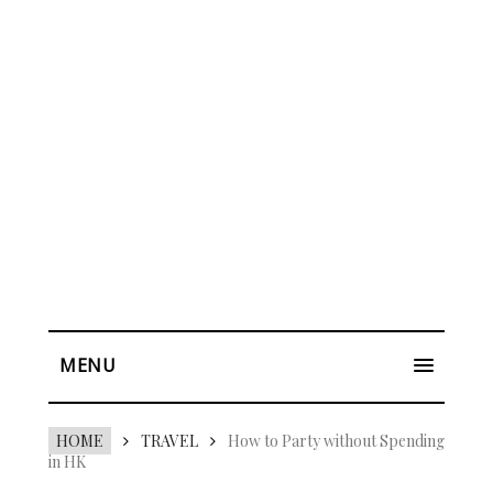
MENU
HOME
TRAVEL
How to Party without Spending
in HK