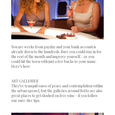
You are weeks from payday and your bank account is
already down to the hundreds. Sure you could stay in for
the rest of the month and improve yourself… or you
could hit the town with just a few bucks to your name.
Here’s how:
ART GALLERIES
They’re tranquil oases of peace and contemplation within
the urban sprawl, but the galleries around SoHo are also
great places to get sloshed on free wine – if you follow
our sure-fire tips.