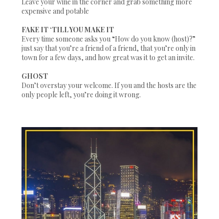
Leave your wine in the corner and grab something more
expensive and potable
FAKE IT ‘TILL YOU MAKE IT
Every time someone asks you
“How do you know (host)?”
just say that you’re a friend of a friend, that you’re only in
town for a few days, and how great was it to get an invite.
GHOST
Don’t overstay your welcome. If you and the hosts are the
only people left, you’re doing it wrong.