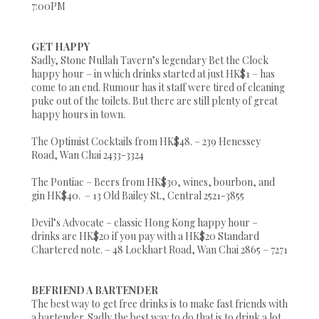
7:00PM
GET HAPPY
Sadly, Stone Nullah Tavern’s legendary Bet the Clock
happy hour – in which drinks started at just HK$1 – has
come to an end. Rumour has it staff were tired of cleaning
puke out of the toilets. But there are still plenty of great
happy hours in town.
The Optimist Cocktails from HK$48. – 239 Henessey
Road, Wan Chai 2433-3324
The Pontiac – Beers from HK$30, wines, bourbon, and
gin HK$40. – 13 Old Bailey St., Central 2521-3855
Devil’s Advocate – classic Hong Kong happy hour –
drinks are HK$20 if you pay with a HK$20 Standard
Chartered note. – 48 Lockhart Road, Wan Chai 2865 – 7271
BEFRIEND A BARTENDER
The best way to get free drinks is to make fast friends with
a bartender. Sadly the best way to do that is to drink a lot