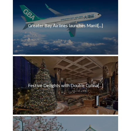
Greater Bay Airlines launches Manil[...]
Festive Delights with Double Culina[...]