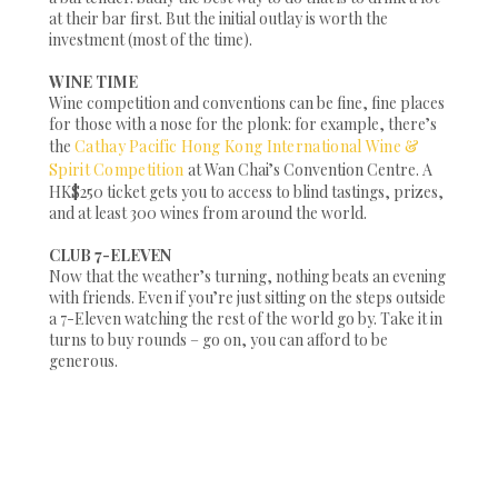
at their bar first. But the initial outlay is worth the
investment (most of the time).
WINE TIME
Wine competition and conventions can be fine, fine places
for those with a nose for the plonk: for example, there’s
the
Cathay Pacific Hong Kong International Wine &
Spirit Competition
at Wan Chai’s Convention Centre. A
HK$250 ticket gets you to access to blind tastings, prizes,
and at least 300 wines from around the world.
CLUB 7-ELEVEN
Now that the weather’s turning, nothing beats an evening
with friends. Even if you’re just sitting on the steps outside
a 7-Eleven watching the rest of the world go by. Take it in
turns to buy rounds – go on, you can afford to be
generous.