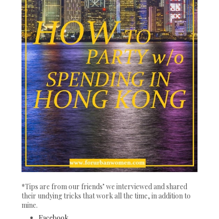
*Tips are from our friends’ we interviewed and shared
their undying tricks that work all the time, in addition to
mine.
Facebook