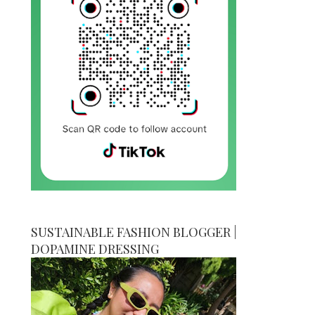
SUSTAINABLE FASHION BLOGGER |
DOPAMINE DRESSING