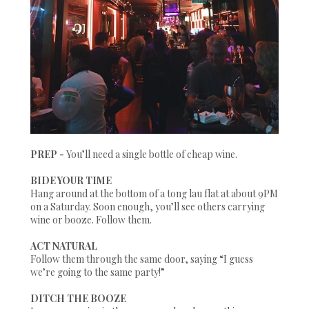
PREP -
You’ll need a single bottle of cheap wine.
BIDE YOUR TIME
Hang around at the bottom of a tong lau flat at about 9PM
on a Saturday. Soon enough, you’ll see others carrying
wine or booze. Follow them.
ACT NATURAL
Follow them through the same door, saying “I guess
we’re going to the same party!”
DITCH THE BOOZE