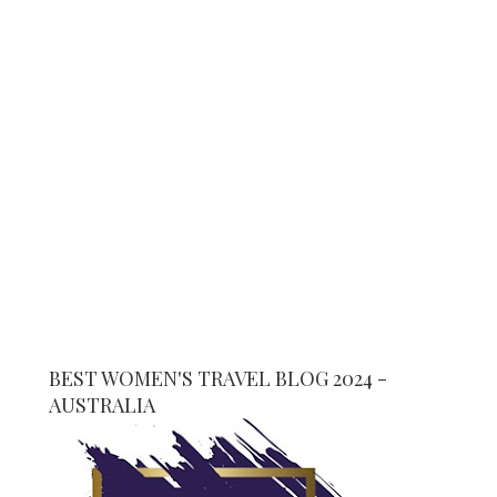
BEST WOMEN'S TRAVEL BLOG 2024 -
AUSTRALIA