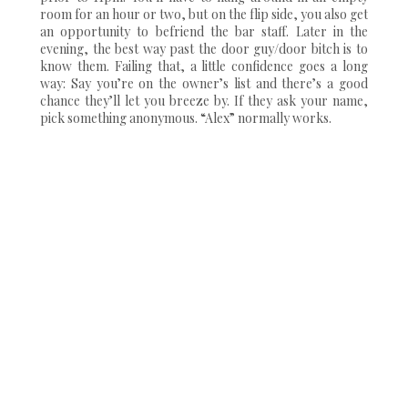
room for an hour or two, but on the flip side, you also get
an opportunity to befriend the bar staff. Later in the
evening, the best way past the door guy/door bitch is to
know them. Failing that, a little confidence goes a long
way: Say you’re on the owner’s list and there’s a good
chance they’ll let you breeze by. If they ask your name,
pick something anonymous. “Alex” normally works.