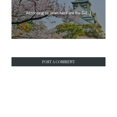
According to Jalan, here are the Be[...]
POST A COMMENT