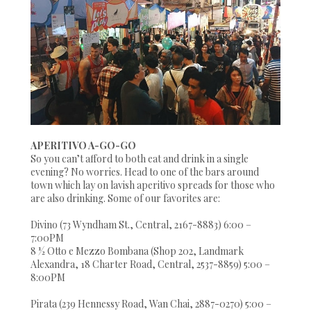
APERITIVO A-GO-GO
So you can’t afford to both eat and drink in a single
evening? No worries. Head to one of the bars around
town which lay on lavish aperitivo spreads for those who
are also drinking. Some of our favorites are:
Divino (73 Wyndham St., Central, 2167-8883) 6:00 –
7:00PM
8 ½ Otto e Mezzo Bombana (Shop 202, Landmark
Alexandra, 18 Charter Road, Central, 2537-8859) 5:00 –
8:00PM
Pirata (239 Hennessy Road, Wan Chai, 2887-0270) 5:00 –