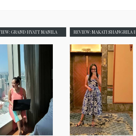
VIEW: GRAND HYATT MANILA
REVIEW: MAKATI SHANGRILA 