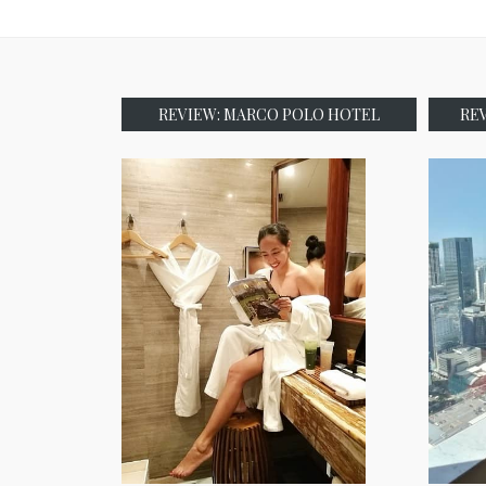
REVIEW: MARCO POLO HOTEL
RE