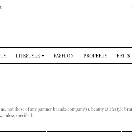
t
UTY
LIFESTYLE
FASHION
PROPERTY
EAT &
, not those of any partner brands/company(s), beauty & lifestyle brand
 unless specified.