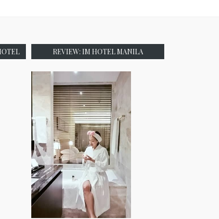
HOTEL
REVIEW: IM HOTEL MANILA