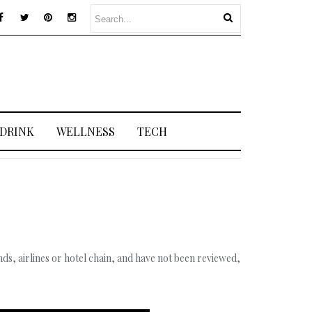
 DRINK
WELLNESS
TECH
s, airlines or hotel chain, and have not been reviewed,