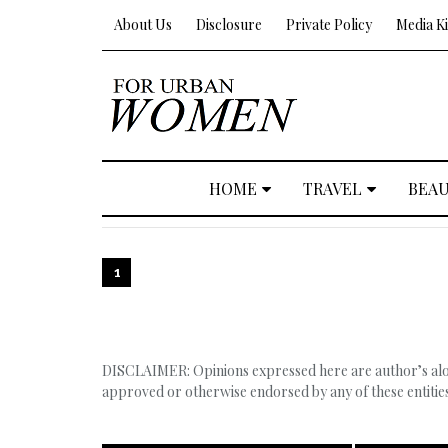
About Us
Disclosure
Private Policy
Media Ki
HOME
TRAVEL
BEA
1
DISCLAIMER: Opinions expressed here are author’s alone
approved or otherwise endorsed by any of these entities,