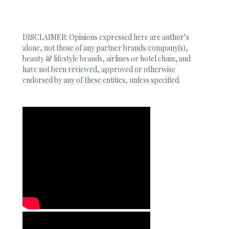
DISCLAIMER: Opinions expressed here are author’s
alone, not those of any partner brands/company(s),
beauty & lifestyle brands, airlines or hotel chain, and
have not been reviewed, approved or otherwise
endorsed by any of these entities, unless specified.