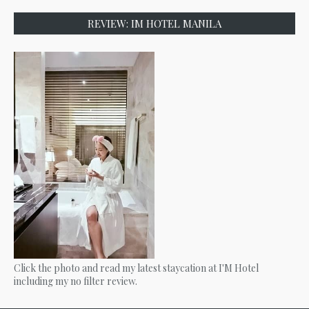
REVIEW: IM HOTEL MANILA
Click the photo and read my latest staycation at I'M Hotel
including my no filter review.