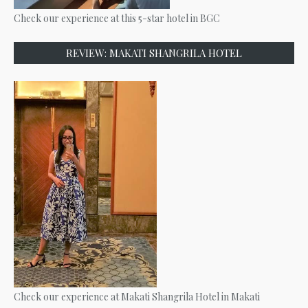
Check our experience at this 5-star hotel in BGC
REVIEW: MAKATI SHANGRILA HOTEL
Check our experience at Makati Shangrila Hotel in Makati