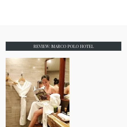
REVIEW: MARCO POLO HOTEL