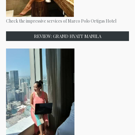
Check the impressive services of Marco Polo Ortigas Hotel
REVIEW: GRAND HYATT MANILA