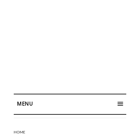
MENU
HOME