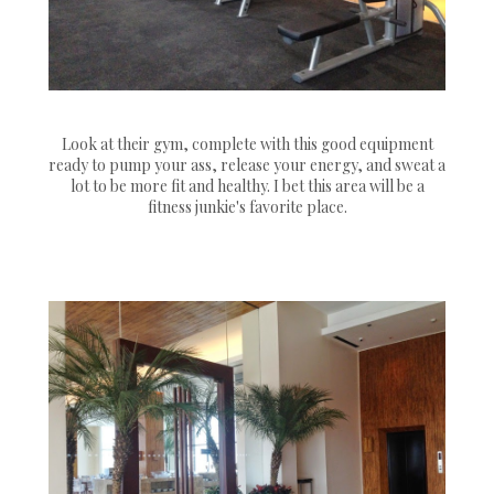
Look at their gym, complete with this good equipment
ready to pump your ass, release your energy, and sweat a
lot to be more fit and healthy. I bet this area will be a
fitness junkie's favorite place.