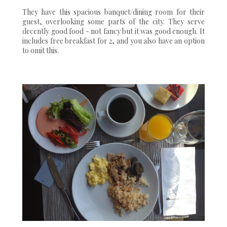
They have this spacious banquet/dining room for their
guest, overlooking some parts of the city. They serve
decently good food - not fancy but it was good enough. It
includes free breakfast for 2, and you also have an option
to omit this.