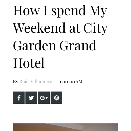
How I spend My
Weekend at City
Garden Grand
Hotel
By
Blair Villanueva
1:00:00 AM