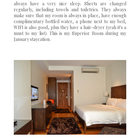
always have a very nice sleep. Sheets are changed
regularly, including towels and toiletries. They always
make sure that my room is always in place, have enough
complimentary bottled water, a phone next to my bed,
WIFI is also good, plus they have a hair-dryer (yeah it's a
must to my list). This is my Superior Room during my
January staycation.