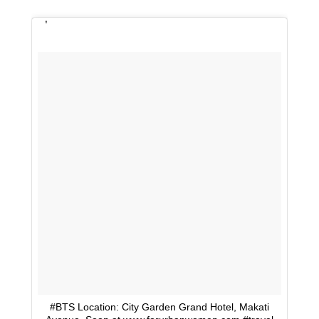
#BTS Location: City Garden Grand Hotel, Makati