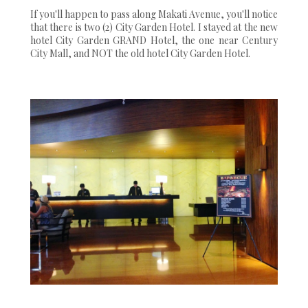
If you'll happen to pass along Makati Avenue, you'll notice
that there is two (2) City Garden Hotel. I stayed at the new
hotel City Garden GRAND Hotel, the one near Century
City Mall, and NOT the old hotel City Garden Hotel.