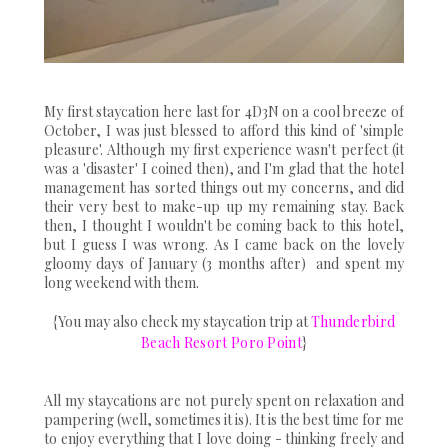
My first staycation here last for 4D3N on a cool breeze of
October, I was just blessed to afford this kind of 'simple
pleasure'. Although my first experience wasn't perfect (it
was a 'disaster' I coined then), and I'm glad that the hotel
management has sorted things out my concerns, and did
their very best to make-up up my remaining stay. Back
then, I thought I wouldn't be coming back to this hotel,
but I guess I was wrong. As I came back on the lovely
gloomy days of January (3 months after) and spent my
long weekend with them.
{You may also check my staycation trip at
Thunderbird
Beach Resort Poro Point
}
All my staycations are not purely spent on relaxation and
pampering (well, sometimes it is). It is the best time for me
to enjoy everything that I love doing - thinking freely and