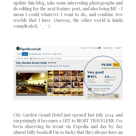
update this blog, take some interesting photographs and
do editing for the next feature post, and also being ME - I
mean I could whatever I want to do, and combine two
worlds that I have. (Anyway, the other world is kinda
complicated, ^_ ^ )
City Garden Grand Hotel just opened last July 2014. and
surprisingly it becomes a HIT to MOST TRAVELERS. I've
been observing its trend via Expedia and day by day
almost fully booked! I'm so lucky that they always have an