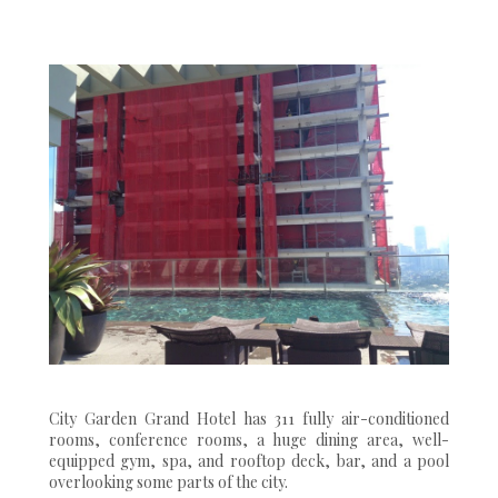
City Garden Grand Hotel has 311 fully air-conditioned
rooms, conference rooms, a huge dining area, well-
equipped gym, spa, and rooftop deck, bar, and a pool
overlooking some parts of the city.