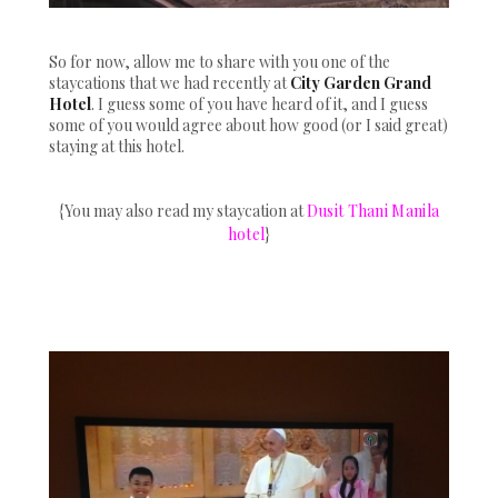
So for now, allow me to share with you one of the
staycations that we had recently at
City Garden Grand
Hotel
. I guess some of you have heard of it, and I guess
some of you would agree about how good (or I said great)
staying at this hotel.
{You may also read my staycation at
Dusit Thani Manila
hotel
}