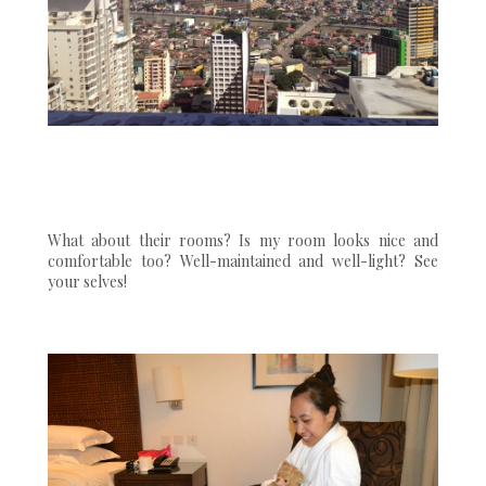
What about their rooms? Is my room looks nice and
comfortable too? Well-maintained and well-light? See
your selves!