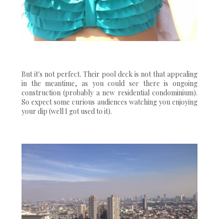
But it's not perfect. Their pool deck is not that appealing
in the meantime, as you could see there is ongoing
construction (probably a new residential condominium).
So expect some curious audiences watching you enjoying
your dip (well I got used to it).