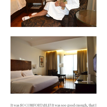
It was SO COMFORTABLE! It was soo good enough, that I