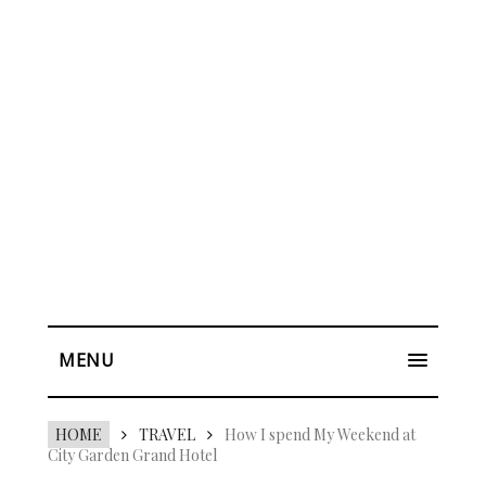
MENU
HOME
TRAVEL
How I spend My Weekend at
City Garden Grand Hotel