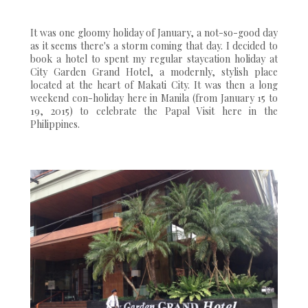
It was one gloomy holiday of January, a not-so-good day
as it seems there's a storm coming that day. I decided to
book a hotel to spent my regular staycation holiday at
City Garden Grand Hotel, a modernly, stylish place
located at the heart of Makati City. It was then a long
weekend con-holiday here in Manila (from January 15 to
19, 2015) to celebrate the Papal Visit here in the
Philippines.