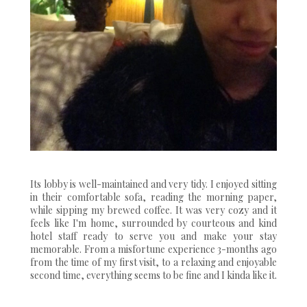
Its lobby is well-maintained and very tidy. I enjoyed sitting
in their comfortable sofa, reading the morning paper,
while sipping my brewed coffee. It was very cozy and it
feels like I'm home, surrounded by courteous and kind
hotel staff ready to serve you and make your stay
memorable. From a misfortune experience 3-months ago
from the time of my first visit, to a relaxing and enjoyable
second time, everything seems to be fine and I kinda like it.