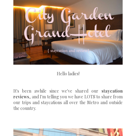
Hello ladies!
It's been awhile since we've shared our
staycation
reviews
, and I'm telling you we have LOTS to share from
our trips and staycations all over the Metro and outside
the country.