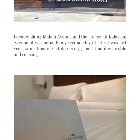
Located along Makati Avenue and the corner of Kalayaan
Avenue, it was actually my second stay (the first was last
year, some time of October 2014), and I find it enjoyable
and relaxing.