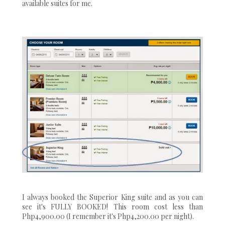
available suites for me.
I always booked the Superior King suite and as you can
see it's FULLY BOOKED! This room cost less than
Php4,900.00 (I remember it's Php4,200.00 per night).