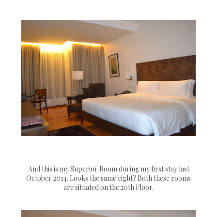
And this is my Superior Room during my first stay last
October 2014. Looks the same right? Both these rooms
are situated on the 20th Floor.