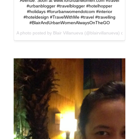
Avenue. Soon at www.forurbanwomen.com #travel
#urbanblogger #travelblogger #hotelhopper
#holidays #forurbanwomendotcom #interior
#hoteldesign #TravelWithMe #travel #travelling
#BlairAndUrbanWomenAlwaysOnTheGO
A photo posted by Blair Villanueva (@blairvillanueva) on
Jan 1