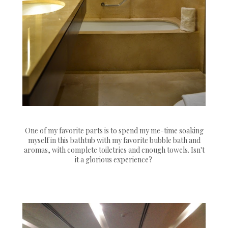
One of my favorite parts is to spend my me-time soaking
myself in this bathtub with my favorite bubble bath and
aromas, with complete toiletries and enough towels. Isn't
it a glorious experience?