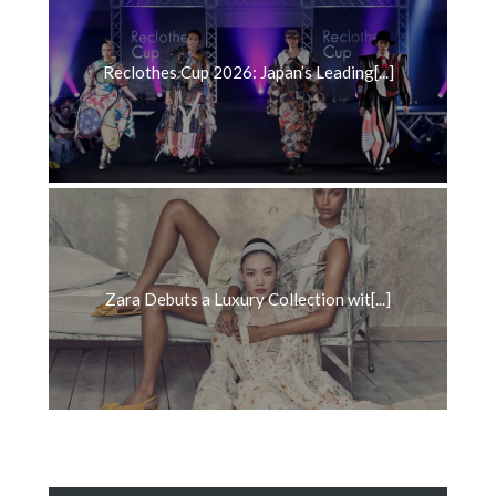
Reclothes Cup 2026: Japan’s Leading[...]
Zara Debuts a Luxury Collection wit[...]