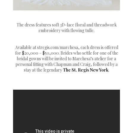
The dress features soft 3D-lace floral and threadwork
embroidery with flowing tulle.
Available at stregis.com/marchesa, each dress is offered
for $20,000 – $50,000. Brides who settle for one of the
bridal gowns will be invited to Marchesa’s atelier for a
personal fitting with Chapman and Craig, followed by a
stay at the legendary
The St. Regis New York
.