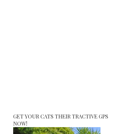
GET YOUR CATS THEIR TRACTIVE GPS
NOW!