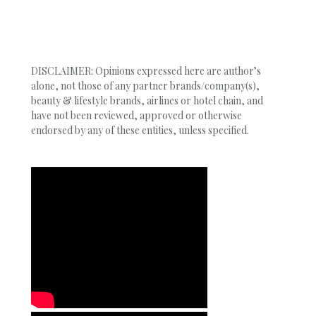
DISCLAIMER: Opinions expressed here are author’s
alone, not those of any partner brands/company(s),
beauty & lifestyle brands, airlines or hotel chain, and
have not been reviewed, approved or otherwise
endorsed by any of these entities, unless specified.