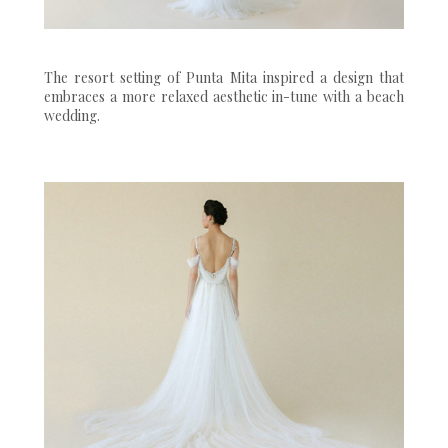
The resort setting of Punta Mita inspired a design that
embraces a more relaxed aesthetic in-tune with a beach
wedding.