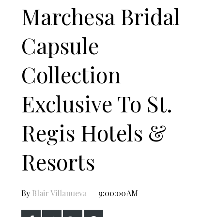
Marchesa Bridal
Capsule
Collection
Exclusive To St.
Regis Hotels &
Resorts
By
Blair Villanueva
9:00:00 AM