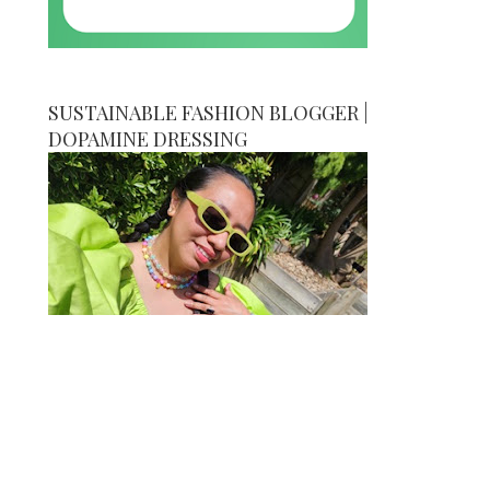
SUSTAINABLE FASHION BLOGGER |
DOPAMINE DRESSING