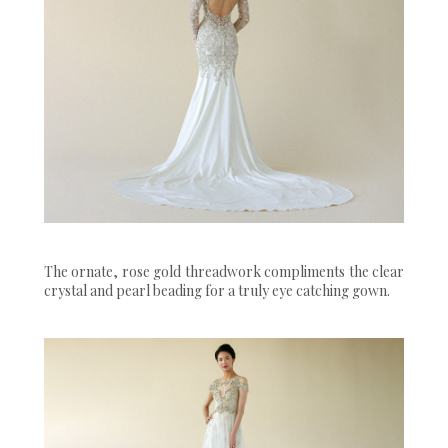
The ornate, rose gold threadwork compliments the clear
crystal and pearl beading for a truly eye catching gown.