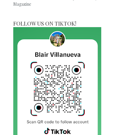
Magazine
FOLLOW US ON TIKTOK!