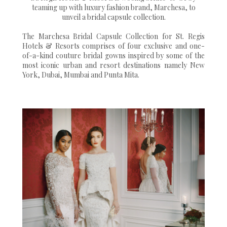
teaming up with luxury fashion brand, Marchesa, to
unveil a bridal capsule collection.
The Marchesa Bridal Capsule Collection for St. Regis
Hotels & Resorts comprises of four exclusive and one-
of-a-kind couture bridal gowns inspired by some of the
most iconic urban and resort destinations namely New
York, Dubai, Mumbai and Punta Mita.