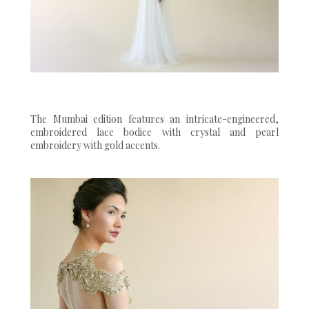
The Mumbai edition features an intricate-engineered,
embroidered lace bodice with crystal and pearl
embroidery with gold accents.