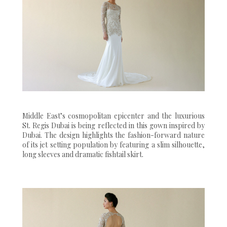
Middle East’s cosmopolitan epicenter and the luxurious
St. Regis Dubai is being reflected in this gown inspired by
Dubai. The design highlights the fashion-forward nature
of its jet setting population by featuring a slim silhouette,
long sleeves and dramatic fishtail skirt.