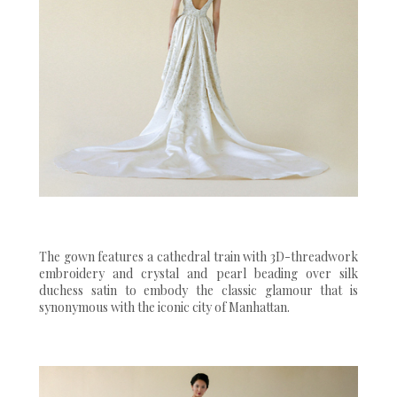
The gown features a cathedral train with 3D-threadwork
embroidery and crystal and pearl beading over silk
duchess satin to embody the classic glamour that is
synonymous with the iconic city of Manhattan.