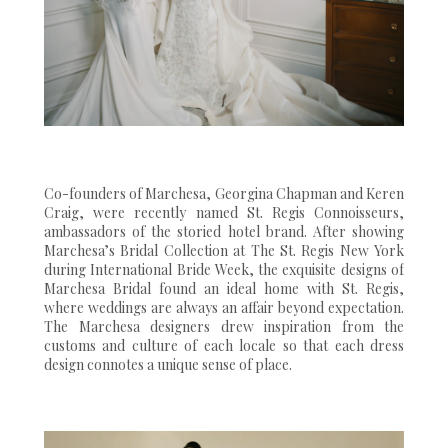
Co-founders of Marchesa, Georgina Chapman and Keren
Craig, were recently named St. Regis Connoisseurs,
ambassadors of the storied hotel brand. After showing
Marchesa’s Bridal Collection at The St. Regis New York
during International Bride Week, the exquisite designs of
Marchesa Bridal found an ideal home with St. Regis,
where weddings are always an affair beyond expectation.
The Marchesa designers drew inspiration from the
customs and culture of each locale so that each dress
design connotes a unique sense of place.