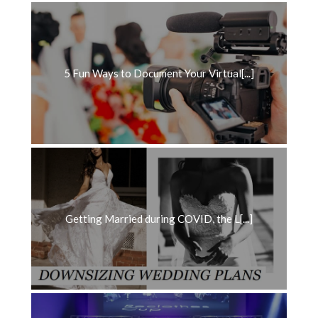
5 Fun Ways to Document Your Virtual[...]
Getting Married during COVID, the L[...]