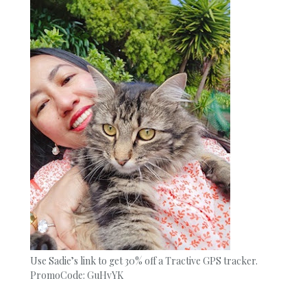
Use Sadie’s link to get 30% off a Tractive GPS tracker.
PromoCode: GuHvYK