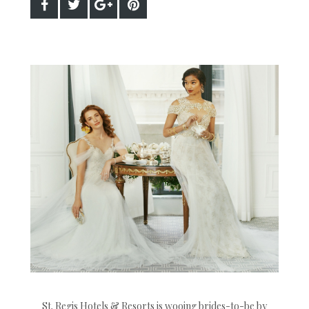
St. Regis Hotels & Resorts is wooing brides-to-be by