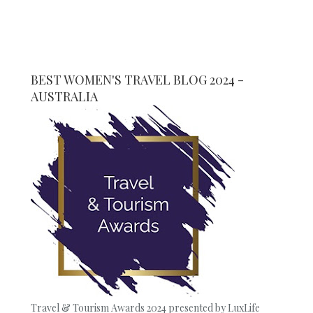
BEST WOMEN'S TRAVEL BLOG 2024 -
AUSTRALIA
Travel & Tourism Awards 2024 presented by LuxLife