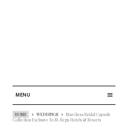
MENU
HOME
WEDDINGS
Marchesa Bridal Capsule
Collection Exclusive To St. Regis Hotels & Resorts