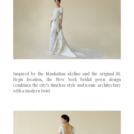
Inspired by the Manhattan skyline and the original St.
Regis location, the New York bridal gown design
combines the city’s timeless style and iconic architecture
with a modern twist.