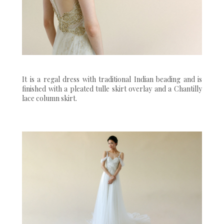
It is a regal dress with traditional Indian beading and is
finished with a pleated tulle skirt overlay and a Chantilly
lace column skirt.