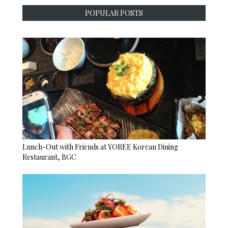
POPULAR POSTS
Lunch-Out with Friends at YOREE Korean Dining
Restaurant, BGC