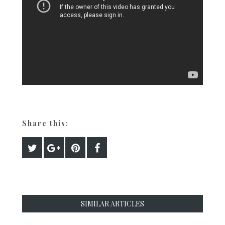
Share this:
SIMILAR ARTICLES