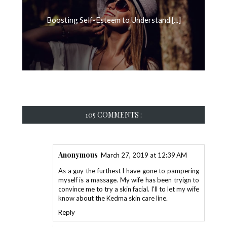
Boosting Self-Esteem to Understand [...]
105 COMMENTS :
Anonymous
March 27, 2019 at 12:39 AM
As a guy the furthest I have gone to pampering
myself is a massage. My wife has been tryign to
convince me to try a skin facial. I'll to let my wife
know about the Kedma skin care line.
Reply