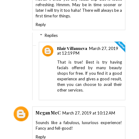
refreshing. Hmmm. May be in time sooner or
later I will try it too haha! There will always be a
first time for things.
Reply
Replies
Blair Villanueva
March 27, 2019
at 12:19 PM
That is true! Best is try having
facials offered by many beauty
shops for free. If you find it a good
experience and gives a good result,
then you can choose to avail their
other services.
Megan McC
March 27, 2019 at 10:12 AM
Sounds like a fabulous, luxurious experience!
Fancy and fell-good!
Reply