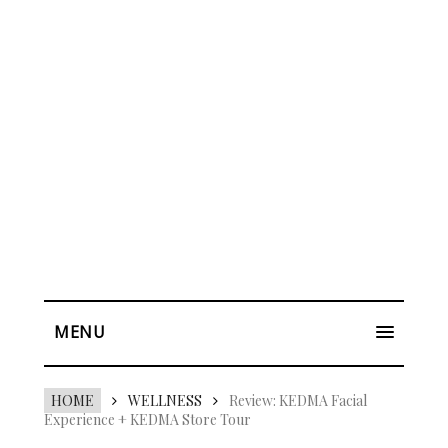
MENU
HOME
WELLNESS
Review: KEDMA Facial
Experience + KEDMA Store Tour