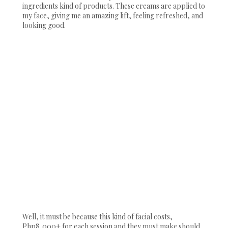
ingredients kind of products. These creams are applied to
my face, giving me an amazing lift, feeling refreshed, and
looking good.
Well, it must be because this kind of facial costs,
Php8,000+ for each session and they must make should