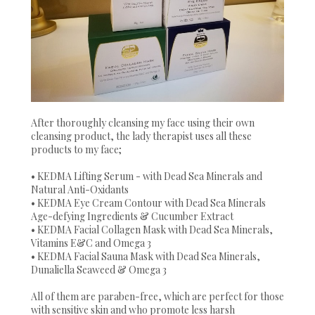
After thoroughly cleansing my face using their own
cleansing product, the lady therapist uses all these
products to my face;
• KEDMA Lifting Serum - with Dead Sea Minerals and
Natural Anti-Oxidants
• KEDMA Eye Cream Contour with Dead Sea Minerals
Age-defying Ingredients & Cucumber Extract
• KEDMA Facial Collagen Mask with Dead Sea Minerals,
Vitamins E&C and Omega 3
• KEDMA Facial Sauna Mask with Dead Sea Minerals,
Dunaliella Seaweed & Omega 3
All of them are paraben-free, which are perfect for those
with sensitive skin and who promote less harsh