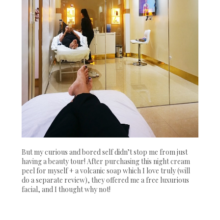
But my curious and bored self didn’t stop me from just
having a beauty tour! After purchasing this night cream
peel for myself + a volcanic soap which I love truly (will
do a separate review), they offered me a free luxurious
facial, and I thought why not!