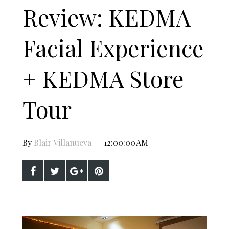
Review: KEDMA
Facial Experience
+ KEDMA Store
Tour
By
Blair Villanueva
12:00:00 AM