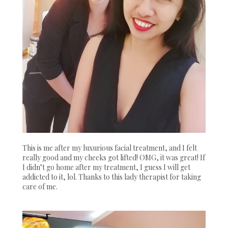
This is me after my luxurious facial treatment, and I felt
really good and my cheeks got lifted! OMG, it was great! If
I didn’t go home after my treatment, I guess I will get
addicted to it, lol. Thanks to this lady therapist for taking
care of me.