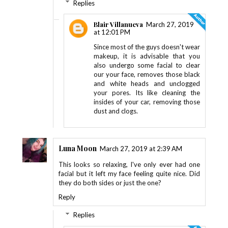
Replies
Blair Villanueva
March 27, 2019
at 12:01 PM
Since most of the guys doesn't wear
makeup, it is advisable that you
also undergo some facial to clear
our your face, removes those black
and white heads and unclogged
your pores. Its like cleaning the
insides of your car, removing those
dust and clogs.
Luna Moon
March 27, 2019 at 2:39 AM
This looks so relaxing, I've only ever had one
facial but it left my face feeling quite nice. Did
they do both sides or just the one?
Reply
Replies