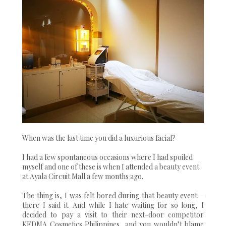
When was the last time you did a luxurious facial?
I had a few spontaneous occasions where I had spoiled
myself and one of these is when I attended a beauty event
at Ayala Circuit Mall a few months ago.
The thing is, I was felt bored during that beauty event –
there I said it. And while I hate waiting for so long, I
decided to pay a visit to their next-door competitor
KEDMA Cosmetics Philippines, and you wouldn’t blame