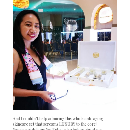
And I couldn’t help admiring this whole anti-aging
skincare set that screams LUXURY to the core!
You can watch my YouTube video below about my