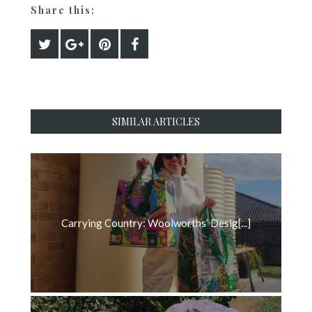
Share this:
SIMILAR ARTICLES
Carrying Country: Woolworths’ Desig[...]