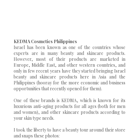
KEDMA Cosmetics Philippines
Israel has been known as one of the countries whose
experts are in many beauty and skincare products.
However, most of their products are marketed in
Europe, Middle East, and other western countries, and
only in few recent years have they started bringing Israel
beauty and skincare products here in Asia and the
Philippines (hooray for the more economic and business
opportunities that recently opened for them).
One of these brands is KEDMA, which is known for its
luxurious anti-aging products for all ages (both for men
and women), and other skincare products according to
your skin type needs.
I took the liberty to have a beauty tour around their store
and snaps these photos: