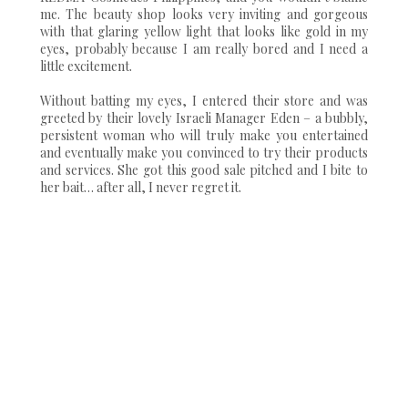
me. The beauty shop looks very inviting and gorgeous
with that glaring yellow light that looks like gold in my
eyes, probably because I am really bored and I need a
little excitement.
Without batting my eyes, I entered their store and was
greeted by their lovely Israeli Manager Eden – a bubbly,
persistent woman who will truly make you entertained
and eventually make you convinced to try their products
and services. She got this good sale pitched and I bite to
her bait… after all, I never regret it.