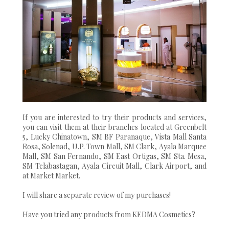
If you are interested to try their products and services,
you can visit them at their branches located at Greenbelt
5, Lucky Chinatown, SM BF Paranaque, Vista Mall Santa
Rosa, Solenad, U.P. Town Mall, SM Clark, Ayala Marquee
Mall, SM San Fernando, SM East Ortigas, SM Sta. Mesa,
SM Telabastagan, Ayala Circuit Mall, Clark Airport, and
at Market Market.
I will share a separate review of my purchases!
Have you tried any products from KEDMA Cosmetics?