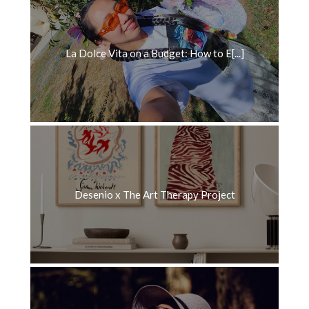
La Dolce Vita on a Budget: How to E[...]
Desenio x The Art Therapy Project