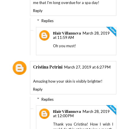
me that I'm long overdue for a spa day!
Reply
Replies
Blair Villanueva
March 28, 2019
at 11:59 AM
Oh you must!
Cristina Petrini
March 27, 2019 at 6:27 PM
Amazing how your skin is visibly brighter!
Reply
Replies
Blair Villanueva
March 28, 2019
at 12:00 PM
Thank you Cristina! How I wish I