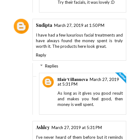
Try their facials, it was lovely :D
Sudipta
March 27, 2019 at 1:50 PM
I have had a few luxurious facial treatments and
have always found the money spent is truly
worth it. The products here look great.
Reply
Replies
Blair Villanueva
March 27, 2019
at 5:31 PM
As long as it gives you good result
and makes you feel good, then
money is well spent.
Ashley
March 27, 2019 at 5:31 PM
I've never heard of them before but it reminds