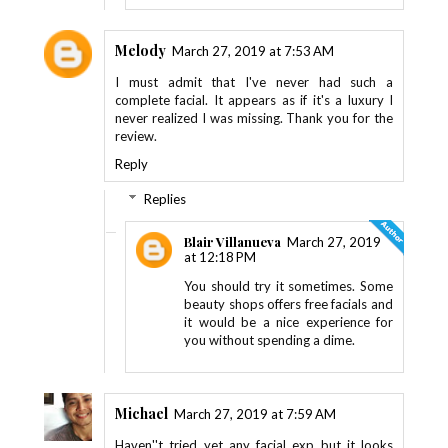
Melody
March 27, 2019 at 7:53 AM
I must admit that I've never had such a
complete facial. It appears as if it's a luxury I
never realized I was missing. Thank you for the
review.
Reply
Replies
Blair Villanueva
March 27, 2019
at 12:18 PM
You should try it sometimes. Some
beauty shops offers free facials and
it would be a nice experience for
you without spending a dime.
Michael
March 27, 2019 at 7:59 AM
Haven''t tried yet any facial exp but it looks