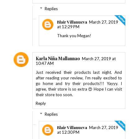
Replies
Blair Villanueva
March 27, 2019
at 12:29 PM
Thank you Megan!
Karla Niña Mallannao
March 27, 2019 at
10:47 AM
Just received their products last night. And
after reading your review, I'm really excited to
go home and try their products!!! Yayyy. I
agree, their store is so extra 😍 Hope I can visit
their store too soon.
Reply
Replies
Blair Villanueva
March 27, 2019
at 12:30 PM