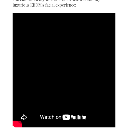
luxurious KEDMA facial experience: