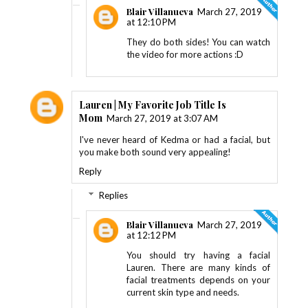
Blair Villanueva
March 27, 2019
at 12:10 PM
They do both sides! You can watch
the video for more actions :D
Lauren | My Favorite Job Title Is
Mom
March 27, 2019 at 3:07 AM
I've never heard of Kedma or had a facial, but
you make both sound very appealing!
Reply
Replies
Blair Villanueva
March 27, 2019
at 12:12 PM
You should try having a facial
Lauren. There are many kinds of
facial treatments depends on your
current skin type and needs.