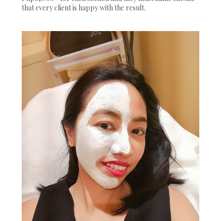
that every client is happy with the result.