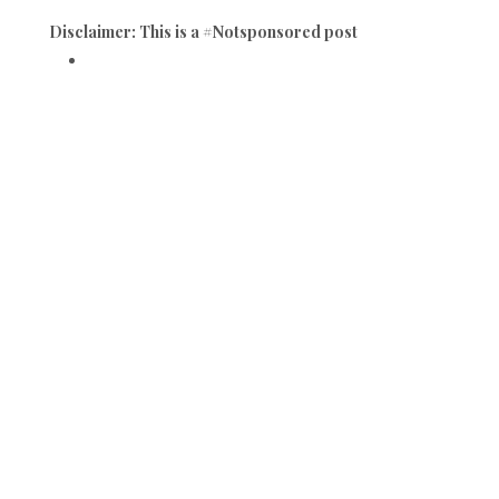
Disclaimer: This is a #Notsponsored post