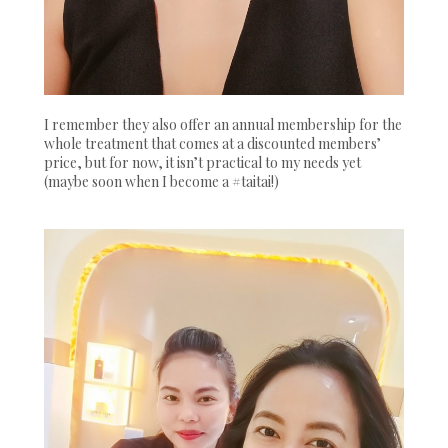
I remember they also offer an annual membership for the
whole treatment that comes at a discounted members’
price, but for now, it isn’t practical to my needs yet
(maybe soon when I become a #taitai!)