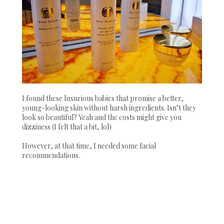
I found these luxurious babies that promise a better,
young-looking skin without harsh ingredients. Isn’t they
look so beautiful? Yeah and the costs might give you
dizziness (I felt that a bit, lol)
However, at that time, I needed some facial
recommendations.