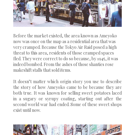
Before the market existed, the area known as Ameyoko
now was once on the map as a residential area that was
very cramped. Because the Tokyo Air Raid posed a high
threat to this area, residents of those cramped spaces
fled. They were correct to do so because, by 1945, it was
indeed bombed. From the ashes of those shanties rose
makeshift stalls that sold items.
It doesn’t matter which origin story you use to describe
the story of how Ameyoko came to be because they are
both true. It was known for selling sweet potatoes laced
in a sugary or syrupy coating, starting out after the
second world war had ended. Some of these sweet shops
exist until now.