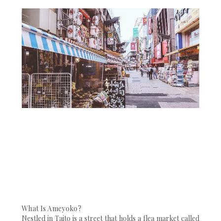
What Is Ameyoko?
Nestled in Taito is a street that holds a flea market called