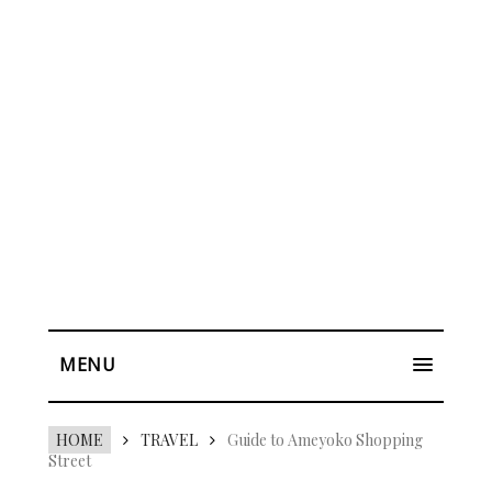
MENU
HOME
TRAVEL
Guide to Ameyoko Shopping
Street