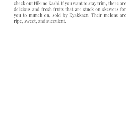
check out Niki no Kashi. If you want to stay trim, there are
delicious and fresh fruits that are stuck on skewers for
you to munch on, sold by Kyakkaen. Their melons are
ripe, sweet, and succulent.