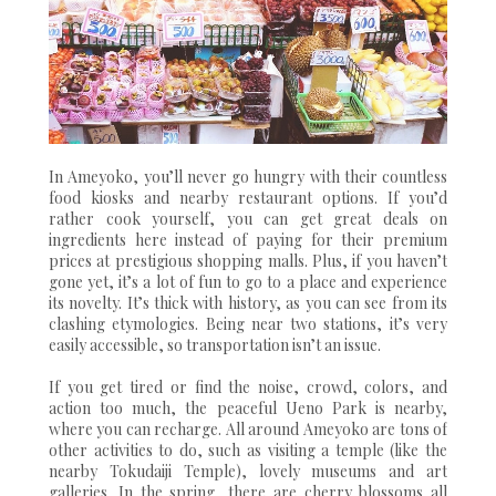
In Ameyoko, you’ll never go hungry with their countless
food kiosks and nearby restaurant options. If you’d
rather cook yourself, you can get great deals on
ingredients here instead of paying for their premium
prices at prestigious shopping malls. Plus, if you haven’t
gone yet, it’s a lot of fun to go to a place and experience
its novelty. It’s thick with history, as you can see from its
clashing etymologies. Being near two stations, it’s very
easily accessible, so transportation isn’t an issue.
If you get tired or find the noise, crowd, colors, and
action too much, the peaceful Ueno Park is nearby,
where you can recharge. All around Ameyoko are tons of
other activities to do, such as visiting a temple (like the
nearby Tokudaiji Temple), lovely museums and art
galleries. In the spring, there are cherry blossoms all