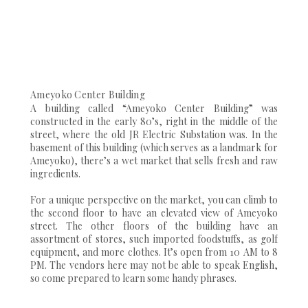
Ameyoko Center Building
A building called “Ameyoko Center Building” was
constructed in the early 80’s, right in the middle of the
street, where the old JR Electric Substation was. In the
basement of this building (which serves as a landmark for
Ameyoko), there’s a wet market that sells fresh and raw
ingredients.
For a unique perspective on the market, you can climb to
the second floor to have an elevated view of Ameyoko
street. The other floors of the building have an
assortment of stores, such imported foodstuffs, as golf
equipment, and more clothes. It’s open from 10 AM to 8
PM. The vendors here may not be able to speak English,
so come prepared to learn some handy phrases.