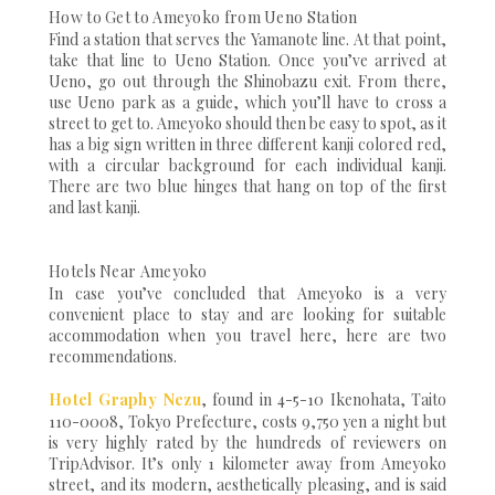
How to Get to Ameyoko from Ueno Station
Find a station that serves the Yamanote line. At that point,
take that line to Ueno Station. Once you’ve arrived at
Ueno, go out through the Shinobazu exit. From there,
use Ueno park as a guide, which you’ll have to cross a
street to get to. Ameyoko should then be easy to spot, as it
has a big sign written in three different kanji colored red,
with a circular background for each individual kanji.
There are two blue hinges that hang on top of the first
and last kanji.
Hotels Near Ameyoko
In case you’ve concluded that Ameyoko is a very
convenient place to stay and are looking for suitable
accommodation when you travel here, here are two
recommendations.
Hotel Graphy Nezu
, found in 4-5-10 Ikenohata, Taito
110-0008, Tokyo Prefecture, costs 9,750 yen a night but
is very highly rated by the hundreds of reviewers on
TripAdvisor. It’s only 1 kilometer away from Ameyoko
street, and its modern, aesthetically pleasing, and is said