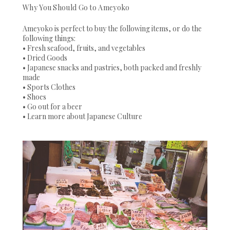
Why You Should Go to Ameyoko
Ameyoko is perfect to buy the following items, or do the
following things:
• Fresh seafood, fruits, and vegetables
• Dried Goods
• Japanese snacks and pastries, both packed and freshly
made
• Sports Clothes
• Shoes
• Go out for a beer
• Learn more about Japanese Culture