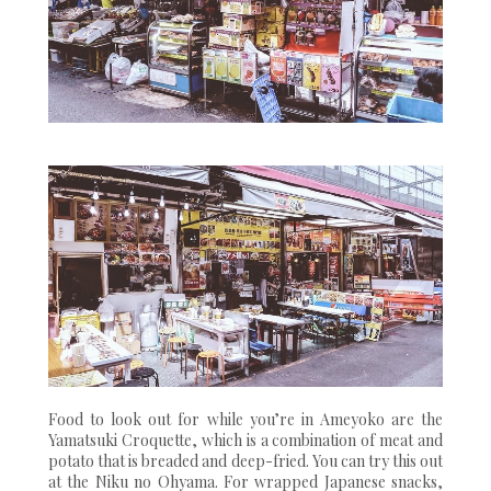
Food to look out for while you’re in Ameyoko are the
Yamatsuki Croquette, which is a combination of meat and
potato that is breaded and deep-fried. You can try this out
at the Niku no Ohyama. For wrapped Japanese snacks,