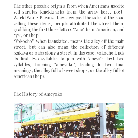
The other possible origin is from when Americans used to
sell surplus knickknacks from the army here, post-
World War 2. Because they occupied the sides of the road
selling these items, people attributed the street them,
grabbing the first three letters “Ame” from American, and
“ya”, or shop.
“Yokocho”, when translated, means the alley off the main
street, but can also mean the collection of different
izakaya or pubs along a street. In this case, yokocho lends
its first two syllables to join with Ameya’s first two
syllables, forming “ameyoko”, leading to two final
meanings; the alley full of sweet shops, or the alley full of
American shops.
The History of Ameyoko