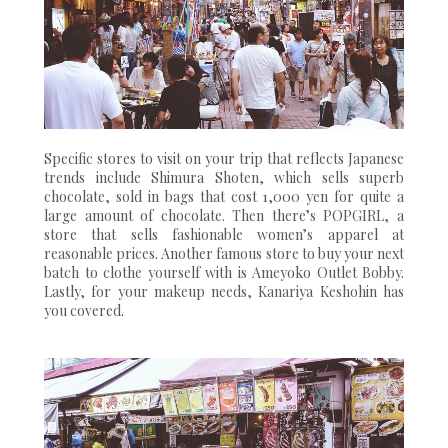
Specific stores to visit on your trip that reflects Japanese
trends include Shimura Shoten, which sells superb
chocolate, sold in bags that cost 1,000 yen for quite a
large amount of chocolate. Then there’s POPGIRL, a
store that sells fashionable women’s apparel at
reasonable prices. Another famous store to buy your next
batch to clothe yourself with is Ameyoko Outlet Bobby.
Lastly, for your makeup needs, Kanariya Keshohin has
you covered.