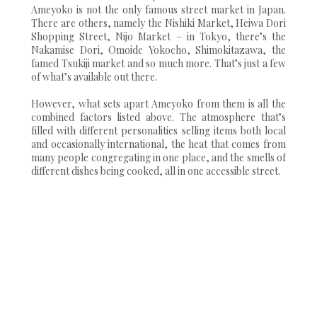
Ameyoko is not the only famous street market in Japan.
There are others, namely the Nishiki Market, Heiwa Dori
Shopping Street, Nijo Market – in Tokyo, there’s the
Nakamise Dori, Omoide Yokocho, Shimokitazawa, the
famed Tsukiji market and so much more. That’s just a few
of what’s available out there.
However, what sets apart Ameyoko from them is all the
combined factors listed above. The atmosphere that’s
filled with different personalities selling items both local
and occasionally international, the heat that comes from
many people congregating in one place, and the smells of
different dishes being cooked, all in one accessible street.