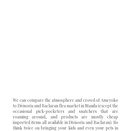
We can compare the atmosphere and crowd of Ameyoko
to Divisoria and Baclaran flea market in Manila (except the
occasional pick-pocketers and snatchers that are
roaming around, and products are mostly cheap
imported items all available in Divisoria and Baclaran). So
think twice on bringing your kids and even your pets in