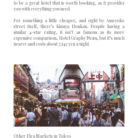
to be a great hotel that is worth booking, as it provides
you with everything you need.
For something a little cheaper, and right by Ameyoko
street itself, there’s Kinuya Honkan. Despite having a
similar 4-star rating, it isn’t as famous as its more
expensive comparison, Hotel Graphy Nezu, but it’s much
nearer and costs about 7,543 yen a night.
Other Flea Markets in Tokyo