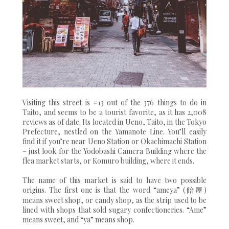
Visiting this street is #13 out of the 376 things to do in
Taito, and seems to be a tourist favorite, as it has 2,008
reviews as of date. Its located in Ueno, Taito, in the Tokyo
Prefecture, nestled on the Yamanote Line. You’ll easily
find it if you’re near Ueno Station or Okachimachi Station
– just look for the Yodobashi Camera Building where the
flea market starts, or Komuro building, where it ends.
The name of this market is said to have two possible
origins. The first one is that the word “ameya” (飴屋)
means sweet shop, or candy shop, as the strip used to be
lined with shops that sold sugary confectioneries. “Ame”
means sweet, and “ya” means shop.