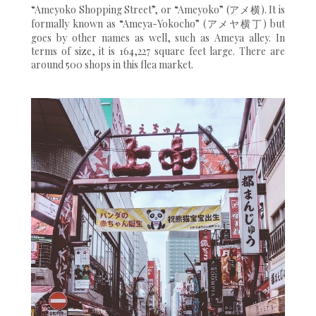
“Ameyoko Shopping Street”, or “Ameyoko” (アメ横). It is
formally known as “Ameya-Yokocho” (アメヤ横丁) but
goes by other names as well, such as Ameya alley. In
terms of size, it is 164,227 square feet large. There are
around 500 shops in this flea market.