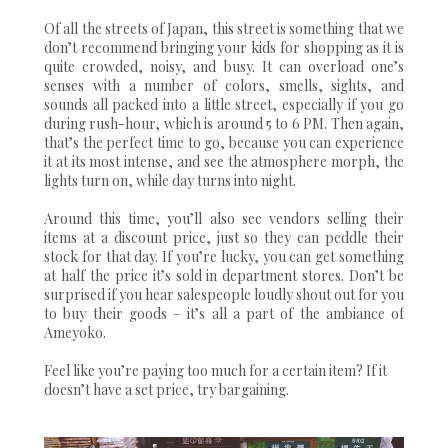
Of all the streets of Japan, this street is something that we
don’t recommend bringing your kids for shopping as it is
quite crowded, noisy, and busy. It can overload one’s
senses with a number of colors, smells, sights, and
sounds all packed into a little street, especially if you go
during rush-hour, which is around 5 to 6 PM. Then again,
that’s the perfect time to go, because you can experience
it at its most intense, and see the atmosphere morph, the
lights turn on, while day turns into night.
Around this time, you’ll also see vendors selling their
items at a discount price, just so they can peddle their
stock for that day. If you’re lucky, you can get something
at half the price it’s sold in department stores. Don’t be
surprised if you hear salespeople loudly shout out for you
to buy their goods – it’s all a part of the ambiance of
Ameyoko.
Feel like you’re paying too much for a certain item? If it
doesn’t have a set price, try bargaining.