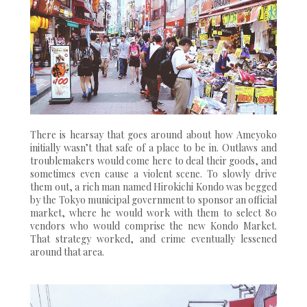
There is hearsay that goes around about how Ameyoko
initially wasn’t that safe of a place to be in. Outlaws and
troublemakers would come here to deal their goods, and
sometimes even cause a violent scene. To slowly drive
them out, a rich man named Hirokichi Kondo was begged
by the Tokyo municipal government to sponsor an official
market, where he would work with them to select 80
vendors who would comprise the new Kondo Market.
That strategy worked, and crime eventually lessened
around that area.