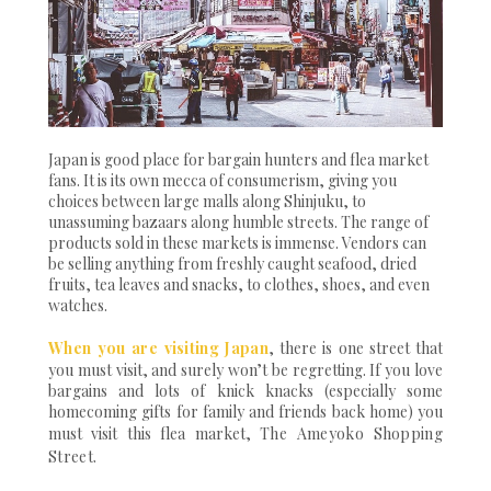
Japan is good place for bargain hunters and flea market
fans. It is its own mecca of consumerism, giving you
choices between large malls along Shinjuku, to
unassuming bazaars along humble streets. The range of
products sold in these markets is immense. Vendors can
be selling anything from freshly caught seafood, dried
fruits, tea leaves and snacks, to clothes, shoes, and even
watches.
When you are visiting Japan
, there is one street that
you must visit, and surely won’t be regretting. If you love
bargains and lots of knick knacks (especially some
homecoming gifts for family and friends back home) you
must visit this flea market,
The Ameyoko Shopping
Street
.