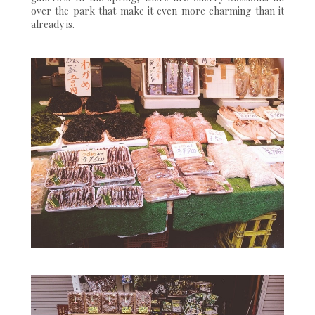
over the park that make it even more charming than it
already is.