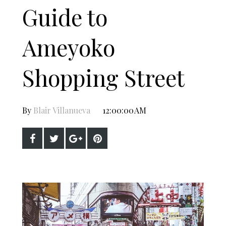
Guide to
Ameyoko
Shopping Street
By
Blair Villanueva
12:00:00 AM