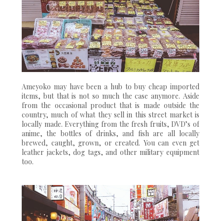
Ameyoko may have been a hub to buy cheap imported
items, but that is not so much the case anymore. Aside
from the occasional product that is made outside the
country, much of what they sell in this street market is
locally made. Everything from the fresh fruits, DVD’s of
anime, the bottles of drinks, and fish are all locally
brewed, caught, grown, or created. You can even get
leather jackets, dog tags, and other military equipment
too.