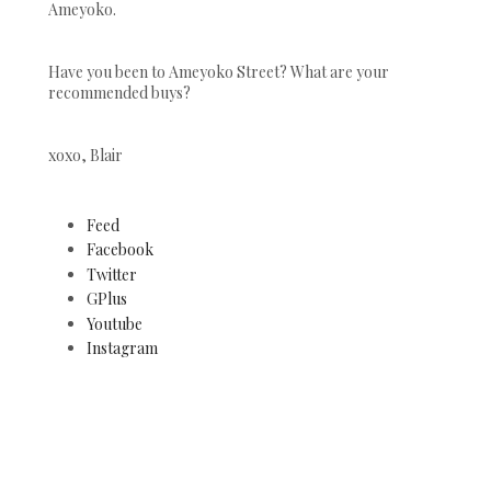
Ameyoko.
Have you been to Ameyoko Street? What are your
recommended buys?
xoxo, Blair
Feed
Facebook
Twitter
GPlus
Youtube
Instagram