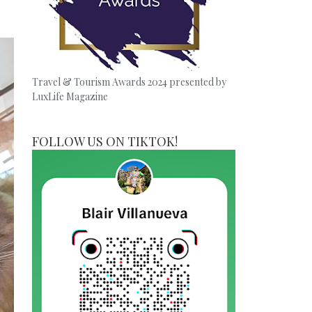
Travel & Tourism Awards 2024 presented by
LuxLife Magazine
FOLLOW US ON TIKTOK!