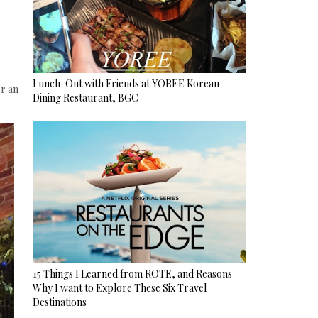
Lunch-Out with Friends at YOREE Korean
r an
Dining Restaurant, BGC
15 Things I Learned from ROTE, and Reasons
Why I want to Explore These Six Travel
Destinations