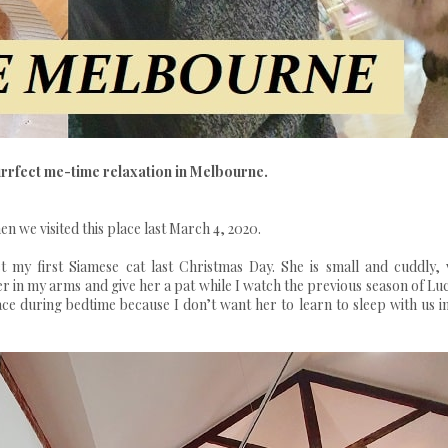
urrfect me-time relaxation in Melbourne.
n we visited this place last March 4, 2020.
 my first Siamese cat last Christmas Day. She is small and cuddly, 
r in my arms and give her a pat while I watch the previous season of Luc
ace during bedtime because I don’t want her to learn to sleep with us i