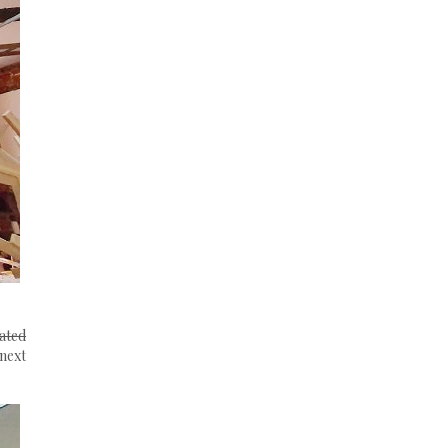
ated
 next