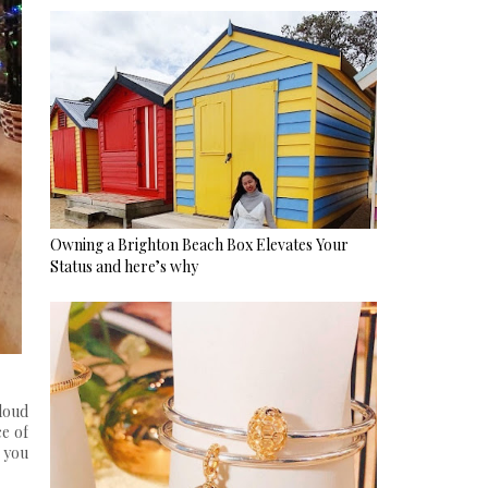
Owning a Brighton Beach Box Elevates Your
Status and here’s why
loud
ce of
h you