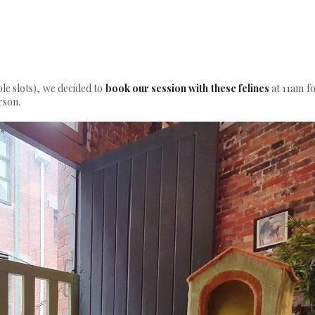
ble slots), we decided to
book our session with these felines
at 11am fo
rson.