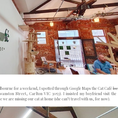
lbourne for a weekend, I spotted through Google Maps the Cat Café
loc
Swanston Street, Carlton VIC 3053)
. I insisted my boyfriend visit the
 we are missing our cat at home (she can’t travel with us, for now).