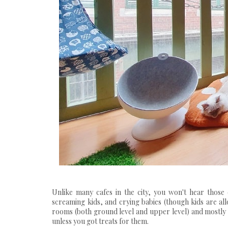
Unlike many cafes in the city, you won't hear those
screaming kids, and crying babies (though kids are allow
rooms (both ground level and upper level) and mostly 
unless you got treats for them.