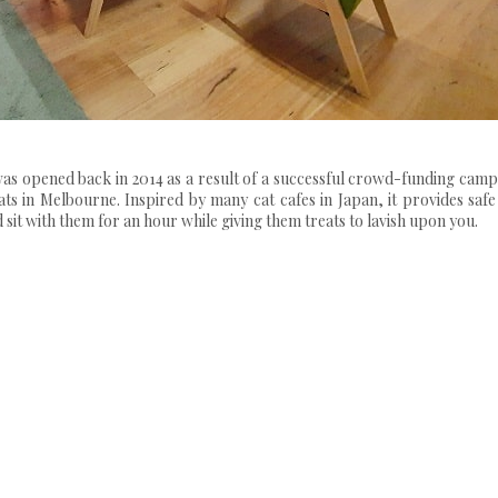
t was opened back in 2014 as a result of a successful crowd-funding cam
 in Melbourne. Inspired by many cat cafes in Japan, it provides safe
 sit with them for an hour while giving them treats to lavish upon you.