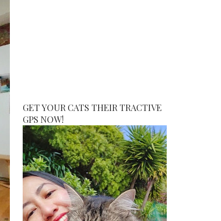
GET YOUR CATS THEIR TRACTIVE
GPS NOW!