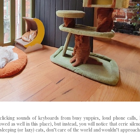
 clicking sounds of keyboards from busy yuppies, loud phone calls, 
ed as well in this place), but instead, you will notice that eerie silen
sleeping (or lazy) cats, don’t care of the world and wouldn’t approac