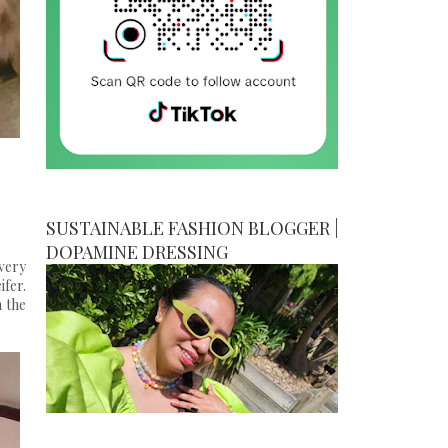
SUSTAINABLE FASHION BLOGGER |
DOPAMINE DRESSING
very
ifer.
n the