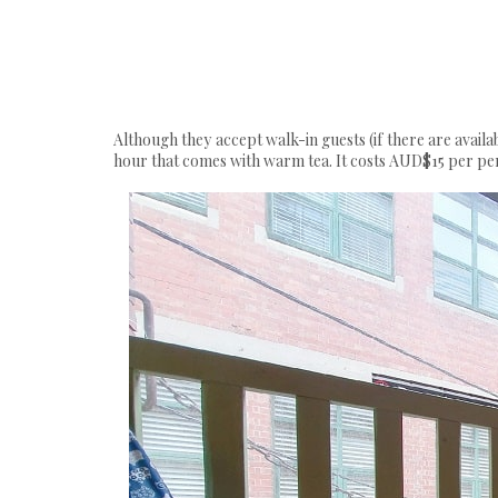
Although they accept walk-in guests (if there are availa
hour that comes with warm tea. It costs AUD$15 per pe