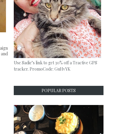
paign
 and
Use Sadie’s link to get 30% off a Tractive GPS
tracker. PromoCode: GuHvYK
POPULAR POSTS