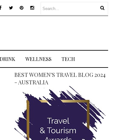
 DRINK
WELLNESS
TECH
BEST WOMEN'S TRAVEL BLOG 2024
- AUSTRALIA