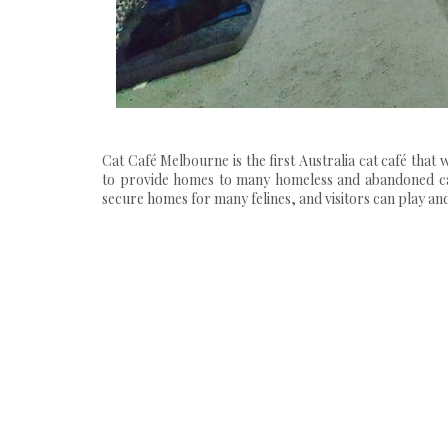
Cat Café Melbourne is the first Australia cat café tha
to provide homes to many homeless and abandoned cats
secure homes for many felines, and visitors can play and