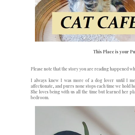
This Place is your P
Please note that the story you are reading happened whe
I always knew I was more of a dog lover until I met
affectionate, and purrs none stops each time we hold he
She loves being with us all the time but learned her pl
bedroom.