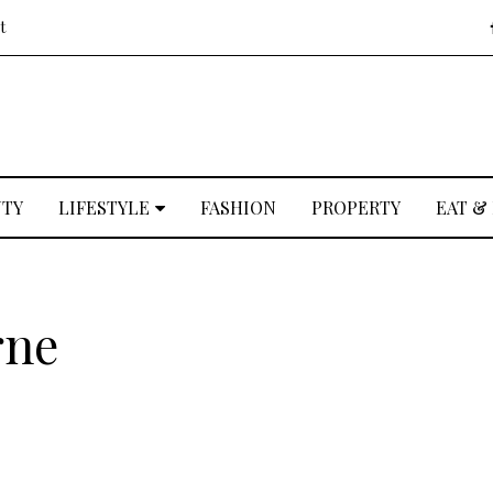
t
UTY
LIFESTYLE
FASHION
PROPERTY
EAT &
rne