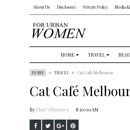
About Us
Disclosure
Private Policy
Media Ki
HOME
TRAVEL
BEA
HOME
TRAVEL
Cat Café Melbourne
Cat Café Melbou
By
Blair Villanueva
8:30:00 AM