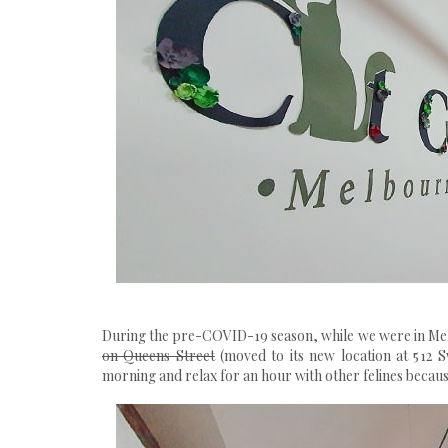
During the pre-COVID-19 season, while we were in Me
on Queens Street
(moved to its new location at
512 
morning and relax for an hour with other felines because