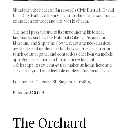
Situated in the heart of Singapore’s Civic District, Grand
Park City Hall, is a luxury 5-star architectural sanctuary
of modern comfort and old-world charm.
The hotel pays tribute to its surrounding historical
landmarks such as the National Gallery, Peranakan
Museum, and Supreme Court, featuring neo-classical
aesthetics and modern technology such as an in-room
touch control panel and contactless check-in via mobile
app. Signature modern European restaurant –
Tablescape Restaurant & Bar makes its home here and
serves a myriad of delectable modern European dishes.
Location: 10 Coleman St, Singapore 179809
Book via
AGODA
The Orchard