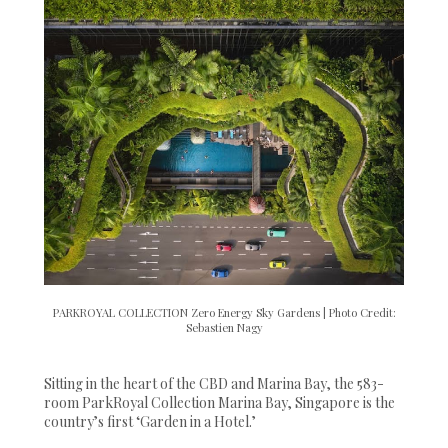
PARKROYAL COLLECTION Zero Energy Sky Gardens | Photo Credit:
Sebastien Nagy
Sitting in the heart of the CBD and Marina Bay, the 583-
room ParkRoyal Collection Marina Bay, Singapore is the
country’s first ‘Garden in a Hotel.’