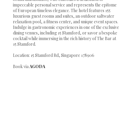
impeccable personal service and represents the epitome
of European timeless elegance. The hotel features 155
luxurious guest rooms and suites, an outdoor saltwater
relaxation pool, a fitness center, and unique event spaces.
Indulge in gastronomic experiences in one of the exclusive
dining venues, including 15 Stamford, or savor a bespoke
cocktail while immersing in the rich history of The Bar at
15 Stamford.
Location: 15 Stamford Rd, Singapore 178906
Book via
AGODA