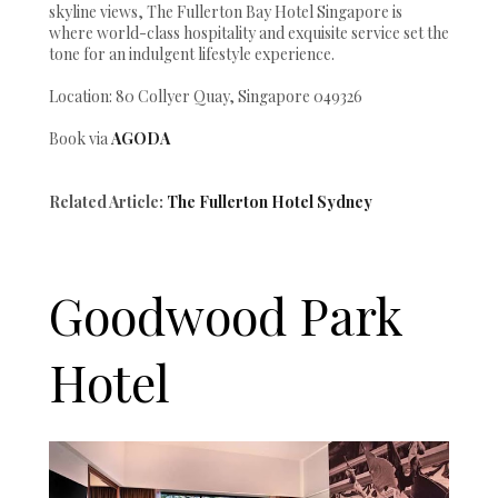
skyline views, The Fullerton Bay Hotel Singapore is
where world-class hospitality and exquisite service set the
tone for an indulgent lifestyle experience.
Location: 80 Collyer Quay, Singapore 049326
Book via
AGODA
Related Article:
The Fullerton Hotel Sydney
Goodwood Park
Hotel