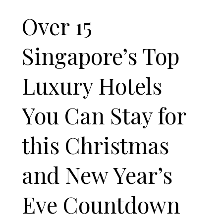
Over 15
Singapore’s Top
Luxury Hotels
You Can Stay for
this Christmas
and New Year’s
Eve Countdown