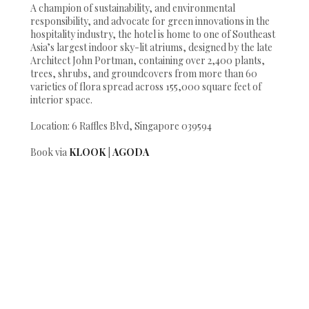
A champion of sustainability, and environmental
responsibility, and advocate for green innovations in the
hospitality industry, the hotel is home to one of Southeast
Asia’s largest indoor sky-lit atriums, designed by the late
Architect John Portman, containing over 2,400 plants,
trees, shrubs, and groundcovers from more than 60
varieties of flora spread across 155,000 square feet of
interior space.
Location: 6 Raffles Blvd, Singapore 039594
Book via
KLOOK
|
AGODA