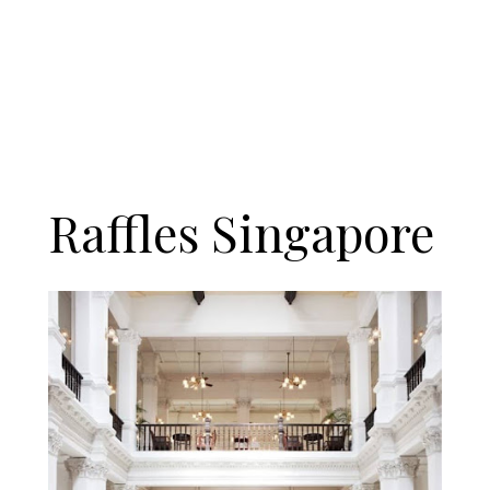
Raffles Singapore