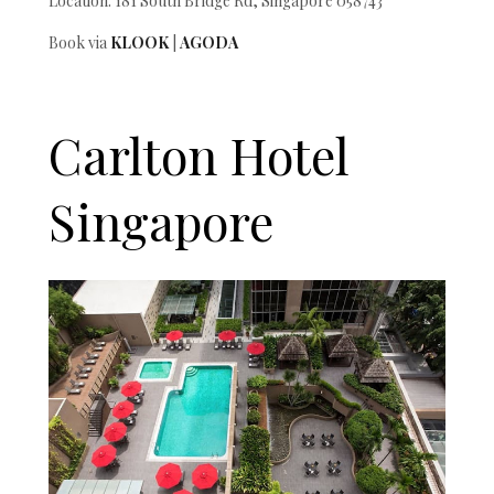
Location: 181 South Bridge Rd, Singapore 058743
Book via
KLOOK
|
AGODA
Carlton Hotel
Singapore