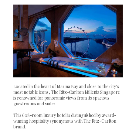
Located in the heart of Marina Bay and close to the city’s
most notable icons, The Ritz-Carlton Millenia Singapore
is renowned for panoramic views from its spacious
guestrooms and suites.
This 608-room luxury hotel is distinguished by award-
winning hospitality synonymous with The Ritz-Carlton
brand.