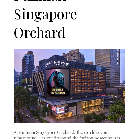
Singapore
Orchard
At Pullman Singapore Orchard, the world is your
playground. Designed around the fashion powerhouses