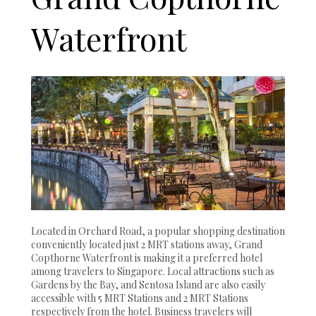
Waterfront
Located in Orchard Road, a popular shopping destination
conveniently located just 2 MRT stations away, Grand
Copthorne Waterfront is making it a preferred hotel
among travelers to Singapore. Local attractions such as
Gardens by the Bay, and Sentosa Island are also easily
accessible with 5 MRT Stations and 2 MRT Stations
respectively from the hotel. Business travelers will