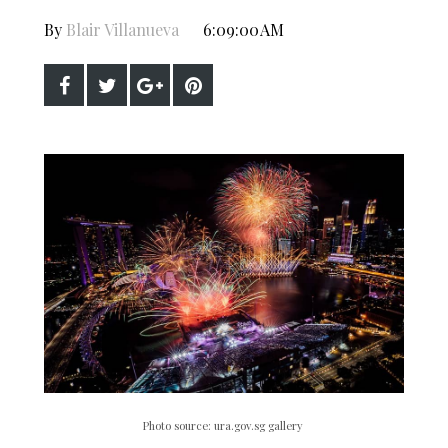
By
Blair Villanueva
6:09:00 AM
Photo source: ura.gov.sg gallery