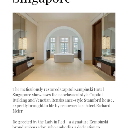
The meticulously restored Capitol Kempinski Hotel
Singapore showcases the neoclassical style Capitol
Building and Venetian Renaissance-style Stamford house,
expertly brought to life by renowned architect Richard
Meier.
Be greeted by the Lady in Red – a signature Kempinski
brand ambassador, who embodies a dedication to