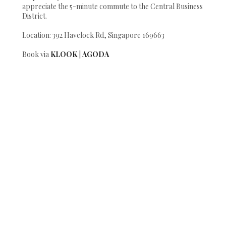
appreciate the 5-minute commute to the Central Business
District.
Location: 392 Havelock Rd, Singapore 169663
Book via
KLOOK
|
AGODA