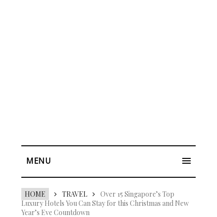
MENU
HOME
TRAVEL
Over 15 Singapore’s Top
Luxury Hotels You Can Stay for this Christmas and New
Year’s Eve Countdown