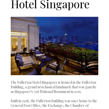
Hotel Singapore
The Fullerton Hotel Singapore is housed in the Fullerton
Building, a grand neoclassical landmark that was gazette
as Singapore’s 71st National Monument in 2015.
Built in 1928, the Fullerton Building was once home to the
General Post Office, the Exchange, the Chamber of