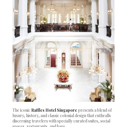
The iconic
Raffles Hotel Singapore
presents a blend of
luxury, history, and classic colonial design that enthralls
discerning travelers with specially curated suites, social
spaces, restaurants, and bars.