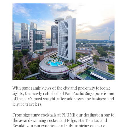
With panoramic views of the city and proximity to iconic
sights, the newly refurbished Pan Pacific Singapore is one
of the city’s most sought-after addresses for business and
leisure travelers.
From signature cocktails at PLUME our destination bar to
the award-winning restaurant Edge, Hai Tien Lo, and
Keyaki, you can experience a truly inspiring culinary