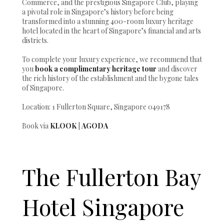
Commerce, and the prestigious Singapore Club, playing
a pivotal role in Singapore’s history before being
transformed into a stunning 400-room luxury heritage
hotel located in the heart of Singapore’s financial and arts
districts.
To complete your luxury experience, we recommend that
you
book a complimentary heritage tour
and discover
the rich history of the establishment and the bygone tales
of Singapore.
Location: 1 Fullerton Square, Singapore 049178
Book via
KLOOK
|
AGODA
The Fullerton Bay
Hotel Singapore