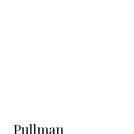
Pullman