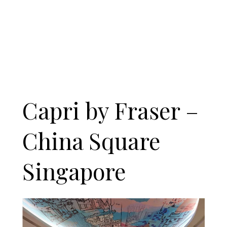
Capri by Fraser –
China Square
Singapore