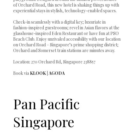
of Orchard Road, this new hotel is shaking things up with
experiential stays in stylish, technology-enabled spaces.
Check-in seamlessly with a digital key; luxuriate in
fashion-inspired guestrooms; revel in Asian flavors at the
glasshouse-inspired Eden Restaurant or have fun at PSO
Beach Club. Enjoy unrivaled accessibility with our location
on Orchard Road – Singapore’s prime shopping district;
Orchard and Somerset train stations are minutes away.
Location: 270 Orchard Rd, Singapore 238857
Book via
KLOOK
|
AGODA
Pan Pacific
Singapore