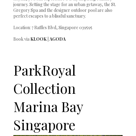
journey. Setting the stage for an urban getaway, the St.
Gregory Spa and the designer outdoor pool are also
perfect escapes to a blissful sanctuary.
Location: 7 Raffles Blvd, Singapore 039595
Book via
KLOOK
|
AGODA
ParkRoyal
Collection
Marina Bay
Singapore