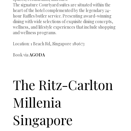
The signature Courtyard suites are situated within the
heart of the hotel complemented by the legendary 24-
hour Raffles butler service. Presenting award-winning
dining with wide selections of exquisite dining concepts,
wellness, and lifestyle experiences that include shopping
and wellness programs.
Location: 1 Beach Rd, Singapore 189673
Book via
AGODA
The Ritz-Carlton
Millenia
Singapore