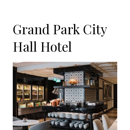
Grand Park City
Hall Hotel