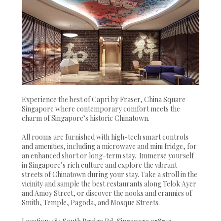
Experience the best of Capri by Fraser, China Square
Singapore where contemporary comfort meets the
charm of Singapore’s historic Chinatown.
All rooms are furnished with high-tech smart controls
and amenities, including a microwave and mini fridge, for
an enhanced short or long-term stay. Immerse yourself
in Singapore’s rich culture and explore the vibrant
streets of Chinatown during your stay. Take a stroll in the
vicinity and sample the best restaurants along Telok Ayer
and Amoy Street, or discover the nooks and crannies of
Smith, Temple, Pagoda, and Mosque Streets.