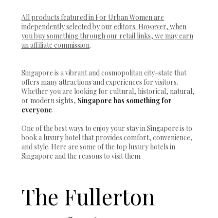
All products featured in For Urban Women are
independently selected by our editors. However, when
you buy something through our retail links, we may earn
an affiliate commission
.
Singapore is a vibrant and cosmopolitan city-state that
offers many attractions and experiences for visitors.
Whether you are looking for cultural, historical, natural,
or modern sights,
Singapore has something for
everyone
.
One of the best ways to enjoy your stay in Singapore is to
book a luxury hotel that provides comfort, convenience,
and style. Here are some of the top luxury hotels in
Singapore and the reasons to visit them.
The Fullerton