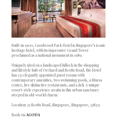
Built-in 1900, Goodwood Park Hotel is Singapore’s iconic
heritage hotel, with its impressive Grand Tower
proclaimed as a national monument in 1989.
Uniquely sited on a landscaped hillock in the shopping
and lifestyle hub of Orchard and Scotts Road, the Hotel
has 233 elegantly appointed guest rooms with
contemporary amenities, two swimming pools, a fitness
center, five distinctive restaurants, and a deli. A unique
resort-style experience awaits in this urban sanctuary
steeped in old-world charm.
Location: 22 Scotts Road, Singapore, Singapore, 228221
Book via
AGODA