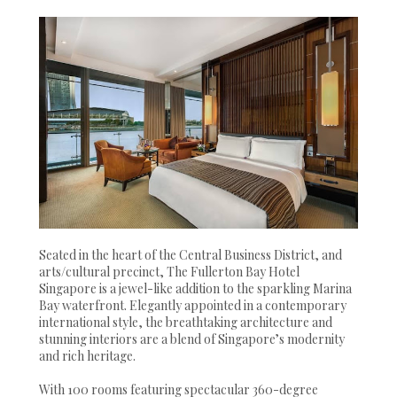
Seated in the heart of the Central Business District, and
arts/cultural precinct, The Fullerton Bay Hotel
Singapore is a jewel-like addition to the sparkling Marina
Bay waterfront. Elegantly appointed in a contemporary
international style, the breathtaking architecture and
stunning interiors are a blend of Singapore’s modernity
and rich heritage.
With 100 rooms featuring spectacular 360-degree