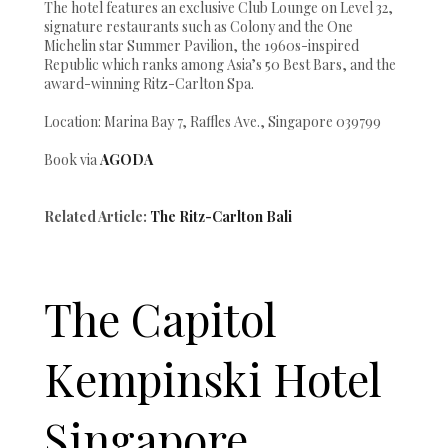
The hotel features an exclusive Club Lounge on Level 32,
signature restaurants such as Colony and the One
Michelin star Summer Pavilion, the 1960s-inspired
Republic which ranks among Asia’s 50 Best Bars, and the
award-winning Ritz-Carlton Spa.
Location: Marina Bay 7, Raffles Ave., Singapore 039799
Book via
AGODA
Related Article:
The Ritz-Carlton Bali
The Capitol
Kempinski Hotel
Singapore