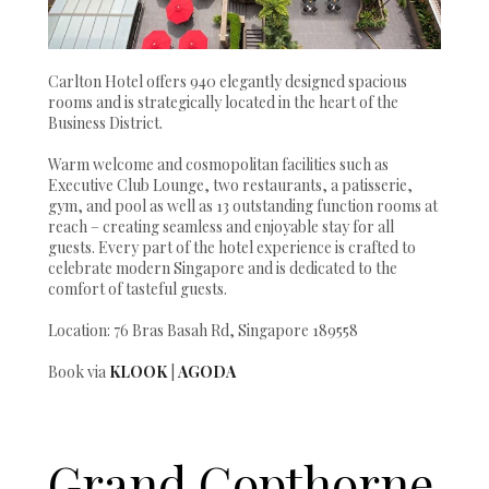
Carlton Hotel offers 940 elegantly designed spacious
rooms and is strategically located in the heart of the
Business District.
Warm welcome and cosmopolitan facilities such as
Executive Club Lounge, two restaurants, a patisserie,
gym, and pool as well as 13 outstanding function rooms at
reach – creating seamless and enjoyable stay for all
guests. Every part of the hotel experience is crafted to
celebrate modern Singapore and is dedicated to the
comfort of tasteful guests.
Location: 76 Bras Basah Rd, Singapore 189558
Book via
KLOOK
|
AGODA
Grand Copthorne