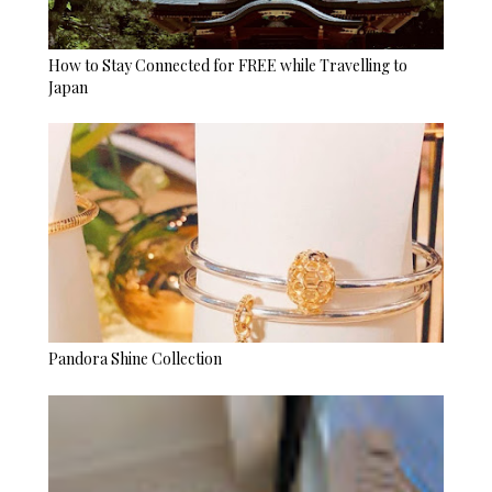
How to Stay Connected for FREE while Travelling to
Japan
Pandora Shine Collection