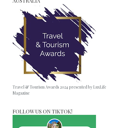
AUSTRALIA
Travel & Tourism Awards 2024 presented by LuxLife
Magazine
FOLLOW US ON TIKTOK!