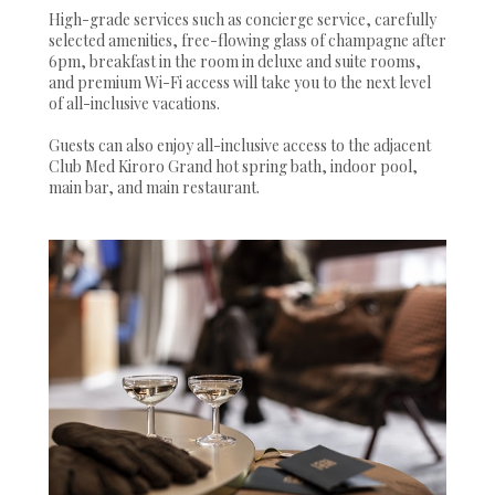
High-grade services such as concierge service, carefully
selected amenities, free-flowing glass of champagne after
6pm, breakfast in the room in deluxe and suite rooms,
and premium Wi-Fi access will take you to the next level
of all-inclusive vacations.
Guests can also enjoy all-inclusive access to the adjacent
Club Med Kiroro Grand hot spring bath, indoor pool,
main bar, and main restaurant.