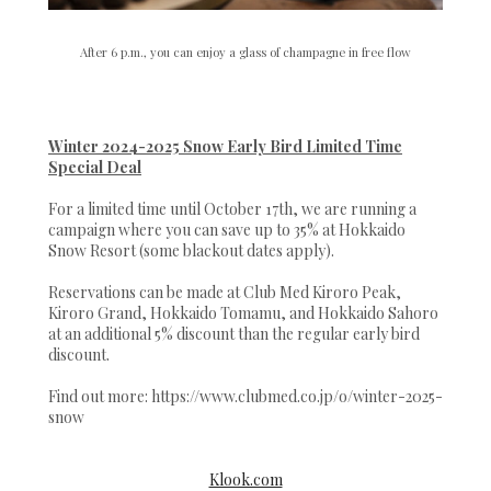
After 6 p.m., you can enjoy a glass of champagne in free flow
Winter 2024-2025 Snow Early Bird Limited Time
Special Deal
For a limited time until October 17th, we are running a
campaign where you can save up to 35% at Hokkaido
Snow Resort (some blackout dates apply).
Reservations can be made at Club Med Kiroro Peak,
Kiroro Grand, Hokkaido Tomamu, and Hokkaido Sahoro
at an additional 5% discount than the regular early bird
discount.
Find out more: https://www.clubmed.co.jp/o/winter-2025-
snow
Klook.com