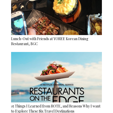
Lunch-Out with Friends at YOREE Korean Dining
Restaurant, BGC
15 Things I Learned from ROTE, and Reasons Why I want
to Explore These Six Travel Destinations