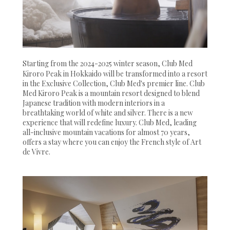
Starting from the 2024-2025 winter season, Club Med
Kiroro Peak in Hokkaido will be transformed into a resort
in the Exclusive Collection, Club Med's premier line. Club
Med Kiroro Peak is a mountain resort designed to blend
Japanese tradition with modern interiors in a
breathtaking world of white and silver. There is a new
experience that will redefine luxury. Club Med, leading
all-inclusive mountain vacations for almost 70 years,
offers a stay where you can enjoy the French style of Art
de Vivre.