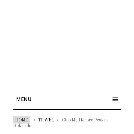
MENU
HOME
TRAVEL
Club Med Kiroro Peak in
Hokkaido