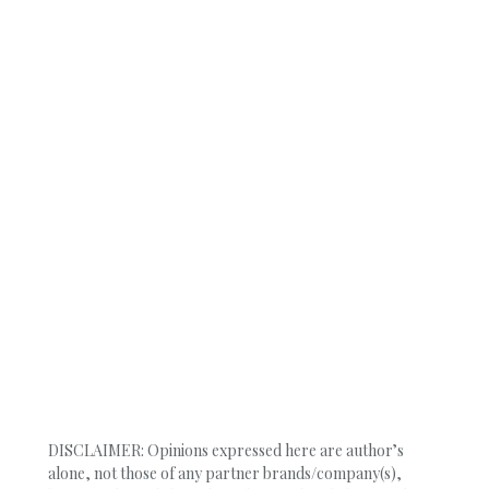
DISCLAIMER: Opinions expressed here are author’s
alone, not those of any partner brands/company(s),