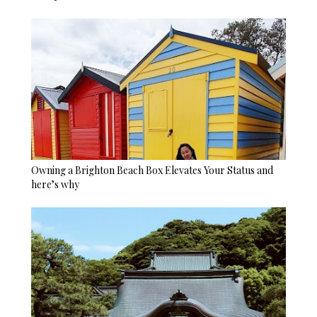
Owning a Brighton Beach Box Elevates Your Status and
here’s why