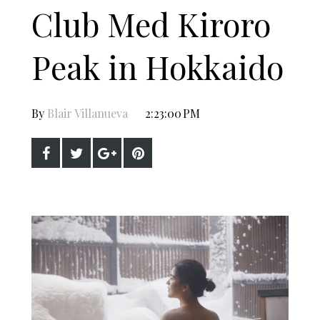
Club Med Kiroro
Peak in Hokkaido
By
Blair Villanueva
2:23:00 PM