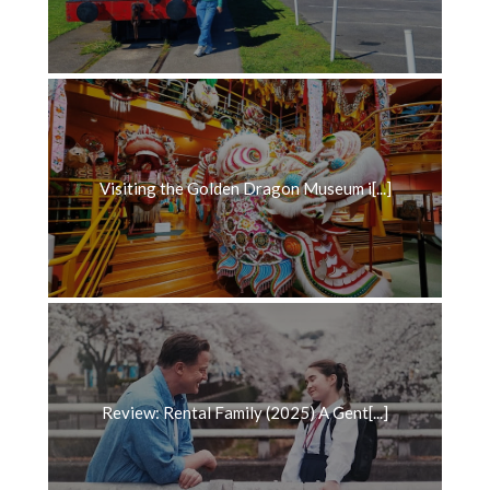
Visiting the Golden Dragon Museum i[...]
Review: Rental Family (2025) A Gent[...]