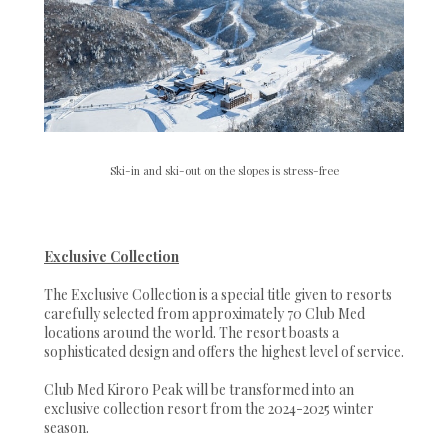
Ski-in and ski-out on the slopes is stress-free
Exclusive Collection
The Exclusive Collection is a special title given to resorts
carefully selected from approximately 70 Club Med
locations around the world. The resort boasts a
sophisticated design and offers the highest level of service.
Club Med Kiroro Peak will be transformed into an
exclusive collection resort from the 2024-2025 winter
season.