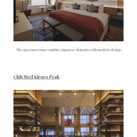
The spacious rooms combine Japanese elements with modern design
Club Med Kiroro Peak