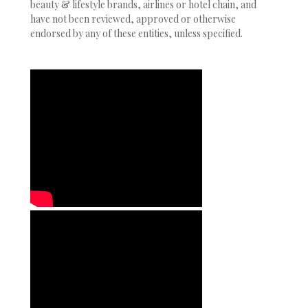
beauty & lifestyle brands, airlines or hotel chain, and
have not been reviewed, approved or otherwise
endorsed by any of these entities, unless specified.