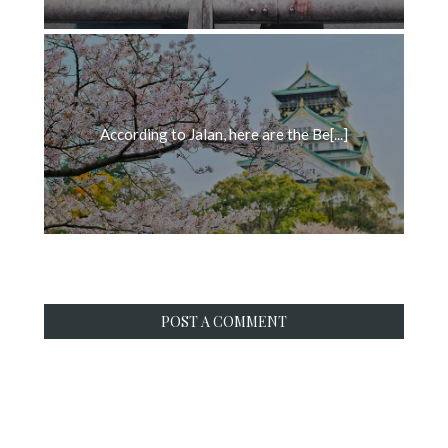
According to Jalan, here are the Be[...]
POST A COMMENT