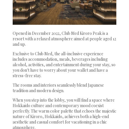
Opened in December 2022, Club Med Kiroro Peak is a
resort with a relaxed atmosphere aimed at people aged 12
and up.
Exclusive to Club Med, the all-inclusive experience
includes accommodation, meals, beverages including
alcohol, activities, and entertainment during your stay, so
you don't have to worry about your wallet and have a
stress-free stay.
The rooms and interiors seamlessly blend Japanese
tradition and modern design.
When you step into the lobby, you will find a space where
Hokkaido culture and contemporary mood coexist
perfectly. The warm color palette that echoes the majestic
nature of Kiroro, Hokkaido, achieves both a high-end
aesthetic and casual comfort for vacationing in a chic
atmosphere.