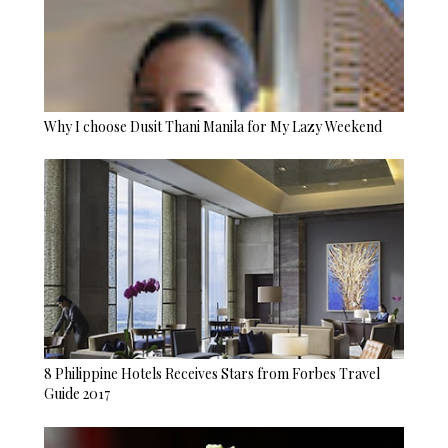
Why I choose Dusit Thani Manila for My Lazy Weekend
8 Philippine Hotels Receives Stars from Forbes Travel
Guide 2017