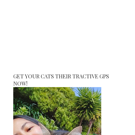
GET YOUR CATS THEIR TRACTIVE GPS
NOW!