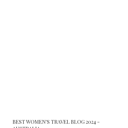
BEST WOMEN'S TRAVEL BLOG 2024 -