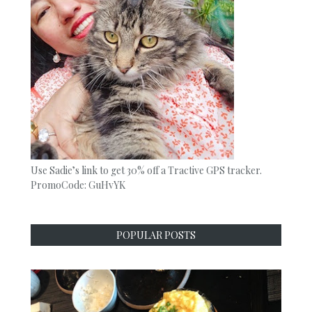
Use Sadie’s link to get 30% off a Tractive GPS tracker.
PromoCode: GuHvYK
POPULAR POSTS