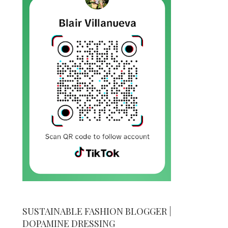
SUSTAINABLE FASHION BLOGGER |
DOPAMINE DRESSING