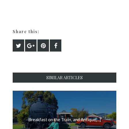
Share this:
SIMILAR ARTICLES
Breakfast on the Train, and Antique[...]