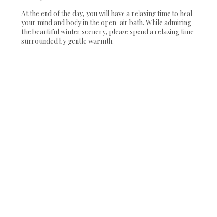
At the end of the day, you will have a relaxing time to heal
your mind and body in the open-air bath. While admiring
the beautiful winter scenery, please spend a relaxing time
surrounded by gentle warmth.