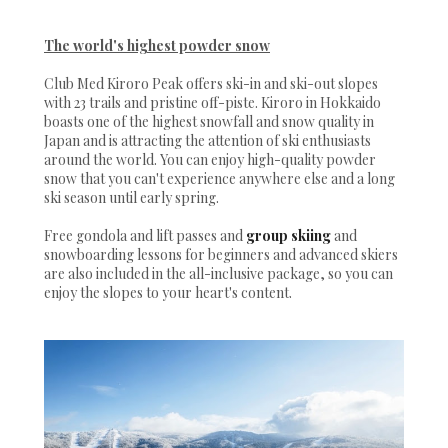
The world's highest powder snow
Club Med Kiroro Peak offers ski-in and ski-out slopes
with 23 trails and pristine off-piste. Kiroro in Hokkaido
boasts one of the highest snowfall and snow quality in
Japan and is attracting the attention of ski enthusiasts
around the world. You can enjoy high-quality powder
snow that you can't experience anywhere else and a long
ski season until early spring.
Free gondola and lift passes and
group skiing
and
snowboarding lessons for beginners and advanced skiers
are also included in the all-inclusive package, so you can
enjoy the slopes to your heart's content.