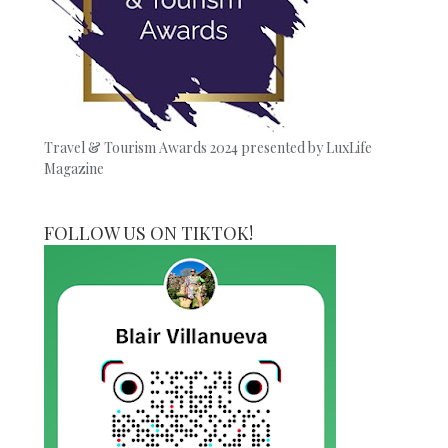
Travel & Tourism Awards 2024 presented by LuxLife
Magazine
FOLLOW US ON TIKTOK!