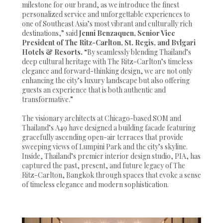
milestone for our brand, as we introduce the finest
personalized service and unforgettable experiences to
one of Southeast Asia’s most vibrant and culturally rich
destinations,” said
Jenni Benzaquen, Senior Vice
President of The Ritz-Carlton, St. Regis, and Bvlgari
Hotels & Resorts.
“By seamlessly blending Thailand’s
deep cultural heritage with The Ritz-Carlton’s timeless
elegance and forward-thinking design, we are not only
enhancing the city’s luxury landscape but also offering
guests an experience that is both authentic and
transformative.”
The visionary architects at Chicago-based SOM and
Thailand’s A49 have designed a building facade featuring
gracefully ascending open-air terraces that provide
sweeping views of Lumpini Park and the city’s skyline.
Inside, Thailand’s premier interior design studio, PIA, has
captured the past, present, and future legacy of The
Ritz-Carlton, Bangkok through spaces that evoke a sense
of timeless elegance and modern sophistication.