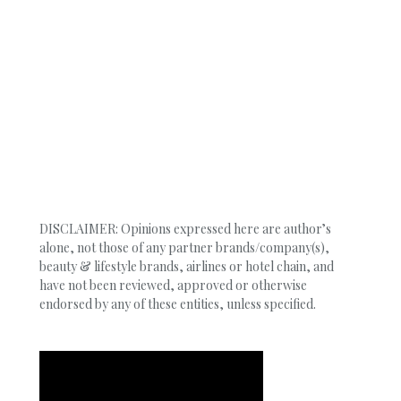
DISCLAIMER: Opinions expressed here are author’s
alone, not those of any partner brands/company(s),
beauty & lifestyle brands, airlines or hotel chain, and
have not been reviewed, approved or otherwise
endorsed by any of these entities, unless specified.