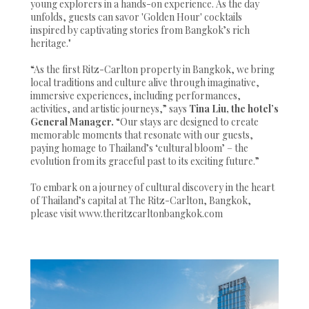
young explorers in a hands-on experience. As the day
unfolds, guests can savor 'Golden Hour' cocktails
inspired by captivating stories from Bangkok’s rich
heritage."
“As the first Ritz-Carlton property in Bangkok, we bring
local traditions and culture alive through imaginative,
immersive experiences, including performances,
activities, and artistic journeys,” says
Tina Liu, the hotel’s
General Manager.
“Our stays are designed to create
memorable moments that resonate with our guests,
paying homage to Thailand’s ‘cultural bloom’ – the
evolution from its graceful past to its exciting future.”
To embark on a journey of cultural discovery in the heart
of Thailand’s capital at The Ritz-Carlton, Bangkok,
please visit www.theritzcarltonbangkok.com