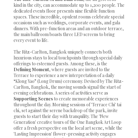
kind in the city, can accommodate up to 1,200 people. The
dedicated events floor presents nine flexible function
spaces. These incredible, opulent rooms celebrate special
occasions such as weddings, corporate events, and gala
dinners. With pre-function areas and an outdoor terrace,
the main ballroom boasts three LED screens to bring
every event to life.
The Ritz-Carlton, Bangkok uniquely connects both
luxurious stays to local touchpoints through special daily
offerings to esteemed guests. Among these, is the
Defining Moment
, where guests are invited to the
Terrace to experience a new interpretation of a daily
“Klong Yao” (Long Drum) ceremony. Devised by The Ritz-
Carlton, Bangkok, the moving sounds signal the start of
evening celebrations. A series of activities serve as
Supporting Scenes
to create memorable experiences
throughout the day. Morning sessions of 'Terrace Chi' tai
chi, set against the serene backdrop of the park, invite
guests to start their day with tranquility. The 'New
Generation' creative tours of the One Bangkok Art Loop
offer a fresh perspective on the local art scene, while the
'Lasting Impression' flower-pressing activity engages