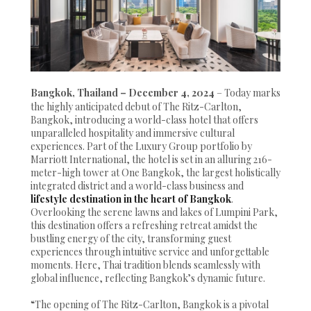
Bangkok, Thailand – December 4, 2024
– Today marks
the highly anticipated debut of The Ritz-Carlton,
Bangkok, introducing a world-class hotel that offers
unparalleled hospitality and immersive cultural
experiences. Part of the Luxury Group portfolio by
Marriott International, the hotel is set in an alluring 216-
meter-high tower at One Bangkok, the largest holistically
integrated district and a world-class business and
lifestyle destination in the heart of Bangkok
.
Overlooking the serene lawns and lakes of Lumpini Park,
this destination offers a refreshing retreat amidst the
bustling energy of the city, transforming guest
experiences through intuitive service and unforgettable
moments. Here, Thai tradition blends seamlessly with
global influence, reflecting Bangkok’s dynamic future.
“The opening of The Ritz-Carlton, Bangkok is a pivotal