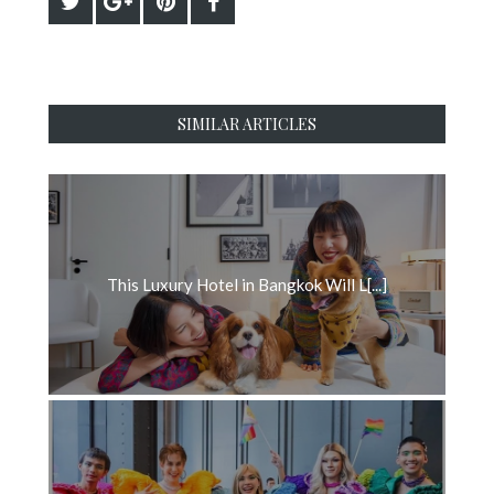
SIMILAR ARTICLES
This Luxury Hotel in Bangkok Will L[...]