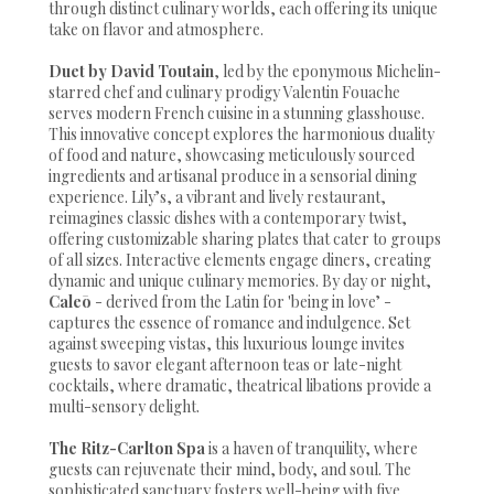
through distinct culinary worlds, each offering its unique
take on flavor and atmosphere.
Duet by David Toutain
, led by the eponymous Michelin-
starred chef and culinary prodigy Valentin Fouache
serves modern French cuisine in a stunning glasshouse.
This innovative concept explores the harmonious duality
of food and nature, showcasing meticulously sourced
ingredients and artisanal produce in a sensorial dining
experience. Lily’s, a vibrant and lively restaurant,
reimagines classic dishes with a contemporary twist,
offering customizable sharing plates that cater to groups
of all sizes. Interactive elements engage diners, creating
dynamic and unique culinary memories. By day or night,
Caleō
- derived from the Latin for 'being in love’ -
captures the essence of romance and indulgence. Set
against sweeping vistas, this luxurious lounge invites
guests to savor elegant afternoon teas or late-night
cocktails, where dramatic, theatrical libations provide a
multi-sensory delight.
The Ritz-Carlton Spa
is a haven of tranquility, where
guests can rejuvenate their mind, body, and soul. The
sophisticated sanctuary fosters well-being with five