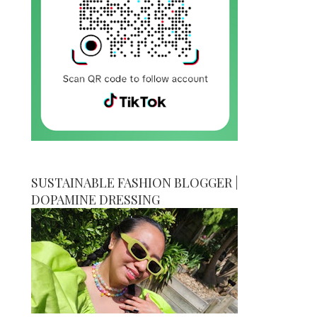
SUSTAINABLE FASHION BLOGGER |
DOPAMINE DRESSING