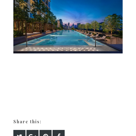
Share this: