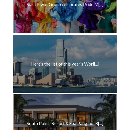
Siam Piwat Group celebrates Pride M[...]
Here's the list of this year's Worl[...]
South Palms Resort & Spa Panglao, B[...]