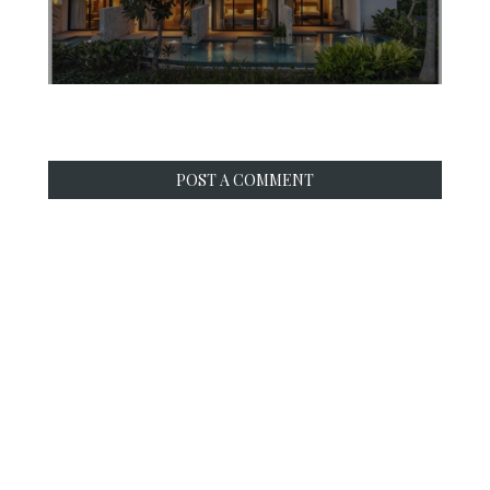
POST A COMMENT