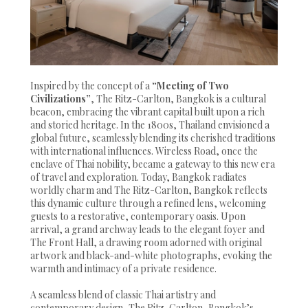
Inspired by the concept of a
“Meeting of Two
Civilizations”
, The Ritz-Carlton, Bangkok is a cultural
beacon, embracing the vibrant capital built upon a rich
and storied heritage. In the 1800s, Thailand envisioned a
global future, seamlessly blending its cherished traditions
with international influences. Wireless Road, once the
enclave of Thai nobility, became a gateway to this new era
of travel and exploration. Today, Bangkok radiates
worldly charm and The Ritz-Carlton, Bangkok reflects
this dynamic culture through a refined lens, welcoming
guests to a restorative, contemporary oasis. Upon
arrival, a grand archway leads to the elegant foyer and
The Front Hall, a drawing room adorned with original
artwork and black-and-white photographs, evoking the
warmth and intimacy of a private residence.
A seamless blend of classic Thai artistry and
contemporary design, The Ritz-Carlton, Bangkok’s