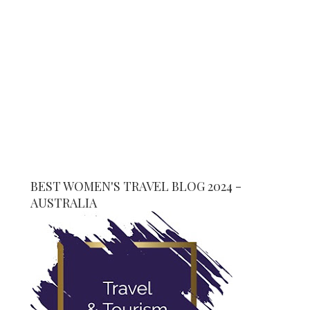
BEST WOMEN'S TRAVEL BLOG 2024 -
AUSTRALIA