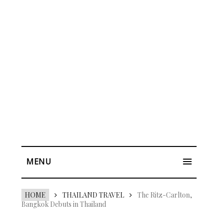
MENU
HOME
THAILAND TRAVEL
The Ritz-Carlton,
Bangkok Debuts in Thailand