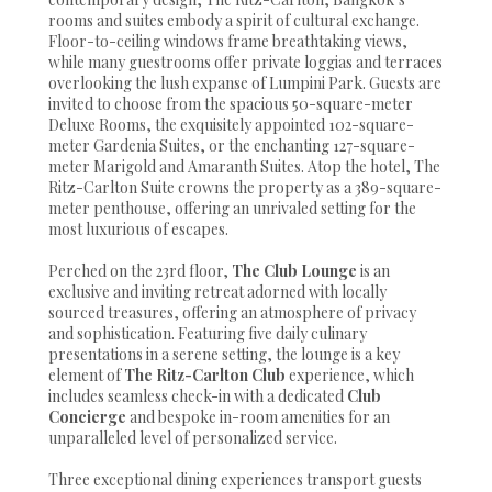
rooms and suites embody a spirit of cultural exchange.
Floor-to-ceiling windows frame breathtaking views,
while many guestrooms offer private loggias and terraces
overlooking the lush expanse of Lumpini Park. Guests are
invited to choose from the spacious 50-square-meter
Deluxe Rooms, the exquisitely appointed 102-square-
meter Gardenia Suites, or the enchanting 127-square-
meter Marigold and Amaranth Suites. Atop the hotel, The
Ritz-Carlton Suite crowns the property as a 389-square-
meter penthouse, offering an unrivaled setting for the
most luxurious of escapes.
Perched on the 23rd floor,
The Club Lounge
is an
exclusive and inviting retreat adorned with locally
sourced treasures, offering an atmosphere of privacy
and sophistication. Featuring five daily culinary
presentations in a serene setting, the lounge is a key
element of
The Ritz-Carlton Club
experience, which
includes seamless check-in with a dedicated
Club
Concierge
and bespoke in-room amenities for an
unparalleled level of personalized service.
Three exceptional dining experiences transport guests