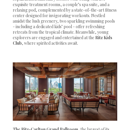
exquisite treatment rooms, a couple’s spa suite, and a
relaxing pod, complemented by a state-of-the-art fitness
center designed for invigorating workouts. Nestled
amidst the lush greenery, two sparkling swimming pools
- including a dedicated kids’ pool - offer refreshing
retreats from the tropical climate. Meanwhile, young
explorers are engaged and entertained at the
Ritz Kids
Club
, where spirited activities await.
The Ritz-Carlton Grand Ballroom
, the largest of its