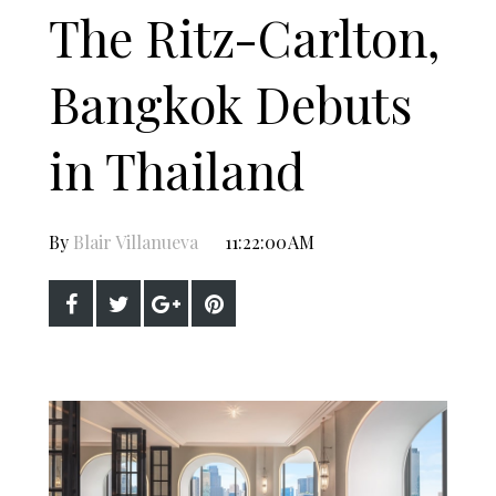
The Ritz-Carlton,
Bangkok Debuts
in Thailand
By
Blair Villanueva
11:22:00 AM