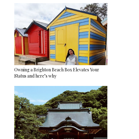
Owning a Brighton Beach Box Elevates Your
Status and here’s why