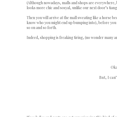
(Although nowadays, malls and shops are everywhere, but
looks more chic and
sosyal
, unlike our next door’s
tian
Then you will arrive at the mall sweating like a horse
know who you might end up bumping into), before you act
so on and so forth.
Indeed, shopping is freaking tiring, (no wonder many are
Oka
But, I can’