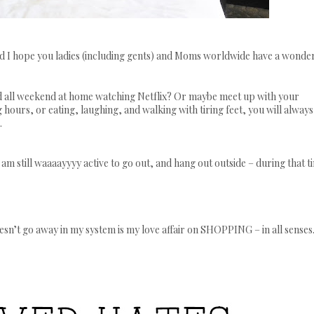
nd I hope you ladies (including gents) and Moms worldwide have a wonde
d all weekend at home watching Netflix? Or maybe meet up with your
 hours, or eating, laughing, and walking with tiring feet, you will always
.
am still
waaaayyyy
active to go out, and hang out outside – during that t
esn’t go away in my system is my love affair on SHOPPING – in all senses