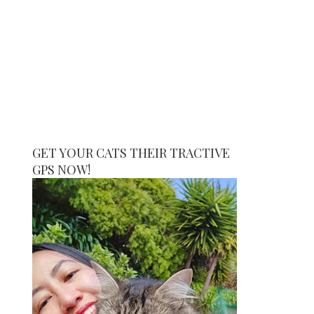
GET YOUR CATS THEIR TRACTIVE
GPS NOW!