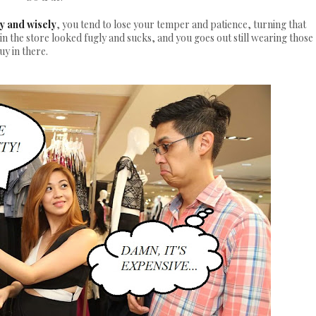
y and wisely
, you tend to lose your temper and patience, turning that
 in the store looked fugly and sucks, and you goes out still wearing those
uy in there.