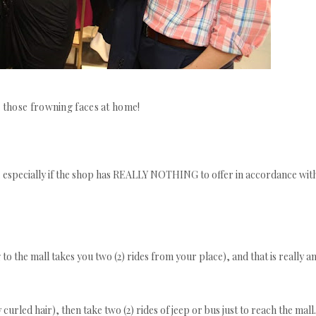
 those frowning faces at home!
o.. especially if the shop has REALLY NOTHING to offer in accordance wit
 to the mall takes you two (2) rides from your place), and that is really a
curled hair), then take two (2) rides of jeep or bus just to reach the mall.