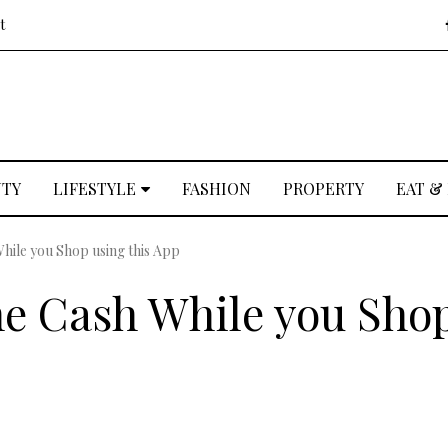
t
UTY
LIFESTYLE
FASHION
PROPERTY
EAT &
ile you Shop using this App
e Cash While you Sho