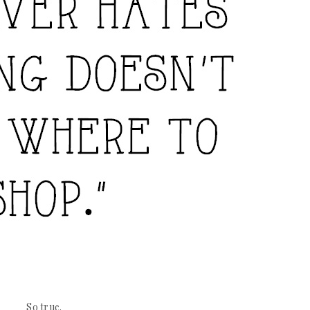
So true.