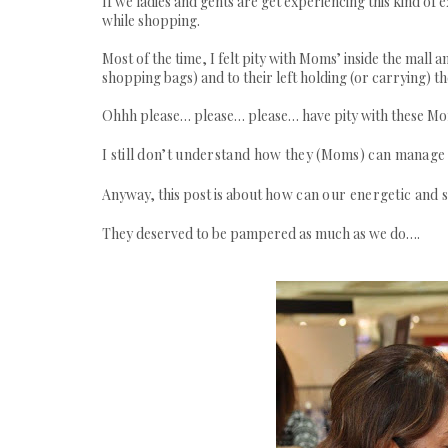
If we ladies and gents are get experiencing this kin
while shopping.
Most of the time, I felt pity with Moms’ inside the mall 
shopping bags) and to their left holding (or carrying) th
Ohhh please… please… please… have pity with these M
I still don’t understand how they (Moms) can manage 
Anyway, this post is about
how can our energetic and 
They deserved to be pampered as much as we do….