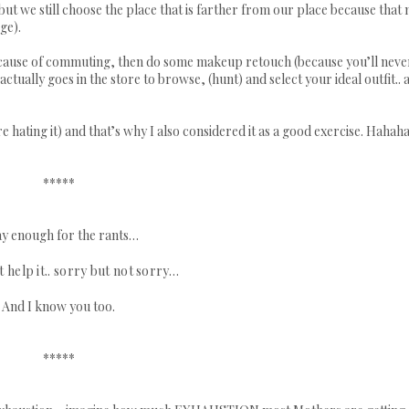
 we still choose the place that is farther from our place because that 
gge
).
 because of commuting, then do some makeup retouch (because you’ll neve
ually goes in the store to browse, (hunt) and select your ideal outfit.. 
 hating it) and that’s why I also considered it as a good exercise. Hahah
*****
y enough for the rants…
t help it.. sorry but not sorry…
And I know you too.
*****