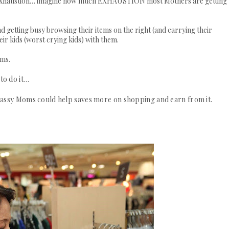
d of exhaustion… imagine how much EXHAUSTION most Mothers are getting
and getting busy browsing their items on the right (and carrying their
eir kids (worst crying kids) with them.
oms.
to do it…
sassy Moms could help saves more on shopping and earn from it.