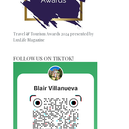
Travel & Tourism Awards 2024 presented by
LuxLife Magazine
FOLLOW US ON TIKTOK!