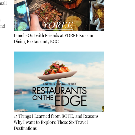
mall
r
and
Lunch-Out with Friends at YOREE Korean
Dining Restaurant, BGC
a
15 Things I Learned from ROTE, and Reasons
Why I want to Explore These Six Travel
Destinations