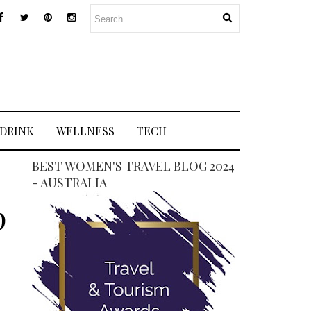
 DRINK
WELLNESS
TECH
BEST WOMEN'S TRAVEL BLOG 2024
- AUSTRALIA
p