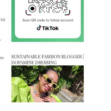
rful
,
SUSTAINABLE FASHION BLOGGER |
ime
DOPAMINE DRESSING
.