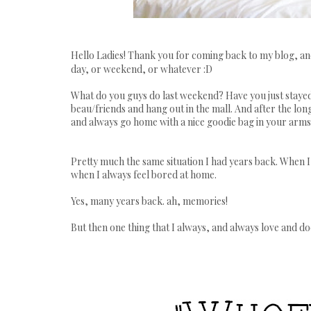
Hello Ladies! Thank you for coming back to my blog, a
day, or weekend, or whatever :D
What do you guys do last weekend? Have you just staye
beau/friends and hang out in the mall. And after the long
and always go home with a nice goodie bag in your arms
Pretty much the same situation I had years back. When I 
when I always feel
bored
at home.
Yes, many years back.
ah,
memories!
But then one thing that I always, and always love and do