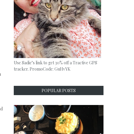
Use Sadie’s link to get 30% off a Tractive GPS
tracker. PromoCode: GuHvYK
h
POPULAR POSTS
nd