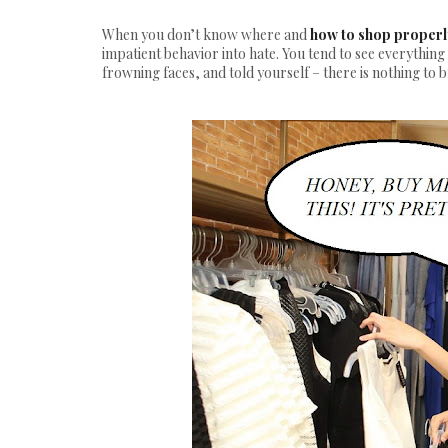
When you don’t know where and
how to shop properl
impatient behavior into hate. You tend to see everything
frowning faces, and told yourself – there is nothing to b