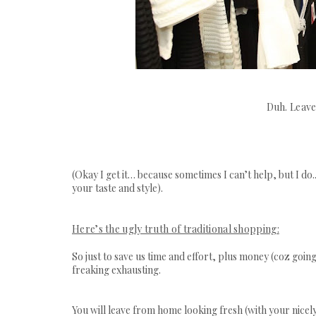
Duh. Leave
(Okay I get it… because sometimes I can’t help, but I d
your taste and style).
Here’s the ugly truth of traditional shopping:
So just to save us time and effort, plus money (coz going
freaking exhausting.
You will leave from home looking fresh (with your nicely 