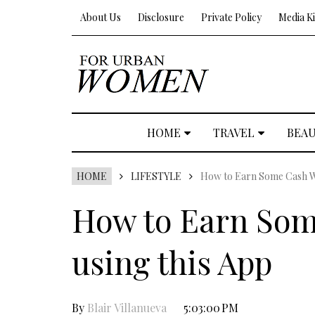
About Us
Disclosure
Private Policy
Media Ki
HOME
TRAVEL
BEA
HOME
LIFESTYLE
How to Earn Some Cash Wh
How to Earn Som
using this App
By
Blair Villanueva
5:03:00 PM