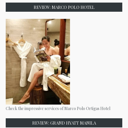
REVIEW: MARCO POLO HOTEL
Check the impressive services of Marco Polo Ortigas Hotel
REVIEW: GRAND HYATT MANILA