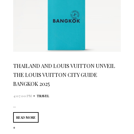
THAILAND AND LOUIS VUITTON UNVEIL
THE LOUIS VUITTON CITY GUIDE
BANGKOK 2025
•
4:07:00 PM
TRAVEL
...
READ MORE
*