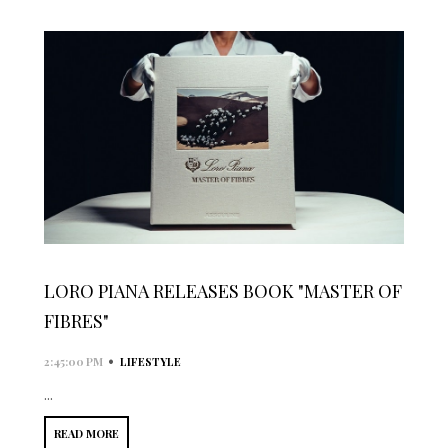
LORO PIANA RELEASES BOOK "MASTER OF
FIBRES"
•
2:45:00 PM
LIFESTYLE
...
READ MORE