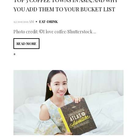
YOU ADD THEM TO YOUR BUCKET LIST
•
12:00:00 AM
EAT-DRINK
Photo credit: ©I love coffee/Shutterstock ...
READ MORE
*