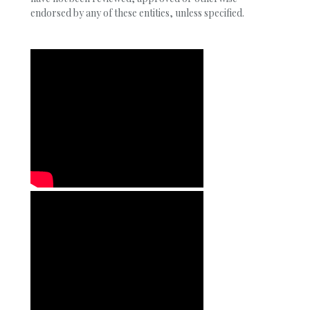
endorsed by any of these entities, unless specified.