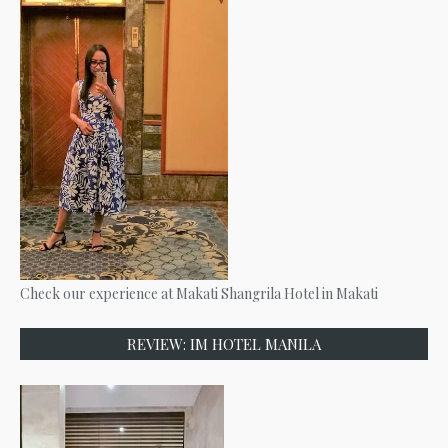
Check our experience at Makati Shangrila Hotel in Makati
REVIEW: IM HOTEL MANILA