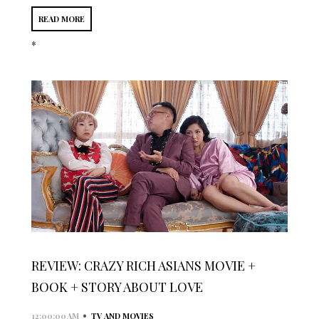
READ MORE
*
REVIEW: CRAZY RICH ASIANS MOVIE +
BOOK + STORY ABOUT LOVE
•
12:00:00 AM
TV AND MOVIES