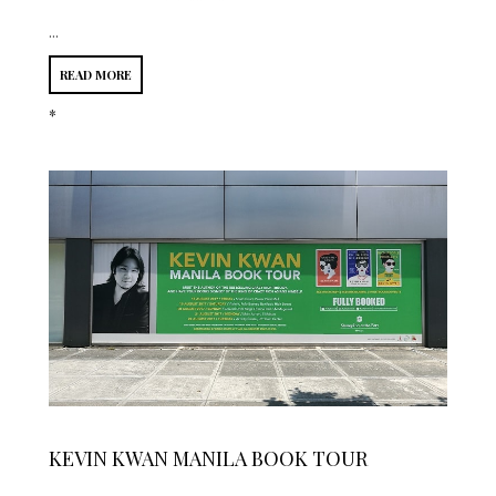
...
READ MORE
*
KEVIN KWAN MANILA BOOK TOUR