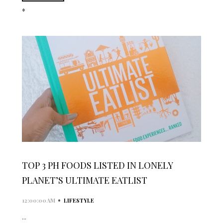
*
TOP 3 PH FOODS LISTED IN LONELY
PLANET’S ULTIMATE EATLIST
•
12:00:00 AM
LIFESTYLE
...