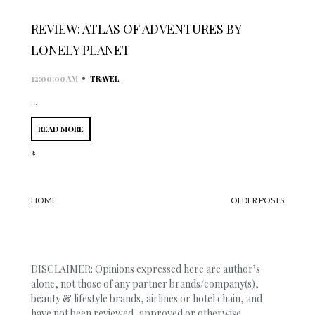
REVIEW: ATLAS OF ADVENTURES BY
LONELY PLANET
•
12:00:00 AM
TRAVEL
...
READ MORE
*
HOME
OLDER POSTS
DISCLAIMER: Opinions expressed here are author’s
alone, not those of any partner brands/company(s),
beauty & lifestyle brands, airlines or hotel chain, and
have not been reviewed, approved or otherwise