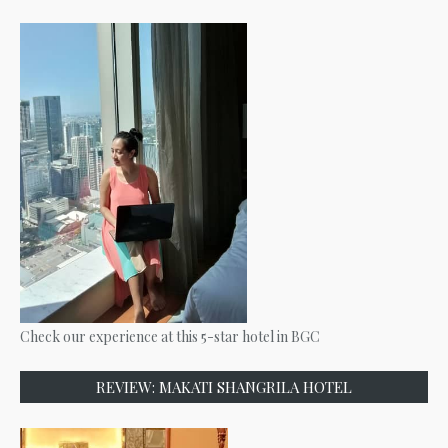
Check our experience at this 5-star hotel in BGC
REVIEW: MAKATI SHANGRILA HOTEL