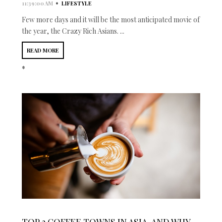
•
11:39:00 AM
LIFESTYLE
Few more days and it will be the most anticipated movie of
the year, the Crazy Rich Asians. ...
READ MORE
*
TOP 3 COFFEE TOWNS IN ASIA, AND WHY