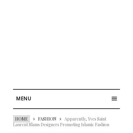
MENU
HOME
FASHION
Apparently, Yves Saint
Laurent Slams Designers Promoting Islamic Fashion