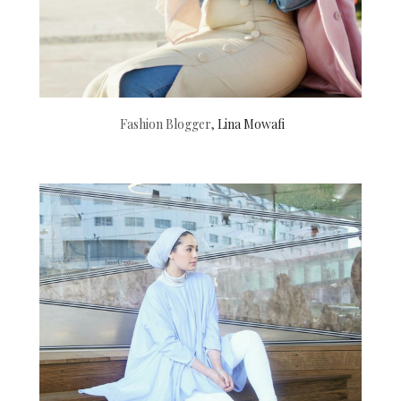
Fashion Blogger,
Lina Mowafi