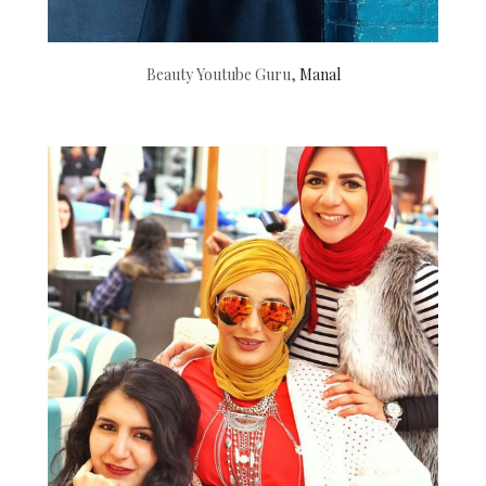
Beauty Youtube Guru,
Manal