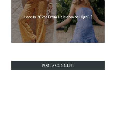
Lace in 2026: From Heirloom to High[...]
POST A COMMENT