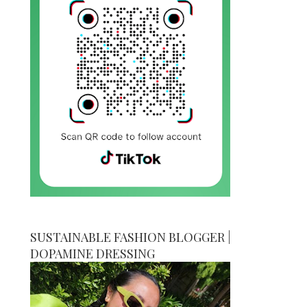
SUSTAINABLE FASHION BLOGGER |
DOPAMINE DRESSING