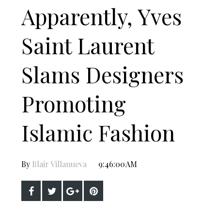
Apparently, Yves
Saint Laurent
Slams Designers
Promoting
Islamic Fashion
By
Blair Villanueva
9:46:00 AM