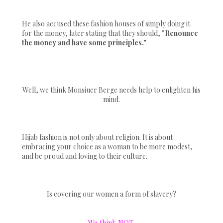
He also accused these fashion houses of simply doing it
for the money, later stating that they should,
"Renounce
the money and have some principles."
Well, we think Monsiuer Berge needs help to enlighten his
mind.
Hijab fashion is not only about religion. It is about
embracing your choice as a woman to be more modest,
and be proud and loving to their culture.
Is covering our women a form of slavery?
We think NOT.