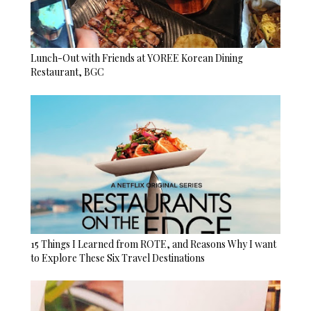
Lunch-Out with Friends at YOREE Korean Dining
Restaurant, BGC
15 Things I Learned from ROTE, and Reasons Why I want
to Explore These Six Travel Destinations