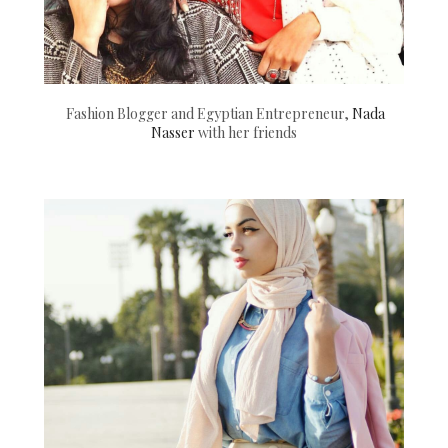
Fashion Blogger and Egyptian Entrepreneur,
Nada
Nasser
with her friends