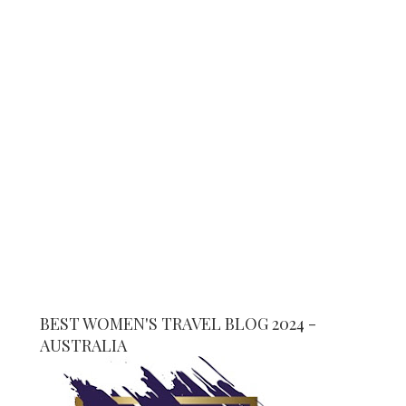
BEST WOMEN'S TRAVEL BLOG 2024 -
AUSTRALIA