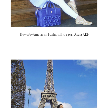
Kuwaiti-American Fashion Blogger,
Ascia AKF