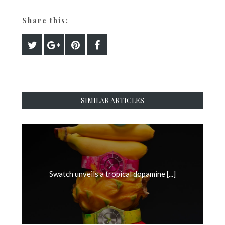
Share this:
SIMILAR ARTICLES
Swatch unveils a tropical dopamine [...]