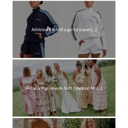
Athleisure is still a go-to travel [...]
Petal & Pup Unveils Soft Glamour Mo[...]