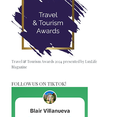
Travel & Tourism Awards 2024 presented by LuxLife
Magazine
FOLLOW US ON TIKTOK!