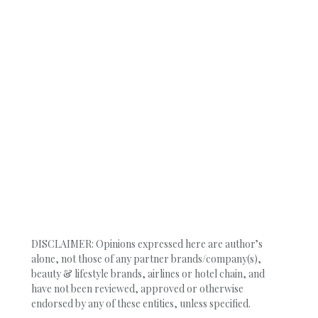
DISCLAIMER: Opinions expressed here are author’s
alone, not those of any partner brands/company(s),
beauty & lifestyle brands, airlines or hotel chain, and
have not been reviewed, approved or otherwise
endorsed by any of these entities, unless specified.