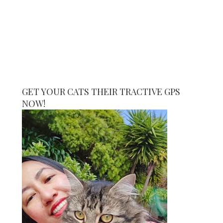
GET YOUR CATS THEIR TRACTIVE GPS
NOW!