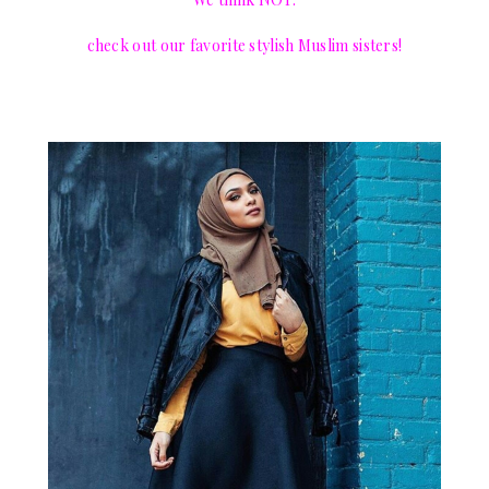
check out our favorite stylish Muslim sisters!