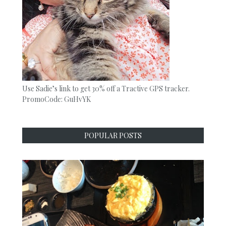
Use Sadie’s link to get 30% off a Tractive GPS tracker.
PromoCode: GuHvYK
POPULAR POSTS