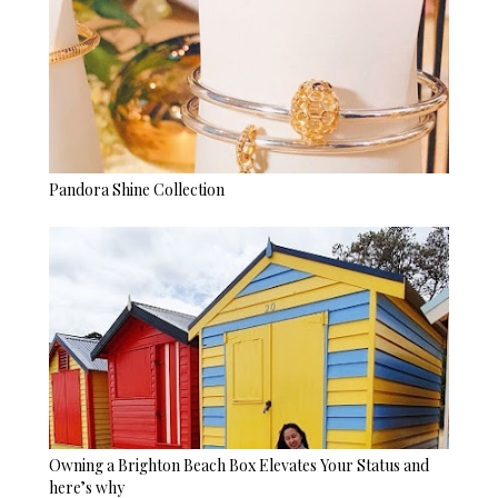
Pandora Shine Collection
Owning a Brighton Beach Box Elevates Your Status and
here’s why