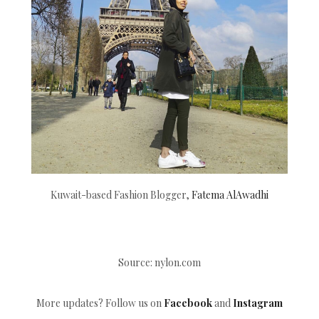
Kuwait-based Fashion Blogger,
Fatema AlAwadhi
Source: nylon.com
More updates? Follow us on
Facebook
and
Instagram