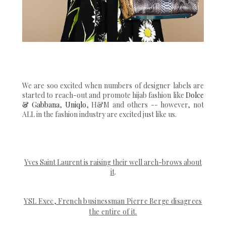
We are soo excited when numbers of designer labels are
started to reach-out and promote hijab fashion like
Dolce
& Gabbana
,
Uniqlo
, H&M and others -- however, not
ALL in the fashion industry are excited just like us.
Yves Saint Laurent is raising their well arch-brows about
it
.
YSL Exec, French businessman Pierre Berge disagrees
the entire of it.