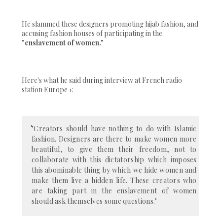
He slammed these designers promoting hijab fashion, and
accusing fashion houses of participating in the
"enslavement of women."
Here's what he said during interview at French radio
station Europe 1:
"Creators should have nothing to do with Islamic
fashion. Designers are there to make women more
beautiful, to give them their freedom, not to
collaborate with this dictatorship which imposes
this abominable thing by which we hide women and
make them live a hidden life. These creators who
are taking part in the enslavement of women
should ask themselves some questions."