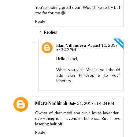
You're looking great dear! Would like to try but
too far for me ☹
Reply
Replies
Blair Villanueva
August 10, 2017
at 3:42 PM
Hello Isabel,
When you visit Manila, you should
add Skin Philosophie to your
itinerary.
Miera Nadhirah
July 31, 2017 at 4:04 PM
Owner of that medi spa clinic loves lavender..
everything is in lavender.. hehehe... But I love
lasering hair off
Reply