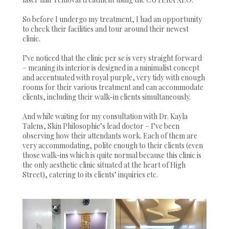
So before I undergo my treatment, I had an opportunity
to check their facilities and tour around their newest
clinic.
I’ve noticed that the clinic per se is very straight forward
– meaning its interior is designed in a minimalist concept
and accentuated with royal purple, very tidy with enough
rooms for their various treatment and can accommodate
clients, including their walk-in clients simultaneously.
And while waiting for my consultation with Dr. Kayla
Talens, Skin Philosophie’s lead doctor – I’ve been
observing how their attendants work. Each of them are
very accommodating, polite enough to their clients (even
those walk-ins which is quite normal because this clinic is
the only aesthetic clinic situated at the heart of High
Street), catering to its clients’ inquiries etc.