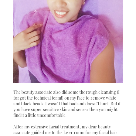
The beauty associate also did some thorough cleansing (I
forgot the technical term!) on my face to remove white
and black heads. I wasn’t that bad and doesn’t hurt. But if
you have super sensitive skin and senses then you might
find it a little uncomfortable.
After my extensive facial treatment, my dear beauty
associate guided me to the laser room for my facial hair