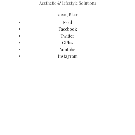
Aesthetic & Lifestyle Solutions
xoxo, Blair
Feed
Facebook
Twitter
GPlus
Youtube
Instagram