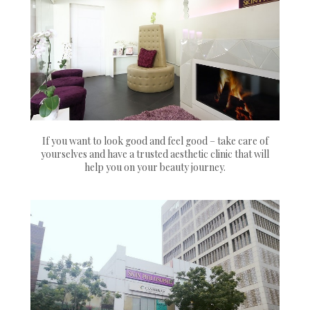
If you want to look good and feel good – take care of
yourselves and have a trusted aesthetic clinic that will
help you on your beauty journey.