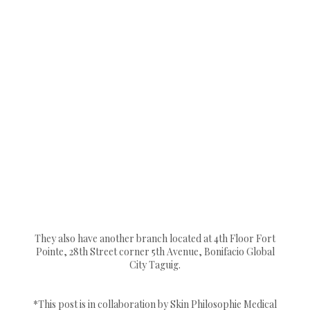
They also have another branch located at 4th Floor Fort
Pointe, 28th Street corner 5th Avenue, Bonifacio Global
City Taguig.
*This post is in collaboration by Skin Philosophie Medical