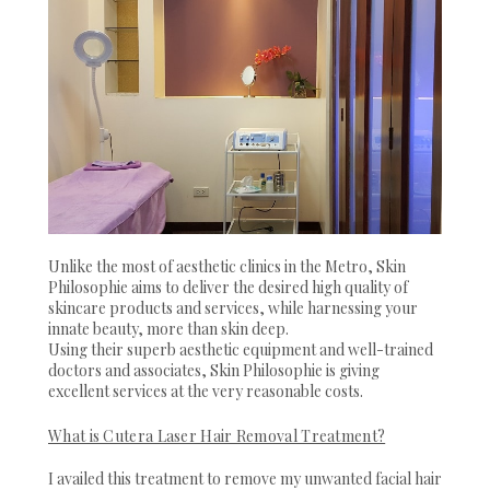
Unlike the most of aesthetic clinics in the Metro, Skin
Philosophie aims to deliver the desired high quality of
skincare products and services, while harnessing your
innate beauty, more than skin deep.
Using their superb aesthetic equipment and well-trained
doctors and associates, Skin Philosophie is giving
excellent services at the very reasonable costs.
What is Cutera Laser Hair Removal Treatment?
I availed this treatment to remove my unwanted facial hair