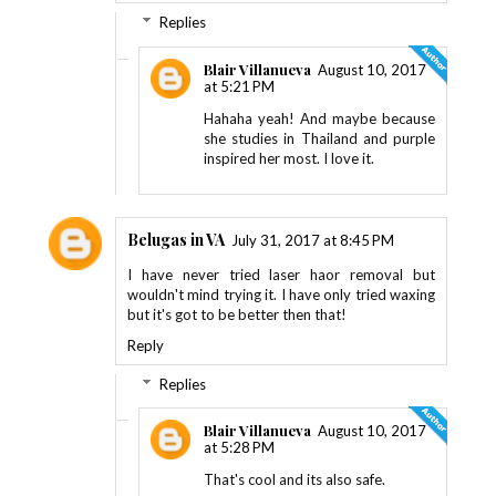
Replies
Blair Villanueva
August 10, 2017
at 5:21 PM
Hahaha yeah! And maybe because
she studies in Thailand and purple
inspired her most. I love it.
Belugas in VA
July 31, 2017 at 8:45 PM
I have never tried laser haor removal but
wouldn't mind trying it. I have only tried waxing
but it's got to be better then that!
Reply
Replies
Blair Villanueva
August 10, 2017
at 5:28 PM
That's cool and its also safe.