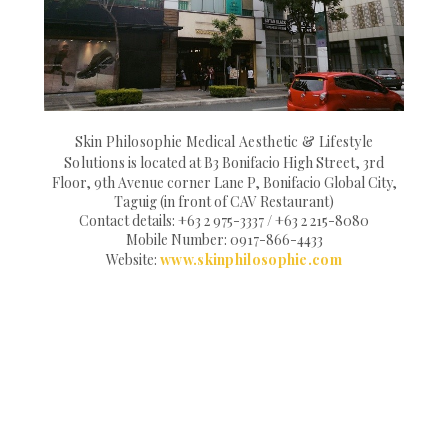
Skin Philosophie Medical Aesthetic & Lifestyle
Solutions
is located at B3 Bonifacio High Street, 3rd
Floor, 9th Avenue corner Lane P, Bonifacio Global City,
Taguig (in front of CAV Restaurant)
Contact details: +63 2 975-3337 / +63 2 215-8080
Mobile Number: 0917-866-4433
Website:
www.skinphilosophie.com