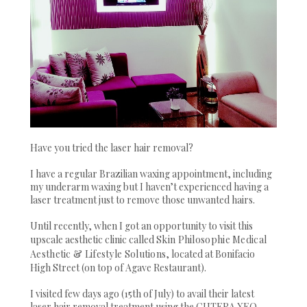
Have you tried the laser hair removal?
I have a regular Brazilian waxing appointment, including
my underarm waxing but I haven’t experienced having a
laser treatment just to remove those unwanted hairs.
Until recently, when I got an opportunity to visit this
upscale aesthetic clinic called
Skin Philosophie Medical
Aesthetic & Lifestyle Solutions
, located at Bonifacio
High Street (on top of Agave Restaurant).
I visited few days ago (15th of July) to avail their latest
laser hair removal treatment using the CUTERA XEO.