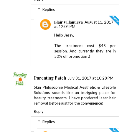
Replies
Blair Villanueva
August 11, 2017
at 12:04 PM
Hello Jessy,
The treatment cost $45 per
session. And currently they are in
50% off promotion :)
Parenting Patch
July 31, 2017 at 10:28 PM
Skin Philosophie Medical Aesthetic & Lifestyle
Solutions sounds like an intriguing place for
beauty treatments. I have pondered laser hair
removal before just for the convenience!
Reply
Replies