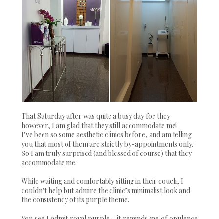
That Saturday after was quite a busy day for they
however, I am glad that they still accommodate me!
I’ve been so some aesthetic clinics before, and am telling
you that most of them are strictly by-appointments only.
So I am truly surprised (and blessed of course) that they
accommodate me.
While waiting and comfortably sitting in their couch, I
couldn’t help but admire the clinic’s minimalist look and
the consistency of its purple theme.
You see I admit royal purple – it reminds me of opulence