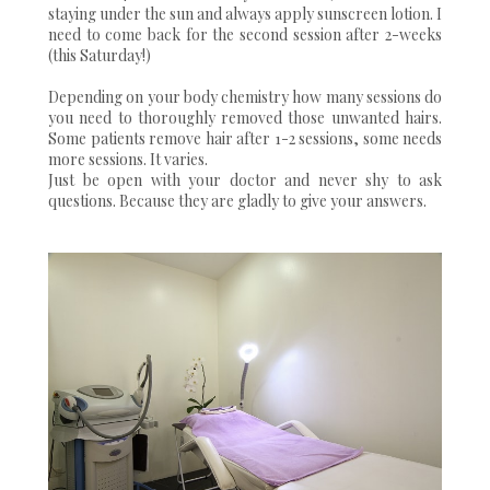
staying under the sun and always apply sunscreen lotion. I
need to come back for the second session after 2-weeks
(this Saturday!)
Depending on your body chemistry how many sessions do
you need to thoroughly removed those unwanted hairs.
Some patients remove hair after 1-2 sessions, some needs
more sessions. It varies.
Just be open with your doctor and never shy to ask
questions. Because they are gladly to give your answers.