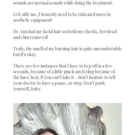
sounds are normal sounds while doing the treatment.
LOL silly me, I honestly need to be educated more in
aesthetic equipment!
Dr. Ann had my facial hair on both my cheeks, forehead
and chin removed!
Truly, the smell of my burning hair is quite uncomfortable
but it’s okay.
There are few instances that I have to beg off in a few
seconds, because of a little pinch am feeling because of
the laser heat. If you can’t take it – don’t hesitate to tell
your doctor to have a pause, or stop. Don’t push
yourself, baby.