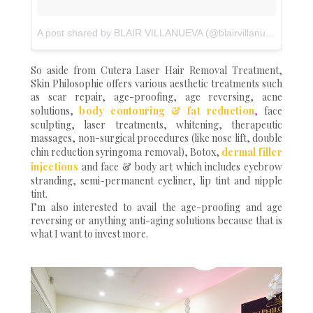
A post shared by BLAIR VILLANUEVA (@blairvillanueva)
on
Ju
So aside from Cutera Laser Hair Removal Treatment,
Skin Philosophie offers various aesthetic treatments such
as scar repair, age-proofing, age reversing, acne
solutions,
body contouring & fat
reduction
,
face
sculpting, laser treatments, whitening, therapeutic
massages, non-surgical procedures (like nose lift, double
chin reduction syringoma removal), Botox,
dermal filler
injections
and face & body art which includes eyebrow
stranding, semi-permanent eyeliner, lip tint and nipple
tint.
I’m also interested to avail the age-proofing and age
reversing or anything anti-aging solutions because that is
what I want to invest more.