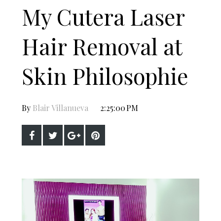
My Cutera Laser
Hair Removal at
Skin Philosophie
By
Blair Villanueva
2:25:00 PM