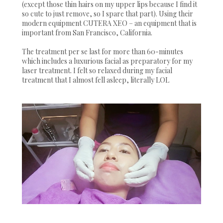
(except those thin hairs on my upper lips because I find it
so cute to just remove, so I spare that part). Using their
modern equipment CUTERA XEO – an equipment that is
important from San Francisco, California.
The treatment per se last for more than 60-minutes
which includes a luxurious facial as preparatory for my
laser treatment. I felt so relaxed during my facial
treatment that I almost fell asleep, literally LOL