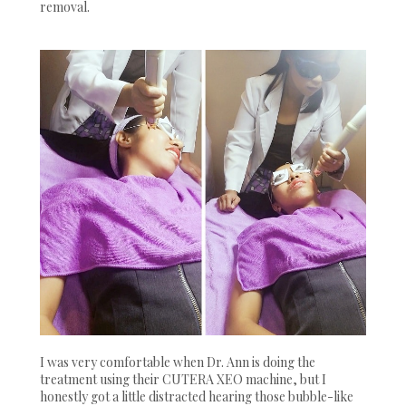
removal.
I was very comfortable when Dr. Ann is doing the
treatment using their CUTERA XEO machine, but I
honestly got a little distracted hearing those bubble-like