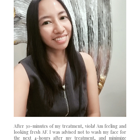
After 30-minutes of my treatment, viola! Am feeling and
looking fresh AF. I was advised not to wash my face for
the next 4-hours after my treatment, and minimize