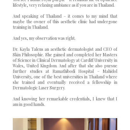
lifestyle, very relaxing ambiance as if you are in Thailand.
And speaking of Thailand – it comes to my mind that
maybe the owner of this aesthetic clinic had undergone
training in Thailand.
And yes, my observation was right.
Dr. Kayla Talens an aesthetic dermatologist and CEO of
Skin Philosophie. She gained and completed her Masters
of Science in Clinical Dermatology at Cardiff University in
Wales, United Kingdom. And after that she also pursue
further studies at Ramathibodi Hospital – Mahidol
University, one of the best universities in Thailand where
she trained and eventually received a fellowship in
Dermatologic Laser Surgery.
And knowing her remarkable credentials, I knew that I
am in good hands.