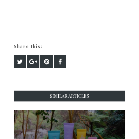
Share this:
SIMILAR ARTICLES