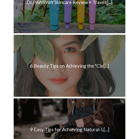
Dr.PAWPAW Skincare Review + Travel [...]
6 Beauty Tips on Achieving the "Cle[...]
9 Easy Tips for Achieving Natural-L[...]