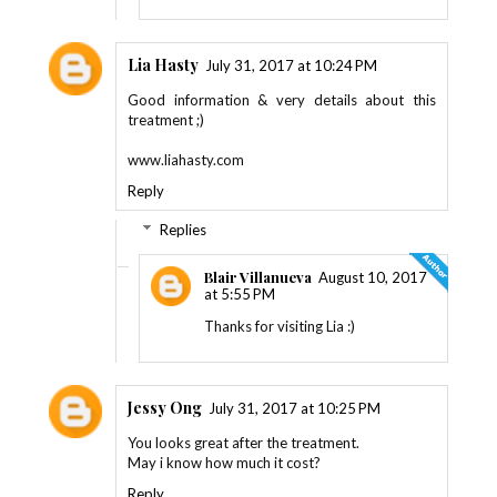
Lia Hasty
July 31, 2017 at 10:24 PM
Good information & very details about this
treatment ;)
www.liahasty.com
Reply
Replies
Blair Villanueva
August 10, 2017
at 5:55 PM
Thanks for visiting Lia :)
Jessy Ong
July 31, 2017 at 10:25 PM
You looks great after the treatment.
May i know how much it cost?
Reply