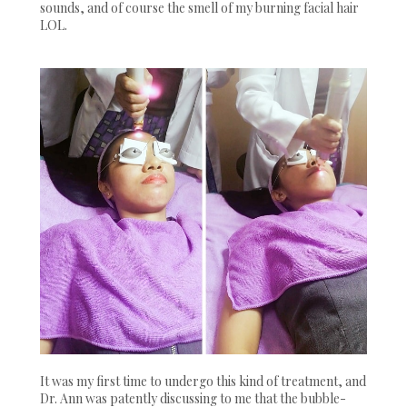
sounds, and of course the smell of my burning facial hair
LOL.
It was my first time to undergo this kind of treatment, and
Dr. Ann was patently discussing to me that the bubble-