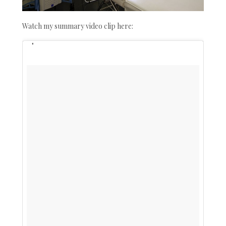
Watch my summary video clip here: