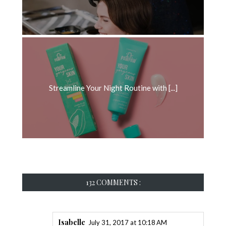
Streamline Your Night Routine with [...]
132 COMMENTS :
Isabelle
July 31, 2017 at 10:18 AM