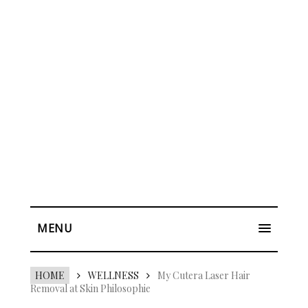
MENU
HOME
WELLNESS
My Cutera Laser Hair
Removal at Skin Philosophie