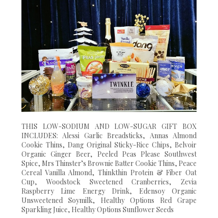
THIS LOW-SODIUM AND LOW-SUGAR GIFT BOX
INCLUDES: Alessi Garlic Breadsticks, Annas Almond
Cookie Thins, Dang Original Sticky-Rice Chips, Belvoir
Organic Ginger Beer, Peeled Peas Please Southwest
Spice, Mrs Thinster’s Brownie Batter Cookie Thins, Peace
Cereal Vanilla Almond, Thinkthin Protein & Fiber Oat
Cup, Woodstock Sweetened Cranberries, Zevia
Raspberry Lime Energy Drink, Edensoy Organic
Unsweetened Soymilk, Healthy Options Red Grape
Sparkling Juice, Healthy Options Sunflower Seeds