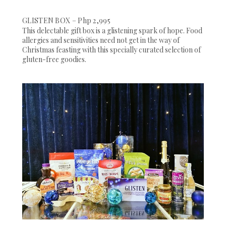
GLISTEN BOX – Php 2,995
This delectable gift box is a glistening spark of hope. Food
allergies and sensitivities need not get in the way of
Christmas feasting with this specially curated selection of
gluten-free goodies.