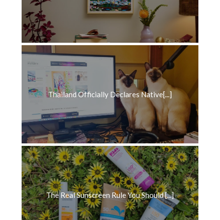
Thailand Officially Declares Native[...]
The Real Sunscreen Rule You Should [...]