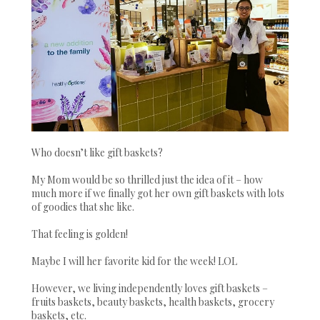
Who doesn’t like gift baskets?
My Mom would be so thrilled just the idea of it – how
much more if we finally got her own gift baskets with lots
of goodies that she like.
That feeling is golden!
Maybe I will her favorite kid for the week! LOL
However, we living independently loves gift baskets –
fruits baskets, beauty baskets, health baskets, grocery
baskets, etc.