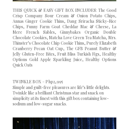
THIS QUICK & EASY GIFT BOX INCLUDES: The Good
Crisp Company Sour Cream & Onion Potato Chips,
Annas Ginger Cookie Thins, Dang Sriracha Sticky-Rice
Chips, Funny Farm Goat Cheddar Mac & Cheese, La
Mere French Sables, Ginnybakes Organic Double
Chocolate Cookies, Matcha Love Green Tea Matcha, Mrs.
Thinster’s Chocolate Chip Cookie Thins, Purely Elizabeth
Cranberry Pecan Oat Cup, The GFB Peanut Butter &
Jelly Gluten-Free Bites, Fruit Bliss Turkish Figs, Healthy
Options Gold Apple Sparkling Juice, Healthy Options
Quick Oats
TWINKLE BOX – Php2,995
Simple and guilt-free pleasures are life’s little delights.
Twinkle like a brilliant Christmas star and snack on
simplicity at its finest with this gift box containing low-
sodium and low-sugar snacks.