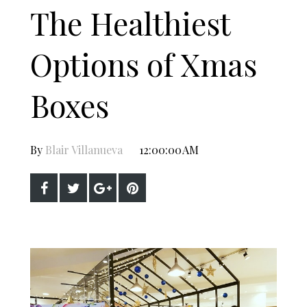
The Healthiest
Options of Xmas
Boxes
By
Blair Villanueva
12:00:00 AM