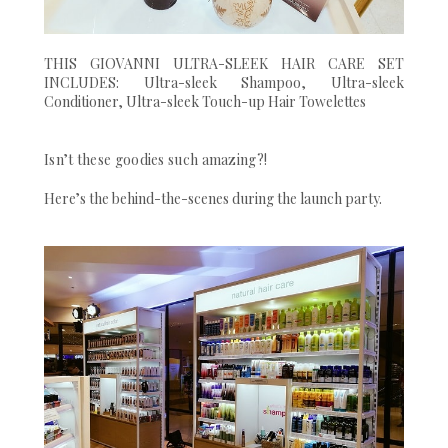
THIS GIOVANNI ULTRA-SLEEK HAIR CARE SET
INCLUDES: Ultra-sleek Shampoo, Ultra-sleek
Conditioner, Ultra-sleek Touch-up Hair Towelettes
Isn’t these goodies such amazing?!
Here’s the behind-the-scenes during the launch party.