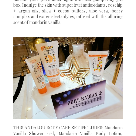
box. Indulge the skin with superfruit antioxidants, rosehip
+ argan oils, shea + cocoa butters, aloe vera, berry
complex and water electrolytes, infused with the alluring
scent of mandarin vanilla.
THIS ANDALOU BODY CARE SET INCLUDES: Mandarin
Vanilla Shower Gel, Mandarin Vanilla Body Lotion,