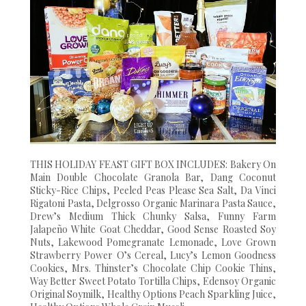
THIS HOLIDAY FEAST GIFT BOX INCLUDES: Bakery On
Main Double Chocolate Granola Bar, Dang Coconut
Sticky-Rice Chips, Peeled Peas Please Sea Salt, Da Vinci
Rigatoni Pasta, Delgrosso Organic Marinara Pasta Sauce,
Drew’s Medium Thick Chunky Salsa, Funny Farm
Jalapeño White Goat Cheddar, Good Sense Roasted Soy
Nuts, Lakewood Pomegranate Lemonade, Love Grown
Strawberry Power O’s Cereal, Lucy’s Lemon Goodness
Cookies, Mrs. Thinster’s Chocolate Chip Cookie Thins,
Way Better Sweet Potato Tortilla Chips, Edensoy Organic
Original Soymilk, Healthy Options Peach Sparkling Juice,