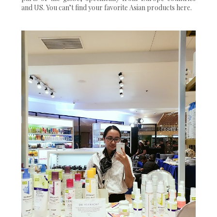
and US. You can’t find your favorite Asian products here.