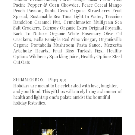
Pacific Pepper & Corn Chowder, Peace Cereal Mango
Peach Passion, Santa Cruz Organic Strawberry Fruit
Spread, Sustainable Sea Tuna Light In Water, Teeccino
Dandelion Caramel Nut, Crunchmaster Multigrain Sea
Salt Crackers, Edensoy Organic Extra Original Soymilk,
Back To Nature Organic White Rosemary Olive Oil
Crackers, Bella Famiglia Red Wine Vinegar, Organicville
Organic Portabella Mushroom Pasta Sauce, Mezzetta
Artichoke Hearts, Fruit Bliss Turkish Figs, Healthy
Options Wildberry Sparkling Juice, Healthy Options Steel
Cut Oats
SHIMMER BOX – Php3,995
Holidays are meant to be celebrated with love, laughter,
and good food. This gift box will surely bring a shimmer of
health and light up one’s palate amidst the bountiful
holiday festivities.