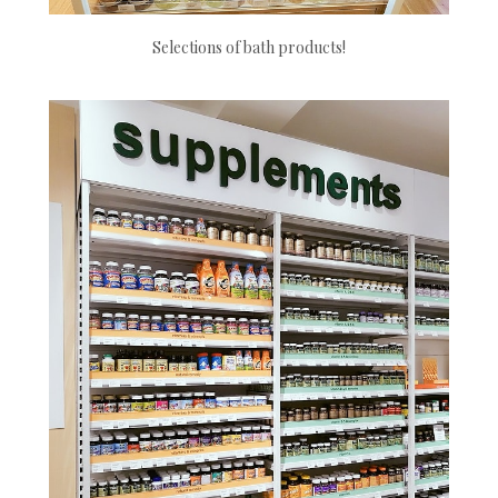
Selections of bath products!