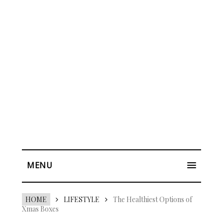
MENU
HOME
LIFESTYLE
The Healthiest Options of
Xmas Boxes