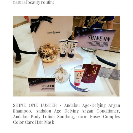
natural beauty routine.
SHINE ONE LUSTER - Andalou Age-Defying Argan
Shampoo, Andalou Age Defying Argan Conditioner,
Andalou Body Lotion Soothing, 1000 Roses Complex
Color Care Hair Mask