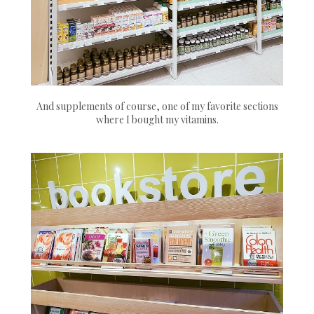
And supplements of course, one of my favorite sections
where I bought my vitamins.