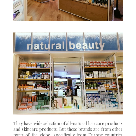
They have wide selection of all-natural haircare products
and skincare products. But these brands are from other
parts of the globe, specifically from Europe countries