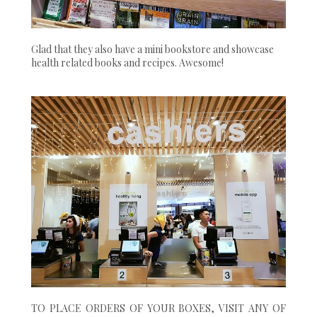
Glad that they also have a mini bookstore and showcase
health related books and recipes. Awesome!
TO PLACE ORDERS OF YOUR BOXES, VISIT ANY OF