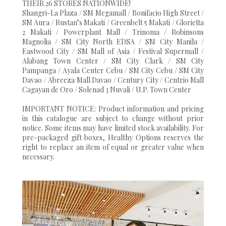
THEIR 26 STORES NATIONWIDE!
Shangri-La Plaza / SM Megamall / Bonifacio High Street /
SM Aura / Rustan’s Makati / Greenbelt 5 Makati / Glorietta
2 Makati / Powerplant Mall / Trinoma / Robinsons
Magnolia / SM City North EDSA / SM City Manila /
Eastwood City / SM Mall of Asia / Festival Supermall /
Alabang Town Center / SM City Clark / SM City
Pampanga / Ayala Center Cebu / SM City Cebu / SM City
Davao / Abreeza Mall Davao / Century City / Centrio Mall
Cagayan de Oro / Solenad 3 Nuvali / U.P. Town Center
IMPORTANT NOTICE: Product information and pricing
in this catalogue are subject to change without prior
notice. Some items may have limited stock availability. For
pre-packaged gift boxes, Healthy Options reserves the
right to replace an item of equal or greater value when
necessary.