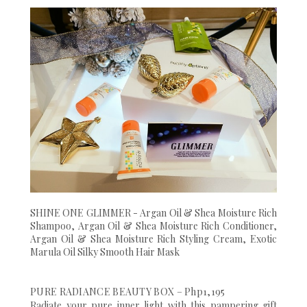
SHINE ONE GLIMMER - Argan Oil & Shea Moisture Rich
Shampoo, Argan Oil & Shea Moisture Rich Conditioner,
Argan Oil & Shea Moisture Rich Styling Cream, Exotic
Marula Oil Silky Smooth Hair Mask
PURE RADIANCE BEAUTY BOX – Php1,195
Radiate your pure inner light with this pampering gift