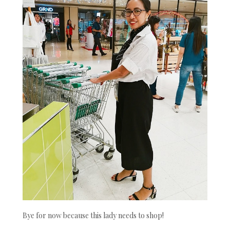
Bye for now because this lady needs to shop!