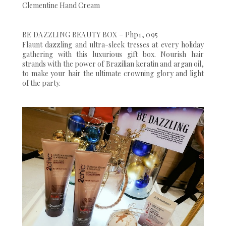
Clementine Hand Cream
BE DAZZLING BEAUTY BOX – Php1, 095
Flaunt dazzling and ultra-sleek tresses at every holiday
gathering with this luxurious gift box. Nourish hair
strands with the power of Brazilian keratin and argan oil,
to make your hair the ultimate crowning glory and light
of the party.