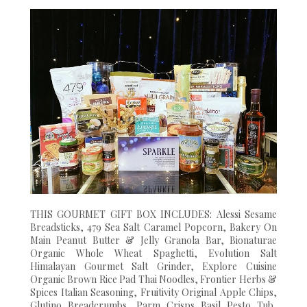
THIS GOURMET GIFT BOX INCLUDES: Alessi Sesame
Breadsticks, 479 Sea Salt Caramel Popcorn, Bakery On
Main Peanut Butter & Jelly Granola Bar, Bionaturae
Organic Whole Wheat Spaghetti, Evolution Salt
Himalayan Gourmet Salt Grinder, Explore Cuisine
Organic Brown Rice Pad Thai Noodles, Frontier Herbs &
Spices Italian Seasoning, Fruitivity Original Apple Chips,
Glutino Breadcrumbs, Parm Crisps Basil Pesto Tub,