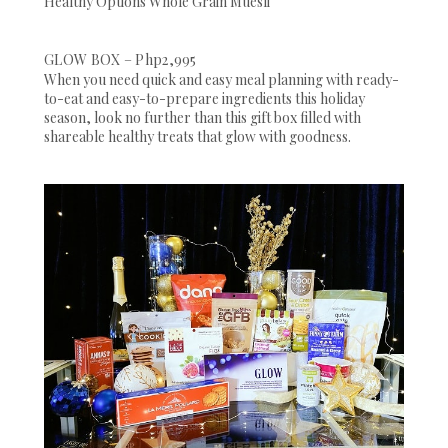
Healthy Options Whole Grain Muesli
GLOW BOX – Php2,995
When you need quick and easy meal planning with ready-
to-eat and easy-to-prepare ingredients this holiday
season, look no further than this gift box filled with
shareable healthy treats that glow with goodness.