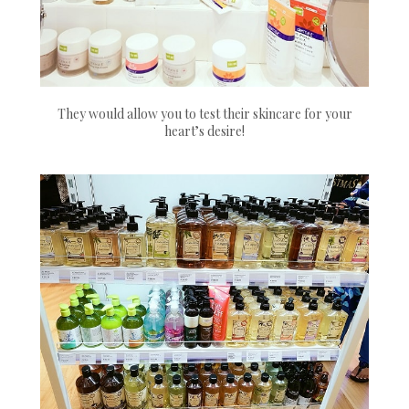
They would allow you to test their skincare for your
heart’s desire!