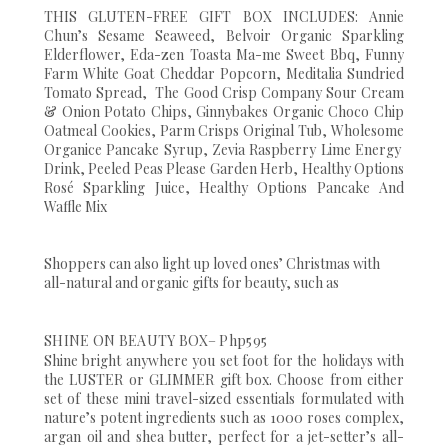
THIS GLUTEN-FREE GIFT BOX INCLUDES: Annie
Chun’s Sesame Seaweed, Belvoir Organic Sparkling
Elderflower, Eda-zen Toasta Ma-me Sweet Bbq, Funny
Farm White Goat Cheddar Popcorn, Meditalia Sundried
Tomato Spread, The Good Crisp Company Sour Cream
& Onion Potato Chips, Ginnybakes Organic Choco Chip
Oatmeal Cookies, Parm Crisps Original Tub, Wholesome
Organice Pancake Syrup, Zevia Raspberry Lime Energy
Drink, Peeled Peas Please Garden Herb, Healthy Options
Rosé Sparkling Juice, Healthy Options Pancake And
Waffle Mix
Shoppers can also light up loved ones’ Christmas with
all-natural and organic gifts for beauty, such as
SHINE ON BEAUTY BOX– Php595
Shine bright anywhere you set foot for the holidays with
the LUSTER or GLIMMER gift box. Choose from either
set of these mini travel-sized essentials formulated with
nature’s potent ingredients such as 1000 roses complex,
argan oil and shea butter, perfect for a jet-setter’s all-