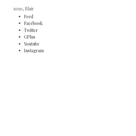
xoxo, Blair
Feed
Facebook
Twitter
GPlus
Youtube
Instagram