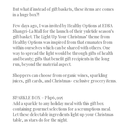
But what if instead of gift baskets, these items are comes
in a huge box?!
Few days ago, I was invited by Healthy Options at EDSA
Shangri-La Mall for the launch of their yuletide season’s
gift basket. The Light Up Your Christmas’ theme from
Healthy Options was inspired from that emanates from
within ourselves which can be shared with others. One
way to spread the light would be through gifts of health
and beauty; gifts that benefit gift recipients in the long
run, beyond the material aspect.
Shoppers can choose from organic wines, sparkling
juices, gift cards, and Christmas- exclusive grocery items.
SPARKLE BOX – Php6,995
Add a sparkle to any holiday meal with this gift box
containing gourmet selections for a scrumptious meal.
Let these delectable ingredients light up your Christmas
table, as stars do for the night.