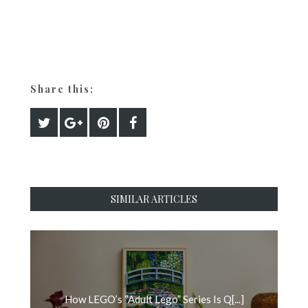
Share this:
SIMILAR ARTICLES
How LEGO’s “Adult Lego” Series Is Q[...]