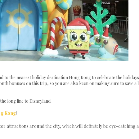
 to the nearest holiday destination Hong Kong to celebrate the holidays
th bonuses on this trip, so you are also keen on making sure to save a l
he long line to Disneyland.
ng Kong
!
or attractions around the city, which will definitely be eye-catching 