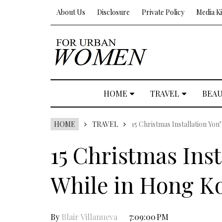
About Us
Disclosure
Private Policy
Media Ki
HOME
TRAVEL
BEA
HOME
TRAVEL
15 Christmas Installation You
15 Christmas Inst
While in Hong K
By
Blair Villanueva
7:09:00 PM