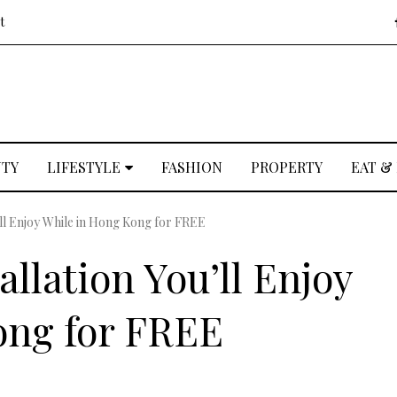
t
UTY
LIFESTYLE
FASHION
PROPERTY
EAT &
’ll Enjoy While in Hong Kong for FREE
allation You’ll Enjoy
ong for FREE