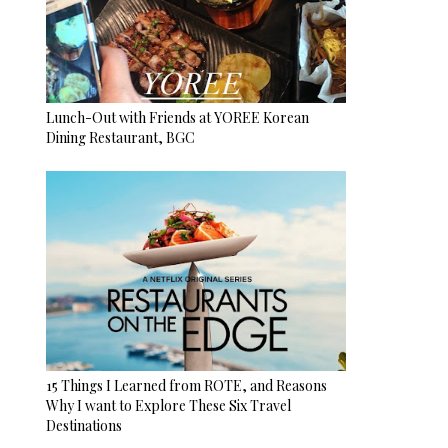
Lunch-Out with Friends at YOREE Korean
Dining Restaurant, BGC
15 Things I Learned from ROTE, and Reasons
Why I want to Explore These Six Travel
Destinations