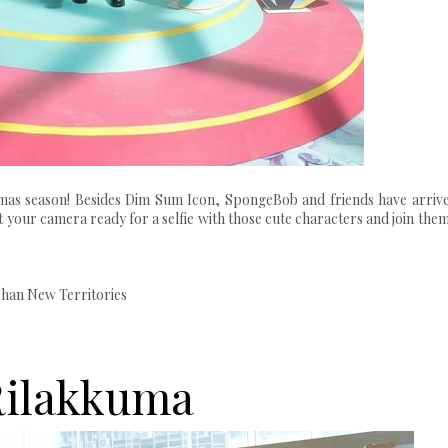
mas season! Besides Dim Sum Icon, SpongeBob and friends have arrive
et your camera ready for a selfie with those cute characters and join them
Shan New Territories
Rilakkuma