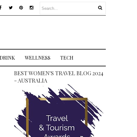
 DRINK
WELLNESS
TECH
BEST WOMEN'S TRAVEL BLOG 2024
- AUSTRALIA