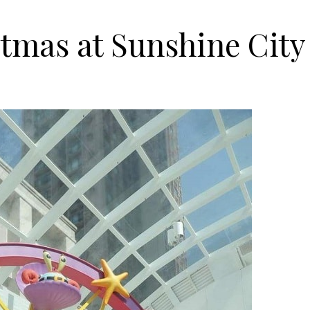
tmas at Sunshine City