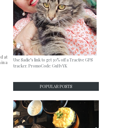
d at
Use Sadie’s link to get 30% off a Tractive GPS
 in a
tracker. PromoCode: GuHvYK
POPULAR POSTS