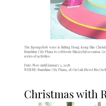
The SpongeBob wave is hitting Hong Kong this Christ
Sunshine City Plaza to celebrate this joyful occasion. G
series of activities.
Date: Now until January 2, 2018.
WHERE: Sunshine City Plaza, 18 On Luk Street Ma On 
Christmas with 