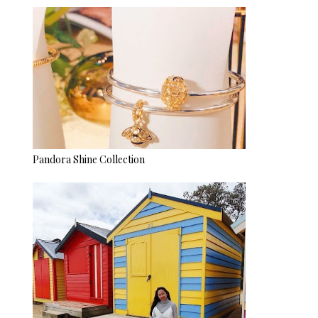
Pandora Shine Collection