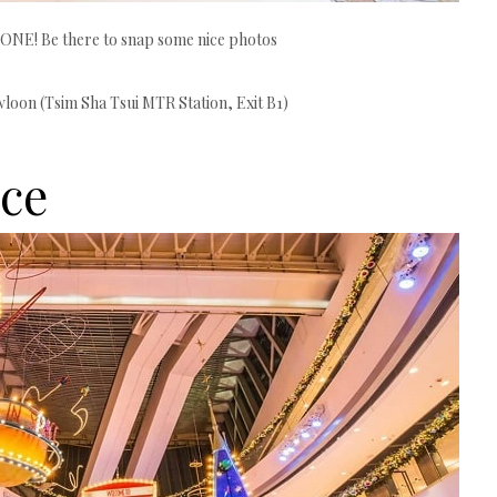
 ONE! Be there to snap some nice photos
oon (Tsim Sha Tsui MTR Station, Exit B1)
ce