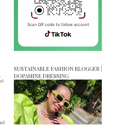
SUSTAINABLE FASHION BLOGGER |
.
DOPAMINE DRESSING
ot
and