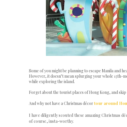
Some of you might be planning to escape Manila and head
However, it doesn’t mean splurging your whole 13th-mon
while exploring the island.
Forget about the tourist places of Hong Kong, and skip t
And why not have a Christmas décor
tour around Ho
I have diligently scouted these amazing Christmas déc
of course, insta-worthy.