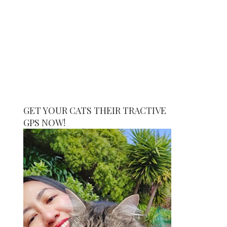
GET YOUR CATS THEIR TRACTIVE
GPS NOW!