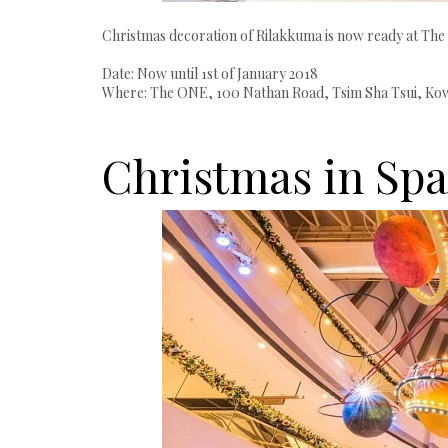
Christmas decoration of Rilakkuma is now ready at The
Date: Now until 1st of January 2018
Where: The ONE, 100 Nathan Road, Tsim Sha Tsui, Kowl
Christmas in Spa