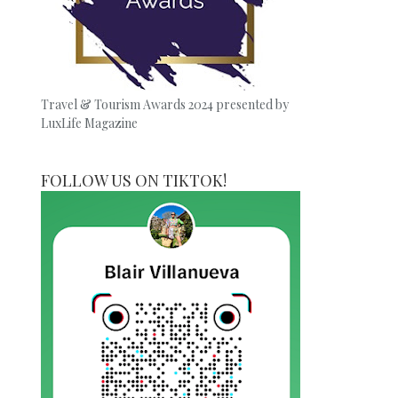
Travel & Tourism Awards 2024 presented by
LuxLife Magazine
FOLLOW US ON TIKTOK!