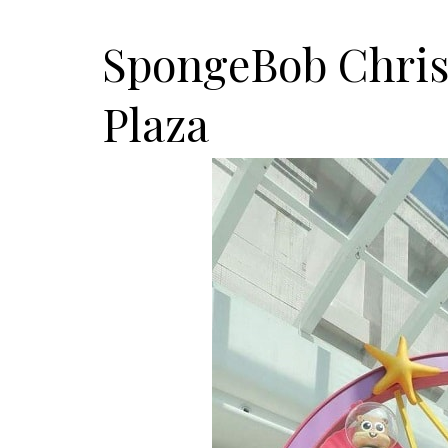
SpongeBob Chris
Plaza