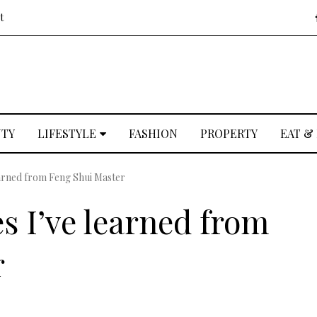
t
UTY
LIFESTYLE
FASHION
PROPERTY
EAT &
earned from Feng Shui Master
s I’ve learned from
r