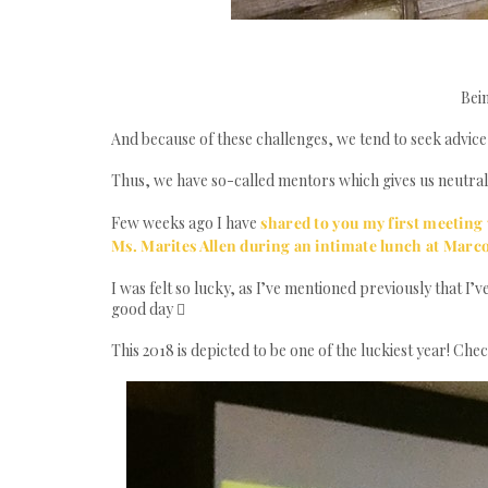
Bein
And because of these challenges, we tend to seek advic
Thus, we have so-called mentors which gives us neutral ad
Few weeks ago I have
shared to you my first meeting
Ms. Marites Allen during an intimate lunch at Marc
I was felt so lucky, as I’ve mentioned previously that I’v
good day 
This 2018 is depicted to be one of the luckiest year! Che