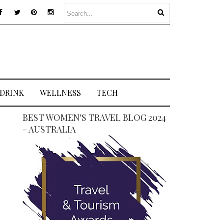
 DRINK
WELLNESS
TECH
BEST WOMEN'S TRAVEL BLOG 2024
- AUSTRALIA