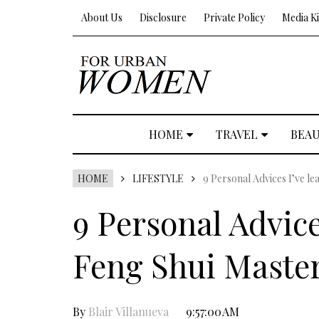
About Us
Disclosure
Private Policy
Media Ki
HOME
TRAVEL
BEA
HOME
LIFESTYLE
9 Personal Advices I’ve l
9 Personal Advice
Feng Shui Maste
By
Blair Villanueva
9:57:00 AM