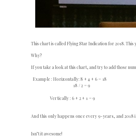
This chart is called Flying Star Indication for 2018. Th
Why?
If you take a look at this chart, and try to add those num
Example : Horizontally: 8 + 4 + 6 = 18
18 / 2 = 9
Vertically : 6 + 2 + 1 = 9
And this only happens once every 9-years, and 2018 i
Isn’t it awesome!