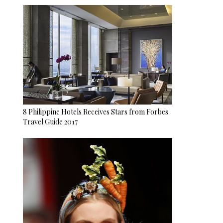
8 Philippine Hotels Receives Stars from Forbes
Travel Guide 2017