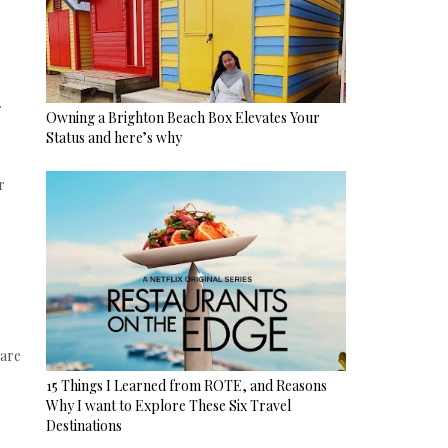
r
Owning a Brighton Beach Box Elevates Your
Status and here’s why
r
 are
15 Things I Learned from ROTE, and Reasons
Why I want to Explore These Six Travel
Destinations