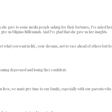
s she gave to some media people asking for their fortunes, I’ve asked he
ive us Filipino Millennials. And I’ve glad that she gave us her insights.
get what you want in life, your dreams, not to race ahead of others but fo
oming depressed and losing they confident.
lives, we must give time to our family, especially with our parents who