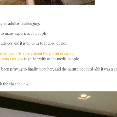
g an adult is challenging.
e to many experienced people.
vices and it is up to us to follow, or not.
 with worldly recognized feng shui master,
o Polo Ortigas
together with other media people.
e been praying to finally meet her, and the nature permits! Ahh it was a re
ck the chart below.