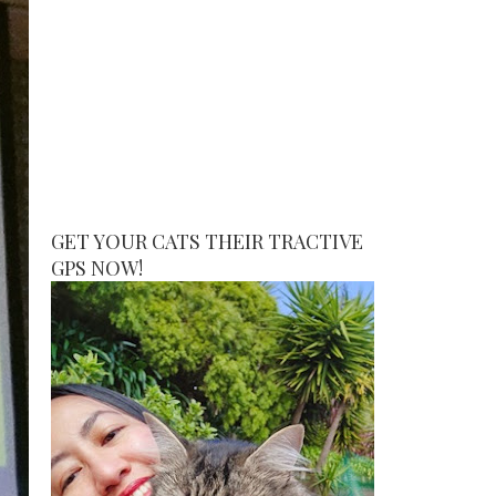
GET YOUR CATS THEIR TRACTIVE
GPS NOW!