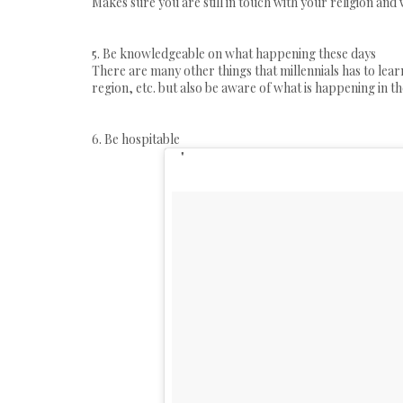
Makes sure you are still in touch with your religion and
5. Be knowledgeable on what happening these days
There are many other things that millennials has to lear
region, etc. but also be aware of what is happening in th
6. Be hospitable