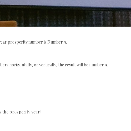
is year prosperity number is Number 9.
bers horizontally, or vertically, the result will be number 9.
s the prosperity year!