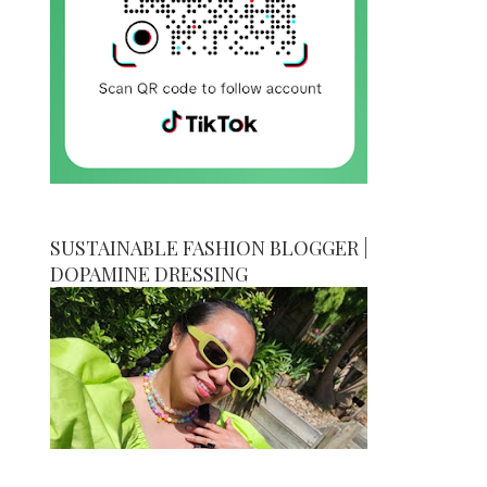
SUSTAINABLE FASHION BLOGGER |
DOPAMINE DRESSING