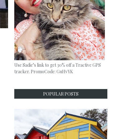
Use Sadie’s link to get 30% off a Tractive GPS
tracker. PromoCode: GuHvYK
POPULAR POSTS