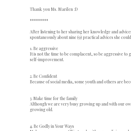
Thank you Ms. Marilen :D
*********
After listening to her sharing her knowledge and advice
spontaneously about nine (9) practical advices she could g
1. Be aggressive
It is not the time to be complacent, so be aggressive to 
self-improvement.
2. Be Confident
Because of social media, some youth and others are bec
3. Make time for the family
Although we are very busy growing up and with our own 
growing old.
4. Be Godly in Your Ways