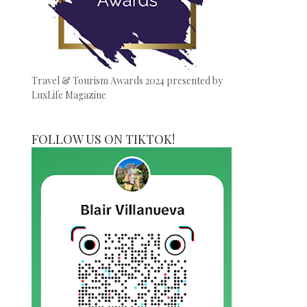
Travel & Tourism Awards 2024 presented by
LuxLife Magazine
FOLLOW US ON TIKTOK!