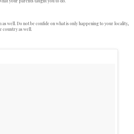
 what your parents taught you to do.
n as well. Do not be confide on what is only happening to your locality,
e country as well.