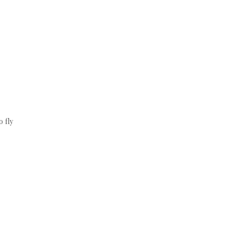
o fly