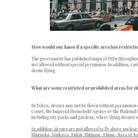
How would one know if a specific area has restricti
The government has published maps of DIDs throughout t
not allowed without special permission. In addition, va
drone flying.
What are some restricted or prohibited areas for d
In Tokyo, drones may not be flown without permission o
Court, the Imperial Household Agency or the National Po
including city parks and gardens, where flying drones w
In addition, drones are not allowed to fly above nuclea
Shizuoka, Ishikawa, Fukui, Shimane, Ehime, Saga or K