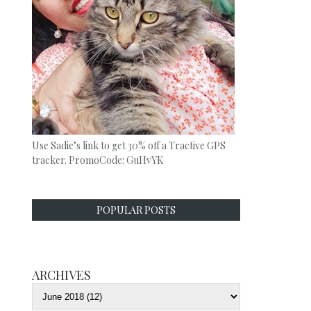
Use Sadie’s link to get 30% off a Tractive GPS
tracker. PromoCode: GuHvYK
POPULAR POSTS
ARCHIVES