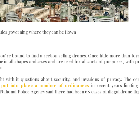
 rules governing where they can be flown
ou’re bound to find a section selling drones. Once little more than toy
 in all shapes and sizes and are used for all sorts of purposes, with p
n.
t with it questions about security, and invasions of privacy. The cen
 put into place a number of ordinances
in recent years limiting
National Police Agency said there had been 68 cases of illegal drone fli