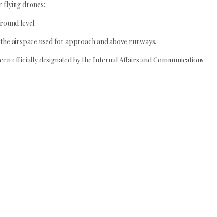
r flying drones:
round level.
g the airspace used for approach and above runways.
een officially designated by the Internal Affairs and Communications