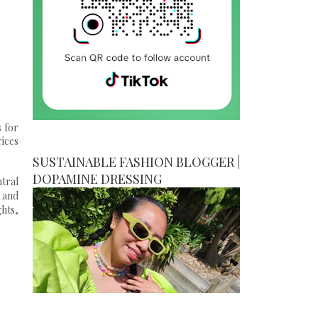
s for
rices
SUSTAINABLE FASHION BLOGGER |
DOPAMINE DRESSING
tral
 and
ghts,