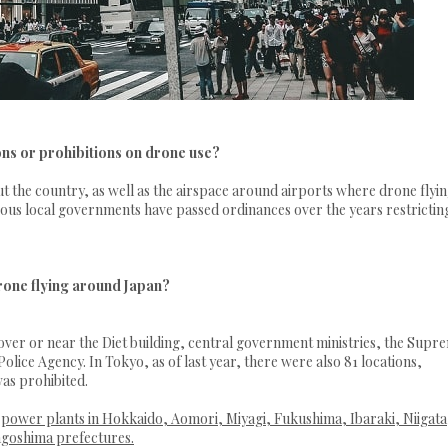
ons or prohibitions on drone use?
he country, as well as the airspace around airports where drone flying
rious local governments have passed ordinances over the years restrictin
rone flying around Japan?
ver or near the Diet building, central government ministries, the Supr
lice Agency. In Tokyo, as of last year, there were also 81 locations,
as prohibited.
r power plants in Hokkaido, Aomori, Miyagi, Fukushima, Ibaraki, Niigata
agoshima prefectures.