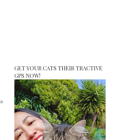
GET YOUR CATS THEIR TRACTIVE
GPS NOW!
an