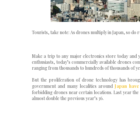
Tourists, take note: As drones multiply in Japan, so do
Make a trip to any major electronics store today and y
enthusiasts, today’s commercially available drones come
ranging from thousands to hundreds of thousands of ye
But the proliferation of drone technology has brough
government and many localities around
Japan have
forbidding drones near certain locations. Last year the 
almost double the previous year’s 36.