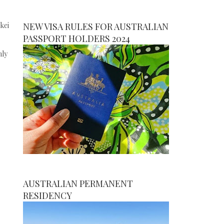
kei
NEW VISA RULES FOR AUSTRALIAN
PASSPORT HOLDERS 2024
nly
AUSTRALIAN PERMANENT
RESIDENCY