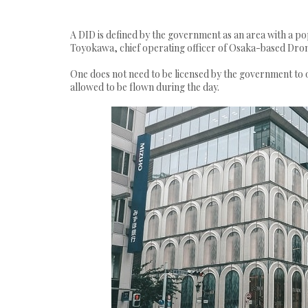
A DID is defined by the government as an area with a po
Toyokawa, chief operating officer of Osaka-based Drone 
One does not need to be licensed by the government to o
allowed to be flown during the day.