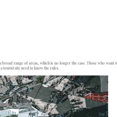
n a broad range of areas, which is no longer the case. Those who want t
 tourist site need to know the rules.