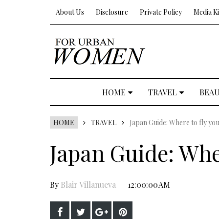
About Us
Disclosure
Private Policy
Media Ki
HOME
TRAVEL
BEA
HOME
TRAVEL
Japan Guide: Where to fly yo
Japan Guide: Whe
By
Blair Villanueva
12:00:00 AM