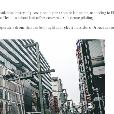
pulation density of 4,000 people per 1 square kilometer, according to Ei
Nest — a school that offers courses in safe drone piloting.
perate a drone that can be bought at an electronics store. Drones are o