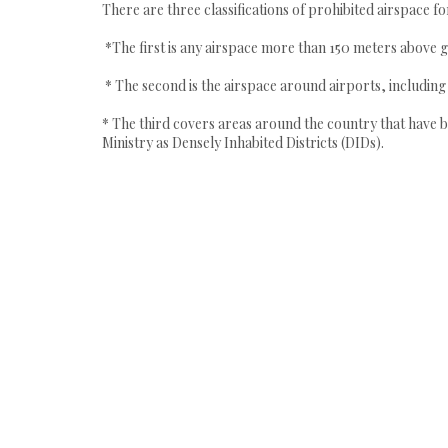
There are three classifications of prohibited airspace fo
*The first is any airspace more than 150 meters above g
* The second is the airspace around airports, includin
* The third covers areas around the country that have b
Ministry as Densely Inhabited Districts (DIDs).