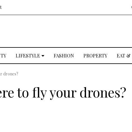
t
UTY
LIFESTYLE
FASHION
PROPERTY
EAT &
ur drones?
re to fly your drones?