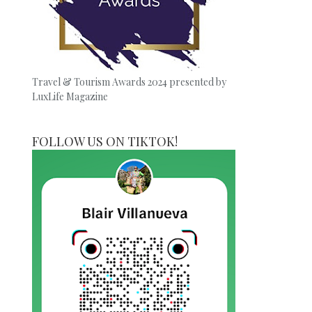
Travel & Tourism Awards 2024 presented by
LuxLife Magazine
FOLLOW US ON TIKTOK!