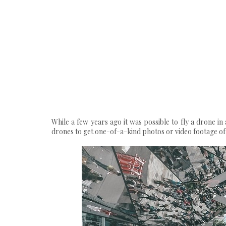
While a few years ago it was possible to fly a drone i
drones to get one-of-a-kind photos or video footage of a