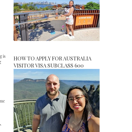
 is
HOW TO APPLY FOR AUSTRALIA
g
VISITOR VISA SUBCLASS 600
eme
,