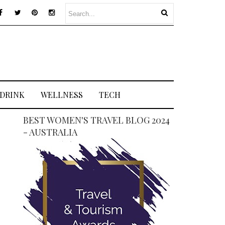
 DRINK
WELLNESS
TECH
BEST WOMEN'S TRAVEL BLOG 2024
- AUSTRALIA