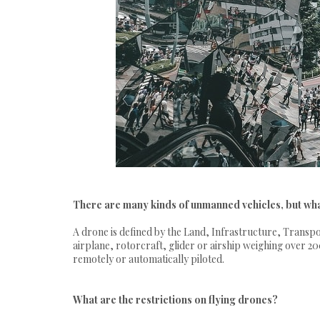
There are many kinds of unmanned vehicles, but wha
A drone is defined by the Land, Infrastructure, Transpo
airplane, rotorcraft, glider or airship weighing over
remotely or automatically piloted.
What are the restrictions on flying drones?