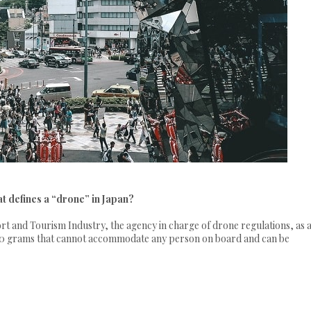
t defines a “drone” in Japan?
rt and Tourism Industry, the agency in charge of drone regulations, as 
 200 grams that cannot accommodate any person on board and can be