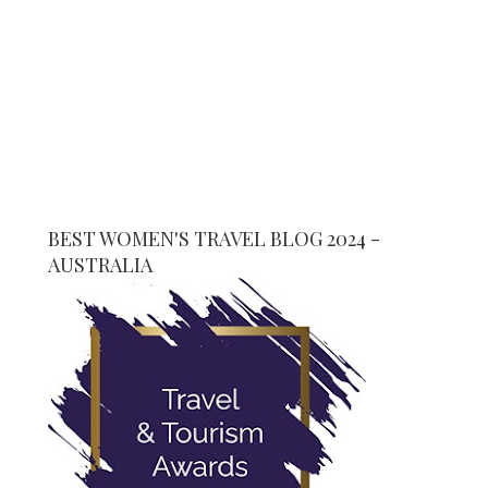
BEST WOMEN'S TRAVEL BLOG 2024 -
AUSTRALIA