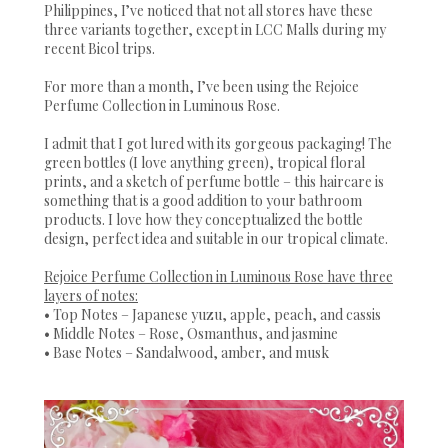
Philippines, I’ve noticed that not all stores have these
three variants together, except in LCC Malls during my
recent Bicol trips.
For more than a month, I’ve been using the Rejoice
Perfume Collection in Luminous Rose.
I admit that I got lured with its gorgeous packaging! The
green bottles (I love anything green), tropical floral
prints, and a sketch of perfume bottle – this haircare is
something that is a good addition to your bathroom
products. I love how they conceptualized the bottle
design, perfect idea and suitable in our tropical climate.
Rejoice Perfume Collection in Luminous Rose have three
layers of notes:
• Top Notes – Japanese yuzu, apple, peach, and cassis
• Middle Notes – Rose, Osmanthus, and jasmine
• Base Notes – Sandalwood, amber, and musk