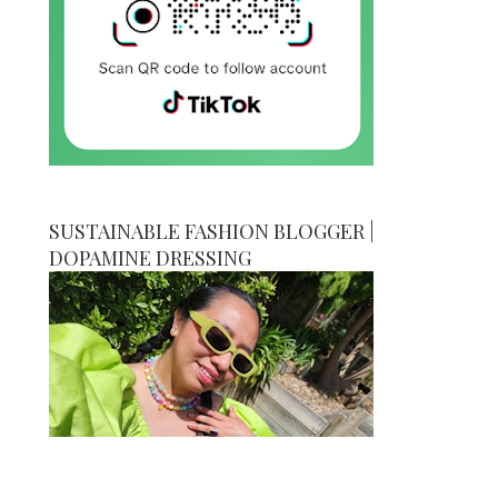
SUSTAINABLE FASHION BLOGGER |
DOPAMINE DRESSING