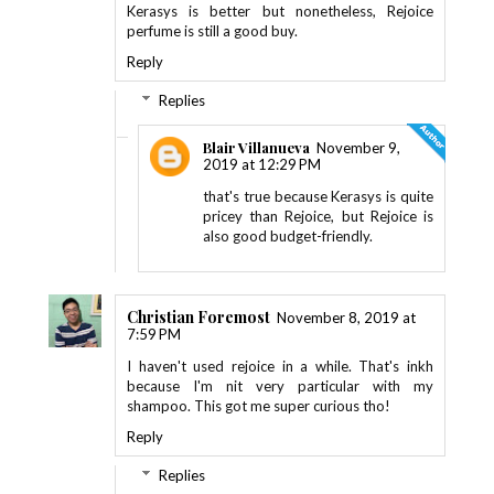
Kerasys is better but nonetheless, Rejoice
perfume is still a good buy.
Reply
Replies
Blair Villanueva
November 9,
2019 at 12:29 PM
that's true because Kerasys is quite
pricey than Rejoice, but Rejoice is
also good budget-friendly.
Christian Foremost
November 8, 2019 at
7:59 PM
I haven't used rejoice in a while. That's inkh
because I'm nit very particular with my
shampoo. This got me super curious tho!
Reply
Replies