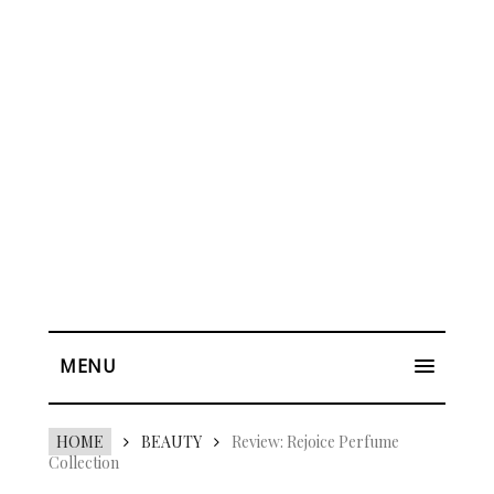
MENU
HOME
BEAUTY
Review: Rejoice Perfume
Collection