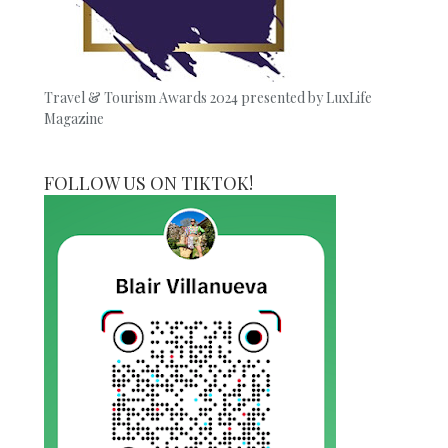
Travel & Tourism Awards 2024 presented by LuxLife
Magazine
FOLLOW US ON TIKTOK!