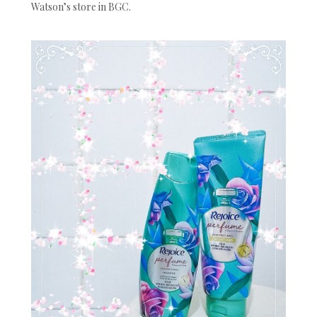
Watson’s store in BGC.