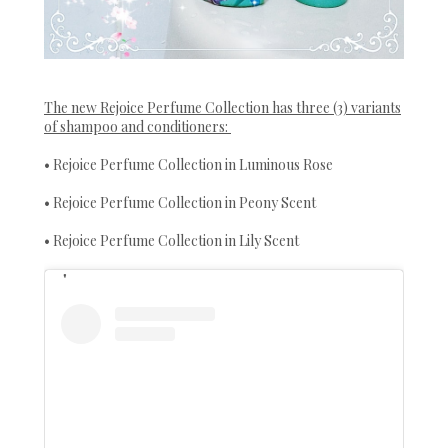
The new Rejoice Perfume Collection has three (3) variants
of shampoo and conditioners:
• Rejoice Perfume Collection in Luminous Rose
• Rejoice Perfume Collection in Peony Scent
• Rejoice Perfume Collection in Lily Scent