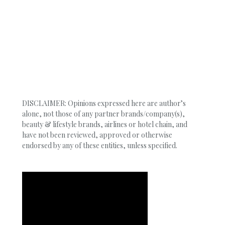
DISCLAIMER: Opinions expressed here are author’s
alone, not those of any partner brands/company(s),
beauty & lifestyle brands, airlines or hotel chain, and
have not been reviewed, approved or otherwise
endorsed by any of these entities, unless specified.