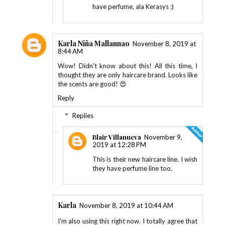
have perfume, ala Kerasys :)
Karla Niña Mallannao
November 8, 2019 at
8:44 AM
Wow! Didn't know about this! All this time, I
thought they are only haircare brand. Looks like
the scents are good! 😍
Reply
Replies
Blair Villanueva
November 9,
2019 at 12:28 PM
This is their new haircare line. I wish
they have perfume line too.
Karla
November 8, 2019 at 10:44 AM
I'm also using this right now. I totally agree that