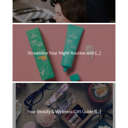
Streamline Your Night Routine with [...]
Your Beauty & Wellness Gift Guide f[...]