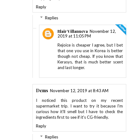
Reply
Replies
Blair Villanueva
November 12,
2019 at 11:05 PM
Rejoice is cheaper I agree, but I bet
that one you use in Korea is better
though not cheap. If you know that
Kerasys, that is much better scent
and last longer.
Dems
November 12, 2019 at 8:43 AM
I noticed this product on my recent
supermarket trip. I want to try it because I'm
curious how it'll smell but I have to check the
ingredients first to see if it's CG-friendly.
Reply
Replies