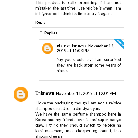
This product is really promising. If I am not
mistaken the last time I use rejoice is when I am
in highschool. I think its time to try it again.
Reply
Replies
Blair Villanueva
November 12,
2019 at 11:03 PM
Yay you should try! I am surprised
they are back after some years of
hiatus.
Unknown
November 11, 2019 at 12:01 PM
I love the packaging though I am not a rejoice
shampoo user. Uso na din siya dyan.
We have the same perfume shampoo here in
Korea and my friends love it kasi super bango
daw. I think they should switch to rejoice na
kasi malamang mas cheaper ng kaunti, less
shipping fee pa.