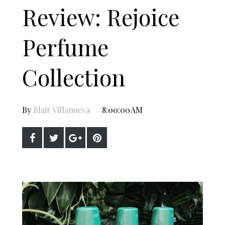
Review: Rejoice
Perfume
Collection
By
Blair Villanueva
8:00:00 AM