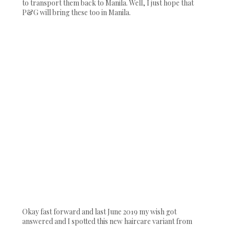
to transport them back to Manila. Well, I just hope that
P&G will bring these too in Manila.
Okay fast forward and last June 2019 my wish got
answered and I spotted this new haircare variant from