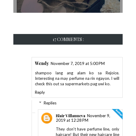
17 COMMENTS :
Wendy
November 7, 2019 at 5:00 PM
shampoo lang ang alam ko sa Rejoice.
Interesting na may perfume na rin ngayon. I will
check this out sa supermarkets pag uwi ko.
Reply
Replies
Blair Villanueva
November 9,
2019 at 12:28 PM
They don't have perfume line, only
haircare! But their new haircare line