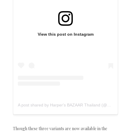
View this post on Instagram
A post shared by Harper's BAZAAR Thailand (@bazaarthailand)
Though these three variants are now available in the