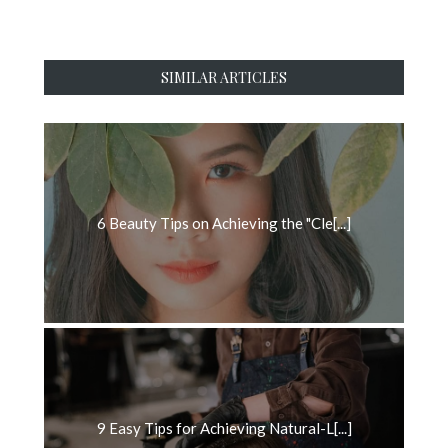
SIMILAR ARTICLES
6 Beauty Tips on Achieving the "Cle[...]
9 Easy Tips for Achieving Natural-L[...]