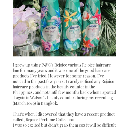
I grew up using P&G’s Rejoice various Rejoice haircare
line for many years and it was one of the good haircare
products I’ve tried. However for some reason, I’ve
noticed in the past few years, I rarely noticed any Rejoice
haircare products in the beauty counter in the
Philippines, and not until few months back when I spotted
it again in Watson’s beauty counter during my recent leg
(March 2019) in Bangkok.
That’s when I discovered that they have a recent product
called, Rejoice Perfume Collection.
I was so excited but didn’t grab them coz it will be difficult