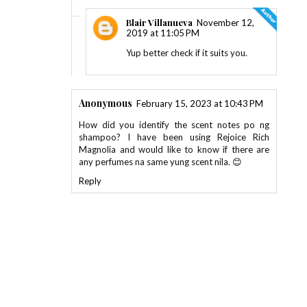
Blair Villanueva
November 12,
2019 at 11:05 PM
Yup better check if it suits you.
Anonymous
February 15, 2023 at 10:43 PM
How did you identify the scent notes po ng
shampoo? I have been using Rejoice Rich
Magnolia and would like to know if there are
any perfumes na same yung scent nila. 😊
Reply