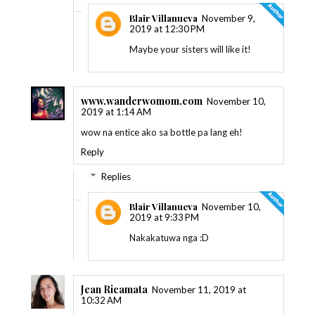
Blair Villanueva
November 9,
2019 at 12:30 PM
Maybe your sisters will like it!
www.wanderwomom.com
November 10,
2019 at 1:14 AM
wow na entice ako sa bottle pa lang eh!
Reply
Replies
Blair Villanueva
November 10,
2019 at 9:33 PM
Nakakatuwa nga :D
Jean Ricamata
November 11, 2019 at
10:32 AM