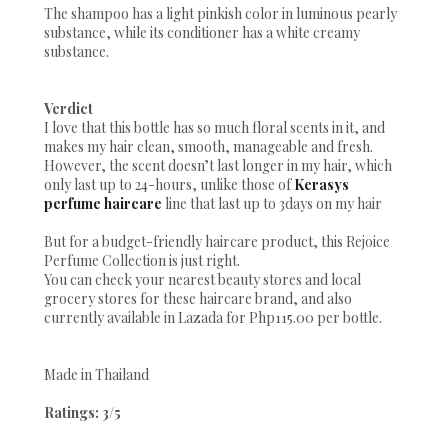
The shampoo has a light pinkish color in luminous pearly
substance, while its conditioner has a white creamy
substance.
Verdict
I love that this bottle has so much floral scents in it, and
makes my hair clean, smooth, manageable and fresh.
However, the scent doesn’t last longer in my hair, which
only last up to 24-hours, unlike those of
Kerasys
perfume haircare
line that last up to 3days on my hair
But for a budget-friendly haircare product, this Rejoice
Perfume Collection is just right.
You can check your nearest beauty stores and local
grocery stores for these haircare brand, and also
currently available in Lazada for Php115.00 per bottle.
Made in Thailand
Ratings: 3/5