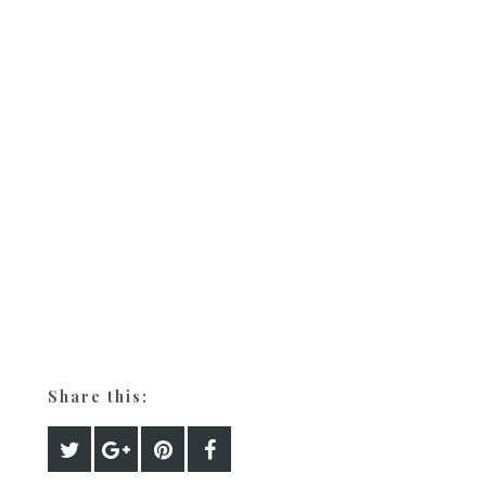
Share this: