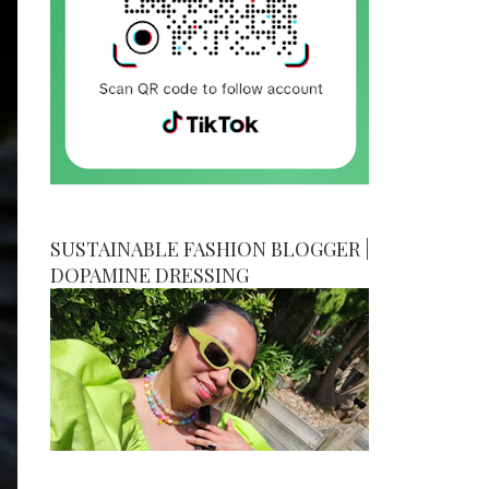
SUSTAINABLE FASHION BLOGGER |
DOPAMINE DRESSING