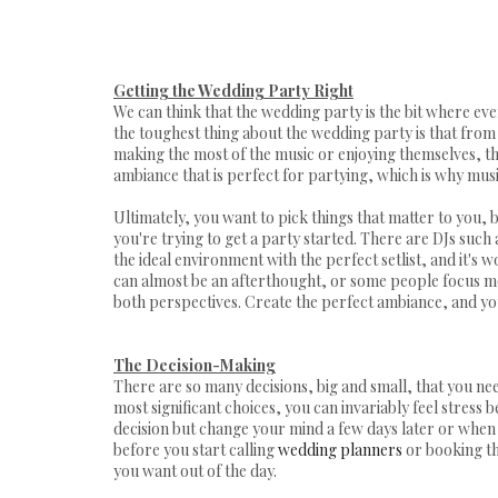
Getting the Wedding Party Right
We can think that the wedding party is the bit where eve
the toughest thing about the wedding party is that from 
making the most of the music or enjoying themselves, th
ambiance that is perfect for partying, which is why musi
Ultimately, you want to pick things that matter to you, 
you're trying to get a party started. There are DJs such
the ideal environment with the perfect setlist, and it's
can almost be an afterthought, or some people focus mor
both perspectives. Create the perfect ambiance, and yo
The Decision-Making
There are so many decisions, big and small, that you ne
most significant choices, you can invariably feel stress
decision but change your mind a few days later or when 
before you start calling
wedding planners
or booking th
you want out of the day.