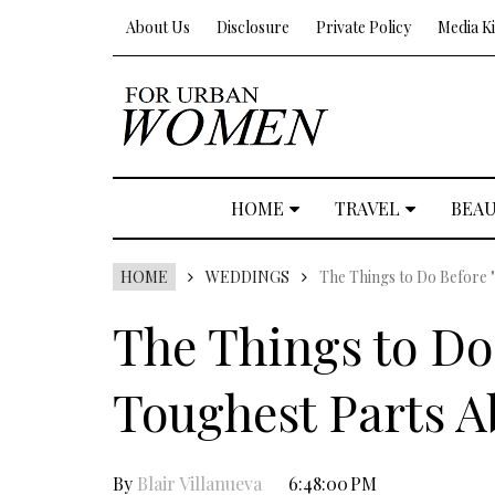
About Us
Disclosure
Private Policy
Media Ki
HOME
TRAVEL
BEA
HOME
WEDDINGS
The Things to Do Before 
The Things to Do 
Toughest Parts 
By
Blair Villanueva
6:48:00 PM