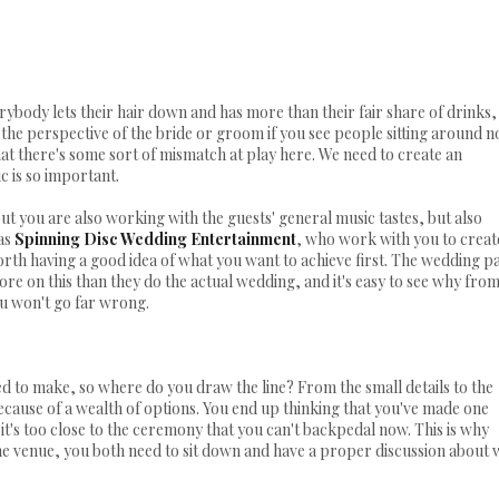
rybody lets their hair down and has more than their fair share of drinks,
the perspective of the bride or groom if you see people sitting around n
at there's some sort of mismatch at play here. We need to create an
c is so important.
but you are also working with the guests' general music tastes, but also
 as
Spinning Disc Wedding Entertainment
, who work with you to creat
 worth having a good idea of what you want to achieve first. The wedding p
e on this than they do the actual wedding, and it's easy to see why fro
u won't go far wrong.
ed to make, so where do you draw the line? From the small details to the
 because of a wealth of options. You end up thinking that you've made one
it's too close to the ceremony that you can't backpedal now. This is why
e venue, you both need to sit down and have a proper discussion about 