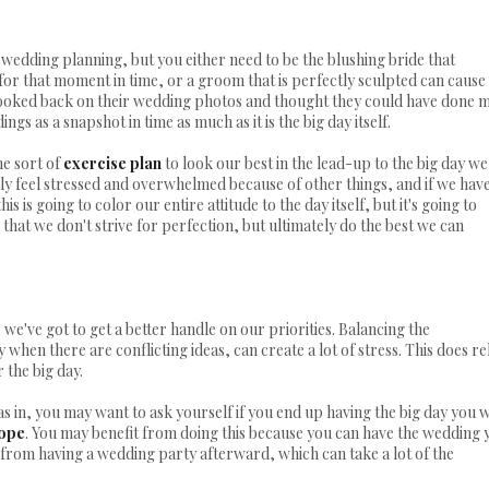
o wedding planning, but you either need to be the blushing bride that
or that moment in time, or a groom that is perfectly sculpted can cause
looked back on their wedding photos and thought they could have done 
gs as a snapshot in time as much as it is the big day itself.
me sort of
exercise plan
to look our best in the lead-up to the big day we
ily feel stressed and overwhelmed because of other things, and if we hav
s is going to color our entire attitude to the day itself, but it's going to
 that we don't strive for perfection, but ultimately do the best we can
we've got to get a better handle on our priorities. Balancing the
 when there are conflicting ideas, can create a lot of stress. This does re
r the big day.
as in, you may want to ask yourself if you end up having the big day you 
lope
. You may benefit from doing this because you can have the wedding 
t from having a wedding party afterward, which can take a lot of the