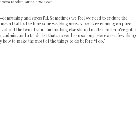
ocsana Nicoleta Gurza/pexels.com
e-consuming and stressful. Sometimes we feel we need to endure the
so mean that by the time your wedding arrives, you are running on pure
it's about the two of you, and nothing else should matter, but you've got t
, admin, and a to-do list that's never been so long. Here are a few thing
 how to make the most of the things to do before “I do.”