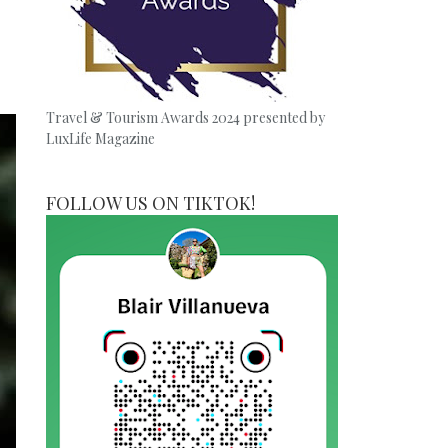
Travel & Tourism Awards 2024 presented by
LuxLife Magazine
FOLLOW US ON TIKTOK!