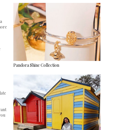
 a
more
e
Pandora Shine Collection
late
want
you