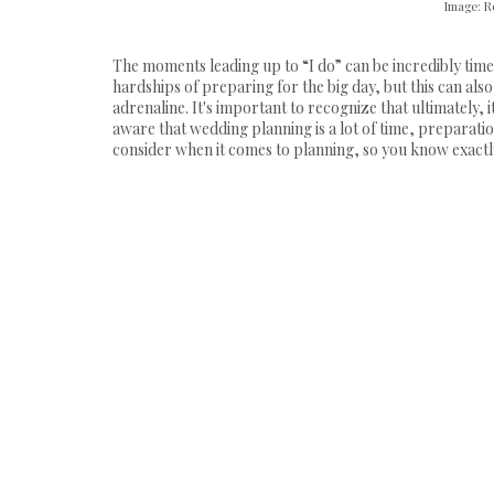
Image: R
The moments leading up to “I do” can be incredibly tim
hardships of preparing for the big day, but this can al
adrenaline. It's important to recognize that ultimately, 
aware that wedding planning is a lot of time, preparation
consider when it comes to planning, so you know exactly