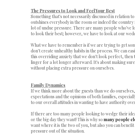
The Pressures to Look and Feel Your Best
Something that's not necessarily discussed in relation t
outshines everybody in the room or indeed the country f
lot of undue pressure. There are many people who've 
to look their best; however, we have to look at our weddin
What we have to remember is if we are trying to get so
don't create unhealthy habits in the process. We can eas
this overriding anxiety that we don't look perfect, then thi
linger for a lot longer afterward. It's about making sure
without placing extra pressure on ourselves.
Family Dynamics
If we think more about the guests than we do ourselves, 
expectations and the opinions of both families, especially
to our overall attitudes in wanting to have authority ove
If there are too many people looking to wedge their ide
or the big day they want! This is why so
many people e
want where it is the two of you, but also you can benefi
pressure out of the situation.