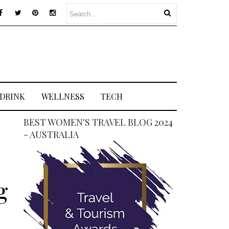
 DRINK
WELLNESS
TECH
BEST WOMEN'S TRAVEL BLOG 2024
- AUSTRALIA
g