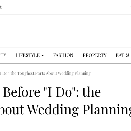
t
UTY
LIFESTYLE
FASHION
PROPERTY
EAT &
"I Do": the Toughest Parts About Wedding Planning
Before "I Do": the
About Wedding Plannin