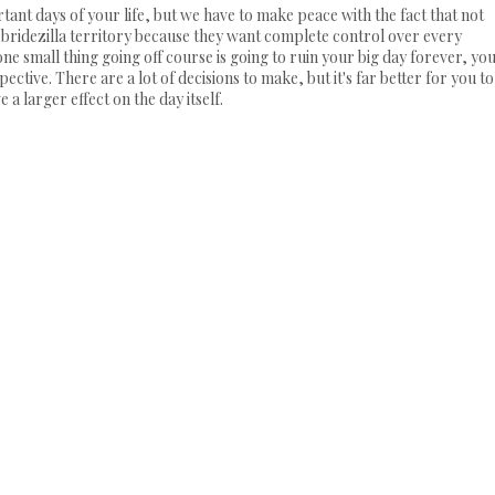
portant days of your life, but we have to make peace with the fact that not
o bridezilla territory because they want complete control over every
ne small thing going off course is going to ruin your big day forever, yo
ctive. There are a lot of decisions to make, but it's far better for you to
a larger effect on the day itself.