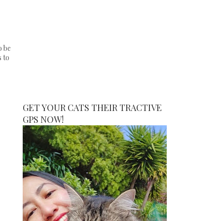
o be
s to
GET YOUR CATS THEIR TRACTIVE
GPS NOW!