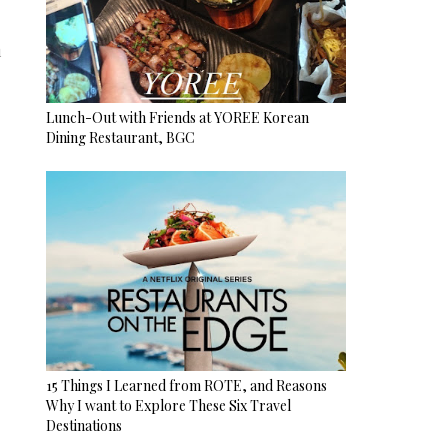
u
Lunch-Out with Friends at YOREE Korean
Dining Restaurant, BGC
15 Things I Learned from ROTE, and Reasons
Why I want to Explore These Six Travel
Destinations