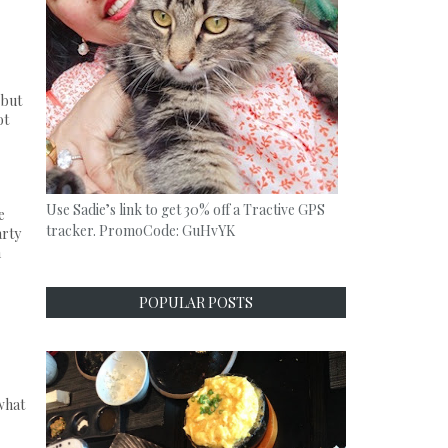
 but
ot
Use Sadie’s link to get 30% off a Tractive GPS
e
tracker. PromoCode: GuHvYK
arty
m
POPULAR POSTS
what