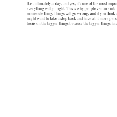
It is, ultimately, a day, and yes, it's one of the most im
everything will go right. This is why people venture int
minuscule thing. Things will go wrong, and if you think o
might want to take a step back and have a bit more perspe
focus on the bigger things because the bigger things have 