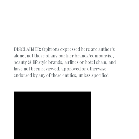
DISCLAIMER: Opinions expressed here are author’s
alone, not those of any partner brands/company(s),
beauty & lifestyle brands, airlines or hotel chain, and
have not been reviewed, approved or otherwise
endorsed by any of these entities, unless specified.