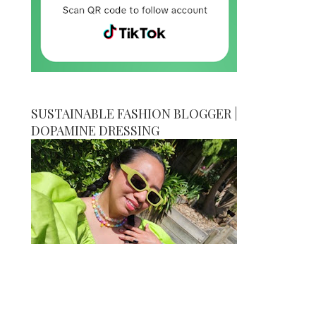
SUSTAINABLE FASHION BLOGGER |
DOPAMINE DRESSING