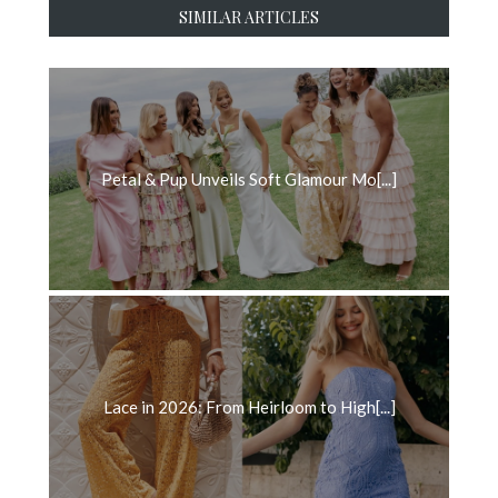
SIMILAR ARTICLES
Petal & Pup Unveils Soft Glamour Mo[...]
Lace in 2026: From Heirloom to High[...]