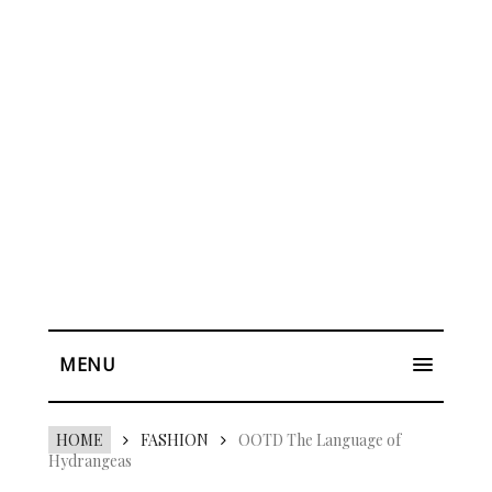
MENU
HOME
FASHION
OOTD The Language of
Hydrangeas