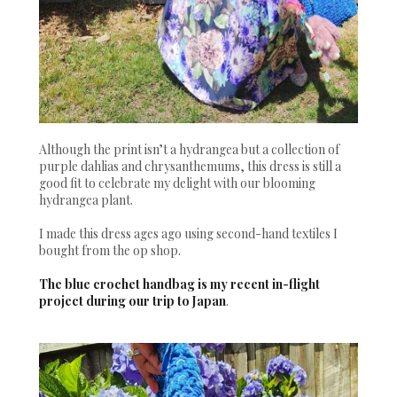
Although the print isn’t a hydrangea but a collection of
purple dahlias and chrysanthemums, this dress is still a
good fit to celebrate my delight with our blooming
hydrangea plant.
I made this dress ages ago using second-hand textiles I
bought from the op shop.
The blue crochet handbag is my recent in-flight
project during our trip to Japan
.