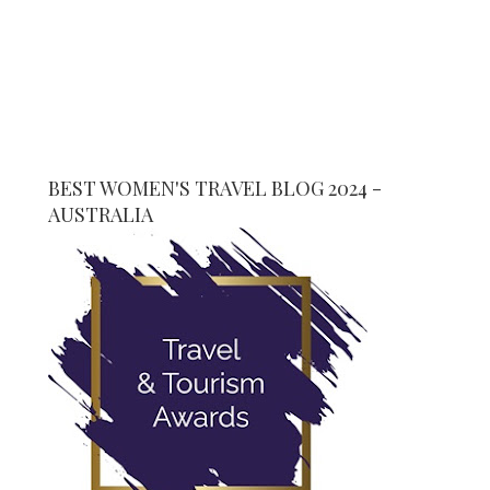
BEST WOMEN'S TRAVEL BLOG 2024 -
AUSTRALIA