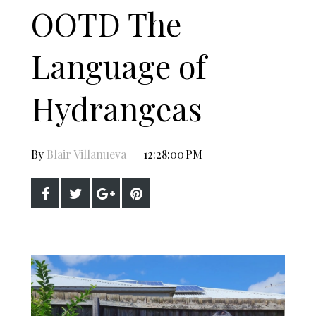
OOTD The
Language of
Hydrangeas
By
Blair Villanueva
12:28:00 PM