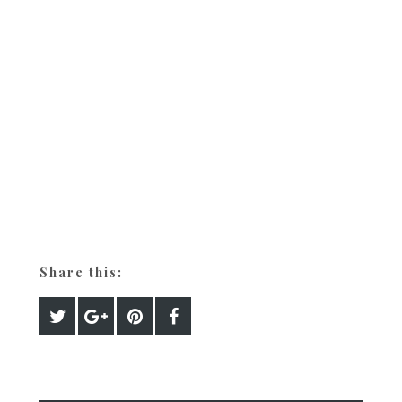
Share this: