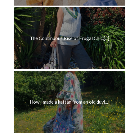
The Continuous Rise of Frugal Chic,[...]
How I made a kaftan from an old duv[...]