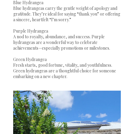
Blue Hydrangea
Blue hydrangeas carry the gentle weight of apology and
gratitude. They’re ideal for saying “thank you” or offering
a sincere, heartfelt “I’m sorry.”
Purple Hydrangea
A nod to royalty, abundance, and success. Purple
hydrangeas are a wonderful way to celebrate
achievements—especially promotions or milestones.
Green Hydrangea
Fresh starts, good fortune, vitality, and youthfulness.
Green hydrangeas are a thoughtful choice for someone
embarking on a new chapter.