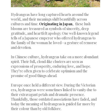
Hydrangeas have long captured hearts around the
world, and their meanings shift beautifully across
cultures and time.
Originating in Japan
, these lush
blooms are treasured as symbols of sincerity, deep
gratitude, and heartfelt apology. One well‑known legend
tells of a Japanese emperor who offered hydrangeas to
the family of the woman he loved—a gesture of remorse
and devotion.
In Chinese culture, hydrangeas take on a more abundant
spirit. Their full, cloud‑like clusters are seen as
expressions of prosperity, enduring love, and hope.
They’re often given to celebrate optimism and the
promise of good things ahead.
Europe once held a different view. During the Victorian
era, hydrangeas were sometimes linked to vanity due to
their extravagant petals and dramatic presence.
Thankfully, those outdated associations have faded, and
today the meaning of hydrangeas is guided far more by
their colour than by old folklore.