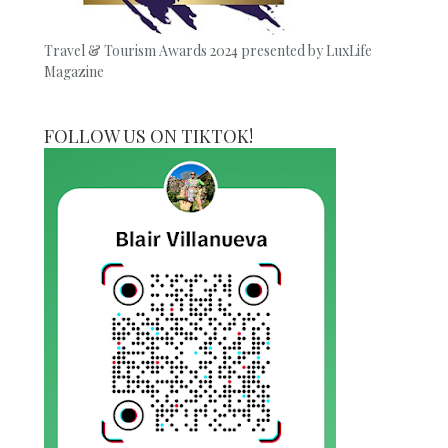
Travel & Tourism Awards 2024 presented by LuxLife
Magazine
FOLLOW US ON TIKTOK!