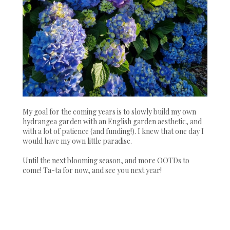
My goal for the coming years is to slowly build my own
hydrangea garden with an English garden aesthetic, and
with a lot of patience (and funding!). I knew that one day I
would have my own little paradise.
Until the next blooming season, and more OOTDs to
come! Ta-ta for now, and see you next year!