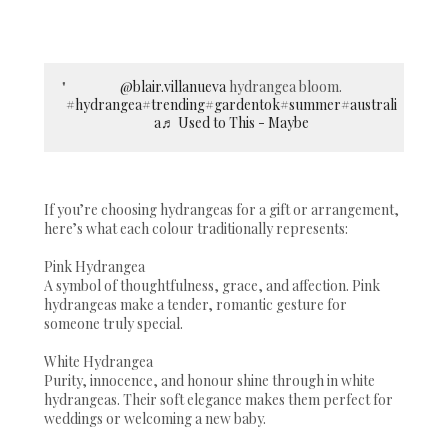
@blair.villanueva
hydrangea bloom.
#hydrangea
#trending
#gardentok
#summer
#australi
a
♬ Used to This - Maybe
If you’re choosing hydrangeas for a gift or arrangement,
here’s what each colour traditionally represents:
Pink Hydrangea
A symbol of thoughtfulness, grace, and affection. Pink
hydrangeas make a tender, romantic gesture for
someone truly special.
White Hydrangea
Purity, innocence, and honour shine through in white
hydrangeas. Their soft elegance makes them perfect for
weddings or welcoming a new baby.