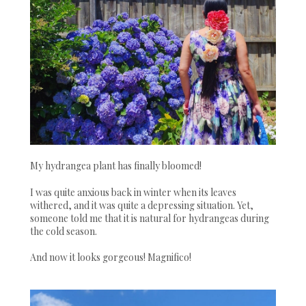
My hydrangea plant has finally bloomed!
I was quite anxious back in winter when its leaves
withered, and it was quite a depressing situation. Yet,
someone told me that it is natural for hydrangeas during
the cold season.
And now it looks gorgeous! Magnifico!