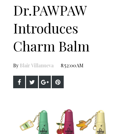
Dr.PAWPAW
Introduces
Charm Balm
By
Blair Villanueva
8:52:00 AM