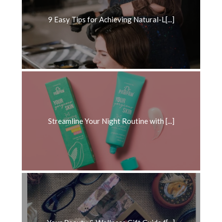
9 Easy Tips for Achieving Natural-L[...]
Streamline Your Night Routine with [...]