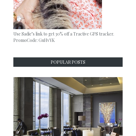
Use Sadie’s link to get 30% off a Tractive GPS tracker.
PromoCode: GuHvYK
POPULAR POSTS