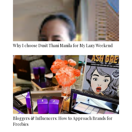
Why I choose Dusit Thani Manila for My Lazy Weekend
Bloggers & Influencers: How to Approach Brands for
Freebies