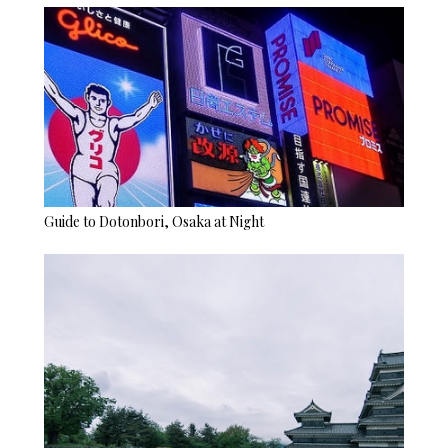
Guide to Dotonbori, Osaka at Night