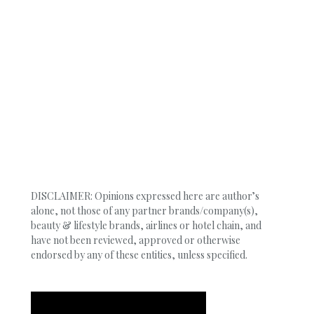
DISCLAIMER: Opinions expressed here are author’s
alone, not those of any partner brands/company(s),
beauty & lifestyle brands, airlines or hotel chain, and
have not been reviewed, approved or otherwise
endorsed by any of these entities, unless specified.