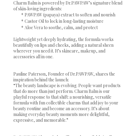
Charm Balm is powered by Dr.PAWPAW’s signature blend
of skin‑loving ingredients:
*
PAWPAW (papaya) extract to soften and nourish
*
Castor Oil to lock in long‑lasting moisture
*
Aloe Vera to soothe, calm, and protect
Lightweight yet deeply hydrating, the formula works
beautifully on lips and cheeks, adding a natural sheen
wherever you need it. It’s skincare, makeup, and
accessories all in one.
Pauline Paterson, Founder of Dr.PAWPAW, shares the
inspiration behind the launch:
“The beauty landscape is evolving. People want products
that do more than just perform. Charm Balm is our
playful response to that shift: a nourishing, versatile
formula with fun collectible charms that add joy to your
beauty routine and become an accessory. It’s about
making everyday beauty moments more delightful,
expressive, and memorable.”