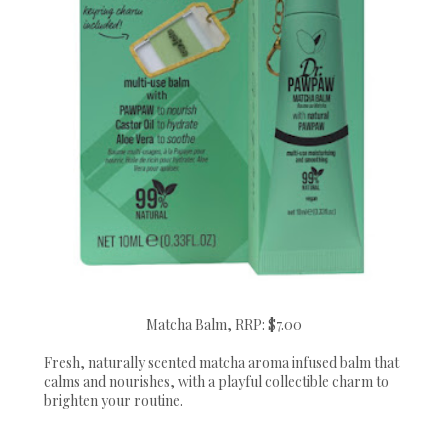
Matcha Balm, RRP: $7.00
Fresh, naturally scented matcha aroma infused balm that
calms and nourishes, with a playful collectible charm to
brighten your routine.