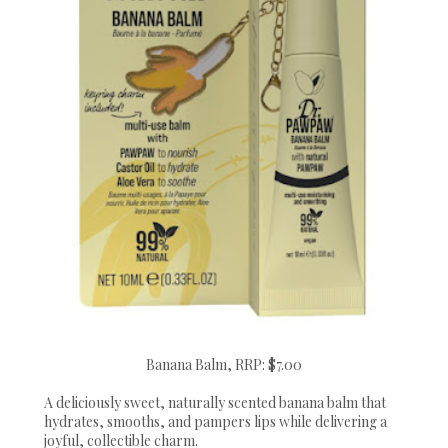
Banana Balm, RRP: $7.00
A deliciously sweet, naturally scented banana balm that
hydrates, smooths, and pampers lips while delivering a
joyful, collectible charm.