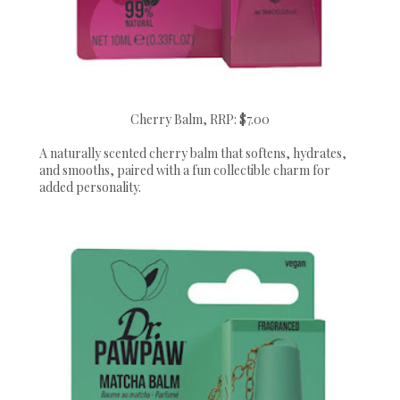
Cherry Balm, RRP: $7.00
A naturally scented cherry balm that softens, hydrates,
and smooths, paired with a fun collectible charm for
added personality.