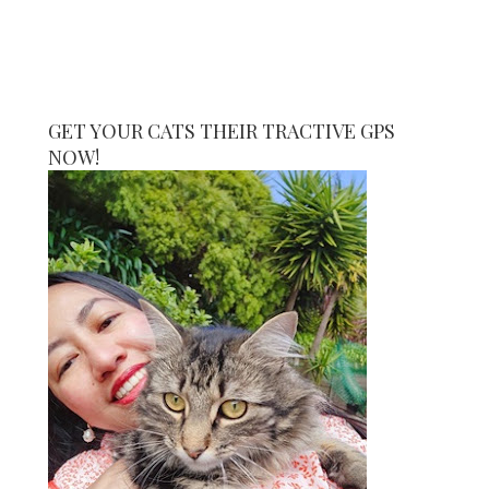
GET YOUR CATS THEIR TRACTIVE GPS
NOW!