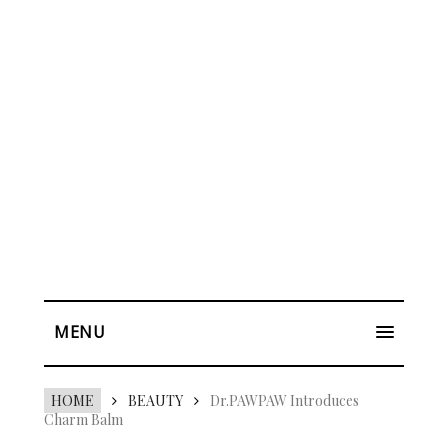
MENU
HOME
BEAUTY
Dr.PAWPAW Introduces
Charm Balm