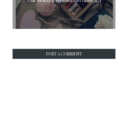
Your Beauty & Wellness Gift Guide f[...]
POST A COMMENT