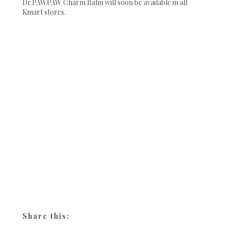
Dr.PAWPAW Charm Balm will soon be available in all
Kmart stores.
Share this: