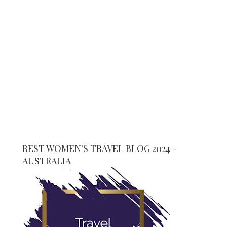
BEST WOMEN'S TRAVEL BLOG 2024 -
AUSTRALIA