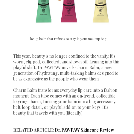
The lip balm that refuses to stay in your makeup bag
This year, beauty is no longer confined to the vanity: it’s
worn, clipped, collected, and shown off. Leaning into this
playful shift, Dr.PAWPAW unveils Charm Balm, a new
generation of hydrating, multi‑tasking balms designed to
be as expressive as the people who wear them.
Charm Balm transforms everyday lip care into a fashion
moment. Each tube comes with an on‑trend, collectible
keyring charm, turning your balm into a bag accessory,
belt‑loop detail, or playful add‑on to your keys. It’s
beauty that travels with you (literally).
RELATED ARTICLE:
Dr.PAWPAW Skincare Review