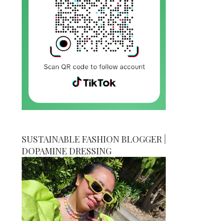
SUSTAINABLE FASHION BLOGGER |
DOPAMINE DRESSING