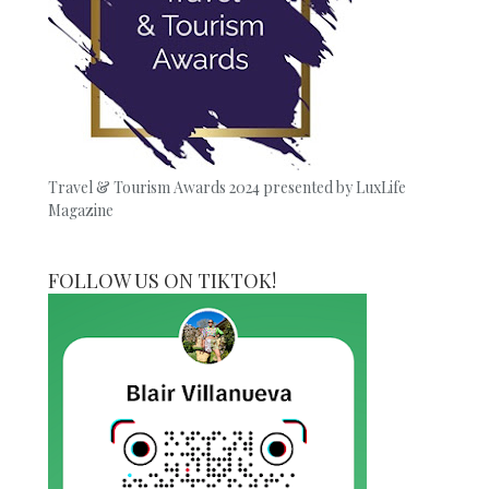
Travel & Tourism Awards 2024 presented by LuxLife
Magazine
FOLLOW US ON TIKTOK!