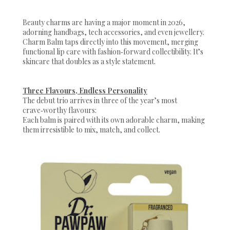
Beauty charms are having a major moment in 2026,
adorning handbags, tech accessories, and even jewellery.
Charm Balm taps directly into this movement, merging
functional lip care with fashion‑forward collectibility. It’s
skincare that doubles as a style statement.
Three Flavours, Endless Personality
The debut trio arrives in three of the year’s most
crave‑worthy flavours:
Each balm is paired with its own adorable charm, making
them irresistible to mix, match, and collect.