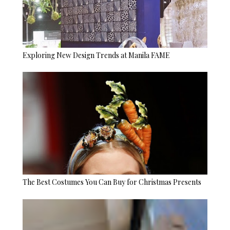
Exploring New Design Trends at Manila FAME
The Best Costumes You Can Buy for Christmas Presents