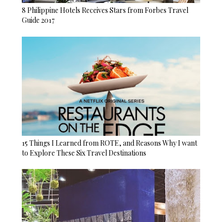
8 Philippine Hotels Receives Stars from Forbes Travel
Guide 2017
15 Things I Learned from ROTE, and Reasons Why I want
to Explore These Six Travel Destinations