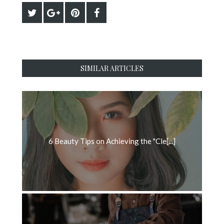
SIMILAR ARTICLES
6 Beauty Tips on Achieving the "Cle[...]