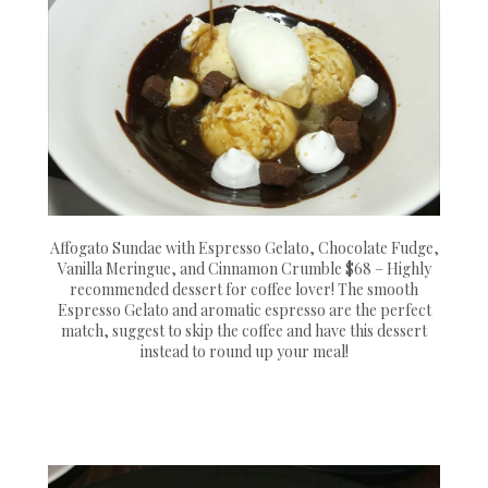
Affogato Sundae with Espresso Gelato, Chocolate Fudge,
Vanilla Meringue, and Cinnamon Crumble $68 – Highly
recommended dessert for coffee lover! The smooth
Espresso Gelato and aromatic espresso are the perfect
match, suggest to skip the coffee and have this dessert
instead to round up your meal!