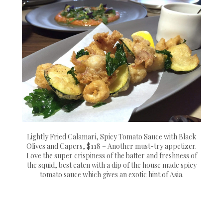
Lightly Fried Calamari, Spicy Tomato Sauce with Black
Olives and Capers, $118 – Another must-try appetizer.
Love the super crispiness of the batter and freshness of
the squid, best eaten with a dip of the house made spicy
tomato sauce which gives an exotic hint of Asia.