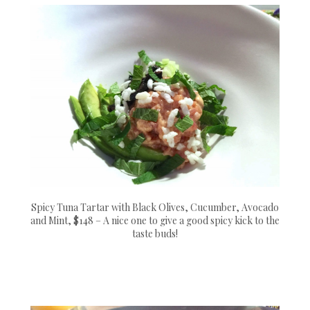
Spicy Tuna Tartar with Black Olives, Cucumber, Avocado
and Mint, $148 – A nice one to give a good spicy kick to the
taste buds!