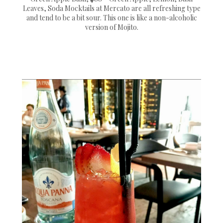
Leaves, Soda Mocktails at Mercato are all refreshing type
and tend to be a bit sour. This one is like a non-alcoholic
version of Mojito.