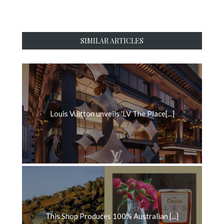
SIMILAR ARTICLES
Louis Vuitton unveils 'LV The Place[...]
This Shop Produces 100% Australian [...]