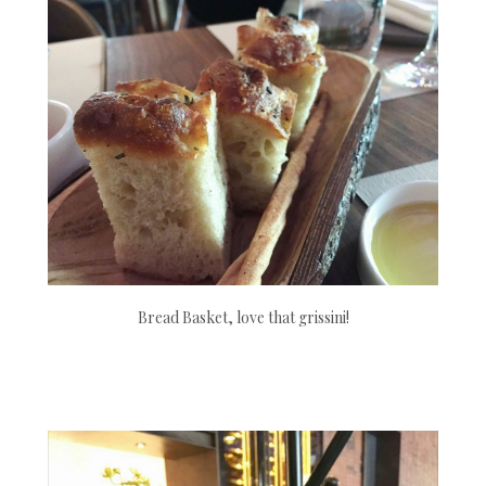
Bread Basket, love that grissini!