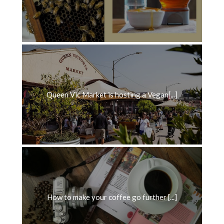
Queen Vic Market is hosting a Vegan[...]
How to make your coffee go further [...]