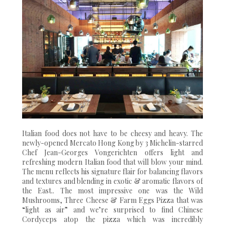
Italian food does not have to be cheesy and heavy. The
newly-opened Mercato Hong Kong by 3 Michelin-starred
Chef Jean-Georges Vongerichten offers light and
refreshing modern Italian food that will blow your mind.
The menu reflects his signature flair for balancing flavors
and textures and blending in exotic & aromatic flavors of
the East.. The most impressive one was the Wild
Mushrooms, Three Cheese & Farm Eggs Pizza that was
“light as air” and we’re surprised to find Chinese
Cordyceps atop the pizza which was incredibly