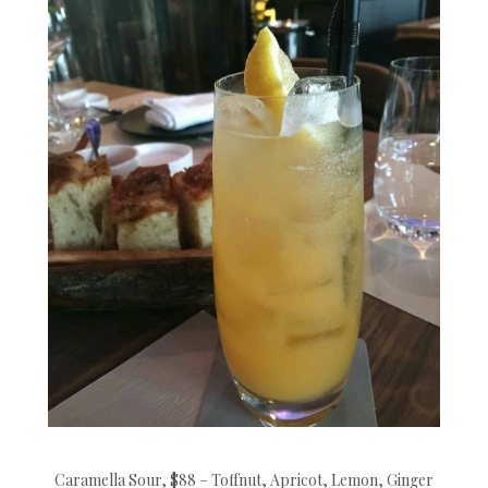
Caramella Sour, $88 – Toffnut, Apricot, Lemon, Ginger