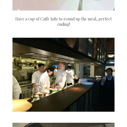
Have a cup of Caffe latte to round up the meal, perfect
ending!