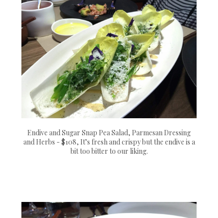
Endive and Sugar Snap Pea Salad, Parmesan Dressing
and Herbs - $108, It’s fresh and crispy but the endive is a
bit too bitter to our liking.