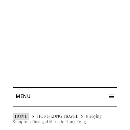
MENU
HOME
HONG KONG TRAVEL
Enjoying
Sumptous Dining at Mercato Hong Kong