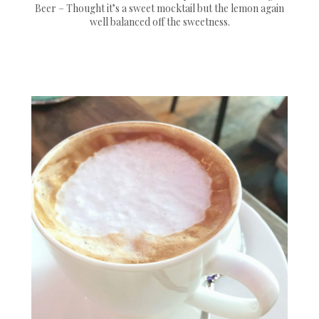
Beer – Thought it’s a sweet mocktail but the lemon again
well balanced off the sweetness.