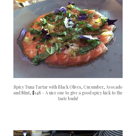
Spicy Tuna Tartar with Black Olives, Cucumber, Avocado
and Mint, $148 – A nice one to give a good spicy kick to the
taste buds!