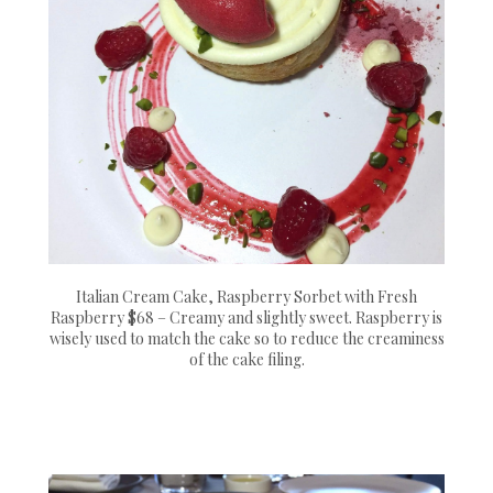
Italian Cream Cake, Raspberry Sorbet with Fresh
Raspberry $68 – Creamy and slightly sweet. Raspberry is
wisely used to match the cake so to reduce the creaminess
of the cake filing.