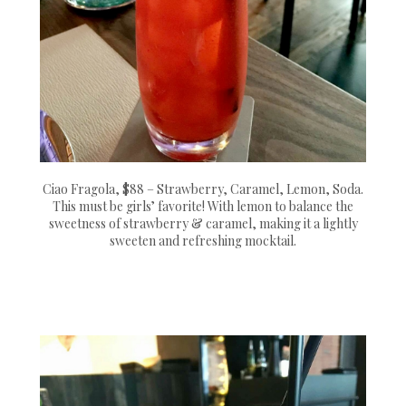
Ciao Fragola, $88 – Strawberry, Caramel, Lemon, Soda.
This must be girls’ favorite! With lemon to balance the
sweetness of strawberry & caramel, making it a lightly
sweeten and refreshing mocktail.