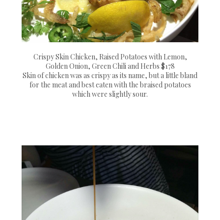
Crispy Skin Chicken, Raised Potatoes with Lemon,
Golden Onion, Green Chili and Herbs $178
Skin of chicken was as crispy as its name, but a little bland
for the meat and best eaten with the braised potatoes
which were slightly sour.