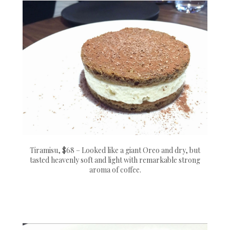
Tiramisu, $68 – Looked like a giant Oreo and dry, but
tasted heavenly soft and light with remarkable strong
aroma of coffee.