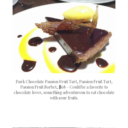
Dark Chocolate Passion Fruit Tart, Passion Fruit Tart,
Passion Fruit Sorbet, $68 – Could be a favorite to
chocolate lover, something adventurous to eat chocolate
with sour fruits.