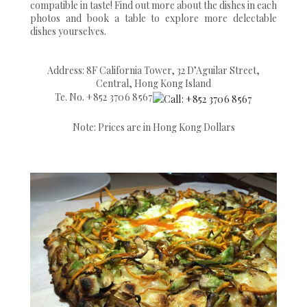
compatible in taste! Find out more about the dishes in each
photos and book a table to explore more delectable
dishes yourselves.
Address: 8F California Tower, 32 D’Aguilar Street,
Central, Hong Kong Island
Te. No.
+852 3706 8567
Note: Prices are in Hong Kong Dollars