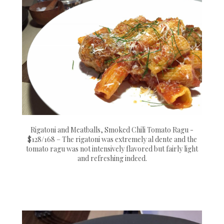
Rigatoni and Meatballs, Smoked Chili Tomato Ragu -
$128/168 – The rigatoni was extremely al dente and the
tomato ragu was not intensively flavored but fairly light
and refreshing indeed.