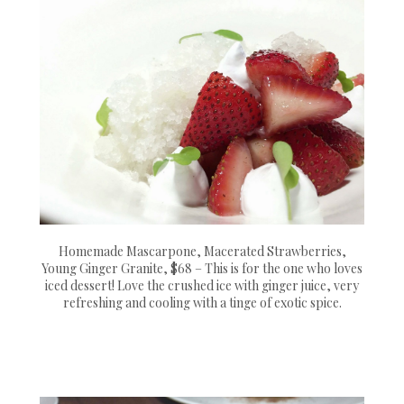
Homemade Mascarpone, Macerated Strawberries,
Young Ginger Granite, $68 – This is for the one who loves
iced dessert! Love the crushed ice with ginger juice, very
refreshing and cooling with a tinge of exotic spice.