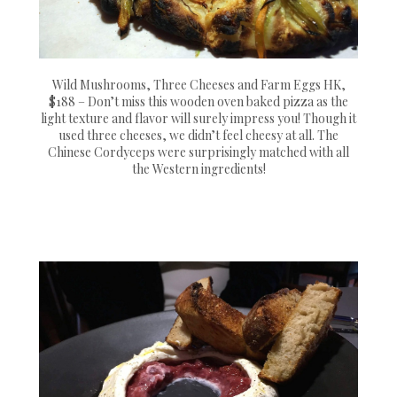
Wild Mushrooms, Three Cheeses and Farm Eggs HK,
$188 – Don’t miss this wooden oven baked pizza as the
light texture and flavor will surely impress you! Though it
used three cheeses, we didn’t feel cheesy at all. The
Chinese Cordyceps were surprisingly matched with all
the Western ingredients!