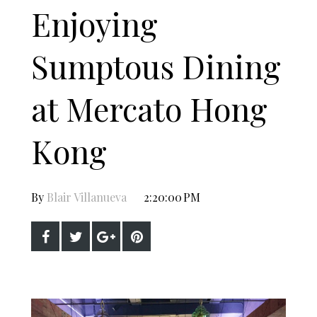
Enjoying
Sumptous Dining
at Mercato Hong
Kong
By
Blair Villanueva
2:20:00 PM