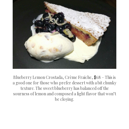
Blueberry Lemon Crostada, Crème Fraiche, $68 – This is
a good one for those who prefer dessert with a bit chunky
texture. The sweet blueberry has balanced off the
sourness of lemon and composed a light flavor that won’t
be cloying.