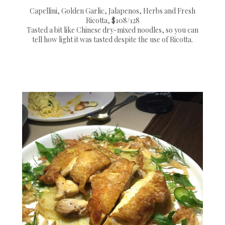
Capellini, Golden Garlic, Jalapenos, Herbs and Fresh
Ricotta, $108/128
Tasted a bit like Chinese dry-mixed noodles, so you can
tell how light it was tasted despite the use of Ricotta.