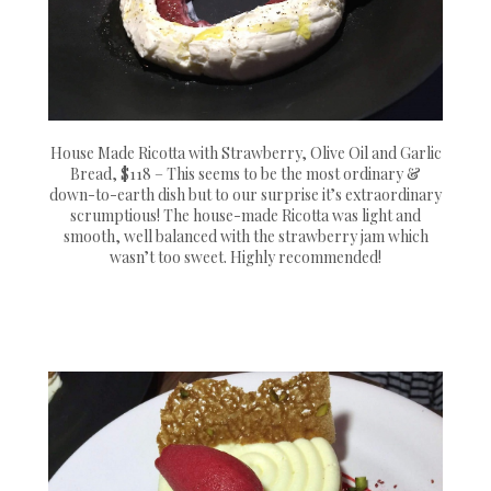
House Made Ricotta with Strawberry, Olive Oil and Garlic
Bread, $118 – This seems to be the most ordinary &
down-to-earth dish but to our surprise it’s extraordinary
scrumptious! The house-made Ricotta was light and
smooth, well balanced with the strawberry jam which
wasn’t too sweet. Highly recommended!