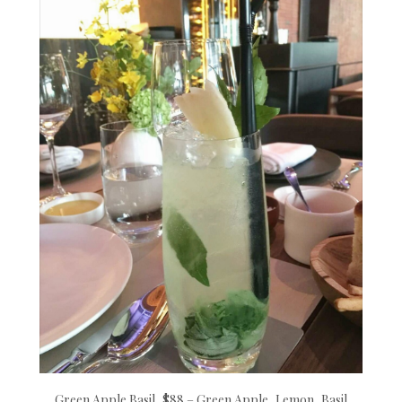
Green Apple Basil, $88 – Green Apple, Lemon, Basil