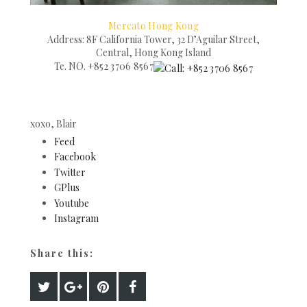
Mercato Hong Kong
Address: 8F California Tower, 32 D’Aguilar Street,
Central, Hong Kong Island
Te. NO.
+852 3706 8567
xoxo, Blair
Feed
Facebook
Twitter
GPlus
Youtube
Instagram
Share this: