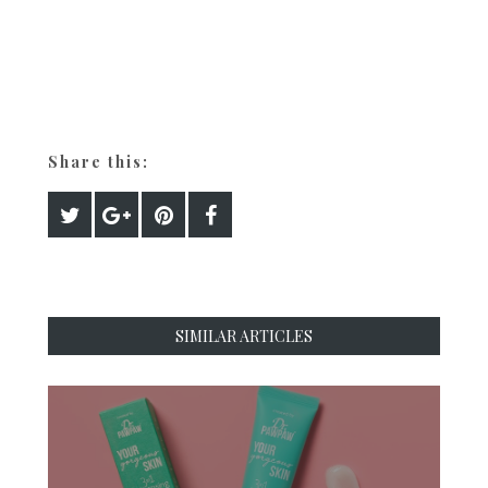
Share this:
SIMILAR ARTICLES