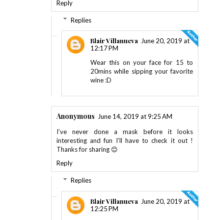
Reply
Replies
Blair Villanueva
June 20, 2019 at
12:17 PM
Wear this on your face for 15 to
20mins while sipping your favorite
wine :D
Anonymous
June 14, 2019 at 9:25 AM
I’ve never done a mask before it looks
interesting and fun I’ll have to check it out !
Thanks for sharing 😊
Reply
Replies
Blair Villanueva
June 20, 2019 at
12:25 PM