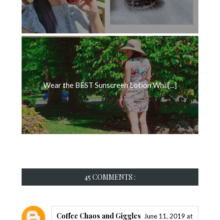
Wear the BEST Sunscreen Lotion Whil[...]
45 COMMENTS :
Coffee Chaos and Giggles
June 11, 2019 at