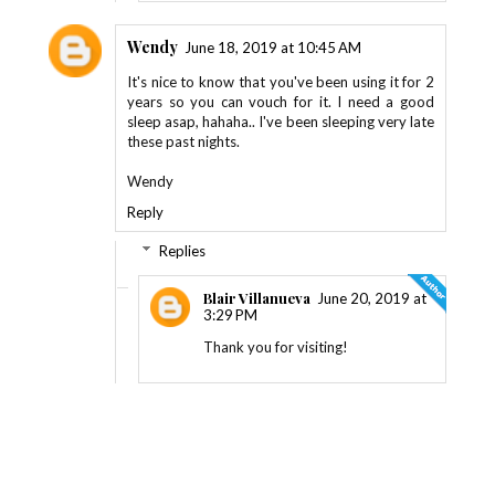
Wendy
June 18, 2019 at 10:45 AM
It's nice to know that you've been using it for 2
years so you can vouch for it. I need a good
sleep asap, hahaha.. I've been sleeping very late
these past nights.
Wendy
Reply
Replies
Blair Villanueva
June 20, 2019 at
3:29 PM
Thank you for visiting!