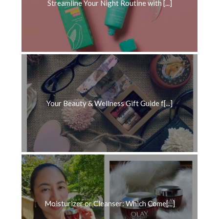
Streamline Your Night Routine with [...]
Your Beauty & Wellness Gift Guide f[...]
Moisturizer or Cleanser: Which Come[...]