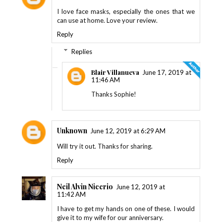
I love face masks, especially the ones that we
can use at home. Love your review.
Reply
Replies
Blair Villanueva
June 17, 2019 at
11:46 AM
Thanks Sophie!
Unknown
June 12, 2019 at 6:29 AM
Will try it out. Thanks for sharing.
Reply
Neil Alvin Nicerio
June 12, 2019 at
11:42 AM
I have to get my hands on one of these. I would
give it to my wife for our anniversary.