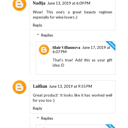
Nadtja
June 13, 2019 at 6:09 PM
Wow! This one's a great beauty regimen
especially for wine lovers ;)
Reply
Replies
Blair Villanueva
June 17, 2019 at
6:07 PM
That's true! Add this as your gift
idea :D
Laithan
June 13, 2019 at 9:55 PM
Great product! It looks like it has worked well
for you too :)
Reply
Replies