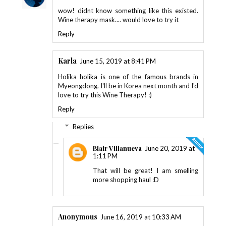
wow! didnt know something like this existed.
Wine therapy mask.... would love to try it
Reply
Karla
June 15, 2019 at 8:41 PM
Holika holika is one of the famous brands in
Myeongdong. I'll be in Korea next month and I'd
love to try this Wine Therapy! :)
Reply
Replies
Blair Villanueva
June 20, 2019 at
1:11 PM
That will be great! I am smelling
more shopping haul :D
Anonymous
June 16, 2019 at 10:33 AM