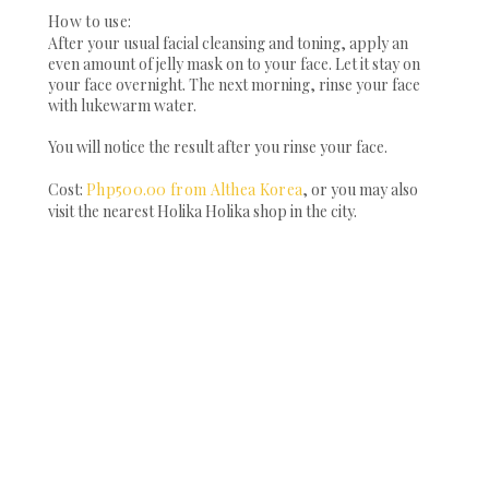
How to use:
After your usual facial cleansing and toning, apply an
even amount of jelly mask on to your face. Let it stay on
your face overnight. The next morning, rinse your face
with lukewarm water.
You will notice the result after you rinse your face.
Cost:
Php500.00 from Althea Korea
, or you may also
visit the nearest Holika Holika shop in the city.