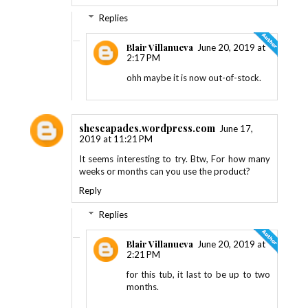
Replies
Blair Villanueva
June 20, 2019 at
2:17 PM
ohh maybe it is now out-of-stock.
shescapades.wordpress.com
June 17,
2019 at 11:21 PM
It seems interesting to try. Btw, For how many
weeks or months can you use the product?
Reply
Replies
Blair Villanueva
June 20, 2019 at
2:21 PM
for this tub, it last to be up to two
months.