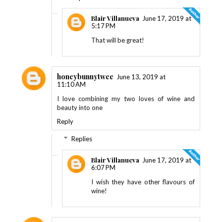
Blair Villanueva
June 17, 2019 at
5:17 PM
That will be great!
honeybunnytwee
June 13, 2019 at
11:10 AM
I love combining my two loves of wine and
beauty into one
Reply
Replies
Blair Villanueva
June 17, 2019 at
6:07 PM
I wish they have other flavours of
wine!