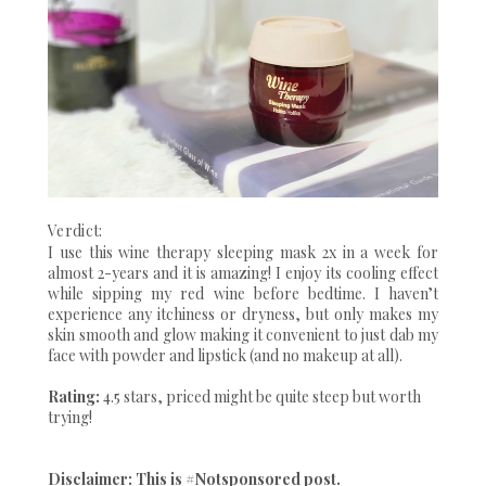
Verdict:
I use this wine therapy sleeping mask 2x in a week for
almost 2-years and it is amazing! I enjoy its cooling effect
while sipping my red wine before bedtime. I haven’t
experience any itchiness or dryness, but only makes my
skin smooth and glow making it convenient to just dab my
face with powder and lipstick (and no makeup at all).
Rating:
4.5 stars, priced might be quite steep but worth
trying!
Disclaimer: This is #Notsponsored post.