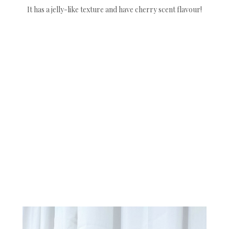
It has a jelly-like texture and have cherry scent flavour!