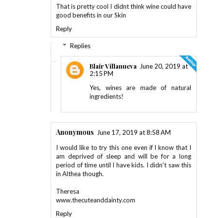
That is pretty cool I didnt think wine could have
good benefits in our Skin
Reply
Replies
Blair Villanueva
June 20, 2019 at
2:15 PM
Yes, wines are made of natural
ingredients!
Anonymous
June 17, 2019 at 8:58 AM
I would like to try this one even if I know that I
am deprived of sleep and will be for a long
period of time until I have kids. I didn't saw this
in Althea though.
Theresa
www.thecuteanddainty.com
Reply