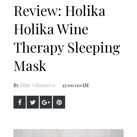
Review: Holika
Holika Wine
Therapy Sleeping
Mask
By
Blair Villanueva
12:00:00 AM