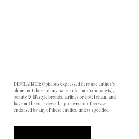
DISCLAIMER: Opinions expressed here are author’s
alone, not those of any partner brands/company(s),
beauty & lifestyle brands, airlines or hotel chain, and
have not been reviewed, approved or otherwise
endorsed by any of these entities, unless specified.