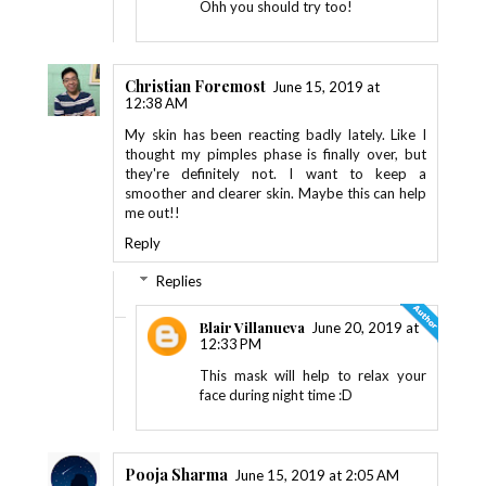
Ohh you should try too!
Christian Foremost
June 15, 2019 at
12:38 AM
My skin has been reacting badly lately. Like I
thought my pimples phase is finally over, but
they're definitely not. I want to keep a
smoother and clearer skin. Maybe this can help
me out!!
Reply
Replies
Blair Villanueva
June 20, 2019 at
12:33 PM
This mask will help to relax your
face during night time :D
Pooja Sharma
June 15, 2019 at 2:05 AM