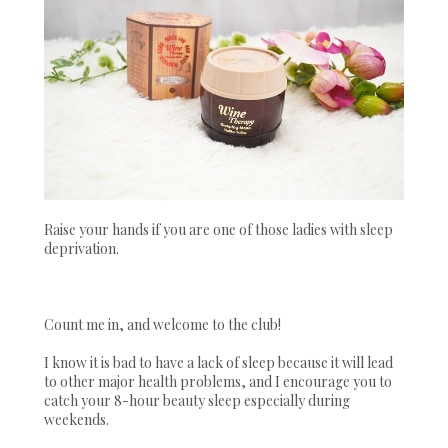
Raise your hands if you are one of those ladies with sleep
deprivation.
Count me in, and welcome to the club!
I know it is bad to have a lack of sleep because it will lead
to other major health problems, and I encourage you to
catch your 8-hour beauty sleep especially during
weekends.