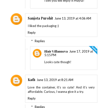
I bet you will enjoy it Maysz!
Sanjota Purohit
June 13, 2019 at 4:06 AM
I liked the packaging :)
Reply
Replies
Blair Villanueva
June 17, 2019 at
5:15 PM
Looks cute though!
Kath
June 13, 2019 at 8:21 AM
Love the container, it’s so cute! And it’s very
affordable. Curious, I wanna give it a try.
Reply
Replies