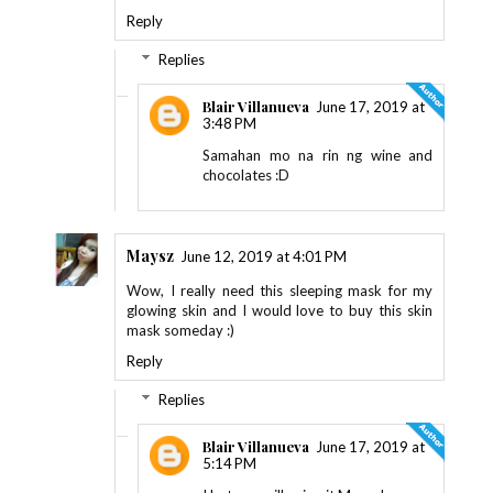
Reply
Replies
Blair Villanueva
June 17, 2019 at
3:48 PM
Samahan mo na rin ng wine and
chocolates :D
Maysz
June 12, 2019 at 4:01 PM
Wow, I really need this sleeping mask for my
glowing skin and I would love to buy this skin
mask someday :)
Reply
Replies
Blair Villanueva
June 17, 2019 at
5:14 PM