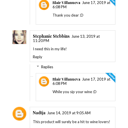
Blair Villanueva
June 17, 2019 at
6:08 PM
Thank you dear :D
Stephanie Stebbins
June 13, 2019 at
11:20 PM
I need this in my life!
Reply
Replies
Blair Villanueva
June 17, 2019 at
6:08 PM
While you sip your wine :D
Nadtja
June 14, 2019 at 9:05 AM
This product will surely be a hit to wine lovers!