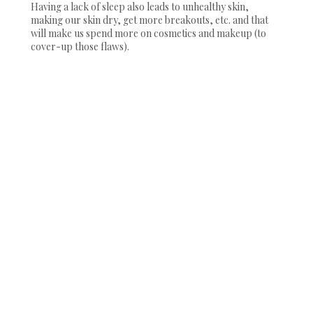
Having a lack of sleep also leads to unhealthy skin,
making our skin dry, get more breakouts, etc. and that
will make us spend more on cosmetics and makeup (to
cover-up those flaws).