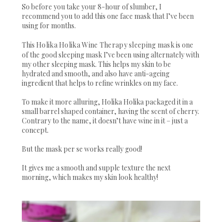
So before you take your 8-hour of slumber, I
recommend you to add this one face mask that I’ve been
using for months.
This
Holika Holika Wine Therapy sleeping mask
is one
of the good sleeping mask I’ve been using alternately with
my other sleeping mask. This helps my skin to be
hydrated and smooth, and also have anti-ageing
ingredient that helps to refine wrinkles on my face.
To make it more alluring, Holika Holika packaged it in a
small barrel shaped container, having the scent of cherry.
Contrary to the name, it doesn’t have wine in it – just a
concept.
But the mask per se works really good!
It gives me a smooth and supple texture the next
morning, which makes my skin look healthy!