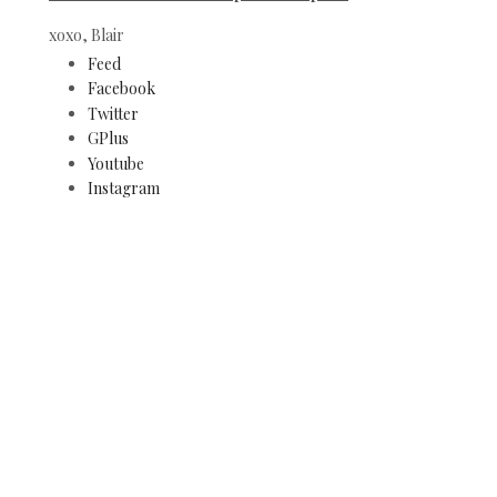
xoxo, Blair
Feed
Facebook
Twitter
GPlus
Youtube
Instagram