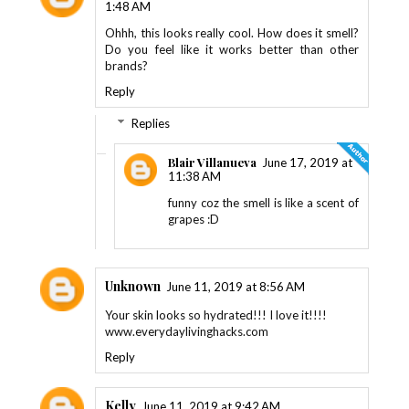
1:48 AM
Ohhh, this looks really cool. How does it smell?
Do you feel like it works better than other
brands?
Reply
Replies
Blair Villanueva
June 17, 2019 at
11:38 AM
funny coz the smell is like a scent of
grapes :D
Unknown
June 11, 2019 at 8:56 AM
Your skin looks so hydrated!!! I love it!!!!
www.everydaylivinghacks.com
Reply
Kelly
June 11, 2019 at 9:42 AM