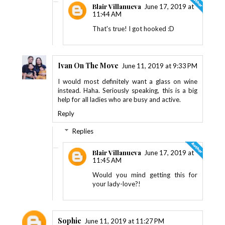
Blair Villanueva
June 17, 2019 at
11:44 AM
That's true! I got hooked :D
Ivan On The Move
June 11, 2019 at 9:33 PM
I would most definitely want a glass on wine
instead. Haha. Seriously speaking, this is a big
help for all ladies who are busy and active.
Reply
Replies
Blair Villanueva
June 17, 2019 at
11:45 AM
Would you mind getting this for
your lady-love?!
Sophie
June 11, 2019 at 11:27 PM