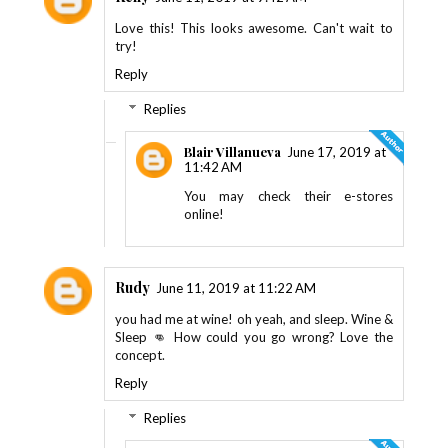
Love this! This looks awesome. Can't wait to
try!
Reply
Replies
Blair Villanueva
June 17, 2019 at
11:42 AM
You may check their e-stores
online!
Rudy
June 11, 2019 at 11:22 AM
you had me at wine! oh yeah, and sleep. Wine &
Sleep 👊 How could you go wrong? Love the
concept.
Reply
Replies