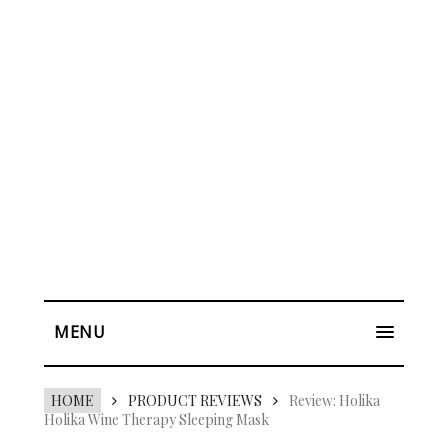
MENU
HOME
PRODUCT REVIEWS
Review: Holika
Holika Wine Therapy Sleeping Mask