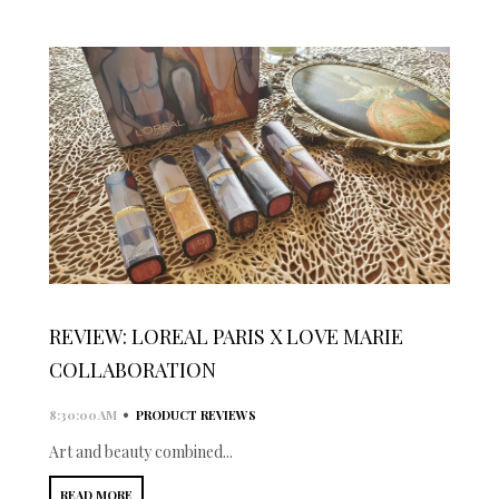
REVIEW: LOREAL PARIS X LOVE MARIE
COLLABORATION
•
8:30:00 AM
PRODUCT REVIEWS
Art and beauty combined...
READ MORE