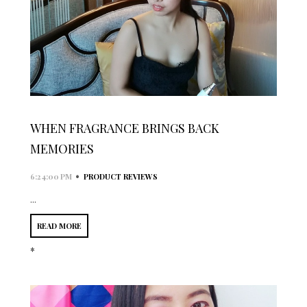
WHEN FRAGRANCE BRINGS BACK
MEMORIES
•
6:24:00 PM
PRODUCT REVIEWS
...
READ MORE
*