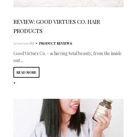
REVIEW: GOOD VIRTUES CO. HAIR
PRODUCTS
•
12:00:00 AM
PRODUCT REVIEWS
Good Virtues Co. - achieving total beauty, from the inside
out ...
READ MORE
*