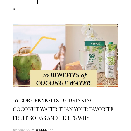
*
10 CORE BENEFITS OF DRINKING
COCONUT WATER THAN YOUR FAVORITE
FRUIT SODAS AND HERE’S WHY
•
8:30:00 AM
WELLNESS