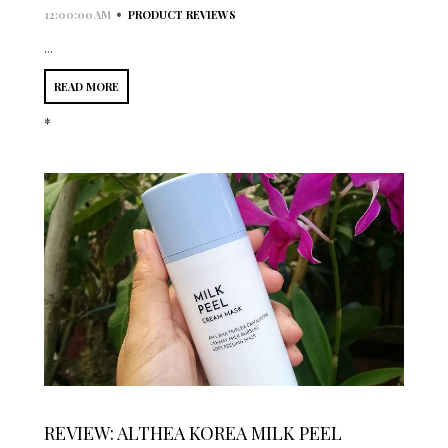
•
12:00:00 AM
PRODUCT REVIEWS
...
READ MORE
*
REVIEW: ALTHEA KOREA MILK PEEL