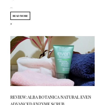
...
READ MORE
*
REVIEW: ALBA BOTANICA NATURAL EVEN
ADVANCED ENZYME SCRUB