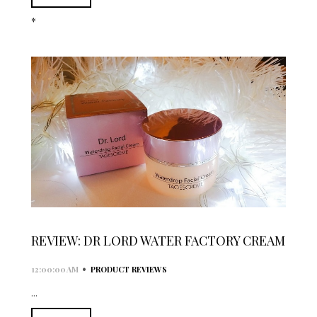
*
REVIEW: DR LORD WATER FACTORY CREAM
•
12:00:00 AM
PRODUCT REVIEWS
...