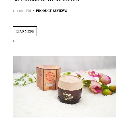
•
11:43:00 PM
PRODUCT REVIEWS
...
READ MORE
*