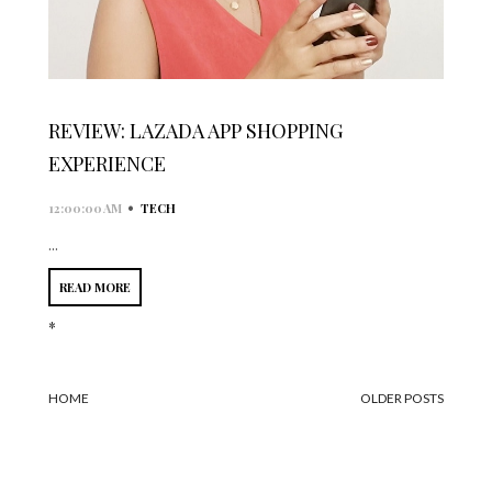
REVIEW: LAZADA APP SHOPPING
EXPERIENCE
•
12:00:00 AM
TECH
...
READ MORE
*
HOME
OLDER POSTS