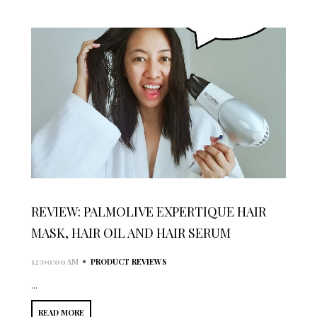
REVIEW: PALMOLIVE EXPERTIQUE HAIR
MASK, HAIR OIL AND HAIR SERUM
•
12:00:00 AM
PRODUCT REVIEWS
...
READ MORE