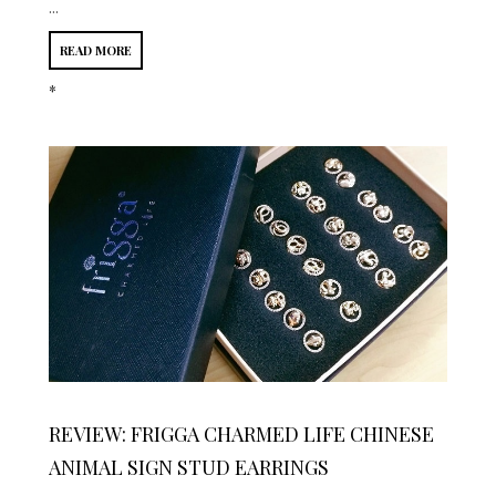
...
READ MORE
*
REVIEW: FRIGGA CHARMED LIFE CHINESE
ANIMAL SIGN STUD EARRINGS