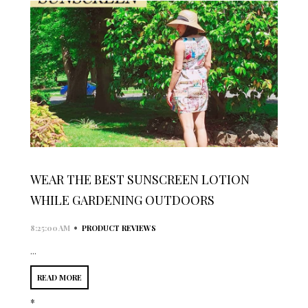
WEAR THE BEST SUNSCREEN LOTION
WHILE GARDENING OUTDOORS
•
8:25:00 AM
PRODUCT REVIEWS
...
READ MORE
*