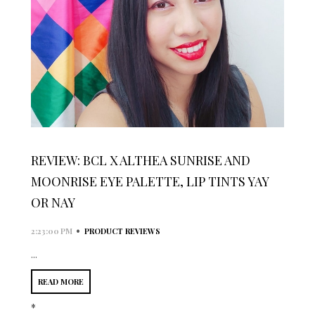
REVIEW: BCL X ALTHEA SUNRISE AND
MOONRISE EYE PALETTE, LIP TINTS YAY
OR NAY
•
2:23:00 PM
PRODUCT REVIEWS
...
READ MORE
*