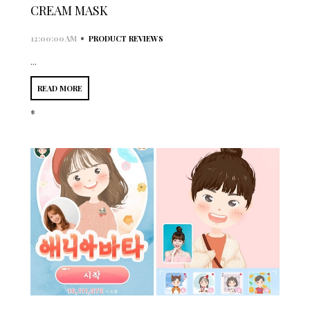
CREAM MASK
•
12:00:00 AM
PRODUCT REVIEWS
...
READ MORE
*