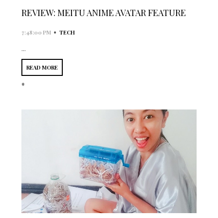
REVIEW: MEITU ANIME AVATAR FEATURE
•
7:48:00 PM
TECH
...
READ MORE
*