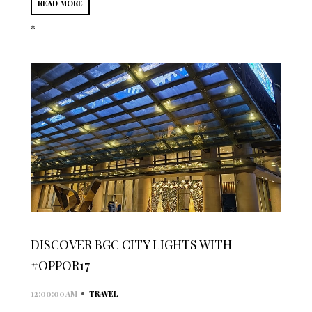
READ MORE
*
DISCOVER BGC CITY LIGHTS WITH
#OPPOR17
•
12:00:00 AM
TRAVEL