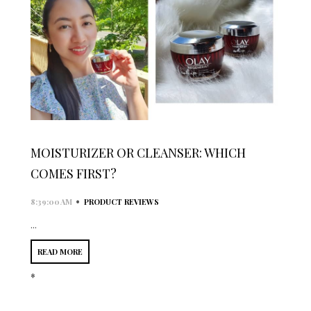
MOISTURIZER OR CLEANSER: WHICH
COMES FIRST?
•
8:39:00 AM
PRODUCT REVIEWS
...
READ MORE
*