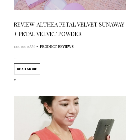
REVIEW: ALTHEA PETAL VELVET SUNAWAY
+ PETAL VELVET POWDER
•
12:00:00 AM
PRODUCT REVIEWS
...
READ MORE
*