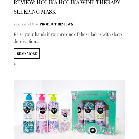
REVIEW: HOLIKA HOLIKA WINE THERAPY
SLEEPING MASK
•
12:00:00 AM
PRODUCT REVIEWS
Raise your hands if you are one of those ladies with sleep
deprivation....
READ MORE
*