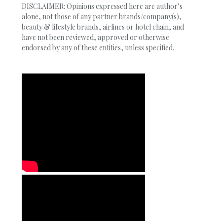
DISCLAIMER: Opinions expressed here are author’s
alone, not those of any partner brands/company(s),
beauty & lifestyle brands, airlines or hotel chain, and
have not been reviewed, approved or otherwise
endorsed by any of these entities, unless specified.