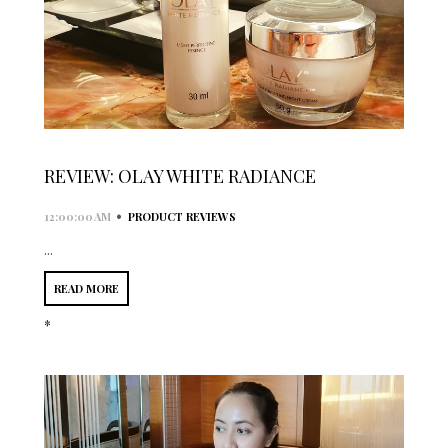
REVIEW: OLAY WHITE RADIANCE
•
12:00:00 AM
PRODUCT REVIEWS
...
READ MORE
*