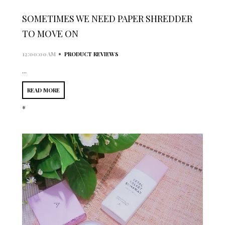
SOMETIMES WE NEED PAPER SHREDDER
TO MOVE ON
•
12:00:00 AM
PRODUCT REVIEWS
...
READ MORE
*