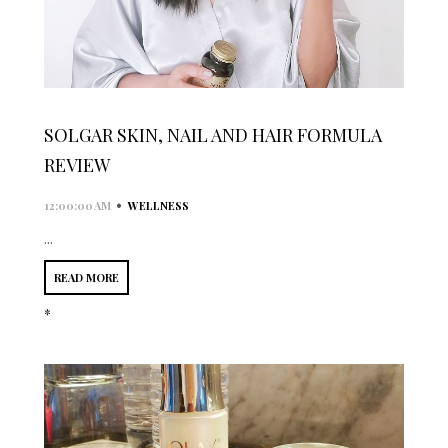
SOLGAR SKIN, NAIL AND HAIR FORMULA
REVIEW
•
12:00:00 AM
WELLNESS
...
READ MORE
*