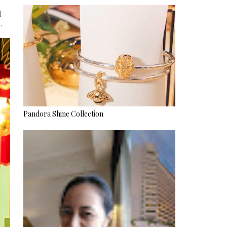
l
.
Pandora Shine Collection