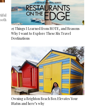
iful
 both
15 Things I Learned from ROTE, and Reasons
Why I want to Explore These Six Travel
Destinations
Owning a Brighton Beach Box Elevates Your
Status and here’s why