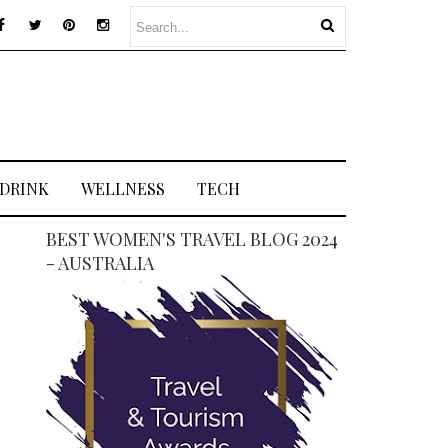
 DRINK
WELLNESS
TECH
BEST WOMEN'S TRAVEL BLOG 2024
- AUSTRALIA