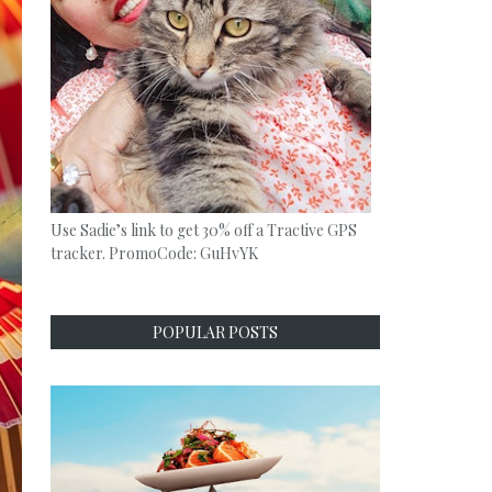
Use Sadie’s link to get 30% off a Tractive GPS
tracker. PromoCode: GuHvYK
POPULAR POSTS