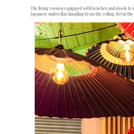
The living room is equipped with benches and stools to r
Japanese umbrellas dangling from the ceiling. Set in th