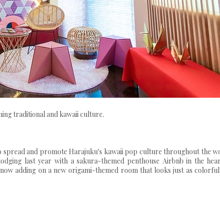
g traditional and kawaii culture.
spread and promote Harajuku's kawaii pop culture throughout the wo
 lodging last year with a sakura-themed penthouse Airbnb in the hear
s now adding on a new origami-themed room that looks just as colorful