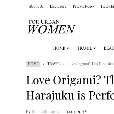
About Us
Disclosure
Private Policy
Media Ki
HOME
TRAVEL
BEA
HOME
TRAVEL
Love Origami? This New Airbn
Love Origami? Th
Harajuku is Perfe
By
Blair Villanueva
12:03:00 AM