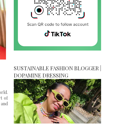
SUSTAINABLE FASHION BLOGGER |
DOPAMINE DRESSING
rld.
t of
 and