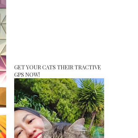
GET YOUR CATS THEIR TRACTIVE
GPS NOW!