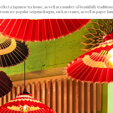
eflect a Japanese tea house, as well as a number of beautifully traditiona
e room are popular origami designs, such as cranes, as well as paper fans