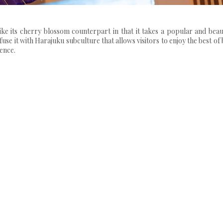
s cherry blossom counterpart in that it takes a popular and beaut
fuse it with Harajuku subculture that allows visitors to enjoy the best of
ence.