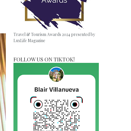
Travel & Tourism Awards 2024 presented by
LuxLife Magazine
FOLLOW US ON TIKTOK!