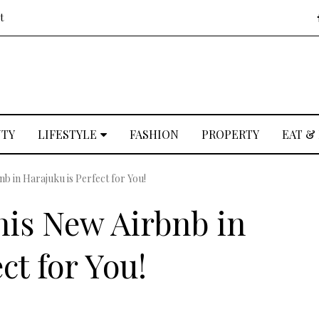
t
UTY
LIFESTYLE
FASHION
PROPERTY
EAT &
b in Harajuku is Perfect for You!
is New Airbnb in
ct for You!