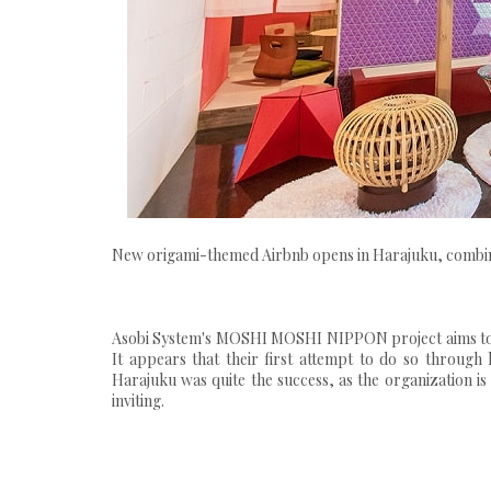
New origami-themed Airbnb opens in Harajuku, combinin
Asobi System's MOSHI MOSHI NIPPON project aims to 
It appears that their first attempt to do so through
Harajuku was quite the success, as the organization i
inviting.