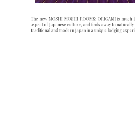
The new MOSHI MOSHI ROOMS: ORIGAMI is much like it
aspect of Japanese culture, and finds away to naturally 
traditional and modern Japan in a unique lodging experi