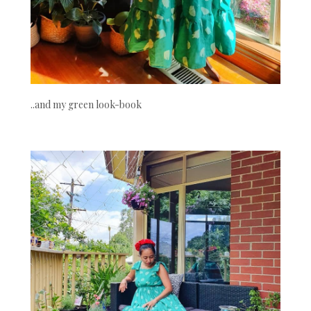
..and my green look-book