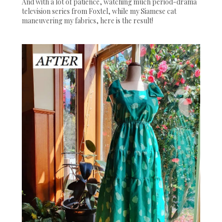
And with a lot of patience, watching much period-drama
television series from Foxtel, while my Siamese cat
maneuvering my fabrics, here is the result!