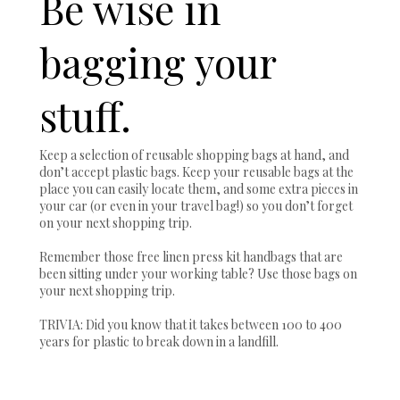
Be wise in
bagging your
stuff.
Keep a selection of reusable shopping bags at hand, and
don’t accept plastic bags. Keep your reusable bags at the
place you can easily locate them, and some extra pieces in
your car (or even in your travel bag!) so you don’t forget
on your next shopping trip.
Remember those free linen press kit handbags that are
been sitting under your working table? Use those bags on
your next shopping trip.
TRIVIA: Did you know that it takes between 100 to 400
years for plastic to break down in a landfill.