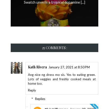
Swatch unveils a tropical dopamine [...]
25 COMMENTS :
Kath Rivera
January 27, 2021 at 8:50 PM
Ang nice ng dress mo sis. Yes to eating green.
Lots of veggies and freshly cooked meals at
home too.
Reply
Replies