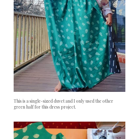
This is a single-sized duvet and I only used the other
green half for this dress project.