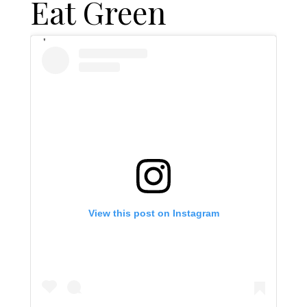
Eat Green
View this post on Instagram