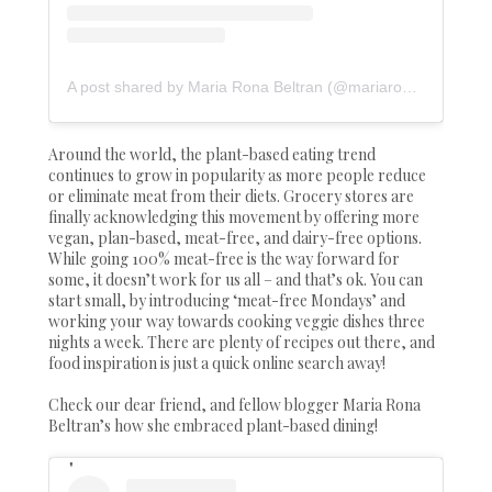
A post shared by Maria Rona Beltran (@mariarona12)
Around the world, the plant-based eating trend
continues to grow in popularity as more people reduce
or eliminate meat from their diets. Grocery stores are
finally acknowledging this movement by offering more
vegan, plan-based, meat-free, and dairy-free options.
While going 100% meat-free is the way forward for
some, it doesn’t work for us all – and that’s ok. You can
start small, by introducing ‘meat-free Mondays’ and
working your way towards cooking veggie dishes three
nights a week. There are plenty of recipes out there, and
food inspiration is just a quick online search away!
Check our dear friend, and fellow blogger Maria Rona
Beltran’s how she embraced plant-based dining!