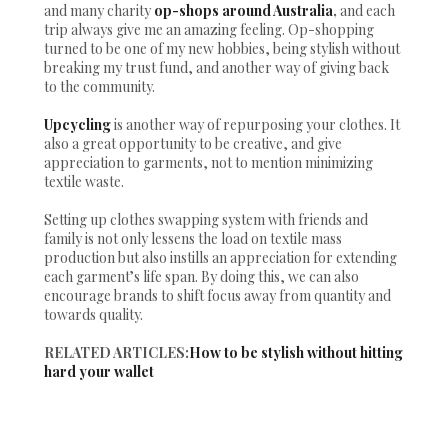
and many charity
op-shops around Australia
,
and each
trip always give me an amazing feeling. Op-shopping
turned to be one of my new hobbies, being stylish without
breaking my trust fund, and another way of giving back
to the community.
Upcycling
is another way of repurposing your clothes. It
also a great opportunity to be creative, and give
appreciation to garments, not to mention minimizing
textile waste.
Setting up clothes swapping system with friends and
family is not only lessens the load on textile mass
production but also instills an appreciation for extending
each garment’s life span. By doing this, we can also
encourage brands to shift focus away from quantity and
towards quality.
RELATED ARTICLES:
How to be stylish without hitting
hard your wallet