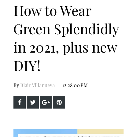
How to Wear
Green Splendidly
in 2021, plus new
DIY!
By
Blair Villanueva
12:28:00 PM