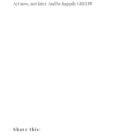
Act now, not later. And be happily GREEN!
Share this: