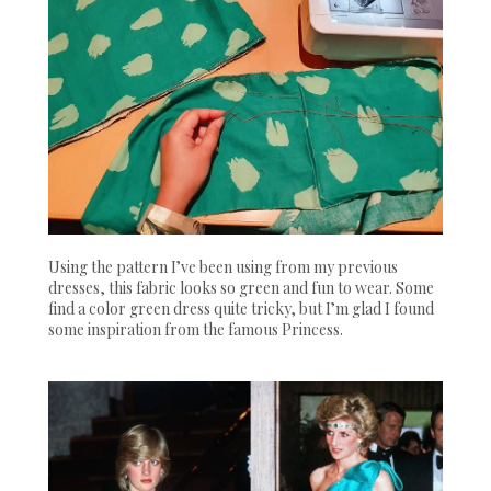
Using the pattern I’ve been using from my previous
dresses, this fabric looks so green and fun to wear. Some
find a color green dress quite tricky, but I’m glad I found
some inspiration from the famous Princess.