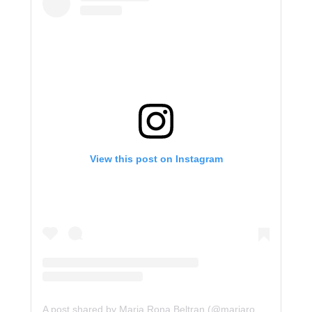
View this post on Instagram
A post shared by Maria Rona Beltran (@mariarona12)