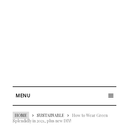
MENU
HOME
SUSTAINABLE
How to Wear Green
Splendidly in 2021, plus new DIY!