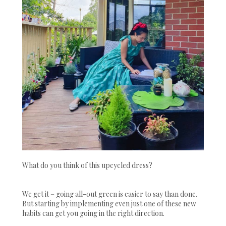
What do you think of this upcycled dress?
We get it – going all-out green is easier to say than done.
But starting by implementing even just one of these new
habits can get you going in the right direction.