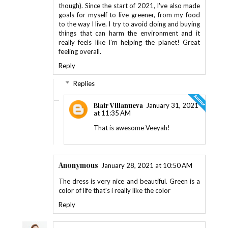
though). Since the start of 2021, I've also made
goals for myself to live greener, from my food
to the way I live. I try to avoid doing and buying
things that can harm the environment and it
really feels like I'm helping the planet! Great
feeling overall.
Reply
Replies
Blair Villanueva
January 31, 2021
at 11:35 AM
That is awesome Veeyah!
Anonymous
January 28, 2021 at 10:50 AM
The dress is very nice and beautiful. Green is a
color of life that's i really like the color
Reply