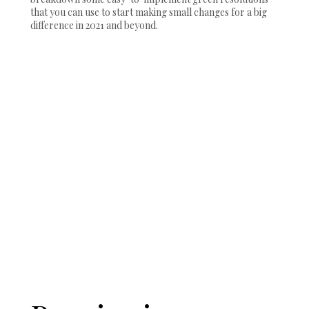
that you can use to start making small changes for a big
difference in 2021 and beyond.