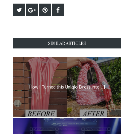
SIMILAR ARTICLES
How I Turned this Uniqlo Dress into[...]