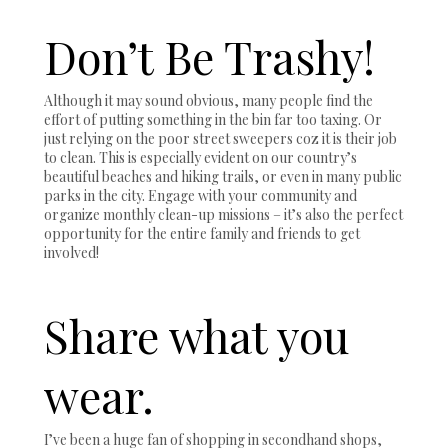
Don’t Be Trashy!
Although it may sound obvious, many people find the
effort of putting something in the bin far too taxing. Or
just relying on the poor street sweepers coz it is their job
to clean. This is especially evident on our country’s
beautiful beaches and hiking trails, or even in many public
parks in the city. Engage with your community and
organize monthly clean-up missions – it’s also the perfect
opportunity for the entire family and friends to get
involved!
Share what you
wear.
I’ve been a huge fan of shopping in secondhand shops,