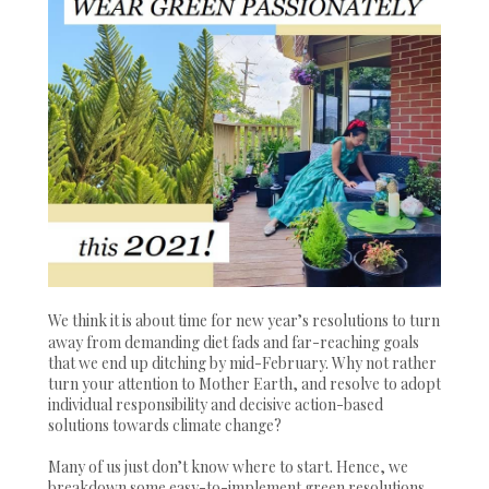
We think it is about time for new year’s resolutions to turn
away from demanding diet fads and far-reaching goals
that we end up ditching by mid-February. Why not rather
turn your attention to Mother Earth, and resolve to adopt
individual responsibility and decisive action-based
solutions towards climate change?
Many of us just don’t know where to start. Hence, we
breakdown some easy-to-implement green resolutions