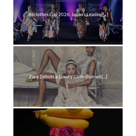
Reclothes Cup 2026: Japan’s Leading[...]
Zara Debuts a Luxury Collection wit[...]