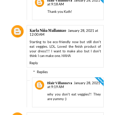
Blair Villanueva
January 28, 2021
at 9:18 AM
Thank you Kath!
Karla Niña Mallannao
January 28, 2021 at
12:00 AM
Starting to be eco-friendly now but still don't
eat veggies. LOL. Loved the finish product of
your dress!!! I want to make also but I don't
think I can make one. HAHA
Reply
Replies
Blair Villanueva
January 28, 2021
at 9:19 AM
why you don't eat veggies?! They
are yummy :)