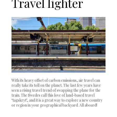
Travel lighter
With its heavy offset of carbon emissions, air travel can
really take its toll on the planet. The last few years have
seen a rising travel trend of swapping the plane for the
train. The Swedes call this love of land-based travel
‘tagskryt’, and it is a great way to explore a new country
or region in your geographical backyard. All aboard!