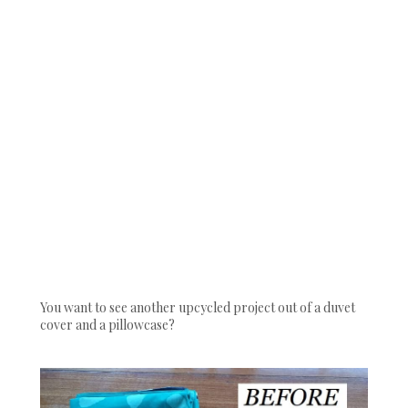
You want to see another upcycled project out of a duvet
cover and a pillowcase?