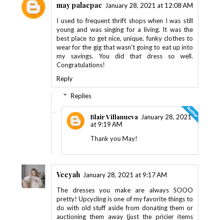
may palacpac
January 28, 2021 at 12:08 AM
I used to frequent thrift shops when I was still
young and was singing for a living. It was the
best place to get nice, unique, funky clothes to
wear for the gig that wasn't going to eat up into
my savings. You did that dress so well.
Congratulations!
Reply
Replies
Blair Villanueva
January 28, 2021
at 9:19 AM
Thank you May!
Veeyah
January 28, 2021 at 9:17 AM
The dresses you make are always SOOO
pretty! Upcycling is one of my favorite things to
do with old stuff aside from donating them or
auctioning them away (just the pricier items