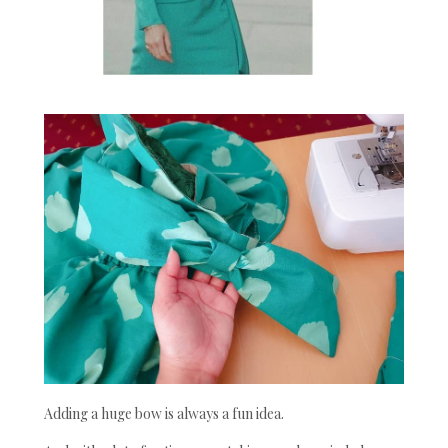
Adding a huge bow is always a fun idea.