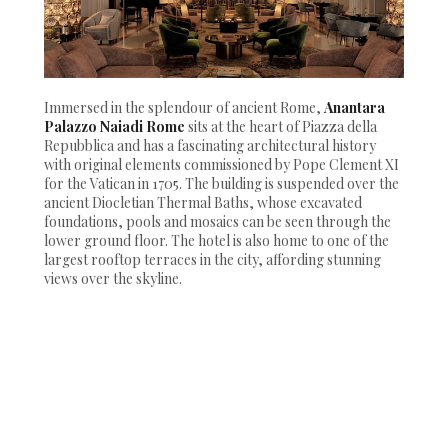
Immersed in the splendour of ancient Rome,
Anantara
Palazzo Naiadi Rome
sits at the heart of Piazza della
Repubblica and has a fascinating architectural history
with original elements commissioned by Pope Clement XI
for the Vatican in 1705. The building is suspended over the
ancient Diocletian Thermal Baths, whose excavated
foundations, pools and mosaics can be seen through the
lower ground floor. The hotel is also home to one of the
largest rooftop terraces in the city, affording stunning
views over the skyline.