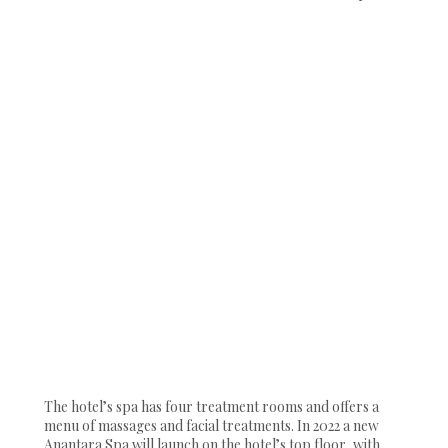
The hotel’s spa has four treatment rooms and offers a
menu of massages and facial treatments. In 2022 a new
Anantara Spa will launch on the hotel’s top floor, with