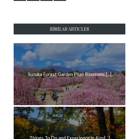
SIMILAR ARTICLES
Suzuka Forest Garden Plum Blossoms [...]
Things To Do and Experience in Aizu[...]