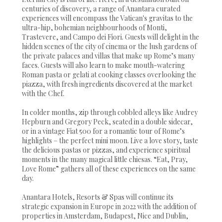
centuries of discovery, a range of Anantara curated
experiences will encompass the Vatican's gravitas to the
ultra-hip, bohemian neighbourhoods of Monti,
Trastevere, and Campo dei Fiori. Guests will delight in the
hidden scenes of the city of cinema or the lush gardens of
the private palaces and villas that make up Rome’s many
faces. Guests will also learn to make mouth-watering
Roman pasta or gelati at cooking classes overlooking the
piazza, with fresh ingredients discovered at the market
with the Chef.
In colder months, zip through cobbled alleys like Audrey
Hepburn and Gregory Peck, seated in a double sidecar,
or in a vintage Fiat 500 for a romantic tour of Rome’s
highlights – the perfect mini moon. Live a love story, taste
the delicious pastas or pizzas, and experience spiritual
moments in the many magical little chiesas. “Eat, Pray,
Love Rome” gathers all of these experiences on the same
day.
Anantara Hotels, Resorts & Spas will continue its
strategic expansion in Europe in 2022 with the addition of
properties in Amsterdam, Budapest, Nice and Dublin,