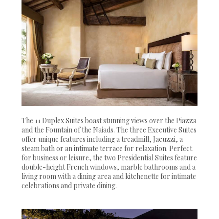
The 11 Duplex Suites boast stunning views over the Piazza
and the Fountain of the Naiads. The three Executive Suites
offer unique features including a treadmill, Jacuzzi, a
steam bath or an intimate terrace for relaxation. Perfect
for business or leisure, the two Presidential Suites feature
double-height French windows, marble bathrooms and a
living room with a dining area and kitchenette for intimate
celebrations and private dining.