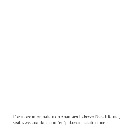
For more information on Anantara Palazzo Naiadi Rome,
visit www.anantara.com/en/palazzo-naiadi-rome.