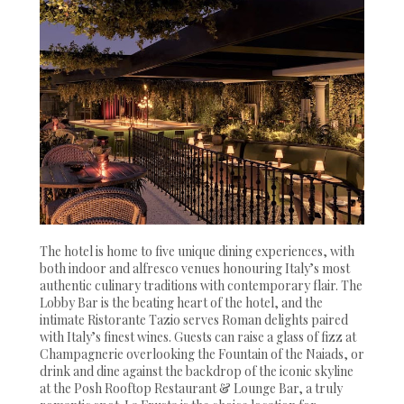
The hotel is home to five unique dining experiences, with
both indoor and alfresco venues honouring Italy’s most
authentic culinary traditions with contemporary flair. The
Lobby Bar is the beating heart of the hotel, and the
intimate Ristorante Tazio serves Roman delights paired
with Italy’s finest wines. Guests can raise a glass of fizz at
Champagnerie overlooking the Fountain of the Naiads, or
drink and dine against the backdrop of the iconic skyline
at the Posh Rooftop Restaurant & Lounge Bar, a truly