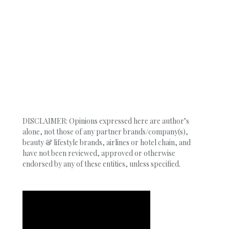
DISCLAIMER: Opinions expressed here are author’s
alone, not those of any partner brands/company(s),
beauty & lifestyle brands, airlines or hotel chain, and
have not been reviewed, approved or otherwise
endorsed by any of these entities, unless specified.