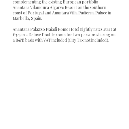
complementing the existing European portfolio –
Anantara Vilamoura Algarve Resort on the southern
coast of Portugal and Anantara Villa Padierna Palace in
Marbella, Spain.
Anantara Palazzo Naiadi Rome Hotel nightly rates start at
€324 in a Deluxe Double room for two persons sharing on
a B&B basis with VAT included (City Tax not included).