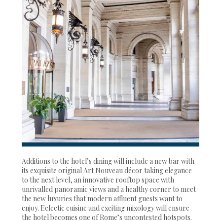
Additions to the hotel’s dining will include a new bar with
its exquisite original Art Nouveau décor taking elegance
to the next level, an innovative rooftop space with
unrivalled panoramic views and a healthy corner to meet
the new luxuries that modern affluent guests want to
enjoy. Eclectic cuisine and exciting mixology will ensure
the hotel becomes one of Rome’s uncontested hotspots.