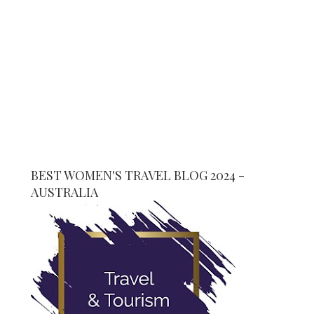
BEST WOMEN'S TRAVEL BLOG 2024 -
AUSTRALIA