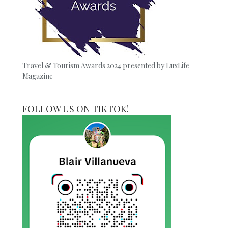
Travel & Tourism Awards 2024 presented by LuxLife
Magazine
FOLLOW US ON TIKTOK!