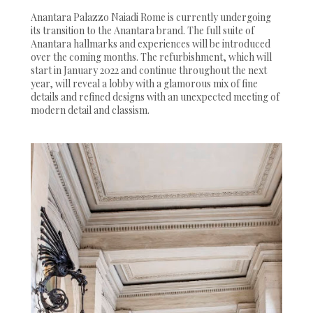
Anantara Palazzo Naiadi Rome is currently undergoing
its transition to the Anantara brand. The full suite of
Anantara hallmarks and experiences will be introduced
over the coming months. The refurbishment, which will
start in January 2022 and continue throughout the next
year, will reveal a lobby with a glamorous mix of fine
details and refined designs with an unexpected meeting of
modern detail and classism.