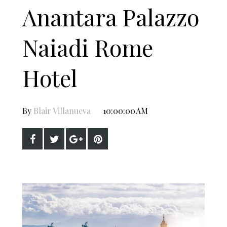
Anantara Palazzo
Naiadi Rome
Hotel
By
Blair Villanueva
10:00:00 AM