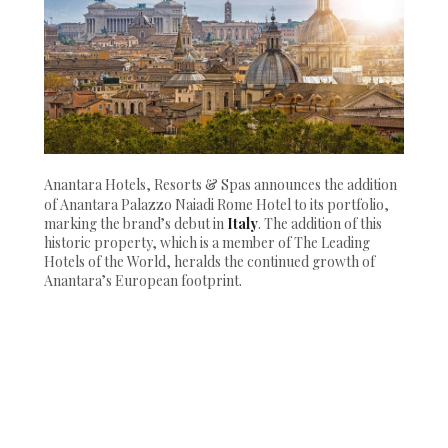
Anantara Hotels, Resorts & Spas announces the addition
of Anantara Palazzo Naiadi Rome Hotel to its portfolio,
marking the brand’s debut in
Italy
. The addition of this
historic property, which is a member of The Leading
Hotels of the World, heralds the continued growth of
Anantara’s European footprint.