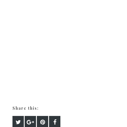
Share this: