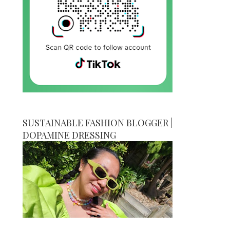
SUSTAINABLE FASHION BLOGGER |
DOPAMINE DRESSING