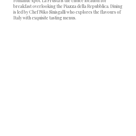
romantic spot. La Frusta is the choice location for
breakfast overlooking the Piazza della Repubblica. Dining
is led by Chef Niko Sinisgalli who explores the flavours of
Italy with exquisite tasting menus.