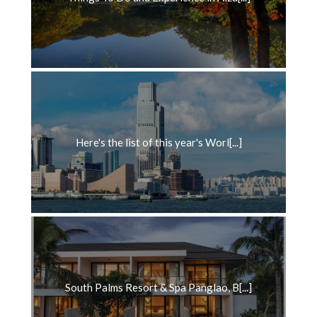
Here's the list of this year's Worl[...]
South Palms Resort & Spa Panglao, B[...]