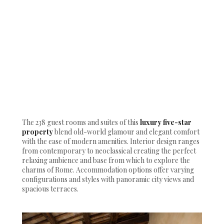
The 238 guest rooms and suites of this
luxury five-star
property
blend old-world glamour and elegant comfort
with the ease of modern amenities. Interior design ranges
from contemporary to neoclassical creating the perfect
relaxing ambience and base from which to explore the
charms of Rome. Accommodation options offer varying
configurations and styles with panoramic city views and
spacious terraces.