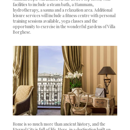
facilities to include a steam bath, a Hammam,
hydrotherapy, a sauna and a relaxation area. Additional
leisure services will include a fitness centre with personal
training sessions available, yoga classes and the
opportunity to exercise in the wonderful gardens of Villa
Borghese.
Rome is so much more than ancient history, and the
Eternal City is full of life. Here, in a destination built on