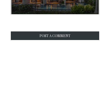
POST A COMMENT