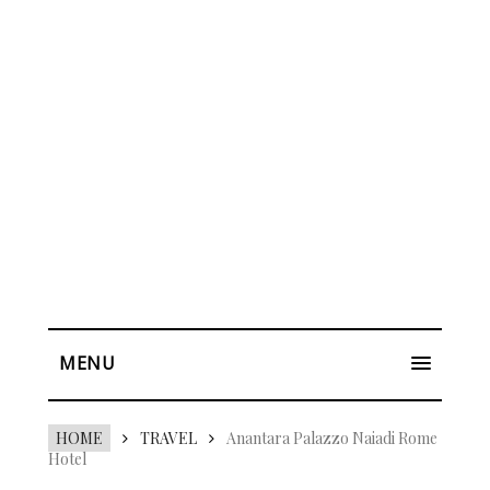
MENU
HOME
TRAVEL
Anantara Palazzo Naiadi Rome
Hotel