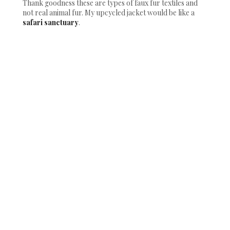
Thank goodness these are types of faux fur textiles and
not real animal fur. My upcycled jacket would be like a
safari sanctuary
.