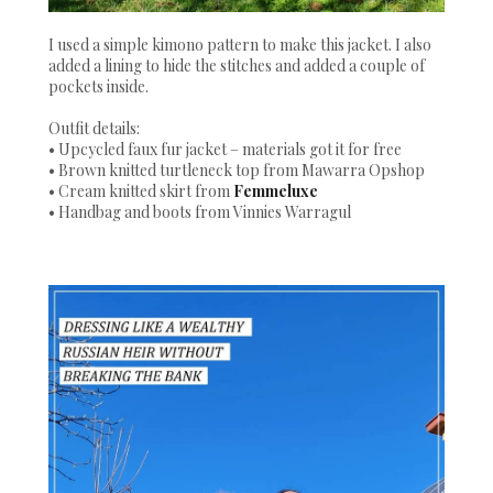
I used a simple kimono pattern to make this jacket. I also
added a lining to hide the stitches and added a couple of
pockets inside.
Outfit details:
• Upcycled faux fur jacket – materials got it for free
• Brown knitted turtleneck top from Mawarra Opshop
• Cream knitted skirt from
Femmeluxe
• Handbag and boots from Vinnies Warragul