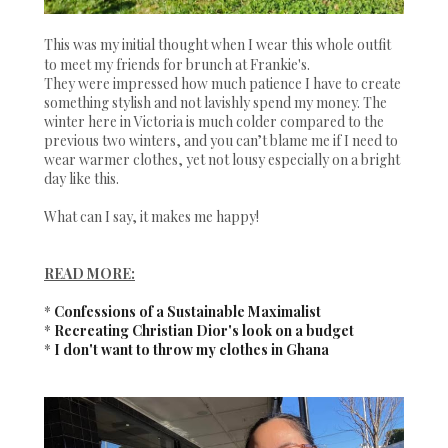
This was my initial thought when I wear this whole outfit
to meet my friends for brunch at Frankie's.
They were impressed how much patience I have to create
something stylish and not lavishly spend my money. The
winter here in Victoria is much colder compared to the
previous two winters, and you can’t blame me if I need to
wear warmer clothes, yet not lousy especially on a bright
day like this.
What can I say, it makes me happy!
READ MORE:
*
Confessions of a Sustainable Maximalist
*
Recreating Christian Dior's look on a budget
*
I don't want to throw my clothes in Ghana