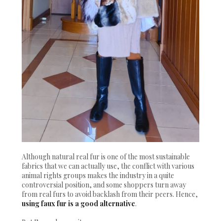
Although natural real fur is one of the most sustainable
fabrics that we can actually use, the conflict with various
animal rights groups makes the industry in a quite
controversial position, and some shoppers turn away
from real furs to avoid backlash from their peers. Hence,
using faux fur is a good alternative
.