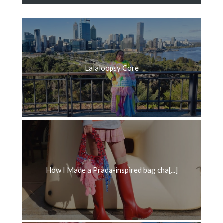
Lalaloopsy Core
How I Made a Prada-inspired bag cha[...]