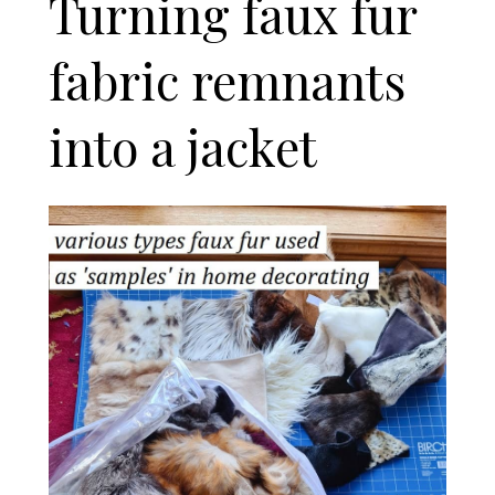
Turning faux fur
fabric remnants
into a jacket