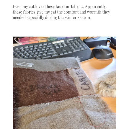
Even my cat loves these faux fur fabrics. Apparently,
these fabrics give my cat the comfort and warmth they
needed especially during this winter season.