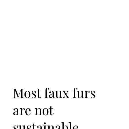
Most faux furs
are not
sustainable