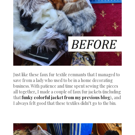
Just like these faux fur textile remnants that I managed to
save from a lady who used to be in a home decorating
business. With patience and time spent sewing the pieces
all together, I made a couple of faux fur jackets (including
that
funky colorful jacket from my previous blog
), and
I always felt good that these textiles didn’t go to the bin.