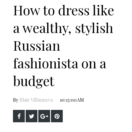
How to dress like
a wealthy, stylish
Russian
fashionista on a
budget
By
Blair Villanueva
10:13:00 AM