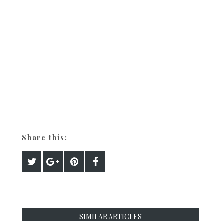
Share this:
SIMILAR ARTICLES