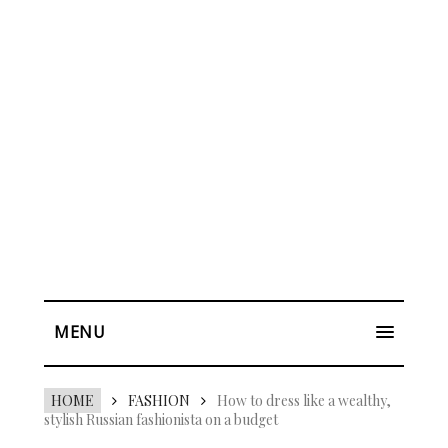
MENU
HOME
FASHION
How to dress like a wealthy,
stylish Russian fashionista on a budget