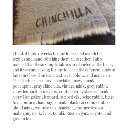
I think it took 3-weeks for me to mix and match the
textiles and hand-stitching them all together. I also
noticed that these sample fabrics are labeled at the back,
and it was interesting for me to learn the different kinds of
faux furs based on their textures, colors, and materials.
The labels are red fox, chinchilla, brown mink,
porcupine, gray chinchilla, vintage mink, grey rabbit,
snow leopard, honey fox, couture ivory sheared mink,
ivory Mongolian, leopard, striped elk, beige rabbit, beige
fox, couture champagne mink, black raccoon, couture
blond mink, couture tan chinchilla, couture brown
mahogany mink, lynx, tanuki, Russian lynx, coyote, and
golden fox.