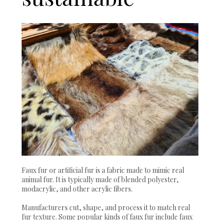
Faux fur or artificial fur is a fabric made to mimic real
animal fur. It is typically made of blended polyester,
modacrylic, and other acrylic fibers.
Manufacturers cut, shape, and process it to match real
fur texture. Some popular kinds of faux fur include faux