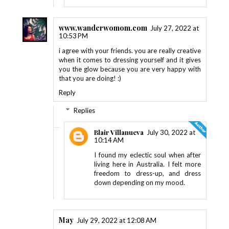
www.wanderwomom.com
July 27, 2022 at
10:53 PM
i agree with your friends. you are really creative
when it comes to dressing yourself and it gives
you the glow because you are very happy with
that you are doing! :)
Reply
Replies
Blair Villanueva
July 30, 2022 at
10:14 AM
I found my eclectic soul when after
living here in Australia. I felt more
freedom to dress-up, and dress
down depending on my mood.
May
July 29, 2022 at 12:08 AM