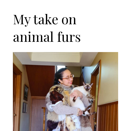
My take on
animal furs