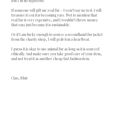
But I’m no hypocrite.
If someone will gift me real fur – I won’t say no to it. I will
treasure it coz it is becoming rare. Not to mention that
real fur is very expensive, and I wouldn’t throw money
that easy just because it is sustainable.
Or if I am lucky enough to source a secondhand fur jacket
from the charity shop, I will grab it in a heartbeat.
I guess it is okay to use animal fur as long as it is sourced
ethically. And make sure you take good care of your item,
and not treat it as another cheap fast fashion item.
Ciao, Blair