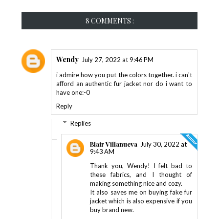
8 COMMENTS :
Wendy
July 27, 2022 at 9:46 PM
i admire how you put the colors together. i can't
afford an authentic fur jacket nor do i want to
have one:-0
Reply
Replies
Blair Villanueva
July 30, 2022 at
9:43 AM
Thank you, Wendy! I felt bad to
these fabrics, and I thought of
making something nice and cozy.
It also saves me on buying fake fur
jacket which is also expensive if you
buy brand new.