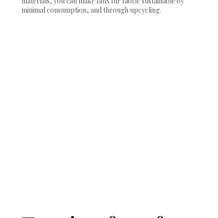
materials, you can make faux fur fabric sustainable by
minimal consumption, and through upcycling.