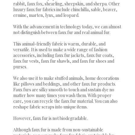
rabbit, faux fox, shearling, sheepskin, and sherpa. Other
luxury faux fur fabrics include chinchilla, sable, beaver,
ermine, marten, lynx, and leopard.
With the advancement in technology today, we can almost
not distinguish between faux fur and real animal fur.
This animal-friendly fabric is warm, durable, and
versatile. It is used to make a wide range of fashion
accessories, including faux fur jackets, faux fur coats,
faux fur vests, faux fur shawls, and faux fur shoes and
purses.
We also use it to make stuffed animals, home decorations
like pillows and beddings, and other faux fur products.
Faux furs are silky smooth to touch and sustain dye no
matter how many times you wash them. With proper
care, you can recycle the faux fur material. You can also
reshape fabric scraps into unique items.
However, faux fur is not biodegradable.
Although faux fur is made from non-sustainable