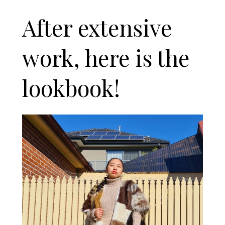
After extensive
work, here is the
lookbook!