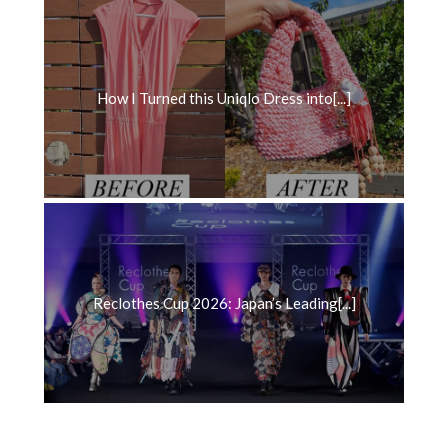
How I Turned this Uniqlo Dress into[...]
Reclothes Cup 2026: Japan’s Leading[...]