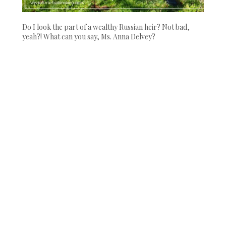
Do I look the part of a wealthy Russian heir? Not bad,
yeah?! What can you say, Ms. Anna Delvey?