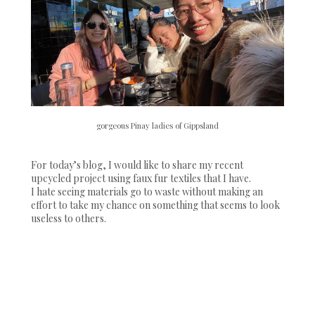
gorgeous Pinay ladies of Gippsland
For today’s blog, I would like to share my recent
upcycled project using faux fur textiles that I have.
I hate seeing materials go to waste without making an
effort to take my chance on something that seems to look
useless to others.