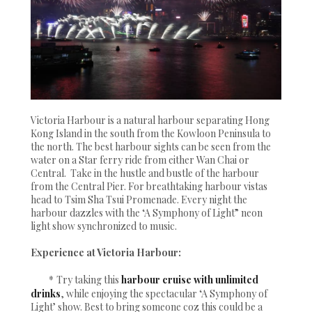
Victoria Harbour is a natural harbour separating Hong
Kong Island in the south from the Kowloon Peninsula to
the north. The best harbour sights can be seen from the
water on a Star ferry ride from either Wan Chai or
Central. Take in the hustle and bustle of the harbour
from the Central Pier. For breathtaking harbour vistas
head to Tsim Sha Tsui Promenade. Every night the
harbour dazzles with the ‘A Symphony of Light” neon
light show synchronized to music.
Experience at Victoria Harbour:
*
Try taking this
harbour cruise with unlimited
drinks
, while enjoying the spectacular ‘A Symphony of
Light’ show. Best to bring someone coz this could be a