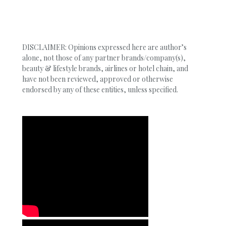
DISCLAIMER: Opinions expressed here are author’s
alone, not those of any partner brands/company(s),
beauty & lifestyle brands, airlines or hotel chain, and
have not been reviewed, approved or otherwise
endorsed by any of these entities, unless specified.