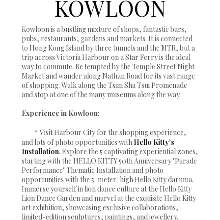
KOWLOON
Kowloon is a bustling mixture of shops, fantastic bars,
pubs, restaurants, gardens and markets. It is connected
to Hong Kong Island by three tunnels and the MTR, but a
trip across Victoria Harbour on a Star Ferry is the ideal
way to commute. Be tempted by the Temple Street Night
Market and wander along Nathan Road for its vast range
of shopping. Walk along the Tsim Sha Tsui Promenade
and stop at one of the many museums along the way.
Experience in Kowloon:
*
Visit Harbour City for the shopping experience,
and lots of photo opportunities with
Hello Kitty’s
Installation
. Explore the 5 captivating experiential zones,
starting with the HELLO KITTY 50th Anniversary "Parade
Performance" Thematic Installation and photo
opportunities with the 5-meter-high Hello Kitty daruma.
Immerse yourself in lion dance culture at the Hello Kitty
Lion Dance Garden and marvel at the exquisite Hello Kitty
art exhibition, showcasing exclusive collaborations,
limited-edition sculptures, paintings, and jewellery.