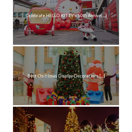
Celebrate HELLO KITTY's 50th Annive[...]
Best Christmas Display Decorations [...]