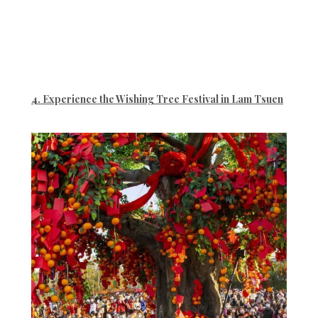
4. Experience the Wishing Tree Festival in Lam Tsuen