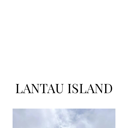
LANTAU ISLAND