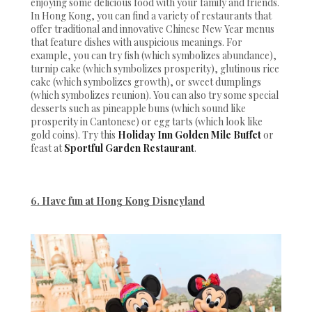
enjoying some delicious food with your family and friends.
In Hong Kong, you can find a variety of restaurants that
offer traditional and innovative Chinese New Year menus
that feature dishes with auspicious meanings. For
example, you can try fish (which symbolizes abundance),
turnip cake (which symbolizes prosperity), glutinous rice
cake (which symbolizes growth), or sweet dumplings
(which symbolizes reunion). You can also try some special
desserts such as pineapple buns (which sound like
prosperity in Cantonese) or egg tarts (which look like
gold coins). Try this
Holiday Inn Golden Mile Buffet
or
feast at
Sportful Garden Restaurant
.
6. Have fun at Hong Kong Disneyland