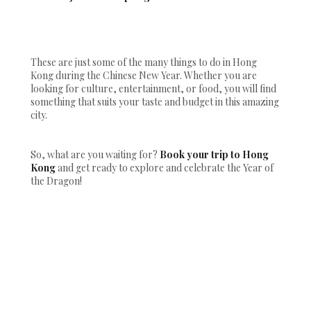
These are just some of the many things to do in Hong
Kong during the Chinese New Year. Whether you are
looking for culture, entertainment, or food, you will find
something that suits your taste and budget in this amazing
city.
So, what are you waiting for?
Book your trip to Hong
Kong
and get ready to explore and celebrate the Year of
the Dragon!