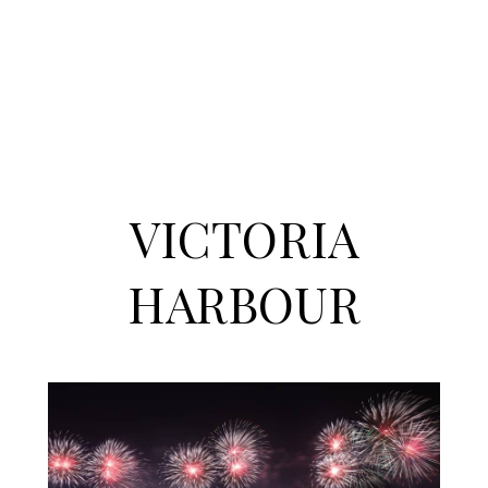
VICTORIA
HARBOUR