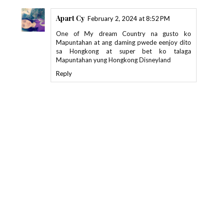
Apart Cy
February 2, 2024 at 8:52 PM
One of My dream Country na gusto ko
Mapuntahan at ang daming pwede eenjoy dito
sa Hongkong at super bet ko talaga
Mapuntahan yung Hongkong Disneyland
Reply