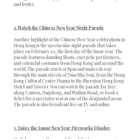
and festive.
2. Watch the Chinese New Year Night Parade
Another highlight of the Chinese New Year celebrations in
Hong Kong is the spectacular night parade that takes
place on February 10, the first day of the lunar year. The
parade features dazzling floats, energetic performers,
and colourful costumes from Hong Kong and around the
world. The parade starts at 8pm and makes its way
through the main streets of Tsim Sha Tsui, from the Hong
Kong Cultural Centre Piazza to the Sheraton Hong Kong
Hotel and Towers. You can watch the parade for free
along Canton, Haiphong, and Nathan Road, or book a
ticket for a spectator seat at one of the designated areas.
The parade is also broadcast live on TV and online.
3. Enjoy the Lunar New Year Fireworks Display