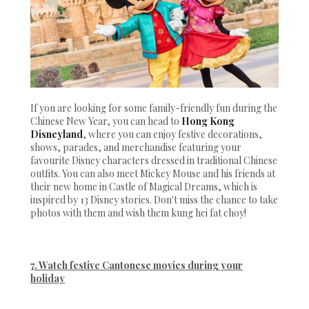
If you are looking for some family-friendly fun during the
Chinese New Year, you can head to
Hong Kong
Disneyland
, where you can enjoy festive decorations,
shows, parades, and merchandise featuring your
favourite Disney characters dressed in traditional Chinese
outfits. You can also meet Mickey Mouse and his friends at
their new home in Castle of Magical Dreams, which is
inspired by 13 Disney stories. Don't miss the chance to take
photos with them and wish them kung hei fat choy!
7. Watch festive Cantonese movies during your
holiday