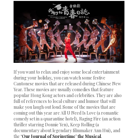
If you want to relax and enjoy some local entertainment
during your holiday, you can watch some festive
Cantonese movies that are released during Chinese New
Year. These movies are usually comedies that feature
popular Hong Kong actors and celebrities. They are also
full of references to local culture and humor that will
make you laugh out loud. Some of the movies that are
coming out this year are All U Need Is Love (a romantic
comedy set in a quarantine hotel), Raging Fire (an action
thriller starring Donnie Yen), Keep Rolling (a
documentary about legendary filmmaker Ann Hui), and
the ‘
Our Journal of Springtime’ the Musical
.