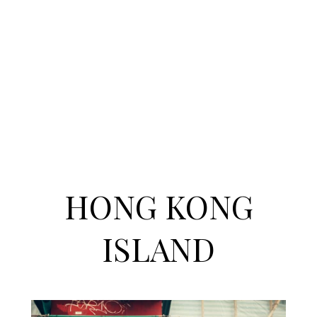
HONG KONG
ISLAND