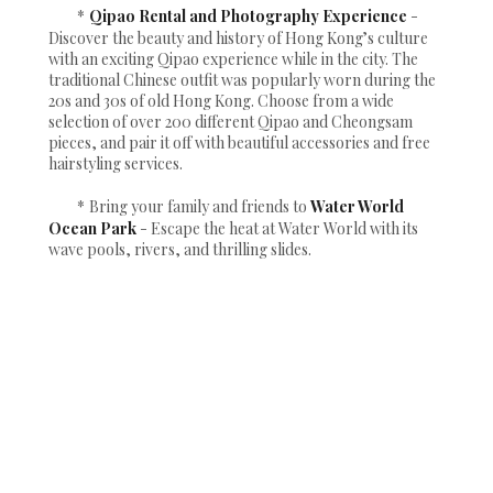
*
Qipao Rental and Photography Experience
-
Discover the beauty and history of Hong Kong’s culture
with an exciting Qipao experience while in the city. The
traditional Chinese outfit was popularly worn during the
20s and 30s of old Hong Kong. Choose from a wide
selection of over 200 different Qipao and Cheongsam
pieces, and pair it off with beautiful accessories and free
hairstyling services.
*
Bring your family and friends to
Water World
Ocean Park
- Escape the heat at Water World with its
wave pools, rivers, and thrilling slides.