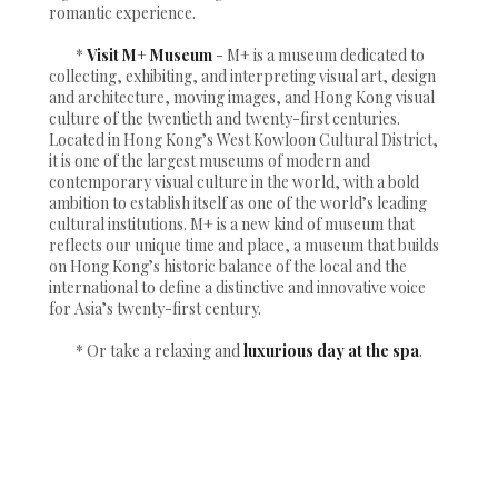
romantic experience.
*
Visit M+ Museum
- M+ is a museum dedicated to
collecting, exhibiting, and interpreting visual art, design
and architecture, moving images, and Hong Kong visual
culture of the twentieth and twenty-first centuries.
Located in Hong Kong’s West Kowloon Cultural District,
it is one of the largest museums of modern and
contemporary visual culture in the world, with a bold
ambition to establish itself as one of the world’s leading
cultural institutions. M+ is a new kind of museum that
reflects our unique time and place, a museum that builds
on Hong Kong’s historic balance of the local and the
international to define a distinctive and innovative voice
for Asia’s twenty-first century.
* Or take a relaxing and
luxurious day at the spa
.