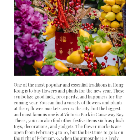
One of the most popular and essential traditions in Hong
Kong is to buy flowers and plants for the new year. These
symbolize good luck, prosperity, and happiness for the
coming year. You can find a variety of flowers and plants
at the 15 flower markets across the city, but the biggest
and most famous one is at Victoria Park in Causeway Bay.
There, you can also find other festive items such as plush
toys, decorations, and gadgets. The flower markets are
open from February 4 to 10, but the best time to go is on
the night of February 9, when the atmosphere is lively