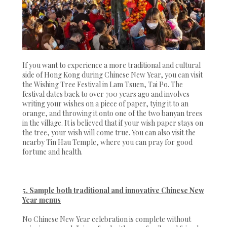
If you want to experience a more traditional and cultural
side of Hong Kong during Chinese New Year, you can visit
the Wishing Tree Festival in Lam Tsuen, Tai Po. The
festival dates back to over 700 years ago and involves
writing your wishes on a piece of paper, tying it to an
orange, and throwing it onto one of the two banyan trees
in the village. It is believed that if your wish paper stays on
the tree, your wish will come true. You can also visit the
nearby Tin Hau Temple, where you can pray for good
fortune and health.
5. Sample both traditional and innovative Chinese New
Year menus
No Chinese New Year celebration is complete without