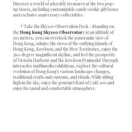
Discover a world of adorable treasures at the two pop-
up stores, including customizable candy cookie gift boxes
and exclusive anniversary collectables.
*
Take the Sky100 Observation Deck - Standing on
the
Hong Kong Sky100 Observator
y at an altitude of
393 meters, you can overlook the panoramic view of
Hong Kong, admire the views of the outlying islands of
Hong Kong, Kowloon, and the New Territories, enjoy the
360-degree magnificent skyline, and feel the prosperity
of Victoria Harbour and the Kowloon Peninsula! Through
interactive multimedia exhibitions, explore the cultural
evolution of Hong Kong's various landscape changes,
traditional crafts and customs, and rituals. While sitting
high in the sky, enjoy the gourmet feast of Café 100 and
enjoy its casual and comfortable atmosphere.