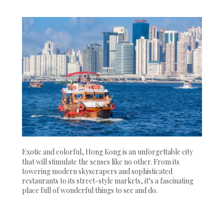
Exotic and colorful, Hong Kong is an unforgettable city
that will stimulate the senses like no other. From its
towering modern skyscrapers and sophisticated
restaurants to its street-style markets, it’s a fascinating
place full of wonderful things to see and do.