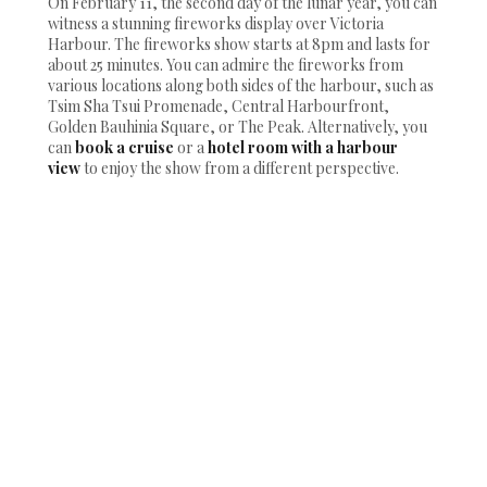
On February 11, the second day of the lunar year, you can
witness a stunning fireworks display over Victoria
Harbour. The fireworks show starts at 8pm and lasts for
about 25 minutes. You can admire the fireworks from
various locations along both sides of the harbour, such as
Tsim Sha Tsui Promenade, Central Harbourfront,
Golden Bauhinia Square, or The Peak. Alternatively, you
can
book a cruise
or a
hotel room with a harbour
view
to enjoy the show from a different perspective.