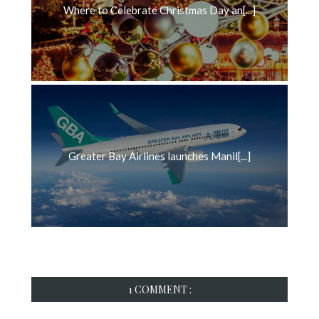
Where to Celebrate Christmas Day an[...]
Greater Bay Airlines launches Manil[...]
1 COMMENT :