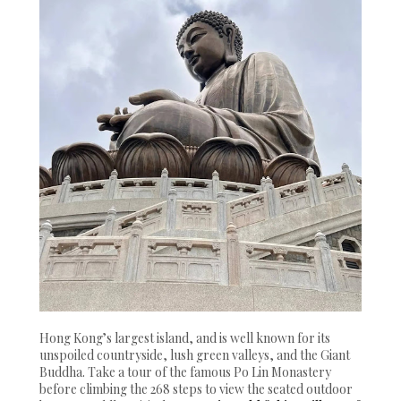
Hong Kong’s largest island, and is well known for its
unspoiled countryside, lush green valleys, and the Giant
Buddha. Take a tour of the famous Po Lin Monastery
before climbing the 268 steps to view the seated outdoor