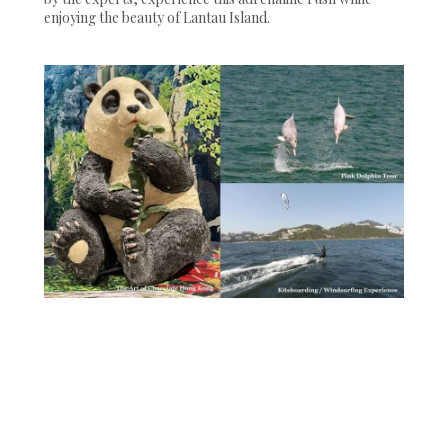
enjoying the beauty of Lantau Island.