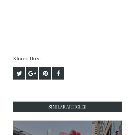
Share this:
SIMILAR ARTICLES