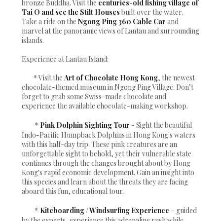
bronze Buddha. Visit the
centuries-old fishing village of
Tai O and see the Stilt Houses
built over the water.
Take a ride on the
Ngong Ping 360 Cable Car
and
marvel at the panoramic views of Lantau and surrounding
islands.
Experience at Lantau Island:
* Visit the
Art of Chocolate Hong Kong
, the newest
chocolate-themed museum in Ngong Ping Village. Don’t
forget to grab some Swiss-made chocolate and
experience the available chocolate-making workshop.
*
Pink Dolphin Sighting Tour
- Sight the beautiful
Indo-Pacific Humpback Dolphins in Hong Kong's waters
with this half-day trip. These pink creatures are an
unforgettable sight to behold, yet their vulnerable state
continues through the changes brought about by Hong
Kong's rapid economic development. Gain an insight into
this species and learn about the threats they are facing
aboard this fun, educational tour.
*
Kiteboarding / Windsurfing Experience
– guided
by the experts, experience this adrenaline rush while