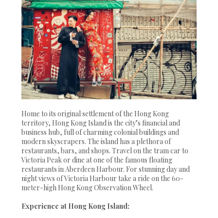
Home to its original settlement of the Hong Kong
territory, Hong Kong Island is the city’s financial and
business hub, full of charming colonial buildings and
modern skyscrapers. The island has a plethora of
restaurants, bars, and shops. Travel on the tram car to
Victoria Peak or dine at one of the famous floating
restaurants in Aberdeen Harbour. For stunning day and
night views of Victoria Harbour take a ride on the 60-
meter-high Hong Kong Observation Wheel.
Experience at Hong Kong Island: