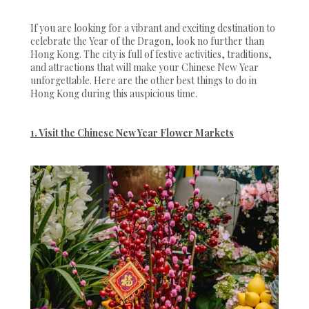
If you are looking for a vibrant and exciting destination to
celebrate the Year of the Dragon, look no further than
Hong Kong. The city is full of festive activities, traditions,
and attractions that will make your Chinese New Year
unforgettable. Here are the other best things to do in
Hong Kong during this auspicious time.
1. Visit the Chinese New Year Flower Markets