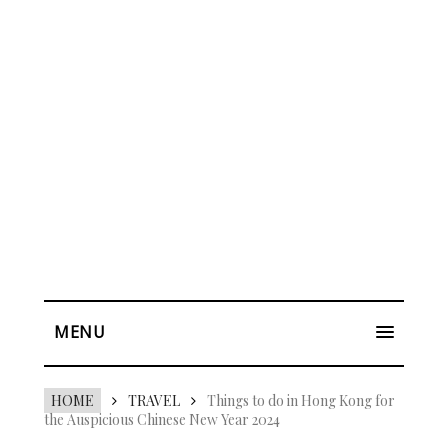
MENU
HOME
TRAVEL
Things to do in Hong Kong for
the Auspicious Chinese New Year 2024