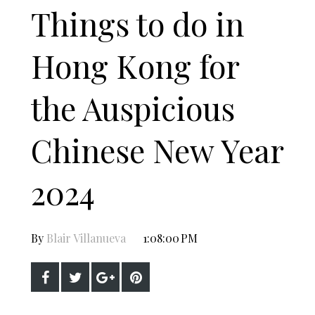
Things to do in
Hong Kong for
the Auspicious
Chinese New Year
2024
By
Blair Villanueva
1:08:00 PM