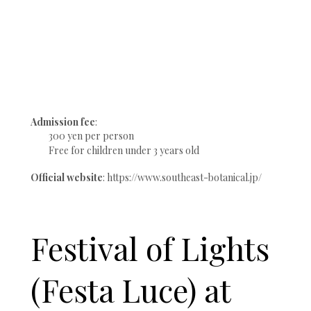
Admission fee
:
300 yen per person
Free for children under 3 years old
Official website
: https://www.southeast-botanical.jp/
Festival of Lights
(Festa Luce) at