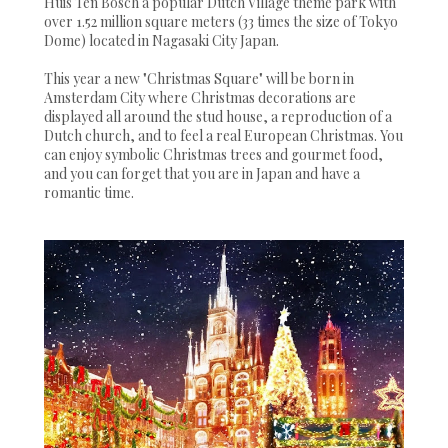
Huis Ten Bosch a popular Dutch Village theme park with
over 1.52 million square meters (33 times the size of Tokyo
Dome) located in Nagasaki City Japan.
This year a new "Christmas Square" will be born in
Amsterdam City where Christmas decorations are
displayed all around the stud house, a reproduction of a
Dutch church, and to feel a real European Christmas. You
can enjoy symbolic Christmas trees and gourmet food,
and you can forget that you are in Japan and have a
romantic time.