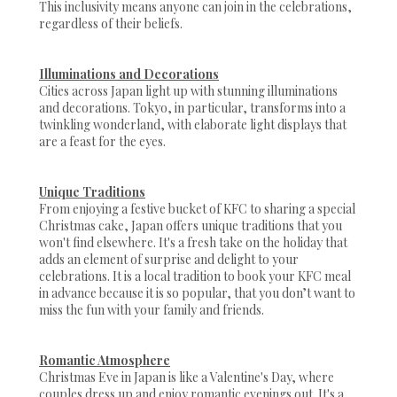
This inclusivity means anyone can join in the celebrations,
regardless of their beliefs.
Illuminations and Decorations
Cities across Japan light up with stunning illuminations
and decorations. Tokyo, in particular, transforms into a
twinkling wonderland, with elaborate light displays that
are a feast for the eyes.
Unique Traditions
From enjoying a festive bucket of KFC to sharing a special
Christmas cake, Japan offers unique traditions that you
won't find elsewhere. It's a fresh take on the holiday that
adds an element of surprise and delight to your
celebrations. It is a local tradition to book your KFC meal
in advance because it is so popular, that you don’t want to
miss the fun with your family and friends.
Romantic Atmosphere
Christmas Eve in Japan is like a Valentine's Day, where
couples dress up and enjoy romantic evenings out. It's a