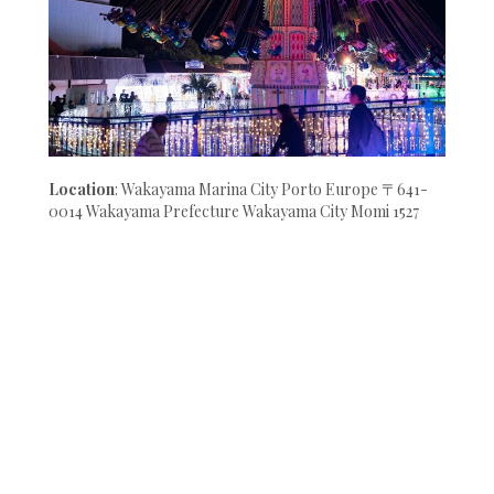
Location
: Wakayama Marina City Porto Europe 〒641-
0014 Wakayama Prefecture Wakayama City Momi 1527