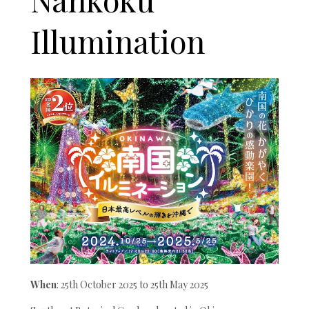
Illumination
When
: 25th October 2025 to 25th May 2025