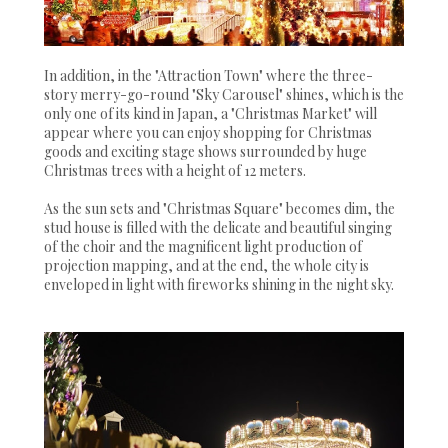
In addition, in the "Attraction Town" where the three-
story merry-go-round "Sky Carousel" shines, which is the
only one of its kind in Japan, a "Christmas Market" will
appear where you can enjoy shopping for Christmas
goods and exciting stage shows surrounded by huge
Christmas trees with a height of 12 meters.
As the sun sets and "Christmas Square" becomes dim, the
stud house is filled with the delicate and beautiful singing
of the choir and the magnificent light production of
projection mapping, and at the end, the whole city is
enveloped in light with fireworks shining in the night sky.