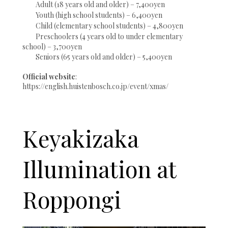
Adult (18 years old and older) – 7,400yen
Youth (high school students) – 6,400yen
Child (elementary school students) – 4,800yen
Preschoolers (4 years old to under elementary
school) – 3,700yen
Seniors (65 years old and older) – 5,400yen
Official website
:
https://english.huistenbosch.co.jp/event/xmas/
Keyakizaka
Illumination at
Roppongi