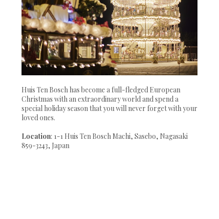
Huis Ten Bosch has become a full-fledged European
Christmas with an extraordinary world and spend a
special holiday season that you will never forget with your
loved ones.
Location
: 1-1 Huis Ten Bosch Machi, Sasebo, Nagasaki
859-3243, Japan