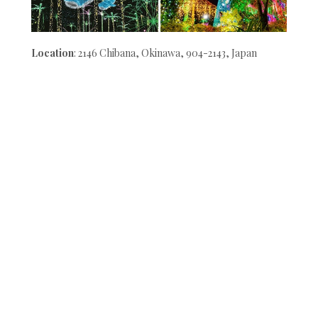
Location
: 2146 Chibana, Okinawa, 904-2143, Japan