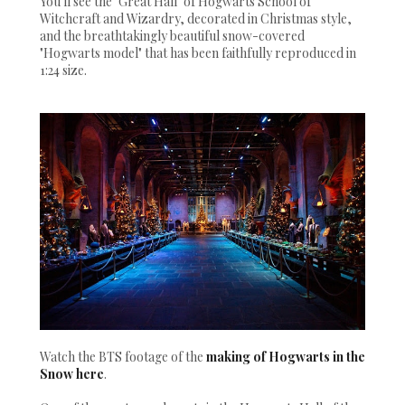
You'll see the "Great Hall" of Hogwarts School of
Witchcraft and Wizardry, decorated in Christmas style,
and the breathtakingly beautiful snow-covered
"Hogwarts model" that has been faithfully reproduced in
1:24 size.
Watch the BTS footage of the
making of Hogwarts in the
Snow here
.