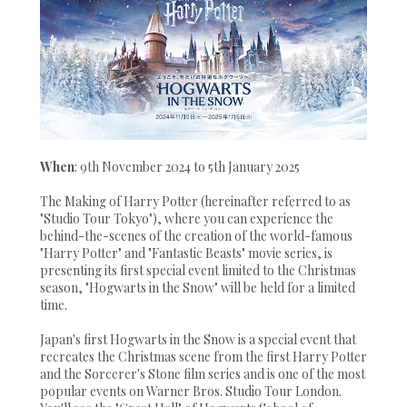
When
: 9th November 2024 to 5th January 2025
The Making of Harry Potter (hereinafter referred to as
"Studio Tour Tokyo"), where you can experience the
behind-the-scenes of the creation of the world-famous
"Harry Potter" and "Fantastic Beasts" movie series, is
presenting its first special event limited to the Christmas
season, "Hogwarts in the Snow" will be held for a limited
time.
Japan's first Hogwarts in the Snow is a special event that
recreates the Christmas scene from the first Harry Potter
and the Sorcerer's Stone film series and is one of the most
popular events on Warner Bros. Studio Tour London.