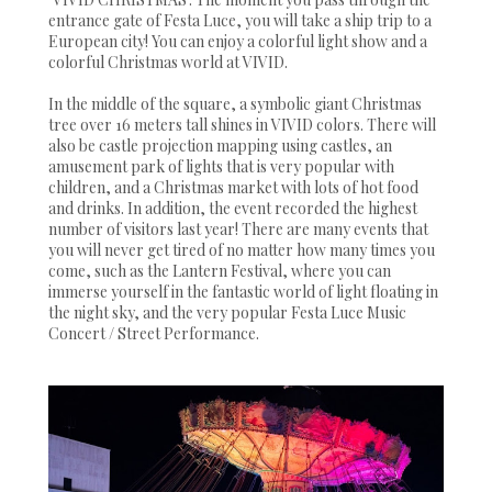
entrance gate of Festa Luce, you will take a ship trip to a
European city! You can enjoy a colorful light show and a
colorful Christmas world at VIVID.
In the middle of the square, a symbolic giant Christmas
tree over 16 meters tall shines in VIVID colors. There will
also be castle projection mapping using castles, an
amusement park of lights that is very popular with
children, and a Christmas market with lots of hot food
and drinks. In addition, the event recorded the highest
number of visitors last year! There are many events that
you will never get tired of no matter how many times you
come, such as the Lantern Festival, where you can
immerse yourself in the fantastic world of light floating in
the night sky, and the very popular Festa Luce Music
Concert / Street Performance.