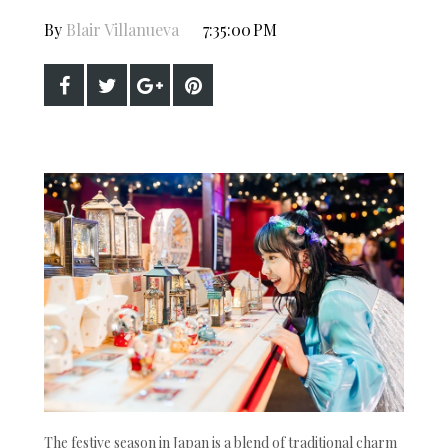
By
Blair Villanueva
7:35:00 PM
The festive season in Japan is a blend of traditional charm