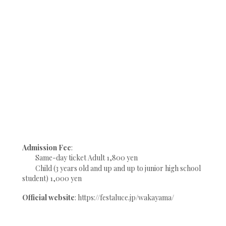
Admission Fee
:
Same-day ticket Adult 1,800 yen
Child (3 years old and up and up to junior high school
student) 1,000 yen
Official website
: https://festaluce.jp/wakayama/