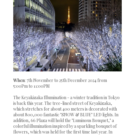
When
: 7th November to 25th December 2024 from
5:00Pm to 11:00PM
The Keyakizaka Illumination - a winter tradition in Tokyo
is back this year. The tree-lined street of Keyakizaka,
which stretches for about 400 meters is decorated with
about 800,000 fantastic "SNOW & BLUE" LED lights. In
addition, 66 Plaza will hold the "Luminous Bouquet," a
colorful illumination inspired by a sparkling bouquet of
flowers, which was held for the first time last year. In