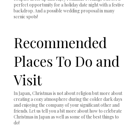
perfect opportunity for a holiday date night with a festive
backdrop. And a possible wedding proposal in many
scenic spots!
Recommended
Places To Do and
Visit
In Japan, Christmas is not about religion but more about
creating a cozy atmosphere during the colder dark days
and enjoying the company of your significant other and
friends. Let us tell you a bit more about how to celebrate
Christmas in Japan as well as some of the best things to
do!