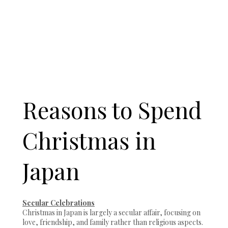
Reasons to Spend
Christmas in
Japan
Secular Celebrations
Christmas in Japan is largely a secular affair, focusing on
love, friendship, and family rather than religious aspects.