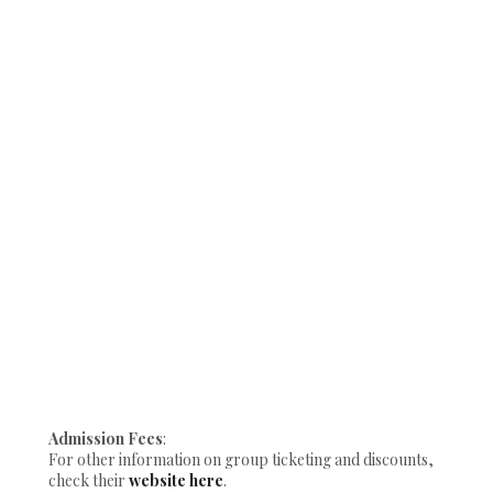
Admission Fees
:
For other information on group ticketing and discounts,
check their
website here
.