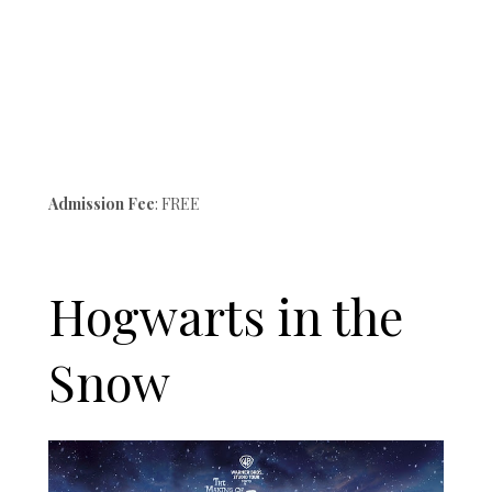
Admission Fee
: FREE
Hogwarts in the
Snow