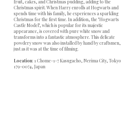
fruit, cakes, and Christmas pudding, adding to the
Christmas spirit. When Harry enrolls at Hogwarts and
spends time with his family, he experiences a sparkling
Christmas for the first time. In addition, the "Hogwarts
Castle Model", which is popular for its majestic
appearance, is covered with pure white snow and
transforms into a fantastic atmosphere. This delicate
powdery snow was also installed by hand by craftsmen,
just as it was at the time of filming.
Location
: 1 Chome-1-7 Kasugacho, Nerima City, Tokyo
179-0074, Japan