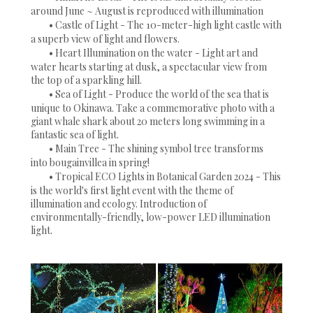
around June ~ August is reproduced with illumination
• Castle of Light - The 10-meter-high light castle with
a superb view of light and flowers.
• Heart Illumination on the water - Light art and
water hearts starting at dusk, a spectacular view from
the top of a sparkling hill.
• Sea of Light - Produce the world of the sea that is
unique to Okinawa. Take a commemorative photo with a
giant whale shark about 20 meters long swimming in a
fantastic sea of light.
• Main Tree - The shining symbol tree transforms
into bougainvillea in spring!
• Tropical ECO Lights in Botanical Garden 2024 - This
is the world's first light event with the theme of
illumination and ecology. Introduction of
environmentally-friendly, low-power LED illumination
light.