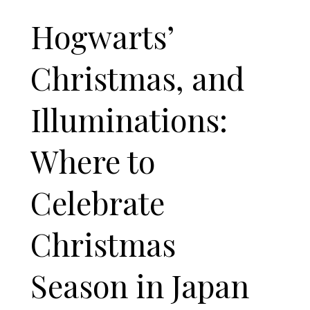
Hogwarts’
Christmas, and
Illuminations:
Where to
Celebrate
Christmas
Season in Japan