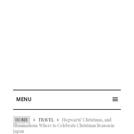
MENU
HOME
TRAVEL
Hogwarts’ Christmas, and
Illuminations: Where to Celebrate Christmas Season in
Japan