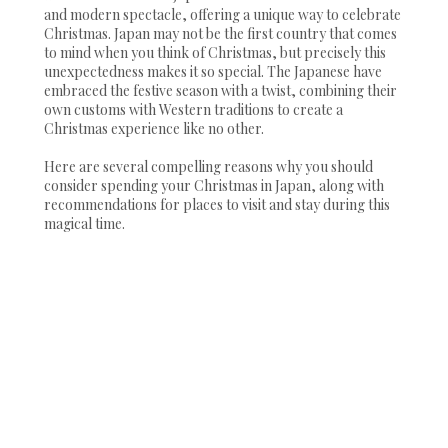
and modern spectacle, offering a unique way to celebrate
Christmas. Japan may not be the first country that comes
to mind when you think of Christmas, but precisely this
unexpectedness makes it so special. The Japanese have
embraced the festive season with a twist, combining their
own customs with Western traditions to create a
Christmas experience like no other.
Here are several compelling reasons why you should
consider spending your Christmas in Japan, along with
recommendations for places to visit and stay during this
magical time.