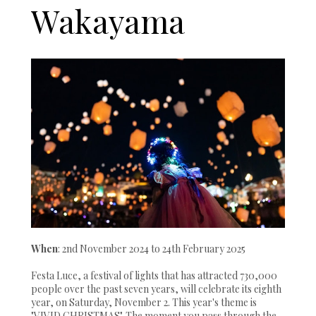
Wakayama
When
: 2nd November 2024 to 24th February 2025
Festa Luce, a festival of lights that has attracted 730,000
people over the past seven years, will celebrate its eighth
year, on Saturday, November 2. This year's theme is
"VIVID CHRISTMAS". The moment you pass through the