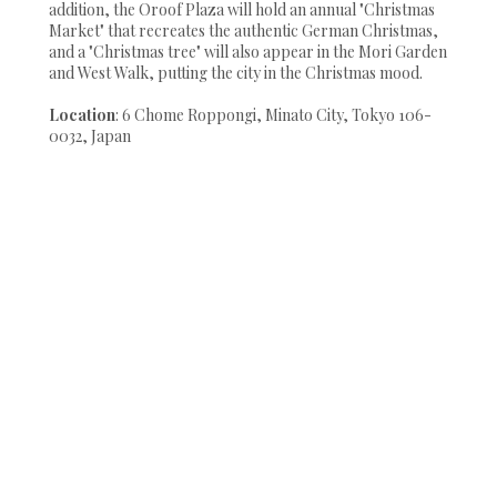
addition, the Oroof Plaza will hold an annual "Christmas
Market" that recreates the authentic German Christmas,
and a "Christmas tree" will also appear in the Mori Garden
and West Walk, putting the city in the Christmas mood.
Location
: 6 Chome Roppongi, Minato City, Tokyo 106-
0032, Japan