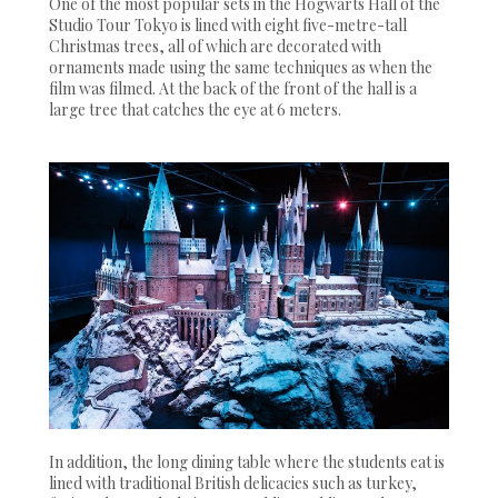
One of the most popular sets in the Hogwarts Hall of the
Studio Tour Tokyo is lined with eight five-metre-tall
Christmas trees, all of which are decorated with
ornaments made using the same techniques as when the
film was filmed. At the back of the front of the hall is a
large tree that catches the eye at 6 meters.
In addition, the long dining table where the students eat is
lined with traditional British delicacies such as turkey,