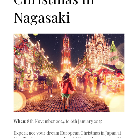
Nagasaki
When
: 8th November 2024 to 6th January 2025
Experience your dream European Christmas in Japan at