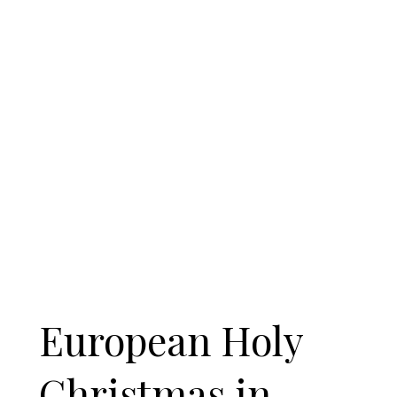
European Holy
Christmas in