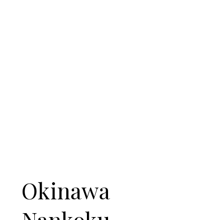
Okinawa
Nankoku