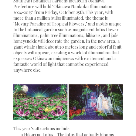
Southeast Botanical Gardens located in Okinawa
Prefecture will hold "Okinawa Nankoku Illumination
2024-2025" from Friday, October 25th. This year, with
more than 4 million bulbs illuminated, the theme is
"Moving Paradise of Tropical Flowers," and motifs unique
to the botanical garden such as magnificent lotus flower
illuminations, palm tree illuminations, hibiscus, and jade
honeysuckle will decorate the garden. In the new area, a
giant whale shark about 20 meters long and colorful fruit
objects will appear, creating a world of illumination that
expresses Okinawan uniqueness with excitement and a
fantastic world of light that cannot be experienced
anywhere else.
This year’s attractions include:
• Hikari no Lotus - The lotus that actually blooms