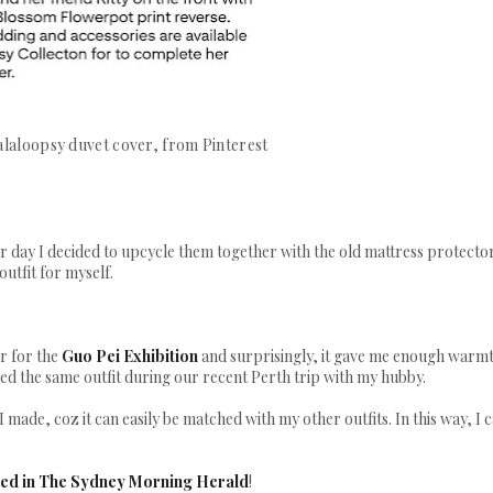
alaloopsy duvet cover, from Pinterest
er day I decided to upcycle them together with the old mattress protector
outfit for myself.
ar for the
Guo Pei Exhibition
and surprisingly, it gave me enough warm
ed the same outfit during our recent Perth trip with my hubby.
I made, coz it can easily be matched with my other outfits. In this way, I 
ured in The Sydney Morning Herald
!