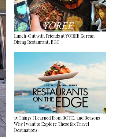
Lunch-Out with Friends at YOREE Korean
Dining Restaurant, BGC
15 Things I Learned from ROTE, and Reasons
Why I want to Explore These Six Travel
Destinations