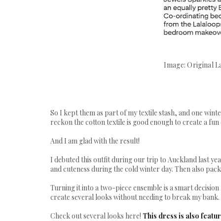
Image: Original L
So I kept them as part of my textile stash, and one wint
reckon the cotton textile is good enough to create a fun 
And I am glad with the result!
I debuted this outfit during our trip to Auckland last ye
and cuteness during the cold winter day. Then also pack
Turning it into a two-piece ensemble is a smart decision 
create several looks without needing to break my bank.
Check out several looks here!
This dress is also feat