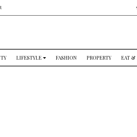
t
UTY
LIFESTYLE
FASHION
PROPERTY
EAT &