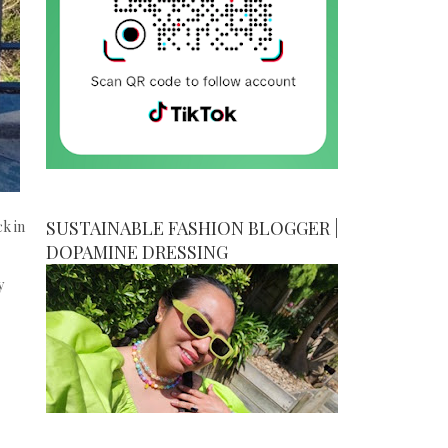
SUSTAINABLE FASHION BLOGGER |
ck in
DOPAMINE DRESSING
y