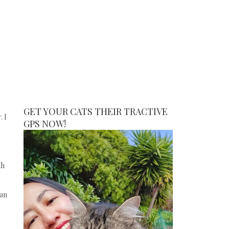
GET YOUR CATS THEIR TRACTIVE
. I
GPS NOW!
th
can