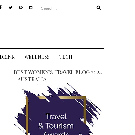
 DRINK
WELLNESS
TECH
BEST WOMEN'S TRAVEL BLOG 2024
- AUSTRALIA