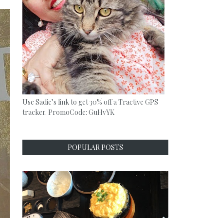
Use Sadie’s link to get 30% off a Tractive GPS
tracker. PromoCode: GuHvYK
POPULAR POSTS