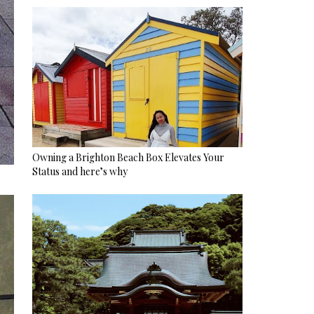
Owning a Brighton Beach Box Elevates Your
Status and here’s why