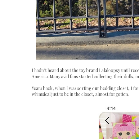
I hadn’t heard about the toy brand Lalaloopsy until recen
America. Many avid fans started collecting their dolls,
Years back, when I was sorting our bedding closet, I fou
whimsical just to be in the closet, almost forgotten.