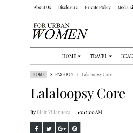
About Us
Disclosure
Private Policy
Media Ki
HOME
TRAVEL
BEA
HOME
FASHION
Lalaloopsy Core
Lalaloopsy Core
By
Blair Villanueva
10:12:00 AM