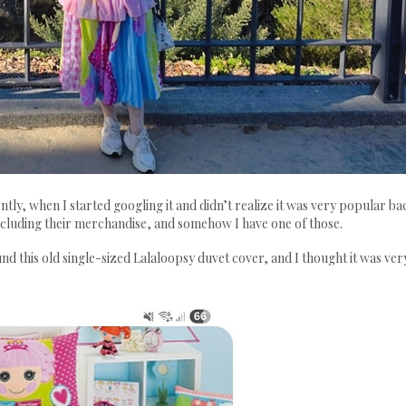
tly, when I started googling it and didn’t realize it was very popular ba
 including their merchandise, and somehow I have one of those.
nd this old single-sized Lalaloopsy duvet cover, and I thought it was ver