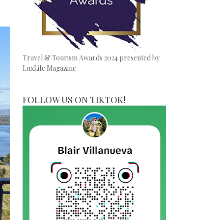
Travel & Tourism Awards 2024 presented by
LuxLife Magazine
FOLLOW US ON TIKTOK!