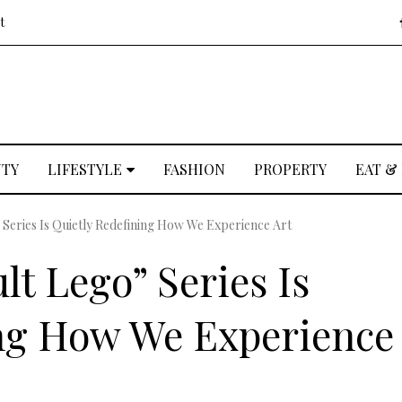
t
UTY
LIFESTYLE
FASHION
PROPERTY
EAT &
Series Is Quietly Redefining How We Experience Art
t Lego” Series Is
ing How We Experience