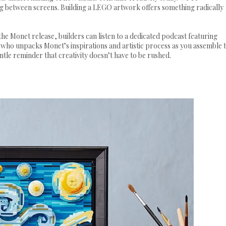
ng between screens. Building a LEGO artwork offers something radically
 the Monet release, builders can listen to a dedicated podcast featuring
ho unpacks Monet’s inspirations and artistic process as you assemble 
entle reminder that creativity doesn’t have to be rushed.