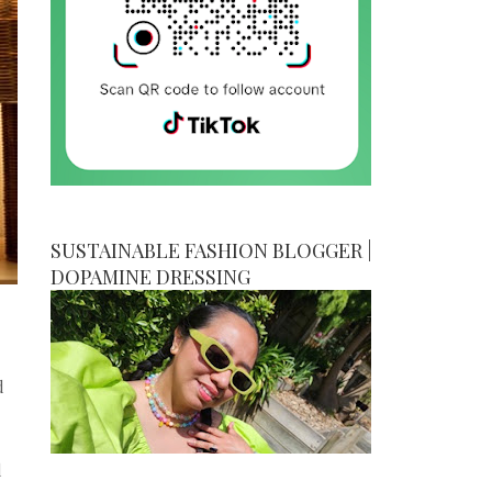
SUSTAINABLE FASHION BLOGGER |
DOPAMINE DRESSING
d
d