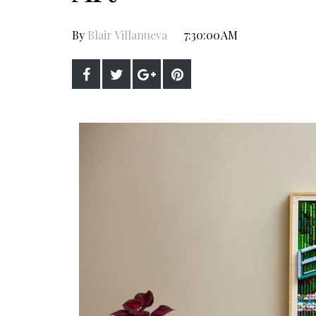
By
Blair Villanueva
7:30:00 AM