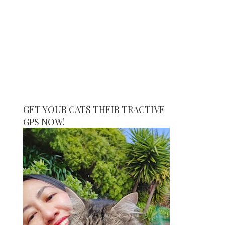
GET YOUR CATS THEIR TRACTIVE
GPS NOW!