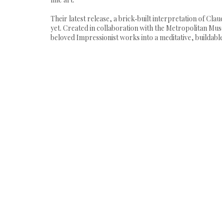
Their latest release, a brick‑built interpretation of C
yet. Created in collaboration with the Metropolitan Mu
beloved Impressionist works into a meditative, buildable