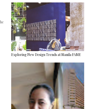
the
Exploring New Design Trends at Manila FAME