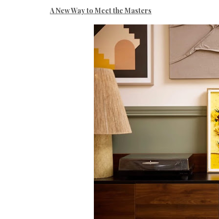
A New Way to Meet the Masters