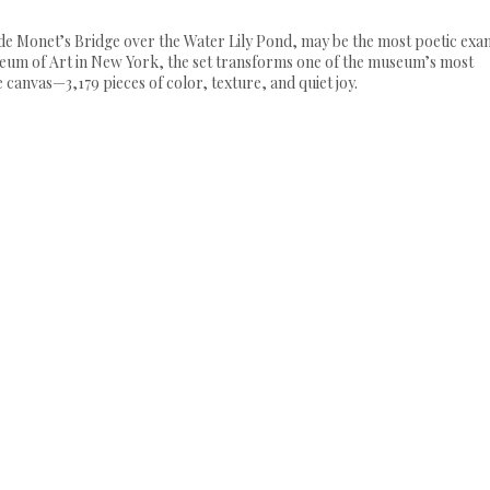
laude Monet’s Bridge over the Water Lily Pond, may be the most poetic ex
seum of Art in New York, the set transforms one of the museum’s most
 canvas—3,179 pieces of color, texture, and quiet joy.