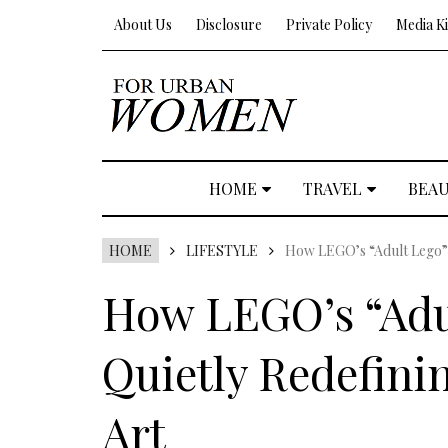
About Us
Disclosure
Private Policy
Media Ki
HOME
TRAVEL
BEA
HOME
LIFESTYLE
How LEGO’s “Adult Lego” 
How LEGO’s “Adul
Quietly Redefin
Art