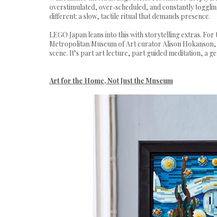
overstimulated, over‑scheduled, and constantly toggli
different: a slow, tactile ritual that demands presence.
LEGO Japan leans into this with storytelling extras. For
Metropolitan Museum of Art curator Alison Hokanson, w
scene. It’s part art lecture, part guided meditation, a g
Art for the Home, Not Just the Museum