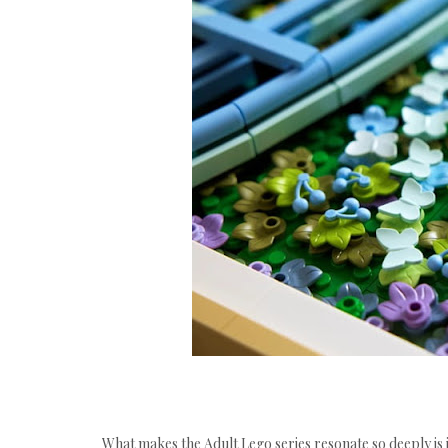
What makes the Adult Lego series resonate so deeply is 