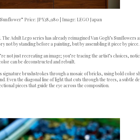
“Sunflower” Price: JPY28,980 | Image: LEGO Japan
ld. The Adult Lego series has already reimagined Van Gogh’s Sunflowers 
ory not by standing before a painting, but by assembling it piece by piece
’re not just recreating an image; you’re tracing the artist’s choices, noti
color can be deconstructed and rebuilt.
s signature brushstrokes through a mosaic of bricks, using bold color sh
. Even the diagonal line of light that cuts through the trees, a subtle det
rectional pieces that guide the eye across the composition.