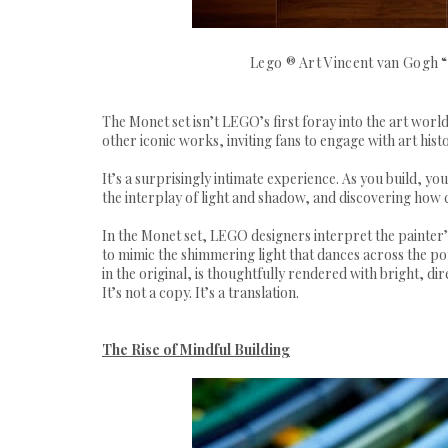
Lego ® Art Vincent van Gogh 
The Monet set isn’t LEGO’s first foray into the art wor
other iconic works, inviting fans to engage with art hist
It’s a surprisingly intimate experience. As you build, you
the interplay of light and shadow, and discovering how 
In the Monet set, LEGO designers interpret the painter’
to mimic the shimmering light that dances across the pond
in the original, is thoughtfully rendered with bright, di
It’s not a copy. It’s a translation.
The Rise of Mindful Building