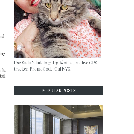
and
.
cing
Use Sadie’s link to get 30% off a Tractive GPS
tracker. PromoCode: GuHvYK
ifts
ail
POPULAR POSTS