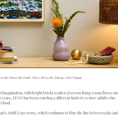
er the Water Lily Pond> Price: JPY29,980 | Image: LEGO Japan
imagination, with bright bricks scattered across living‑room floors an
cent years, LEGO has been courting a different kind of creator: adults who
verload.
n’s Adult Lego series, which continues to blur the line between play an