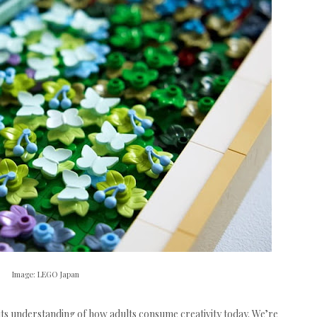
Image: LEGO Japan
its understanding of how adults consume creativity today. We’re