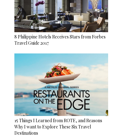
8 Philippine Hotels Receives Stars from Forbes
Travel Guide 2017
15 Things I Learned from ROTE, and Reasons
Why I want to Explore These Six Travel
Destinations