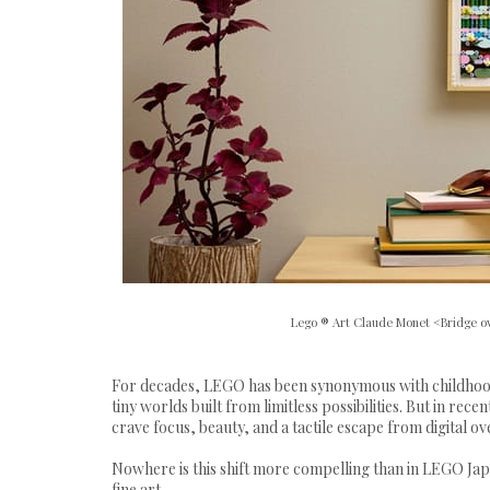
Lego ® Art Claude Monet <Bridge ov
For decades, LEGO has been synonymous with childhood 
tiny worlds built from limitless possibilities. But in re
crave focus, beauty, and a tactile escape from digital o
Nowhere is this shift more compelling than in LEGO Japa
fine art.