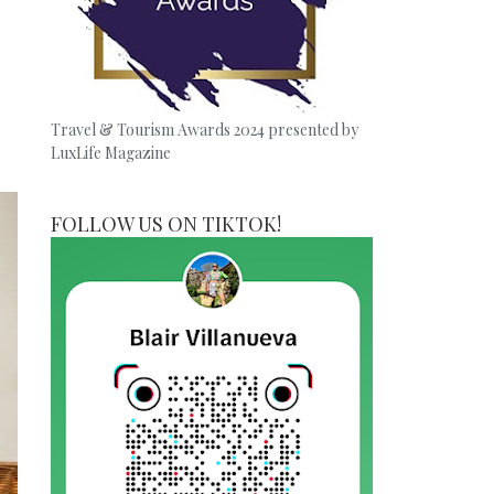
Travel & Tourism Awards 2024 presented by
LuxLife Magazine
FOLLOW US ON TIKTOK!