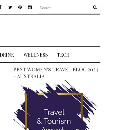
 DRINK
WELLNESS
TECH
BEST WOMEN'S TRAVEL BLOG 2024
- AUSTRALIA