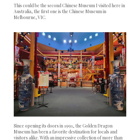
This could be the second Chinese Museum I visited here in
Australia, the first one is the Chinese Museum in
Melbourne, VIC.
Since opening its doors in 1991, the Golden Dragon
Museum has been a favorite destination for locals and
visitors alike. With an impressive collection of more than