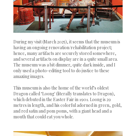
During my visit (March 2025), it seems that the museum is
having an ongoing renovation/rehabilitation project;
hence, many artifacts are securely stored somewhere,
and several artifacts on display are in a quite small area.
The museum was a bit dimmer, quite dark inside, and I
only used a photo-editing tool to do justice to these
amazing images.
This museum is also the home of the world’s oldest
Dragon called ‘Loong' (literally translates to Dragon),
which debuted in the Easter Fair in 1901. Loong is 29
metres in length, and his colorful adorned in green, gold,
and red satin and pom poms, with a giant head and a
mouth that could eat you whole.