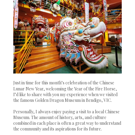
Just in time for this month’s celebration of the Chinese
Lunar New Year, welcoming the Year of the Fire Horse,
I’d like to share with you my experience when we visited
the famous Golden Dragon Museum in Bendigo, VIC.
Personally, I always enjoy paying a visit to a local Chinese
Museum. The amount of history, arts, and culture
combined in each place is often a great way to understand
the community and its aspirations for its future.