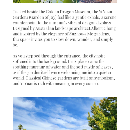
Tucked beside the Golden Dragon Museum, the Yi Yuan
Gardens (Garden of Joy) feel like a gentle exhale, a serene
counterpoint to the museum’s vibrant dragon displays.
Designed by Australian landscape architect Albert Chong
and inspired by the elegance of Suzhou‑style gardens,
this space invites you to slow down, wander, and simply
be.
As you stepped through the entrance, the city noise
softened into the background. In its place came the
soothing murmur of water and the soft rustle of leaves,
as if the garden itself were welcoming me into a quieter
world. Classical Chinese gardens are built on symbolism,
and Yi Yuan is rich with meaning in every corner.