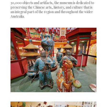
30,000 objects and artifacts, the museum is dedicated to
preserving the Chinese arts, history, and culture that is
an integral part of the region and throughout the wider
Australia.