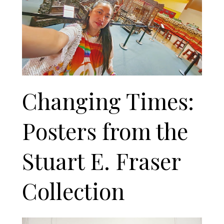
Changing Times:
Posters from the
Stuart E. Fraser
Collection