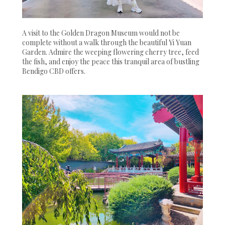
A visit to the Golden Dragon Museum would not be
complete without a walk through the beautiful Yi Yuan
Garden. Admire the weeping flowering cherry tree, feed
the fish, and enjoy the peace this tranquil area of bustling
Bendigo CBD offers.