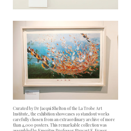
Curated by Dr Jacqui Shelton of the La Trobe Art
Institute, the exhibition showcases 19 standout works
carefully chosen from an extraordinary archive of more
than 4,000 posters. This remarkable collection was
assembled by Emeritus Professor Stewart E. Fraser