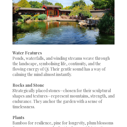
Water Features
Ponds, waterfalls, and winding streams weave through
the landscape, symbolising life, continuity, and the
flowing energy of Qi. Their gentle sound has a way of
calming the mind almost instantly.
Rocks and Stone
Strategically placed stones—chosen for their sculptural
shapes and textures—represent mountains, strength, and
endurance. They anchor the garden with a sense of
timelessness.
Plants
Bamboo for resilience, pine for longevity, plum blossoms