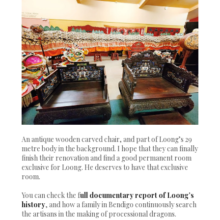
An antique wooden carved chair, and part of Loong’s 29
metre body in the background. I hope that they can finally
finish their renovation and find a good permanent room
exclusive for Loong. He deserves to have that exclusive
room.
You can check the f
ull documentary report of Loong’s
history
, and how a family in Bendigo continuously search
the artisans in the making of processional dragons.