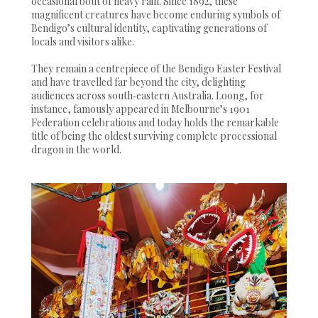
occasional bout of heavy rain. Since 1892, these
magnificent creatures have become enduring symbols of
Bendigo’s cultural identity, captivating generations of
locals and visitors alike.
They remain a centrepiece of the Bendigo Easter Festival
and have travelled far beyond the city, delighting
audiences across south‑eastern Australia. Loong, for
instance, famously appeared in Melbourne’s 1901
Federation celebrations and today holds the remarkable
title of being the oldest surviving complete processional
dragon in the world.