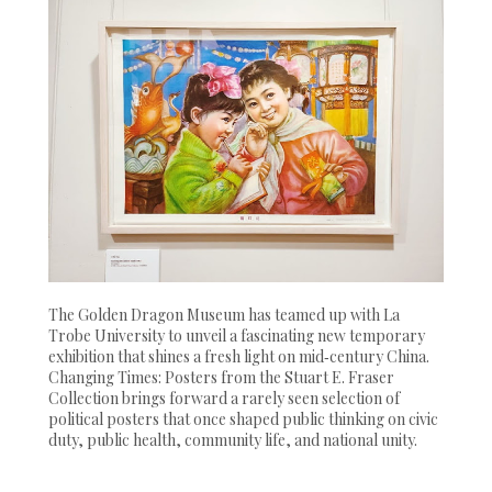
The Golden Dragon Museum has teamed up with La
Trobe University to unveil a fascinating new temporary
exhibition that shines a fresh light on mid‑century China.
Changing Times: Posters from the Stuart E. Fraser
Collection brings forward a rarely seen selection of
political posters that once shaped public thinking on civic
duty, public health, community life, and national unity.