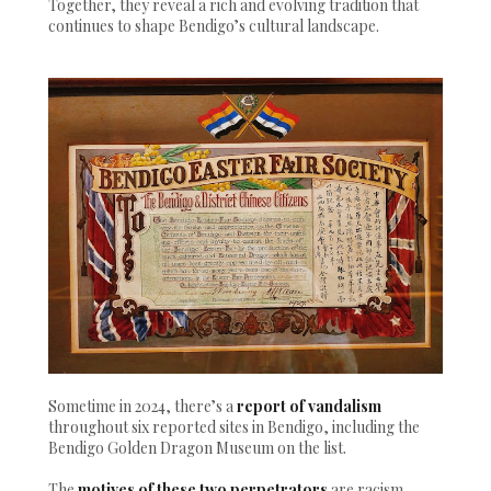
Together, they reveal a rich and evolving tradition that
continues to shape Bendigo’s cultural landscape.
Sometime in 2024, there’s a
report of vandalism
throughout six reported sites in Bendigo, including the
Bendigo Golden Dragon Museum on the list.
The
motives of these two perpetrators
are racism,