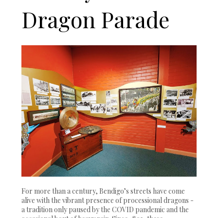
Dragon Parade
For more than a century, Bendigo’s streets have come
alive with the vibrant presence of processional dragons -
a tradition only paused by the COVID pandemic and the