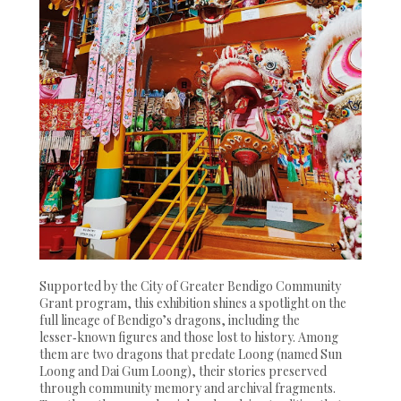
Supported by the City of Greater Bendigo Community
Grant program, this exhibition shines a spotlight on the
full lineage of Bendigo’s dragons, including the
lesser‑known figures and those lost to history. Among
them are two dragons that predate Loong (named Sun
Loong and Dai Gum Loong), their stories preserved
through community memory and archival fragments.