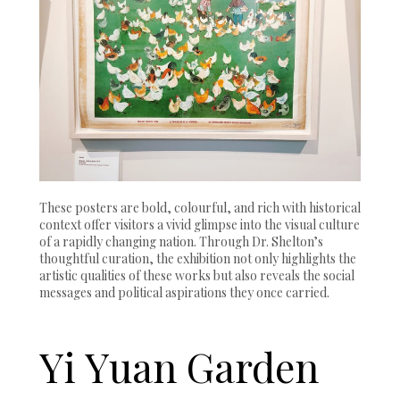
These posters are bold, colourful, and rich with historical
context offer visitors a vivid glimpse into the visual culture
of a rapidly changing nation. Through Dr. Shelton’s
thoughtful curation, the exhibition not only highlights the
artistic qualities of these works but also reveals the social
messages and political aspirations they once carried.
Yi Yuan Garden