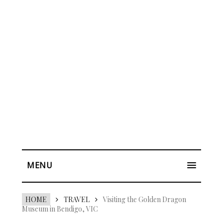
MENU
HOME
TRAVEL
Visiting the Golden Dragon
Museum in Bendigo, VIC