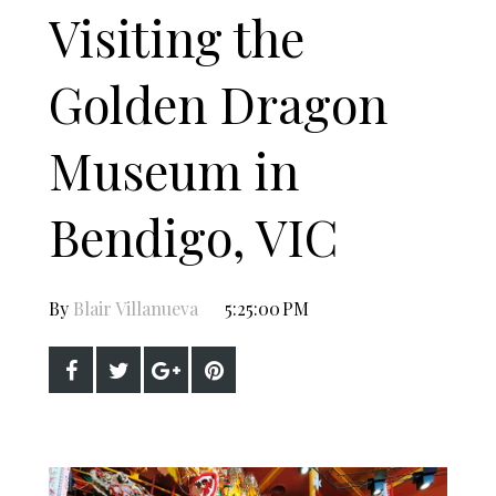
Visiting the
Golden Dragon
Museum in
Bendigo, VIC
By
Blair Villanueva
5:25:00 PM