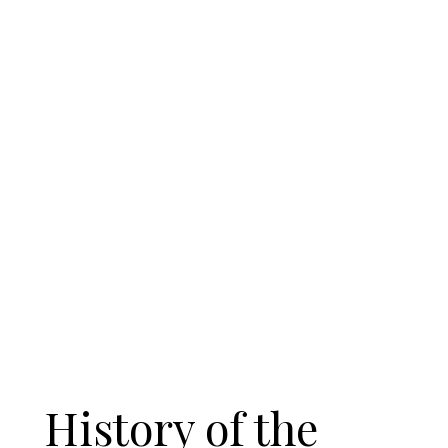
History of the