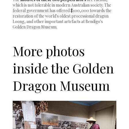
which is not tolerable in modern Australian society. The
federal government has offered $100,000 towards the
restoration of the world's oldest processional dragon
Loong, and other important artefacts at Bendigo's
Golden Dragon Museum.
More photos
inside the Golden
Dragon Museum