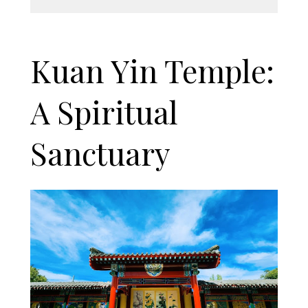
Kuan Yin Temple:
A Spiritual
Sanctuary