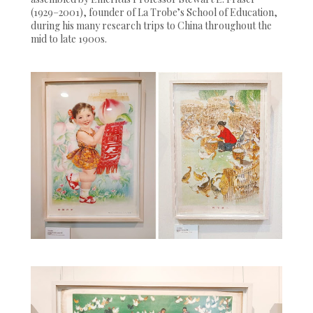
(1929–2001), founder of La Trobe’s School of Education,
during his many research trips to China throughout the
mid to late 1900s.