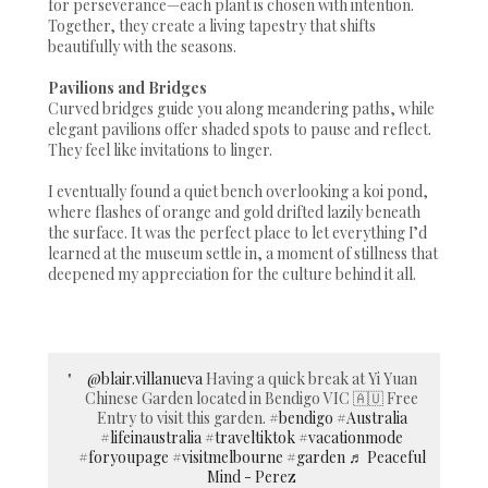
for perseverance—each plant is chosen with intention.
Together, they create a living tapestry that shifts
beautifully with the seasons.
Pavilions and Bridges
Curved bridges guide you along meandering paths, while
elegant pavilions offer shaded spots to pause and reflect.
They feel like invitations to linger.
I eventually found a quiet bench overlooking a koi pond,
where flashes of orange and gold drifted lazily beneath
the surface. It was the perfect place to let everything I’d
learned at the museum settle in, a moment of stillness that
deepened my appreciation for the culture behind it all.
@blair.villanueva
Having a quick break at Yi Yuan
Chinese Garden located in Bendigo VIC 🇦🇺 Free
Entry to visit this garden.
#bendigo
#Australia
#lifeinaustralia
#traveltiktok
#vacationmode
#foryoupage
#visitmelbourne
#garden
♬ Peaceful
Mind - Perez