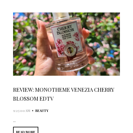
REVIEW: MONOTHEME VENEZIA CHERRY
BLOSSOM EDTV
•
9:25:00 AM
BEAUTY
...
READ MORE