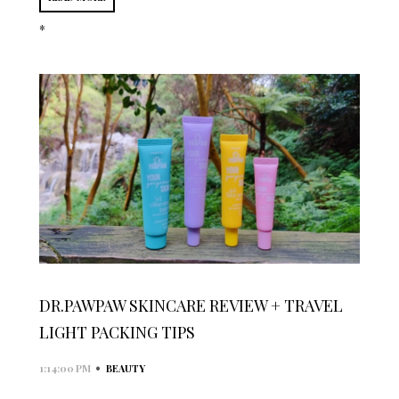
*
DR.PAWPAW SKINCARE REVIEW + TRAVEL
LIGHT PACKING TIPS
•
1:14:00 PM
BEAUTY
...