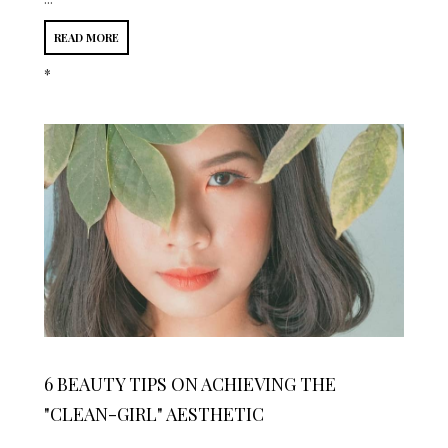
READ MORE
*
6 BEAUTY TIPS ON ACHIEVING THE
"CLEAN-GIRL" AESTHETIC