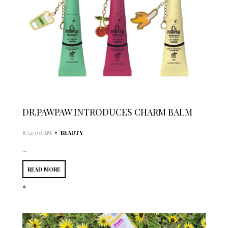
DR.PAWPAW INTRODUCES CHARM BALM
•
8:52:00 AM
BEAUTY
...
READ MORE
*