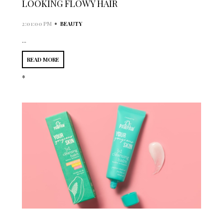
LOOKING FLOWY HAIR
•
2:01:00 PM
BEAUTY
...
READ MORE
*