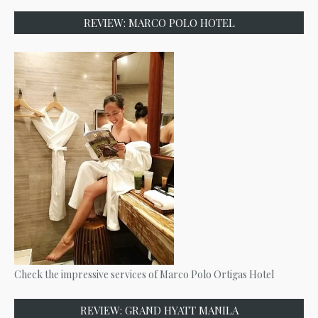
REVIEW: MARCO POLO HOTEL
Check the impressive services of Marco Polo Ortigas Hotel
REVIEW: GRAND HYATT MANILA