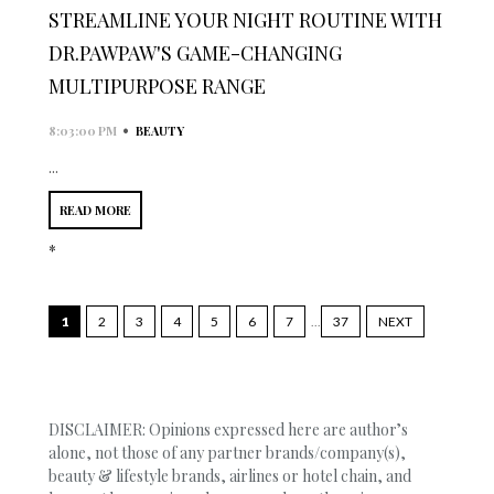
STREAMLINE YOUR NIGHT ROUTINE WITH
DR.PAWPAW'S GAME-CHANGING
MULTIPURPOSE RANGE
•
8:03:00 PM
BEAUTY
...
READ MORE
*
1
2
3
4
5
6
7
...
37
NEXT
DISCLAIMER: Opinions expressed here are author’s
alone, not those of any partner brands/company(s),
beauty & lifestyle brands, airlines or hotel chain, and