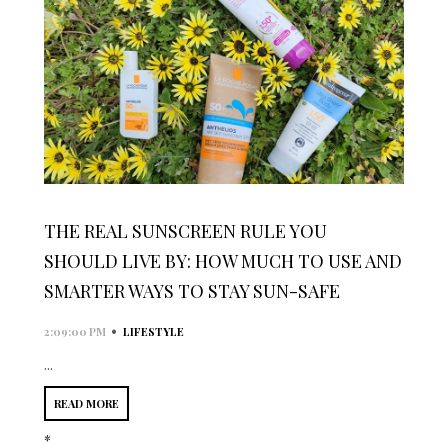
THE REAL SUNSCREEN RULE YOU
SHOULD LIVE BY: HOW MUCH TO USE AND
SMARTER WAYS TO STAY SUN-SAFE
•
2:09:00 PM
LIFESTYLE
...
READ MORE
*