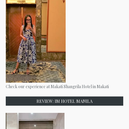
Check our experience at Makati Shangrila Hotel in Makati
REVIEW: IM HOTEL MANILA