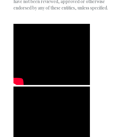
have not been reviewed, approved or otherwise
endorsed by any of these entities, unless specified.