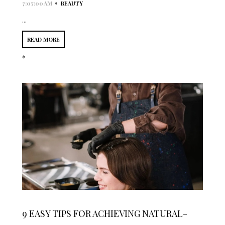
•
7:07:00 AM
BEAUTY
...
READ MORE
*
9 EASY TIPS FOR ACHIEVING NATURAL-