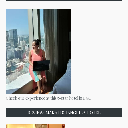
Check our experience at this 5-star hotel in BGC
REVIEW: MAKATI SHANGRILA HOTEL