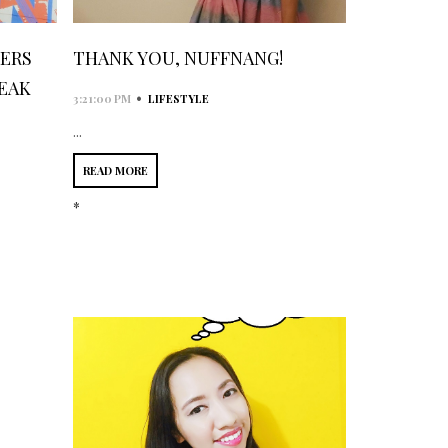
GERS
THANK YOU, NUFFNANG!
EAK
•
3:21:00 PM
LIFESTYLE
...
READ MORE
*