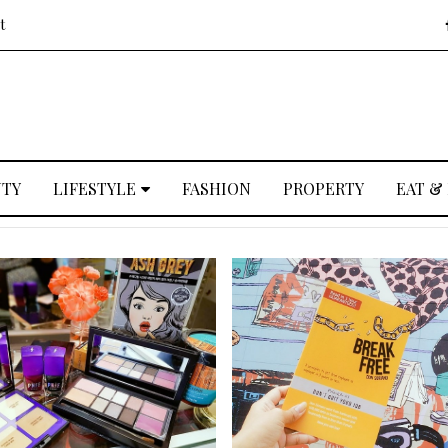
t
UTY
LIFESTYLE
FASHION
PROPERTY
EAT &