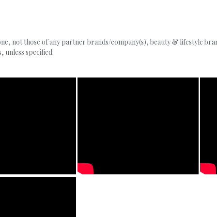
, not those of any partner brands/company(s), beauty & lifestyle brand
 unless specified.