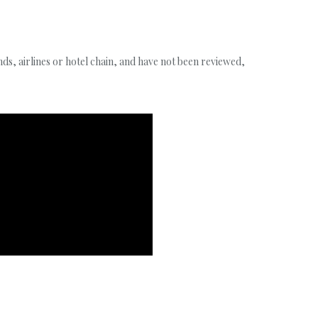
s, airlines or hotel chain, and have not been reviewed,