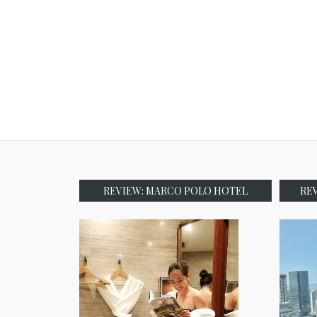
REVIEW: MARCO POLO HOTEL
RE