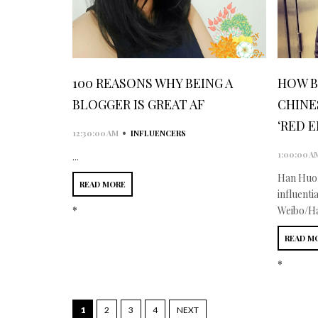
100 REASONS WHY BEING A
HOW B
BLOGGER IS GREAT AF
CHINE
‘RED 
•
12:30:00 AM
INFLUENCERS
1:00:00 A
...
Han Huoh
READ MORE
influenti
*
Weibo/Ha
READ M
*
1
2
3
4
NEXT