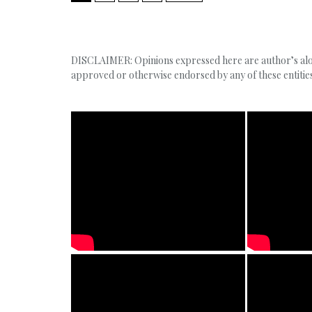
DISCLAIMER: Opinions expressed here are author’s alone
approved or otherwise endorsed by any of these entities,