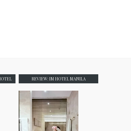
HOTEL
REVIEW: IM HOTEL MANILA