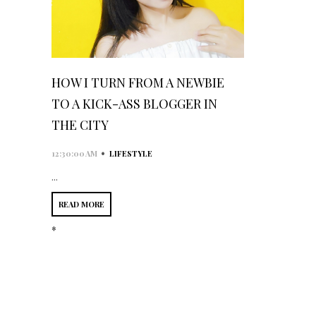
HOW I TURN FROM A NEWBIE
TO A KICK-ASS BLOGGER IN
THE CITY
•
12:30:00 AM
LIFESTYLE
...
READ MORE
*