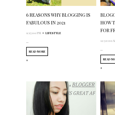
6 REASONS WHY BLOGGING IS
BLOGG
FABULOUS IN 2021
HOW T
FOR F
•
9:15:00 PM
LIFESTYLE
12:30:00 
...
...
READ MORE
READ M
*
*