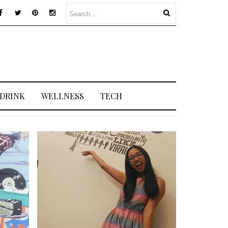
 DRINK
WELLNESS
TECH