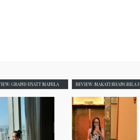
VIEW: GRAND HYATT MANILA
REVIEW: MAKATI SHANGRILA 