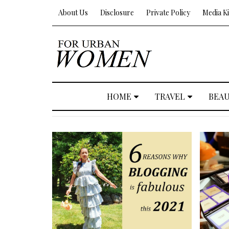
About Us
Disclosure
Private Policy
Media Ki
HOME
TRAVEL
BEA