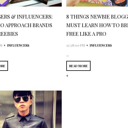
ERS & INFLUENCERS:
8 THINGS NEWBIE BLOG
O APPROACH BRANDS
MUST LEARN HOW TO BR
REEBIES
FREE LIKE A PRO
•
•
AM
INFLUENCERS
12:38:00 PM
INFLUENCERS
...
ORE
READ MORE
*