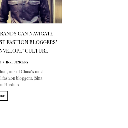
RANDS CAN NAVIGATE
SE FASHION BLOGGERS’
ENVELOPE’ CULTURE
•
M
INFLUENCERS
uo, one of China’s most
al fashion bloggers. (Sina
n Huohuo...
ORE