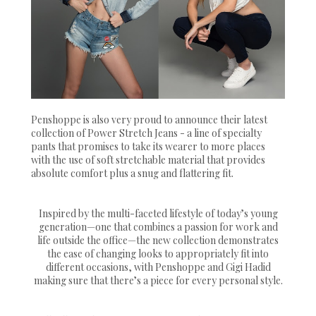
Penshoppe is also very proud to announce their latest
collection of Power Stretch Jeans - a line of specialty
pants that promises to take its wearer to more places
with the use of soft stretchable material that provides
absolute comfort plus a snug and flattering fit.
Inspired by the multi-faceted lifestyle of today’s young
generation—one that combines a passion for work and
life outside the office—the new collection demonstrates
the ease of changing looks to appropriately fit into
different occasions, with Penshoppe and Gigi Hadid
making sure that there’s a piece for every personal style.