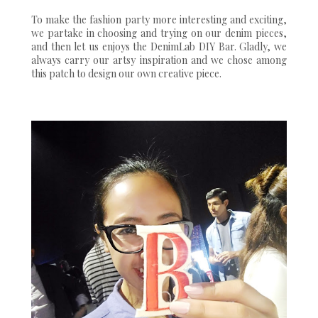
To make the fashion party more interesting and exciting,
we partake in choosing and trying on our denim pieces,
and then let us enjoys the DenimLab DIY Bar. Gladly, we
always carry our artsy inspiration and we chose among
this patch to design our own creative piece.