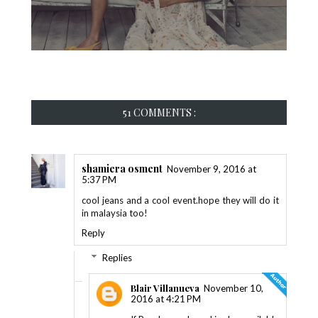
51 COMMENTS :
shamiera osment
November 9, 2016 at
5:37 PM
cool jeans and a cool event.hope they will do it
in malaysia too!
Reply
Replies
Blair Villanueva
November 10,
2016 at 4:21 PM