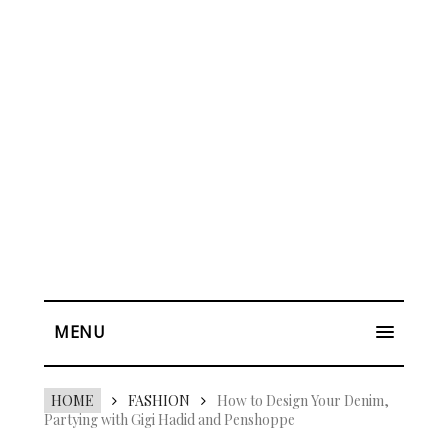
MENU
HOME
FASHION
How to Design Your Denim,
Partying with Gigi Hadid and Penshoppe