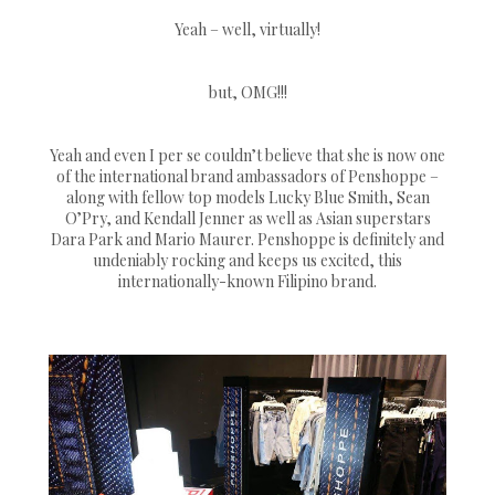
Yeah – well, virtually!
but, OMG!!!
Yeah and even I per se couldn’t believe that she is now one
of the international brand ambassadors of Penshoppe –
along with fellow top models Lucky Blue Smith, Sean
O’Pry, and Kendall Jenner as well as Asian superstars
Dara Park and Mario Maurer. Penshoppe is definitely and
undeniably rocking and keeps us excited, this
internationally-known Filipino brand.