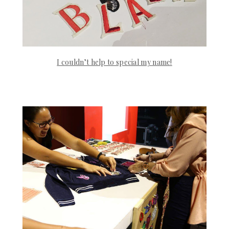
I couldn’t help to special my name!