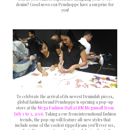
denim? Good news coz Penshoppe have a surprise for
you!
To celebrate the arrival of its newest Denimlab pieces,
global fashion brand Penshoppe is opening a pop-up
store at the
Mega Fashion Hall at SM Megamall from
July 1 to 3, 2016
. Taking a cue from international fashion
trends, the pop-up will feature all-new styles that
include some of the coolest ripped jeans you’ll ever see,