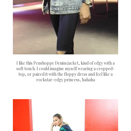
I like this Penshoppe Denim jacket, kind of edgy with a
soft touch. I could imagine myself wearing a cropped-
top, or paired it with the floppy dress and feel like a
rockstar-edgy princess, hahaha