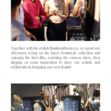
Together with the stylish Manila influencers, we spent our
afternoon trying on the latest DenimLab collection and
enjoying the first dibs, watching the runway show, then
digging on some inspiration to show our artistic and
stylish side in designing our own denim!