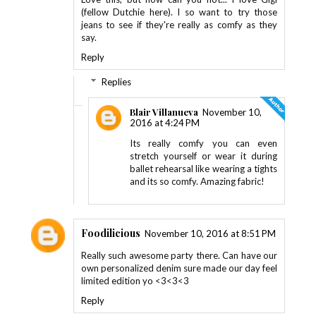
(fellow Dutchie here). I so want to try those
jeans to see if they're really as comfy as they
say.
Reply
Replies
Blair Villanueva
November 10,
2016 at 4:24 PM
Its really comfy you can even
stretch yourself or wear it during
ballet rehearsal like wearing a tights
and its so comfy. Amazing fabric!
Foodilicious
November 10, 2016 at 8:51 PM
Really such awesome party there. Can have our
own personalized denim sure made our day feel
limited edition yo <3<3<3
Reply