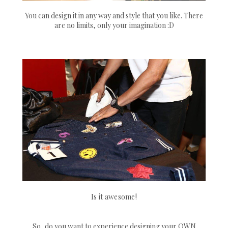
You can design it in any way and style that you like. There
are no limits, only your imagination :D
Is it awesome!
So, do you want to experience designing your OWN