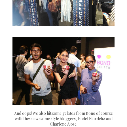
And oops! We also hit some gelatos from Bono of course
with these awesome style bloggers, Rodel Flordeliz and
Charlene Ajose.