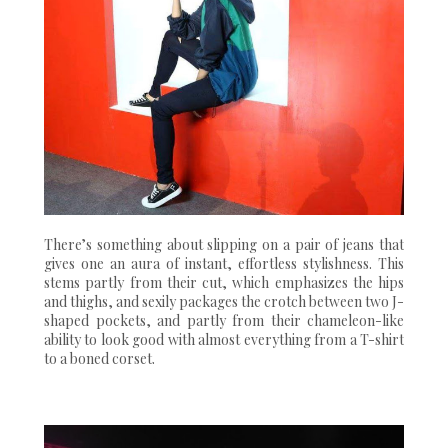
There’s something about slipping on a pair of jeans that
gives one an aura of instant, effortless stylishness. This
stems partly from their cut, which emphasizes the hips
and thighs, and sexily packages the crotch between two J-
shaped pockets, and partly from their chameleon-like
ability to look good with almost everything from a T-shirt
to a boned corset.