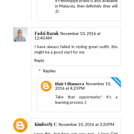
If Penshoppe brand is also available
in Malaysia, then definitely they will
:D
Fadzi Razak
November 10, 2016 at
12:40 AM
I have always failed in styling great outfit. this
might be a good start for me
Reply
Replies
Blair Villanueva
November 10,
2016 at 4:23 PM
Take that opportunity! It's a
learning process :)
Kimberly C
November 10, 2016 at 3:20 PM
Love this, but how can you not... I love Gigi