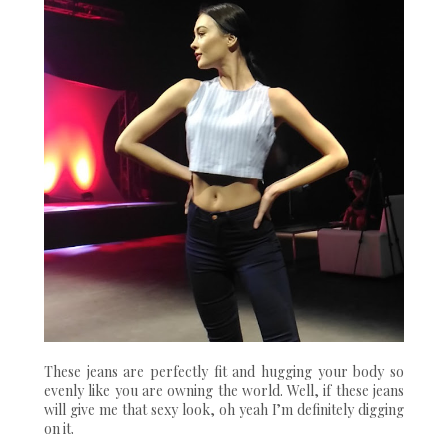
These jeans are perfectly fit and hugging your body so
evenly like you are owning the world. Well, if these jeans
will give me that sexy look, oh yeah I’m definitely digging
on it.