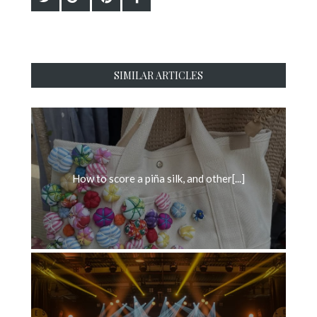
SIMILAR ARTICLES
How to score a piña silk, and other[...]