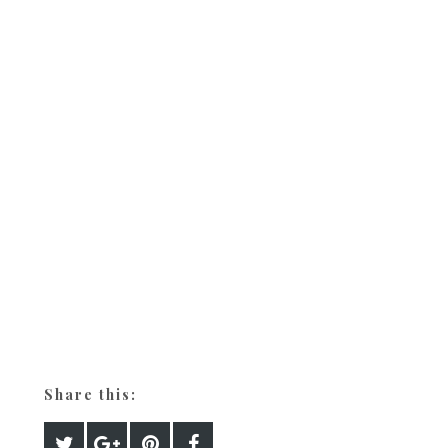
Share this: