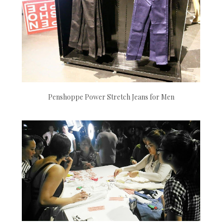
Penshoppe Power Stretch Jeans for Men