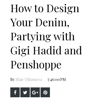
How to Design
Your Denim,
Partying with
Gigi Hadid and
Penshoppe
By
Blair Villanueva
7:46:00 PM