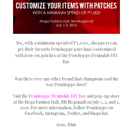
Yes, with a minimum spend of P1,000, shoppers can
get their favorite Penshoppe purchase customized
with iron-on patches at the Penshoppe Denimlab DIY
Bar.
Was there ever any other brand that champions cool the
way Penshoppe does?
Visit the
Penshoppe Denimlab DIY Bar
and pop-up store
at the Mega Fashion Hall, SM Megamall on July 1, 2, and 3,
2016. For more information, follow Penshoppe on
Facebook, Instagram, Twitter, and Snapchat.
xoxo, Blair