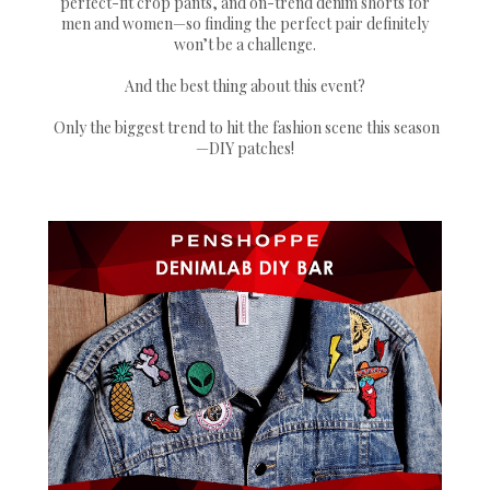
perfect-fit crop pants, and on-trend denim shorts for
men and women—so finding the perfect pair definitely
won’t be a challenge.
And the best thing about this event?
Only the biggest trend to hit the fashion scene this season
—DIY patches!