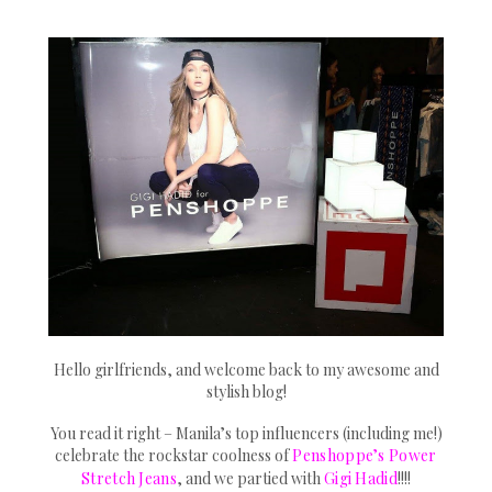
Hello girlfriends, and welcome back to my awesome and
stylish blog!
You read it right – Manila’s top influencers (including me!)
celebrate the rockstar coolness of
Penshoppe’s Power
Stretch Jeans
, and we partied with
Gigi Hadid
!!!!