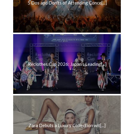
5 Dos and Don'ts of Attending Conce[...]
Reclothes Cup 2026: Japan’s Leading[...]
Zara Debuts a Luxury Collection wit[...]