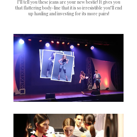
I’ll tell you these jeans are your new bestie! It gives you
that flattering body-line that it is so irresistible you’ll end
up hauling and investing for its more pairs!