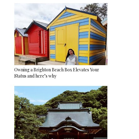
Owning a Brighton Beach Box Elevates Your
Status and here’s why