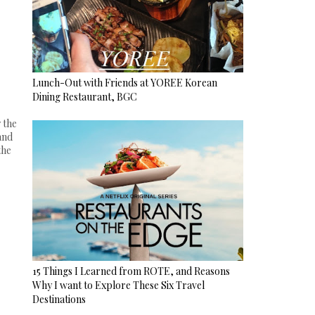
Lunch-Out with Friends at YOREE Korean
Dining Restaurant, BGC
 the
and
the
15 Things I Learned from ROTE, and Reasons
Why I want to Explore These Six Travel
Destinations