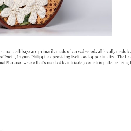
eno, Calli bags are primarily made of carved woods all locally made by
of Paete, Laguna Philippines providing livelihood opportunities. The br
itional Maranao weave that’s marked by intricate geometric patterns using 
s