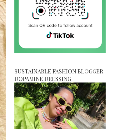
SUSTAINABLE FASHION BLOGGER |
DOPAMINE DRESSING