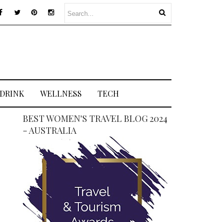
 DRINK
WELLNESS
TECH
BEST WOMEN'S TRAVEL BLOG 2024
- AUSTRALIA