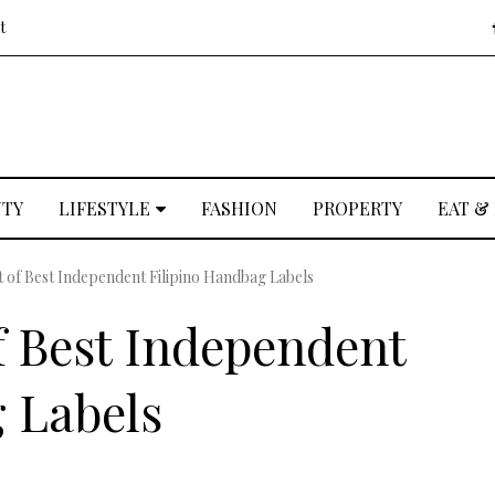
t
UTY
LIFESTYLE
FASHION
PROPERTY
EAT &
t of Best Independent Filipino Handbag Labels
f Best Independent
 Labels