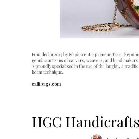
Founded in 2013 by Filipino entrepreneur Tessa Nepomuc
genuine artisans of carvers, weavers, and bead makers 
is proudly specialized in the use of the langkit, a trad
kelim technique.
callibags.com
HGC Handicraft