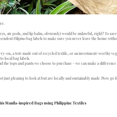
re.
eys, air pods, and lip balm, obviously) would be unlawful, right? To sav
dependent Filipino bag labels to make sure you never leave the house with
y-on, a tote made out of recycled textile, or an investment-worthy ve
to local bag labels.
nd the tops and pants we choose to purchase – we can make a difference
 not just pleasing to look at but are locally and sustainably made. Now go 
is Manila-inspired Bags using Philippine Textiles