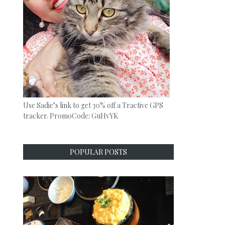
Use Sadie’s link to get 30% off a Tractive GPS
tracker. PromoCode: GuHvYK
POPULAR POSTS