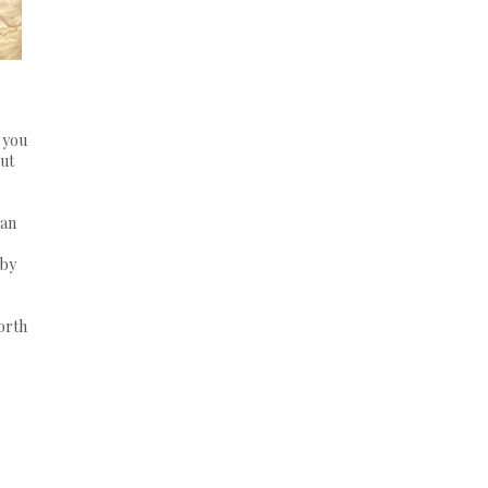
e you
out
gan
 by
forth