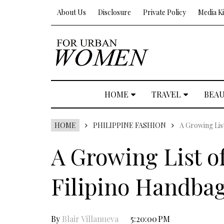
About Us
Disclosure
Private Policy
Media Ki
HOME
TRAVEL
BEA
HOME
PHILIPPINE FASHION
A Growing Lis
A Growing List o
Filipino Handbag
By
Blair Villanueva
5:20:00 PM