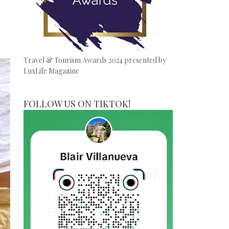
Travel & Tourism Awards 2024 presented by
LuxLife Magazine
FOLLOW US ON TIKTOK!