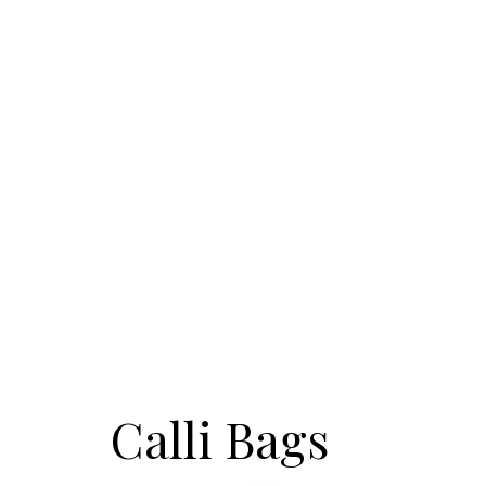
Calli Bags