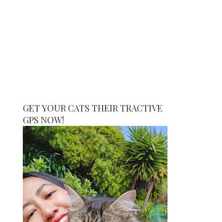
GET YOUR CATS THEIR TRACTIVE
GPS NOW!