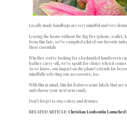
Locally made handbags are very mindful and very demu
Leaving the house without the Big Five (phone, wallet, k
from this fate, we’ve compiled a list of our favorite in
these essentials.
Whether you’re looking for a bedazzled handwoven carr
leather carry-all, we’re spoilt for choice when it comes 
As we know, our impact on the planet extends far beyo
mindfully selecting our accessories, too.
With this in mind, this list features some labels that are
and choose your next arm candy.
Don’t forget to stay cutesy and demure.
RELATED ARTICLE:
Christian Louboutin Launched h