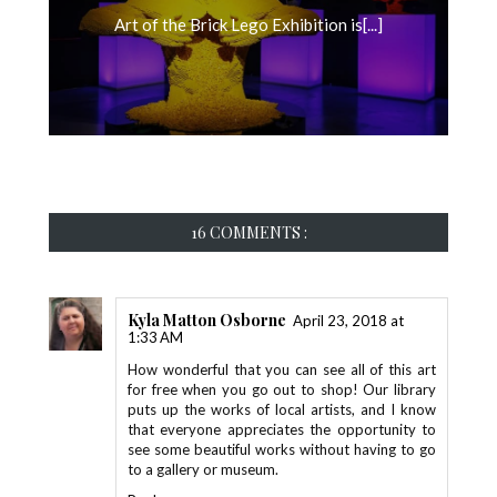
Art of the Brick Lego Exhibition is[...]
16 COMMENTS :
Kyla Matton Osborne
April 23, 2018 at
1:33 AM
How wonderful that you can see all of this art
for free when you go out to shop! Our library
puts up the works of local artists, and I know
that everyone appreciates the opportunity to
see some beautiful works without having to go
to a gallery or museum.