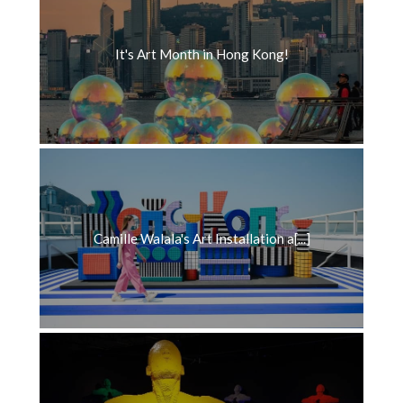
It's Art Month in Hong Kong!
Camille Walala's Art Installation a[...]