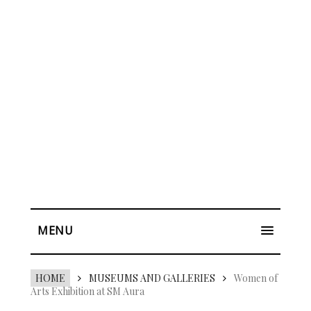
MENU
HOME
MUSEUMS AND GALLERIES
Women of
Arts Exhibition at SM Aura