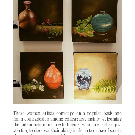
These women artists converge on a regular basis and
form comradeship among colleagues, mainly welcoming
the introduction of fresh talents who are either just
starting to discover their ability in the arts or have been in