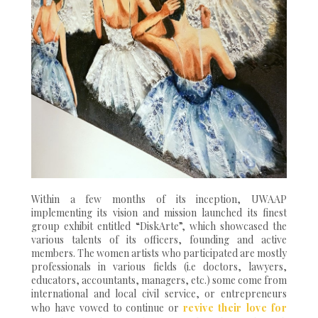
Within a few months of its inception, UWAAP
implementing its vision and mission launched its finest
group exhibit entitled “DiskArte”, which showcased the
various talents of its officers, founding and active
members. The women artists who participated are mostly
professionals in various fields (i.e doctors, lawyers,
educators, accountants, managers, etc.) some come from
international and local civil service, or entrepreneurs
who have vowed to continue or
revive their love for