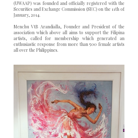
(UWAAP) was founded and officially registered with the
Securities and Exchange Commission (SEC) on the 11th of
January, 2014.
Menchu VtB Arandialla, Founder and President of the
association which above all aims to support the Filipina
artists, called for membership which generated an
enthusiastic response from more than 500 female artists
all over the Philippines.