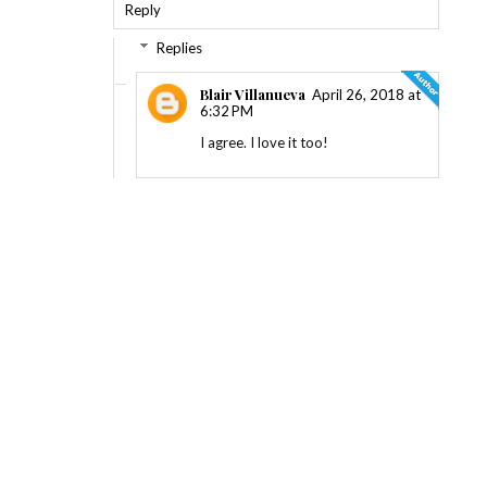
Reply
Replies
Blair Villanueva
April 26, 2018 at
6:32 PM
I agree. I love it too!