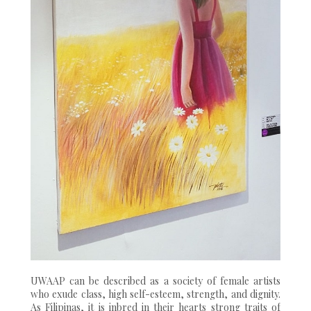
UWAAP can be described as a society of female artists
who exude class, high self-esteem, strength, and dignity.
As Filipinas, it is inbred in their hearts strong traits of