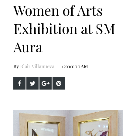
Women of Arts
Exhibition at SM
Aura
By
Blair Villanueva
12:00:00 AM