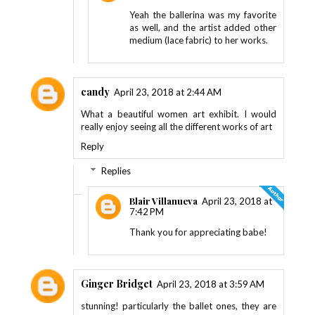
Yeah the ballerina was my favorite
as well, and the artist added other
medium (lace fabric) to her works.
candy
April 23, 2018 at 2:44 AM
What a beautiful women art exhibit. I would
really enjoy seeing all the different works of art
Reply
Replies
Blair Villanueva
April 23, 2018 at
7:42 PM
Thank you for appreciating babe!
Ginger Bridget
April 23, 2018 at 3:59 AM
stunning! particularly the ballet ones, they are