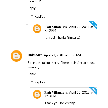
beautiful!
Reply
Replies
Blair Villanueva
April 23, 2018 at
7:43 PM
I agree! Thanks Ginger :D
Unknown
April 23, 2018 at 5:50 AM
So much talent here. These painting are just
amazing.
Reply
Replies
Blair Villanueva
April 23, 2018 at
7:43 PM
Thank you for visiting!