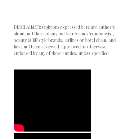
DISCLAIMER: Opinions expressed here are author’s
alone, not those of any partner brands/company(s),
beauty & lifestyle brands, airlines or hotel chain, and
have not been reviewed, approved or otherwise
endorsed by any of these entities, unless specified.