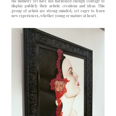
the industry yet have not harnessed enough courage to
display publicly their artistic creations and ideas. This
group of artists are strong-minded, yet eager to learn
new experiences, whether young or mature at heart.