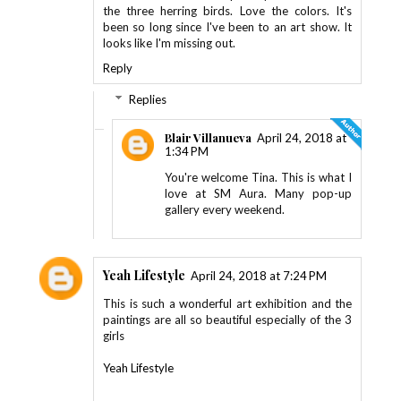
the three herring birds. Love the colors. It's
been so long since I've been to an art show. It
looks like I'm missing out.
Reply
Replies
Blair Villanueva
April 24, 2018 at
1:34 PM
You're welcome Tina. This is what I
love at SM Aura. Many pop-up
gallery every weekend.
Yeah Lifestyle
April 24, 2018 at 7:24 PM
This is such a wonderful art exhibition and the
paintings are all so beautiful especially of the 3
girls
Yeah Lifestyle