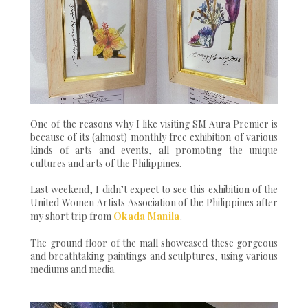
One of the reasons why I like visiting SM Aura Premier is
because of its (almost) monthly free exhibition of various
kinds of arts and events, all promoting the unique
cultures and arts of the Philippines.
Last weekend, I didn’t expect to see this exhibition of the
United Women Artists Association of the Philippines after
my short trip from
Okada Manila
.
The ground floor of the mall showcased these gorgeous
and breathtaking paintings and sculptures, using various
mediums and media.