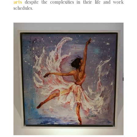
arts
despite the complexities in their life and work
schedules.