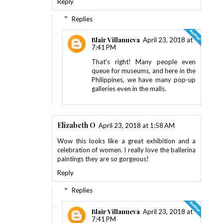
Reply
Replies
Blair Villanueva
April 23, 2018 at
7:41 PM
That's right! Many people even
queue for museums, and here in the
Philippines, we have many pop-up
galleries even in the malls.
Elizabeth O
April 23, 2018 at 1:58 AM
Wow this looks like a great exhibition and a
celebration of women. I really love the ballerina
paintings they are so gorgeous!
Reply
Replies
Blair Villanueva
April 23, 2018 at
7:41 PM