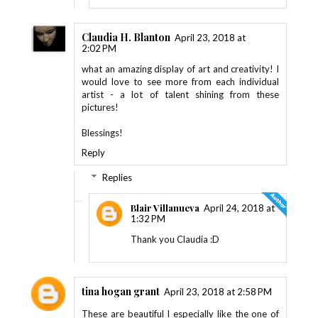
Claudia H. Blanton
April 23, 2018 at
2:02 PM
what an amazing display of art and creativity! I
would love to see more from each individual
artist - a lot of talent shining from these
pictures!
Blessings!
Reply
Replies
Blair Villanueva
April 24, 2018 at
1:32 PM
Thank you Claudia :D
tina hogan grant
April 23, 2018 at 2:58 PM
These are beautiful I especially like the one of