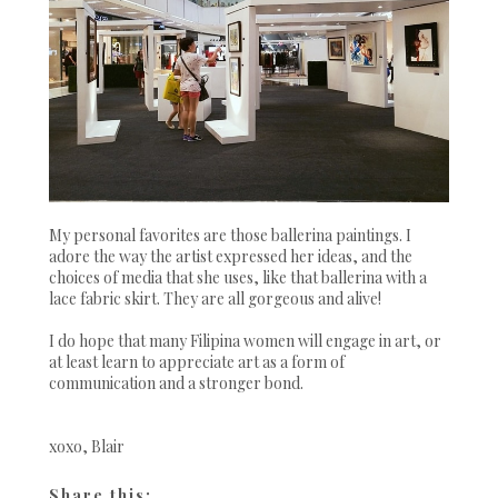
My personal favorites are those ballerina paintings. I
adore the way the artist expressed her ideas, and the
choices of media that she uses, like that ballerina with a
lace fabric skirt. They are all gorgeous and alive!
I do hope that many Filipina women will engage in art, or
at least learn to appreciate art as a form of
communication and a stronger bond.
xoxo, Blair
Share this: