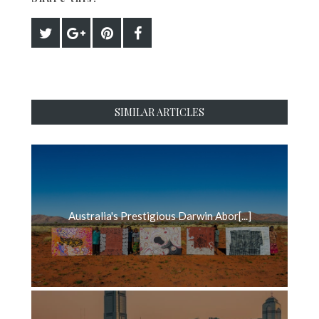
SIMILAR ARTICLES
Australia's Prestigious Darwin Abor[...]