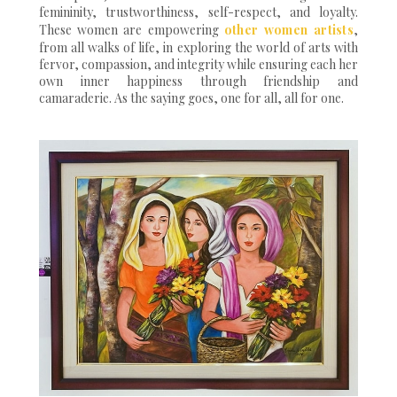
femininity, trustworthiness, self-respect, and loyalty.
These women are empowering
other women artists
,
from all walks of life, in exploring the world of arts with
fervor, compassion, and integrity while ensuring each her
own inner happiness through friendship and
camaraderie. As the saying goes, one for all, all for one.