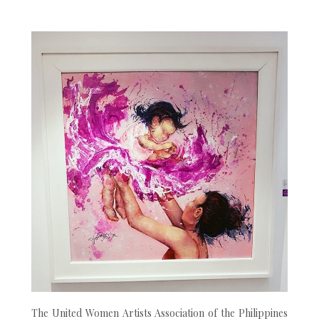
The United Women Artists Association of the Philippines