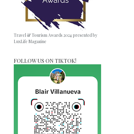
Travel & Tourism Awards 2024 presented by
LuxLife Magazine
FOLLOW US ON TIKTOK!