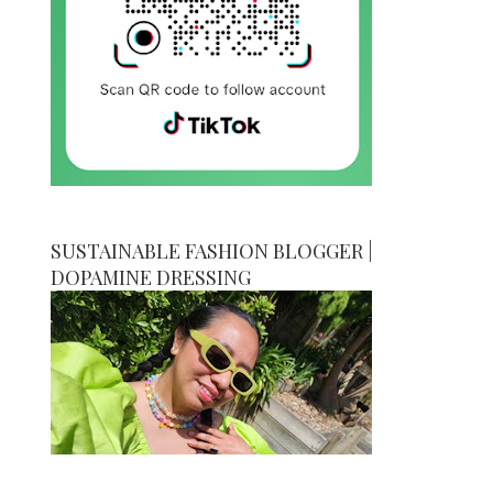
SUSTAINABLE FASHION BLOGGER |
DOPAMINE DRESSING