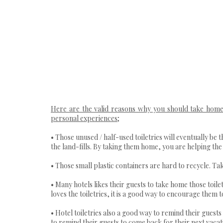
Here are the valid reasons why you should take home 
personal experiences;
• Those unused / half-used toiletries will eventually be 
the land-fills. By taking them home, you are helping the h
• Those small plastic containers are hard to recycle. Ta
• Many hotels likes their guests to take home those toi
loves the toiletries, it is a good way to encourage them to
• Hotel toiletries also a good way to remind their guests
to remind their guests to come back for their next vacat