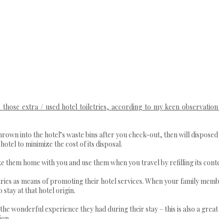
those extra / used hotel toiletries, according to my keen observation
thrown into the hotel’s waste bins after you check-out, then will disposed 
otel to minimize the cost of its disposal.
ke them home with you and use them when you travel by refilling its cont
letries as means of promoting their hotel services. When your family mem
 stay at that hotel origin.
 the wonderful experience they had during their stay – this is also a grea
ion.