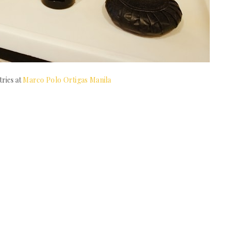
tries at
Marco Polo Ortigas Manila