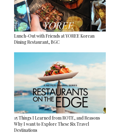
Lunch-Out with Friends at YOREE Korean
Dining Restaurant, BGC
15 Things I Learned from ROTE, and Reasons
Why I want to Explore These Six Travel
Destinations