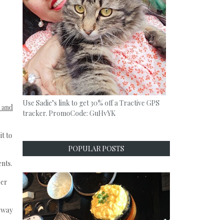
Use Sadie’s link to get 30% off a Tractive GPS
 and
tracker. PromoCode: GuHvYK
it to
POPULAR POSTS
ents.
ber
t way