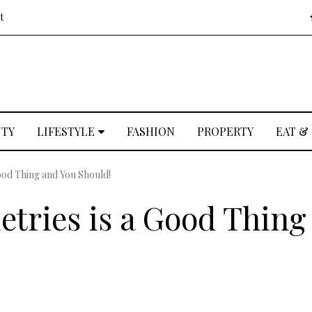
t
UTY
LIFESTYLE
FASHION
PROPERTY
EAT &
Good Thing and You Should!
etries is a Good Thing