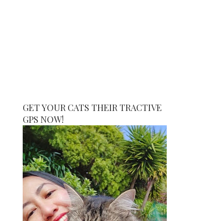
GET YOUR CATS THEIR TRACTIVE
GPS NOW!