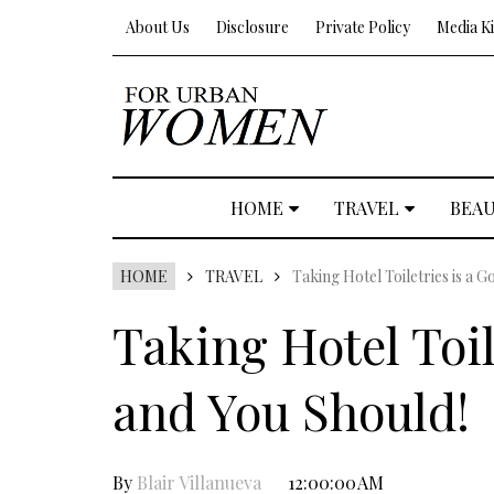
About Us
Disclosure
Private Policy
Media Ki
HOME
TRAVEL
BEA
HOME
TRAVEL
Taking Hotel Toiletries is a 
Taking Hotel Toil
and You Should!
By
Blair Villanueva
12:00:00 AM