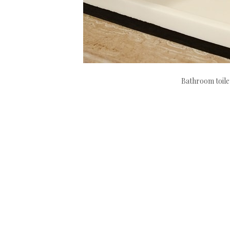
Bathroom toile