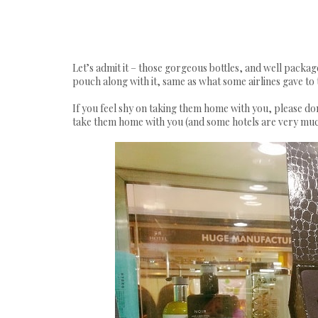
Let’s admit it – those gorgeous bottles, and well packag
pouch along with it, same as what some airlines gave to th
If you feel shy on taking them home with you, please don
take them home with you (and some hotels are very much 