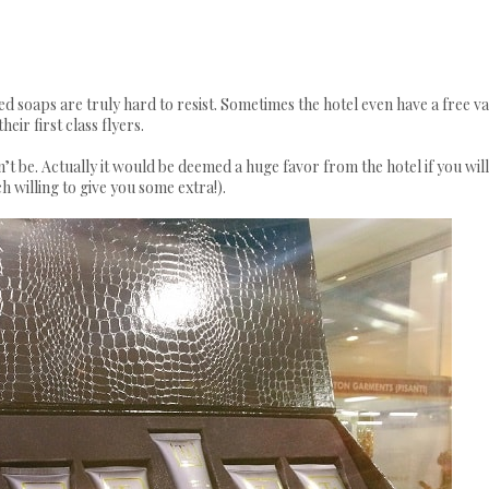
ed soaps are truly hard to resist. Sometimes the hotel even have a free va
eir first class flyers.
’t be. Actually it would be deemed a huge favor from the hotel if you will
willing to give you some extra!).