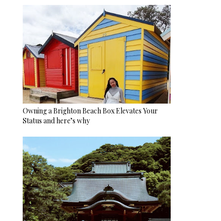
Owning a Brighton Beach Box Elevates Your
Status and here’s why