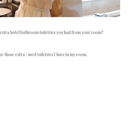
 extra hotel bathroom toiletries you had from your room?
me those extra / used toiletries I have in my room.