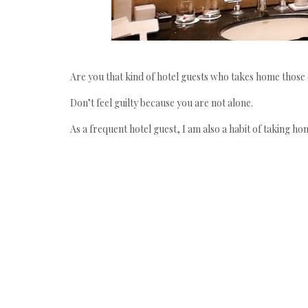
Are you that kind of hotel guests who takes home those
Don’t feel guilty because you are not alone.
As a frequent hotel guest, I am also a habit of taking ho