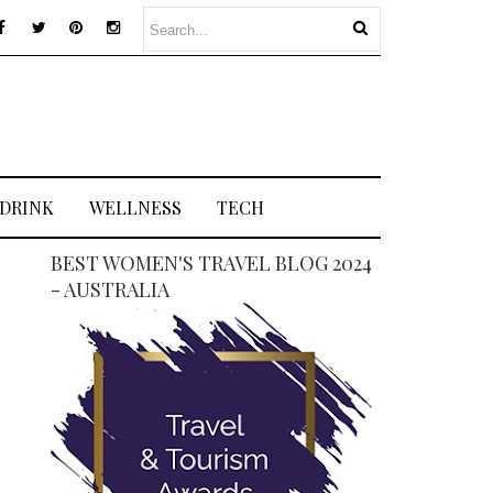
 DRINK
WELLNESS
TECH
BEST WOMEN'S TRAVEL BLOG 2024
- AUSTRALIA