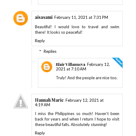
aisasami
February 11, 2021 at 7:31 PM
Beautiful! I would love to travel and swim
there! It looks so peaceful!
Reply
Replies
Blair Villanueva
February 12,
2021 at 7:10 AM
Truly! And the people are nice too.
Hannah Marie
February 12, 2021 at
4:19 AM
I miss the Philippines so much! Haven't been
back for years and when I return I hope to visit
these beautiful falls. Absolutely stunning!
Reply