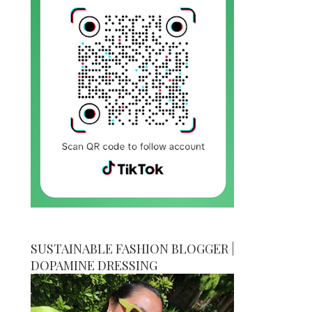
SUSTAINABLE FASHION BLOGGER |
DOPAMINE DRESSING