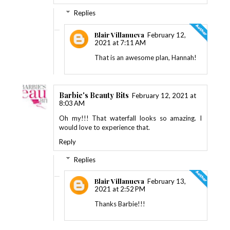
Replies
Blair Villanueva
February 12,
2021 at 7:11 AM
That is an awesome plan, Hannah!
Barbie's Beauty Bits
February 12, 2021 at
8:03 AM
Oh my!!! That waterfall looks so amazing. I
would love to experience that.
Reply
Replies
Blair Villanueva
February 13,
2021 at 2:52 PM
Thanks Barbie!!!