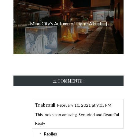
Mino City’s Autumn of Light: A Hist[...]
22 COMMENTS :
Trabeauli
February 10, 2021 at 9:05 PM
This looks soo amazing. Secluded and Beautiful
Reply
Replies