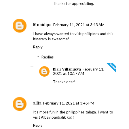
Thanks for appreciating.
Monidipa
February 11, 2021 at 3:43 AM
I have always wanted to visit phillipines and this
itinerary is awesome!
Reply
Replies
Blair Villanueva
February 11,
2021 at 10:17 AM
Thanks dear!
alita
February 11, 2021 at 3:45 PM
It's more fun in the philippines talaga. I want to
visit Albay pagbalik ko!!
Reply