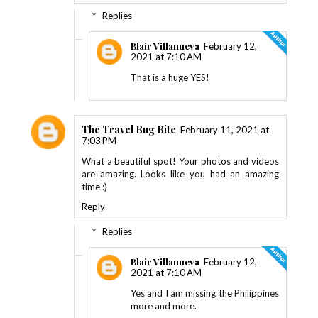
Replies
Blair Villanueva
February 12,
2021 at 7:10 AM
That is a huge YES!
The Travel Bug Bite
February 11, 2021 at
7:03 PM
What a beautiful spot! Your photos and videos
are amazing. Looks like you had an amazing
time :)
Reply
Replies
Blair Villanueva
February 12,
2021 at 7:10 AM
Yes and I am missing the Philippines
more and more.