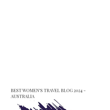
BEST WOMEN'S TRAVEL BLOG 2024 -
AUSTRALIA