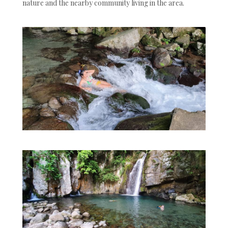
nature and the nearby community living in the area.