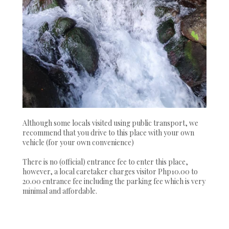
Although some locals visited using public transport, we
recommend that you drive to this place with your own
vehicle (for your own convenience)
There is no (official) entrance fee to enter this place,
however, a local caretaker charges visitor Php10.00 to
20.00 entrance fee including the parking fee which is very
minimal and affordable.