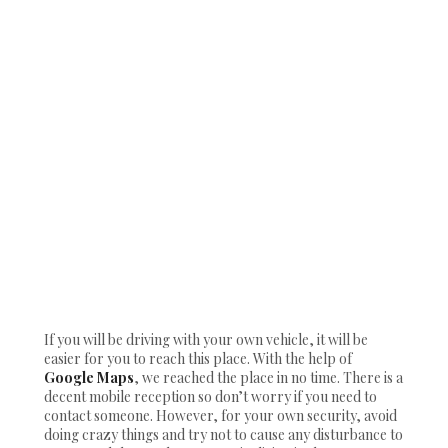
If you will be driving with your own vehicle, it will be
easier for you to reach this place. With the help of
Google Maps
, we reached the place in no time. There is a
decent mobile reception so don’t worry if you need to
contact someone. However, for your own security, avoid
doing crazy things and try not to cause any disturbance to