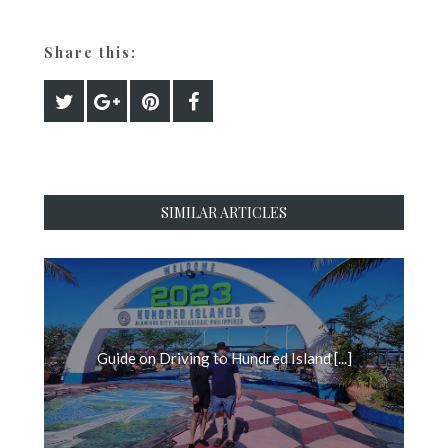
Share this:
SIMILAR ARTICLES
Guide on Driving to Hundred Island [...]