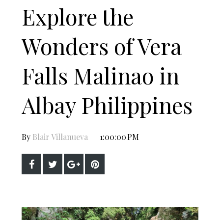
Explore the
Wonders of Vera
Falls Malinao in
Albay Philippines
By
Blair Villanueva
1:00:00 PM