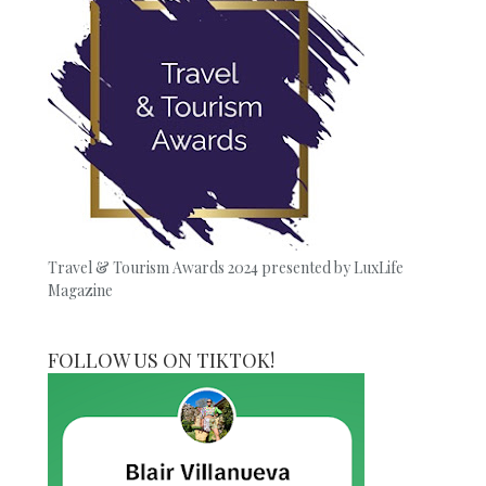
Travel & Tourism Awards 2024 presented by LuxLife
Magazine
FOLLOW US ON TIKTOK!