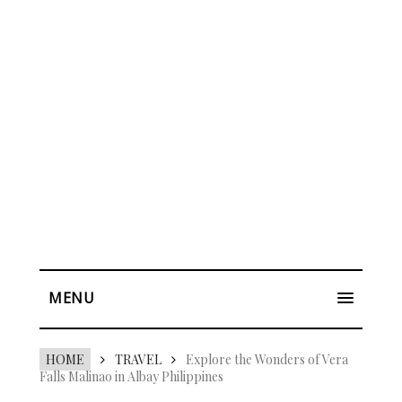
MENU
HOME
TRAVEL
Explore the Wonders of Vera
Falls Malinao in Albay Philippines