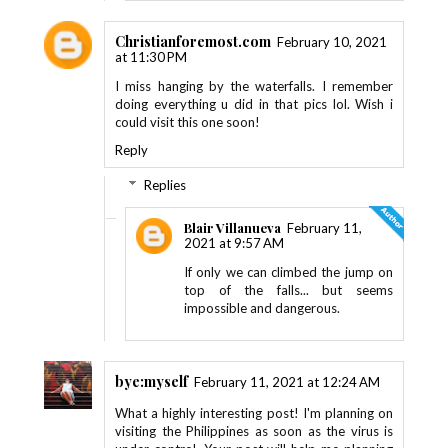
Christianforemost.com
February 10, 2021
at 11:30 PM
I miss hanging by the waterfalls. I remember
doing everything u did in that pics lol. Wish i
could visit this one soon!
Reply
Replies
Blair Villanueva
February 11,
2021 at 9:57 AM
If only we can climbed the jump on
top of the falls... but seems
impossible and dangerous.
bye:myself
February 11, 2021 at 12:24 AM
What a highly interesting post! I'm planning on
visiting the Philippines as soon as the virus is