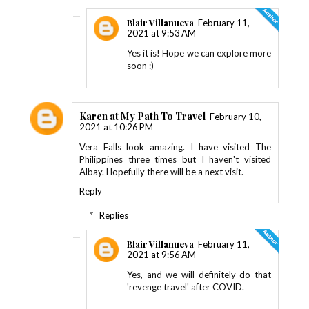
Blair Villanueva
February 11,
2021 at 9:53 AM
Yes it is! Hope we can explore more
soon :)
Karen at My Path To Travel
February 10,
2021 at 10:26 PM
Vera Falls look amazing. I have visited The
Philippines three times but I haven't visited
Albay. Hopefully there will be a next visit.
Reply
Replies
Blair Villanueva
February 11,
2021 at 9:56 AM
Yes, and we will definitely do that
'revenge travel' after COVID.