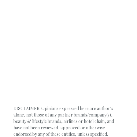
DISCLAIMER: Opinions expressed here are author’s
alone, not those of any partner brands/company(s),
beauty & lifestyle brands, airlines or hotel chain, and
have not been reviewed, approved or otherwise
endorsed by any of these entities, unless specified.