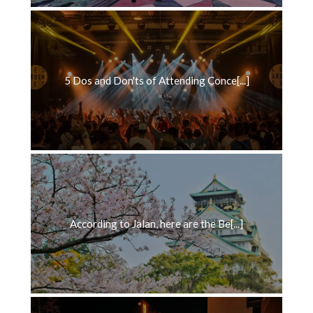
5 Dos and Don'ts of Attending Conce[...]
According to Jalan, here are the Be[...]