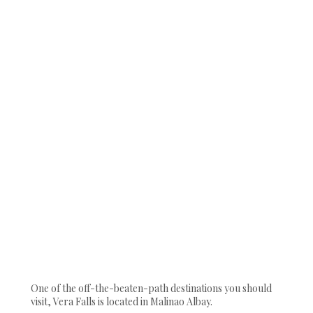
One of the off-the-beaten-path destinations you should
visit, Vera Falls is located in Malinao Albay.