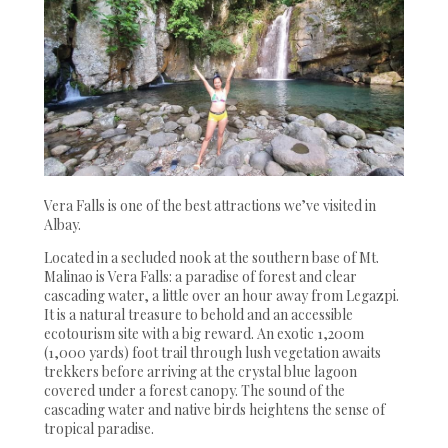
Vera Falls is one of the best attractions we’ve visited in
Albay.
Located in a secluded nook at the southern base of Mt.
Malinao is Vera Falls: a paradise of forest and clear
cascading water, a little over an hour away from Legazpi.
It is a natural treasure to behold and an accessible
ecotourism site with a big reward. An exotic 1,200m
(1,000 yards) foot trail through lush vegetation awaits
trekkers before arriving at the crystal blue lagoon
covered under a forest canopy. The sound of the
cascading water and native birds heightens the sense of
tropical paradise.