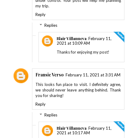
under control. Your post will help me planning
my trip.
Reply
Replies
Blair Villanueva
February 11,
2021 at 10:09 AM
Thanks for enjoying my post!
Fransic Verso
February 11, 2021 at 3:31 AM
This looks fun place to visit. I definitely agree,
we should never leave anything behind. Thank
you for sharing!
Reply
Replies
Blair Villanueva
February 11,
2021 at 10:17 AM