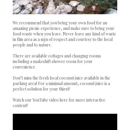
We recommend that you bring your own food for an
amazing picnic experience, and make sure to bring your
food waste when you leave. Never leave any kind of waste
in this area as a sign of respect and courtesy to the local
people and to nature.
There are available cottages and changing rooms
including a makeshift shower room for your
convenience.
Don’t miss the fresh local coconut juice available in the
parking area! For a minimal amount, coconut juice is a
perfect solution for your thirst!
Watch our YouTube video here for more interactive
content!