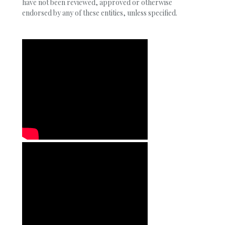
have not been reviewed, approved or otherwise
endorsed by any of these entities, unless specified.