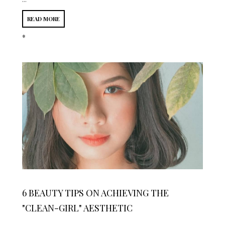
READ MORE
*
6 BEAUTY TIPS ON ACHIEVING THE
"CLEAN-GIRL" AESTHETIC