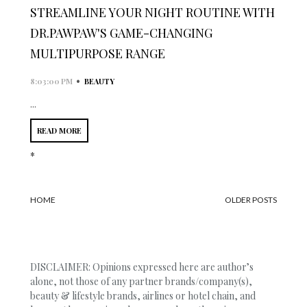
STREAMLINE YOUR NIGHT ROUTINE WITH
DR.PAWPAW'S GAME-CHANGING
MULTIPURPOSE RANGE
•
8:03:00 PM
BEAUTY
...
READ MORE
*
HOME
OLDER POSTS
DISCLAIMER: Opinions expressed here are author’s
alone, not those of any partner brands/company(s),
beauty & lifestyle brands, airlines or hotel chain, and