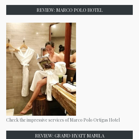
REVIEW: MARCO POLO HOTEL
Check the impressive services of Marco Polo Ortigas Hotel
REVIEW: GRAND HYATT MANILA