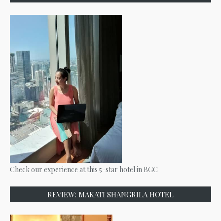
Check our experience at this 5-star hotel in BGC
REVIEW: MAKATI SHANGRILA HOTEL