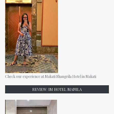
Check our experience at Makati Shangrila Hotel in Makati
REVIEW: IM HOTEL MANILA