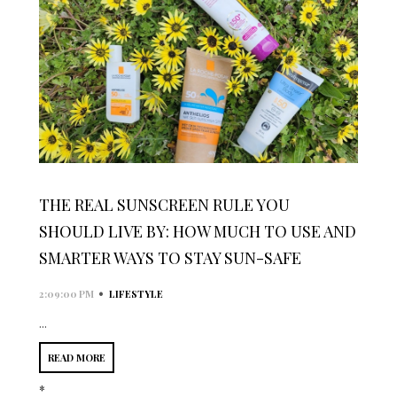
THE REAL SUNSCREEN RULE YOU
SHOULD LIVE BY: HOW MUCH TO USE AND
SMARTER WAYS TO STAY SUN-SAFE
•
2:09:00 PM
LIFESTYLE
...
READ MORE
*