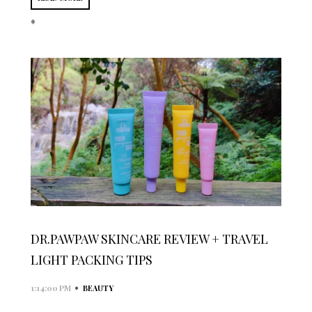
*
DR.PAWPAW SKINCARE REVIEW + TRAVEL
LIGHT PACKING TIPS
•
1:14:00 PM
BEAUTY
...