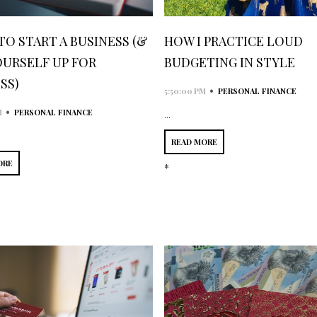
 TO START A BUSINESS (&
HOW I PRACTICE LOUD
OURSELF UP FOR
BUDGETING IN STYLE
SS)
•
5:50:00 PM
PERSONAL FINANCE
•
M
PERSONAL FINANCE
...
READ MORE
ORE
*