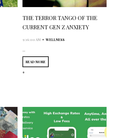
THE TERROR TANGO OF THE
CURRENT GEN Z ANXIETY
•
9:16:00 AM
WELLNESS
...
READ MORE
*