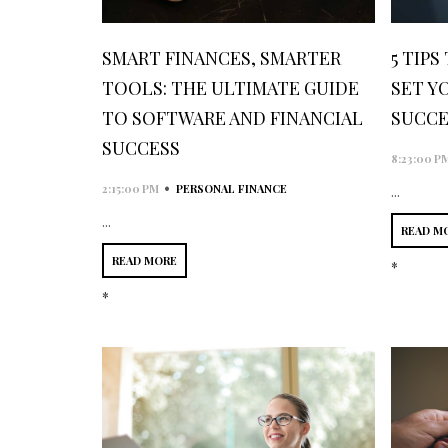
SMART FINANCES, SMARTER
5 TIPS
TOOLS: THE ULTIMATE GUIDE
SET Y
TO SOFTWARE AND FINANCIAL
SUCCE
SUCCESS
8:23:00 P
•
2:15:00 PM
PERSONAL FINANCE
...
...
READ M
READ MORE
*
*