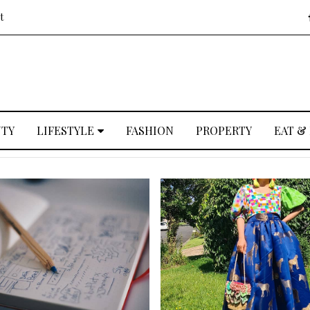
t
UTY
LIFESTYLE
FASHION
PROPERTY
EAT &