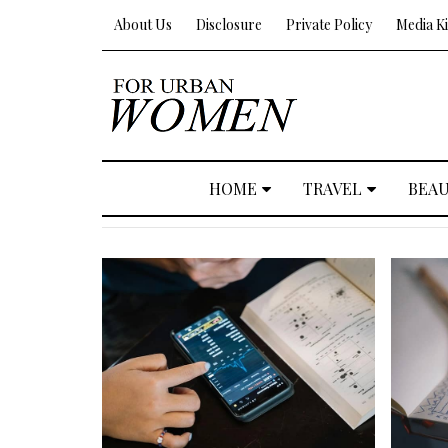
About Us
Disclosure
Private Policy
Media Ki
HOME
TRAVEL
BEA