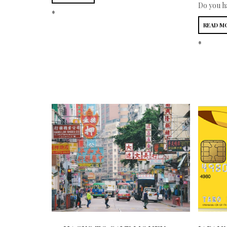
Do you ha
*
READ M
*