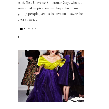
2018 Miss Universe Catriona Gray, who is a
source of inspiration and hope for many
young people, seems to have an answer for
everything. ...
READ MORE
*