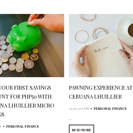
YOUR FIRST SAVINGS
PAWNING EXPERIENCE AT
NT FOR PHP50 WITH
CEBUANA LHUILLIER
NA LHUILLIER MICRO
•
12:06:00 PM
PERSONAL FINANCE
GS
...
•
M
PERSONAL FINANCE
READ MORE