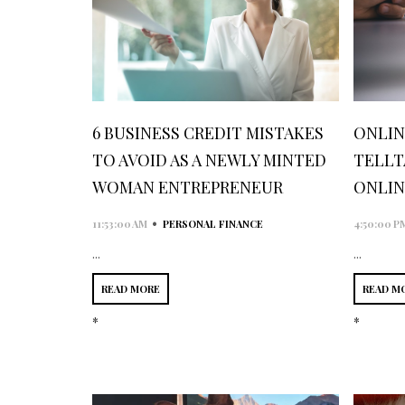
6 BUSINESS CREDIT MISTAKES
ONLINE
TO AVOID AS A NEWLY MINTED
TELLT
WOMAN ENTREPRENEUR
ONLIN
•
11:53:00 AM
PERSONAL FINANCE
4:50:00 P
...
...
READ MORE
READ M
*
*