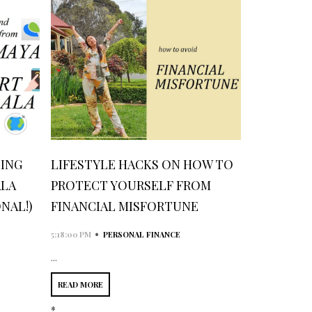
ING
LIFESTYLE HACKS ON HOW TO
ALA
PROTECT YOURSELF FROM
NAL!)
FINANCIAL MISFORTUNE
•
5:18:00 PM
PERSONAL FINANCE
...
READ MORE
*