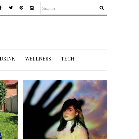
 DRINK
WELLNESS
TECH