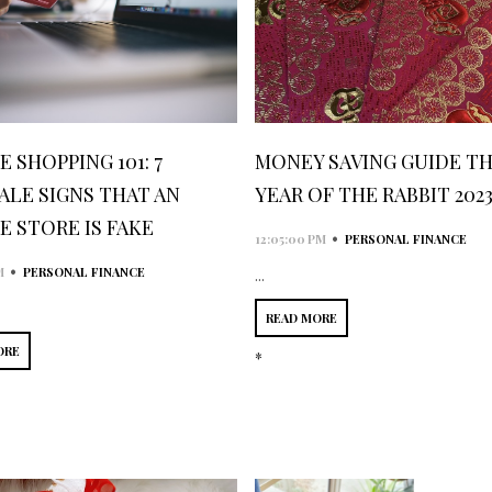
 SHOPPING 101: 7
MONEY SAVING GUIDE TH
ALE SIGNS THAT AN
YEAR OF THE RABBIT 202
E STORE IS FAKE
•
12:05:00 PM
PERSONAL FINANCE
•
M
PERSONAL FINANCE
...
READ MORE
ORE
*