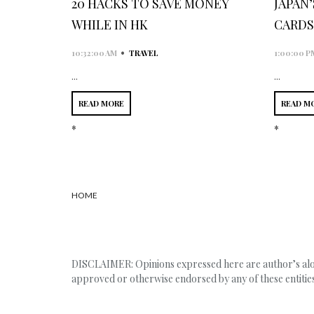
20 HACKS TO SAVE MONEY
JAPAN
WHILE IN HK
CARDS
•
10:32:00 AM
TRAVEL
1:00:00 P
...
...
READ MORE
READ M
*
*
HOME
DISCLAIMER: Opinions expressed here are author’s alone
approved or otherwise endorsed by any of these entities,