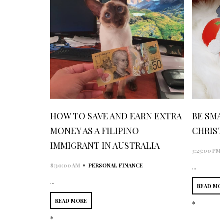
HOW TO SAVE AND EARN EXTRA
BE SM
MONEY AS A FILIPINO
CHRIS
IMMIGRANT IN AUSTRALIA
3:25:00 P
•
8:30:00 AM
PERSONAL FINANCE
...
...
READ M
READ MORE
*
*