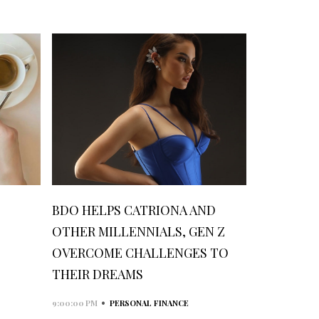
BDO HELPS CATRIONA AND
OTHER MILLENNIALS, GEN Z
OVERCOME CHALLENGES TO
THEIR DREAMS
•
9:00:00 PM
PERSONAL FINANCE