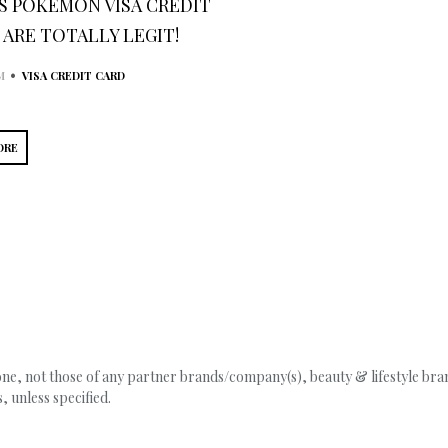
’S POKÉMON VISA CREDIT
 ARE TOTALLY LEGIT!
•
M
VISA CREDIT CARD
ORE
, not those of any partner brands/company(s), beauty & lifestyle brand
 unless specified.