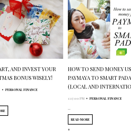
ART, AND INVEST YOUR
HOW TO SEND MONEY US
TMAS BONUS WISELY!
PAYMAYA TO SMART PAD
(LOCAL AND INTERNATIO
•
M
PERSONAL FINANCE
•
1:17:00 PM
PERSONAL FINANCE
...
ORE
READ MORE
*