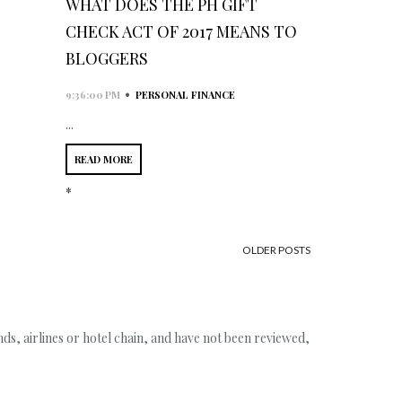
WHAT DOES THE PH GIFT
CHECK ACT OF 2017 MEANS TO
BLOGGERS
•
9:36:00 PM
PERSONAL FINANCE
...
READ MORE
*
OLDER POSTS
s, airlines or hotel chain, and have not been reviewed,