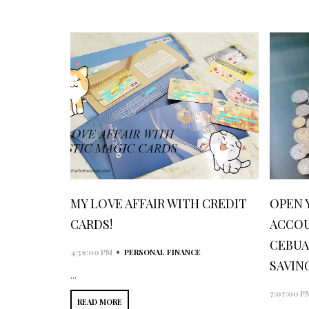
MY LOVE AFFAIR WITH CREDIT
OPEN 
CARDS!
ACCOU
CEBUA
•
4:39:00 PM
PERSONAL FINANCE
SAVIN
...
7:07:00 P
READ MORE