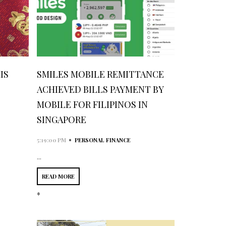
IS
SMILES MOBILE REMITTANCE
3
ACHIEVED BILLS PAYMENT BY
MOBILE FOR FILIPINOS IN
SINGAPORE
•
5:19:00 PM
PERSONAL FINANCE
...
READ MORE
*