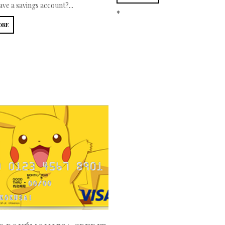
ve a savings account?...
*
ORE