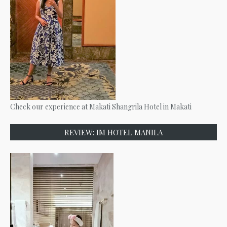
Check our experience at Makati Shangrila Hotel in Makati
REVIEW: IM HOTEL MANILA