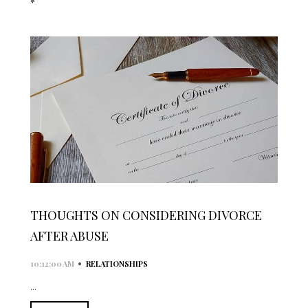
*
THOUGHTS ON CONSIDERING DIVORCE
AFTER ABUSE
•
10:12:00 AM
RELATIONSHIPS
...