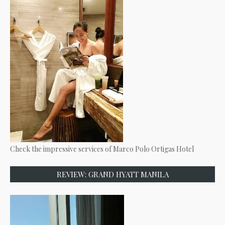
Check the impressive services of Marco Polo Ortigas Hotel
REVIEW: GRAND HYATT MANILA