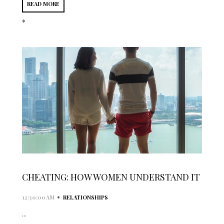
READ MORE
*
CHEATING: HOW WOMEN UNDERSTAND IT
•
12:30:00 AM
RELATIONSHIPS
...