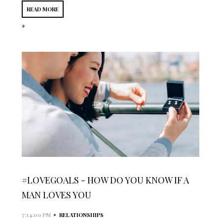
READ MORE
*
#LOVEGOALS - HOW DO YOU KNOW IF A
MAN LOVES YOU
•
7:14:00 PM
RELATIONSHIPS