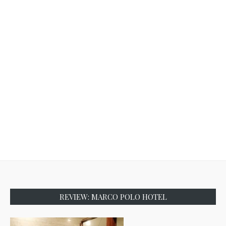
REVIEW: MARCO POLO HOTEL