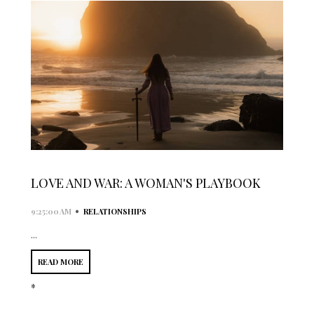
LOVE AND WAR: A WOMAN'S PLAYBOOK
•
9:25:00 AM
RELATIONSHIPS
...
READ MORE
*