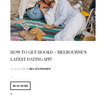
HOW TO GET HOOKD - MELBOURNE'S
LATEST DATING APP!
•
10:15:00 AM
RELATIONSHIPS
...
READ MORE
*