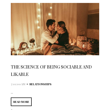
THE SCIENCE OF BEING SOCIABLE AND
LIKABLE
•
7:01:00 AM
RELATIONSHIPS
...
READ MORE