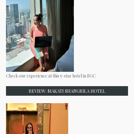
Check our experience at this 5-star hotel in BGC
REVIEW: MAKATI SHANGRILA HOTEL