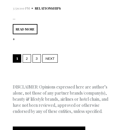
•
3:59:00 PM
RELATIONSHIPS
...
READ MORE
*
1
2
3
NEXT
DISCLAIMER: Opinions expressed here are author’s
alone, not those of any partner brands/company(s),
beauty & lifestyle brands, airlines or hotel chain, and
have not been reviewed, approved or otherwise
endorsed by any of these entities, unless specified.