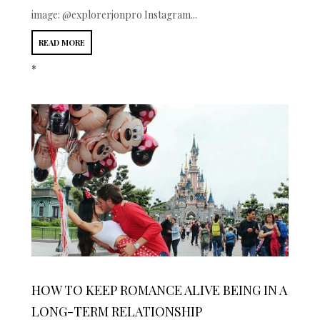
image: @explorerjonpro Instagram...
READ MORE
*
HOW TO KEEP ROMANCE ALIVE BEING IN A
LONG-TERM RELATIONSHIP